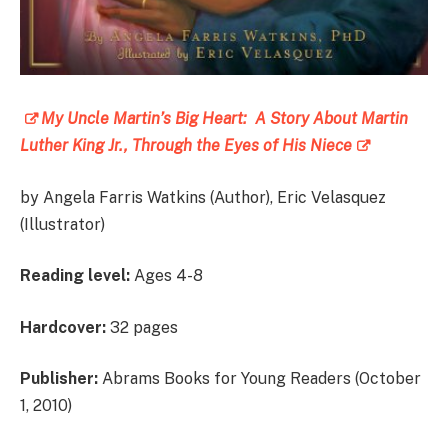
My Uncle Martin’s Big Heart: A Story About Martin
Luther King Jr., Through the Eyes of His Niece
by Angela Farris Watkins (Author), Eric Velasquez
(Illustrator)
Reading level:
Ages 4-8
Hardcover:
32 pages
Publisher:
Abrams Books for Young Readers (October
1, 2010)