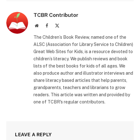
TCBR Contributor
Website
Facebook
X
(Twitter)
The Children’s Book Review, named one of the
ALSC (Association for Library Service to Children)
Great Web Sites for Kids, is a resource devoted to
children’s literacy. We publish reviews and book
lists of the best books for kids of all ages. We
also produce author and illustrator interviews and
share literacy based articles that help parents,
grandparents, teachers and librarians to grow
readers. This article was written and provided by
one of TCBR's regular contributors.
LEAVE A REPLY