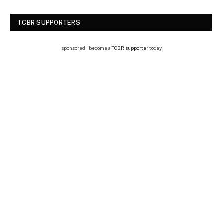
TCBR SUPPORTERS
sponsored | become a
TCBR supporter
today