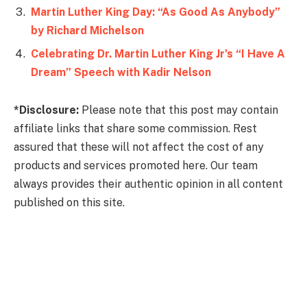
Martin Luther King Day: “As Good As Anybody”
by Richard Michelson
Celebrating Dr. Martin Luther King Jr’s “I Have A
Dream” Speech with Kadir Nelson
*Disclosure:
Please note that this post may contain
affiliate links that share some commission. Rest
assured that these will not affect the cost of any
products and services promoted here. Our team
always provides their authentic opinion in all content
published on this site.