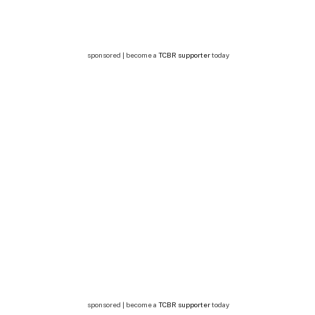
sponsored | become a
TCBR supporter
today
sponsored | become a
TCBR supporter
today