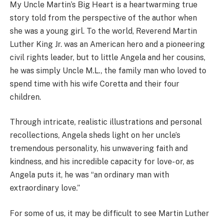
My Uncle Martin’s Big Heart is a heartwarming true
story told from the perspective of the author when
she was a young girl. To the world, Reverend Martin
Luther King Jr. was an American hero and a pioneering
civil rights leader, but to little Angela and her cousins,
he was simply Uncle M.L., the family man who loved to
spend time with his wife Coretta and their four
children.
Through intricate, realistic illustrations and personal
recollections, Angela sheds light on her uncle’s
tremendous personality, his unwavering faith and
kindness, and his incredible capacity for love- or, as
Angela puts it, he was “an ordinary man with
extraordinary love.”
For some of us, it may be difficult to see Martin Luther