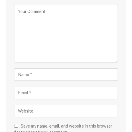
Save my name, email, and website in this browser