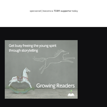
sponsored | become a
TCBR supporter
today