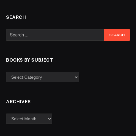
SEARCH
BOOKS BY SUBJECT
ARCHIVES