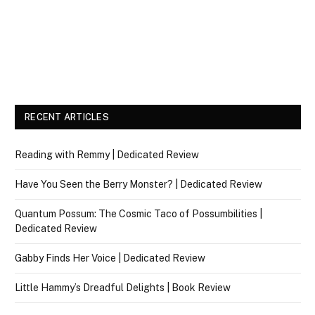
RECENT ARTICLES
Reading with Remmy | Dedicated Review
Have You Seen the Berry Monster? | Dedicated Review
Quantum Possum: The Cosmic Taco of Possumbilities |
Dedicated Review
Gabby Finds Her Voice | Dedicated Review
Little Hammy’s Dreadful Delights | Book Review