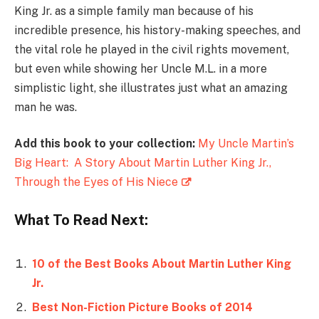
King Jr. as a simple family man because of his
incredible presence, his history-making speeches, and
the vital role he played in the civil rights movement,
but even while showing her Uncle M.L. in a more
simplistic light, she illustrates just what an amazing
man he was.
Add this book to your collection:
My Uncle Martin’s
Big Heart: A Story About Martin Luther King Jr.,
Through the Eyes of His Niece
What To Read Next:
10 of the Best Books About Martin Luther King
Jr.
Best Non-Fiction Picture Books of 2014