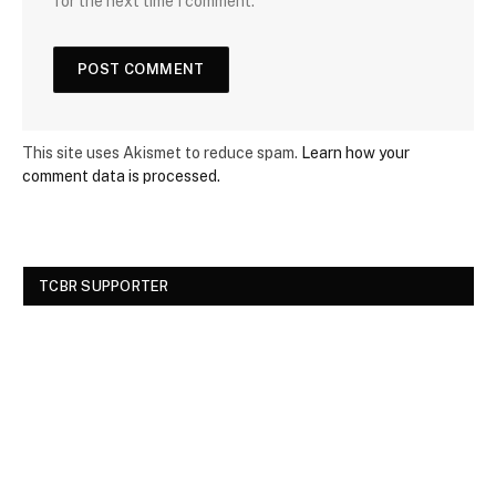
for the next time I comment.
This site uses Akismet to reduce spam.
Learn how your
comment data is processed.
TCBR SUPPORTER