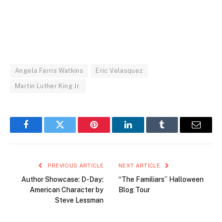
Angela Farris Watkins
Eric Velasquez
Martin Luther King Jr.
Facebook
Twitter
Pinterest
LinkedIn
Tumblr
Email
PREVIOUS ARTICLE
NEXT ARTICLE
Author Showcase: D-Day:
“The Familiars” Halloween
American Character by
Blog Tour
Steve Lessman