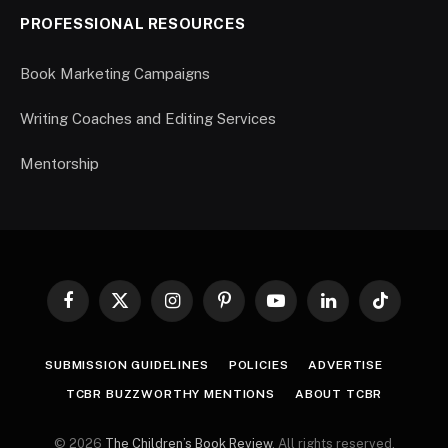
PROFESSIONAL RESOURCES
Book Marketing Campaigns
Writing Coaches and Editing Services
Mentorship
Facebook
X
Instagram
Pinterest
YouTube
LinkedIn
TikTok
(Twitter)
SUBMISSION GUIDELINES
POLICIES
ADVERTISE
TCBR BUZZWORTHY MENTIONS
ABOUT TCBR
© 2026
The Children’s Book Review
. All rights reserved.