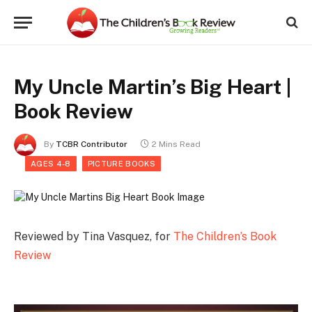
My Uncle Martin’s Big Heart |
Book Review
By
TCBR Contributor
2 Mins Read
AGES 4-8
PICTURE BOOKS
Reviewed by Tina Vasquez, for
The Children’s Book
Review