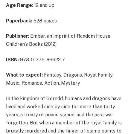
Age Range
: 12 and up
Paperback:
528 pages
Publisher
: Ember, an imprint of Random House
Children’s Books (2012)
ISBN:
978-0-375-86622-7
What to expect:
Fantasy, Dragons, Royal Family,
Music, Romance, Action, Mystery
In the kingdom of Goredd, humans and dragons have
lived and worked side by side for more than forty
years, a treaty of peace signed, and the past war
forgotten. But when a member of the royal family is
brutally murdered and the finger of blame points to