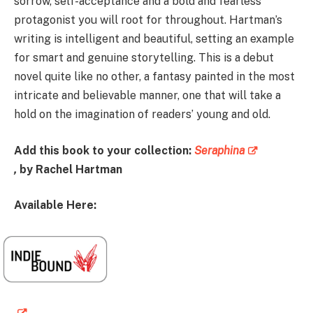
sorrow, self-acceptance and a bold and fearless
protagonist you will root for throughout. Hartman’s
writing is intelligent and beautiful, setting an example
for smart and genuine storytelling. This is a debut
novel quite like no other, a fantasy painted in the most
intricate and believable manner, one that will take a
hold on the imagination of readers’ young and old.
Add this book to your collection:
Seraphina
,
by Rachel Hartman
Available Here: