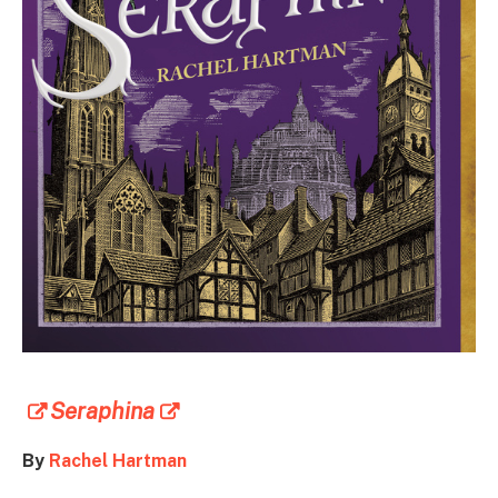
Seraphina
By
Rachel Hartman