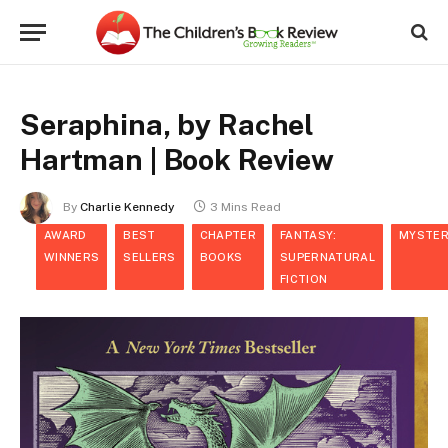
Seraphina, by Rachel
Hartman | Book Review
By
Charlie Kennedy
3 Mins Read
AWARD
BEST
CHAPTER
FANTASY:
MYSTER
WINNERS
SELLERS
BOOKS
SUPERNATURAL
FICTION