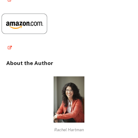
About the Author
Rachel Hartman