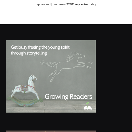
sponsored | become a
TCBR supporter
today