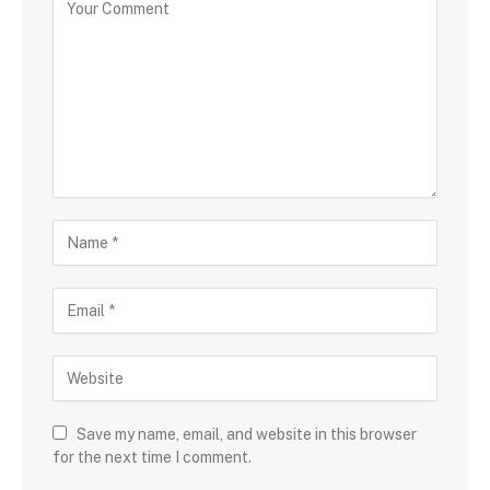
Save my name, email, and website in this browser
for the next time I comment.