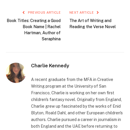
PREVIOUS ARTICLE
NEXT ARTICLE
Book Titles: Creating a Good
The Art of Writing and
Book Name | Rachel
Reading the Verse Novel
Hartman, Author of
Seraphina
Charlie Kennedy
A recent graduate from the MFA in Creative
Writing program at the University of San
Francisco, Charlie is working on her own first
children's fantasy novel. Originally from England,
Charlie grew up fascinated by the works of Enid
Blyton, Roald Dahl, and other European children's
authors. Charlie pursued a career in journalism in
both England and the UAE before returning to