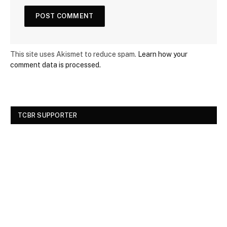
This site uses Akismet to reduce spam.
Learn how your
comment data is processed.
TCBR SUPPORTER