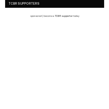
TCBR SUPPORTERS
sponsored | become a
TCBR supporter
today