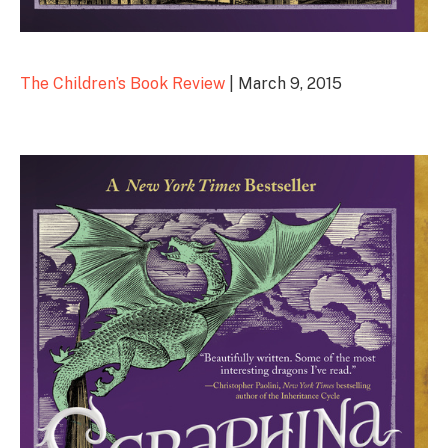
The Children’s Book Review
| March 9, 2015