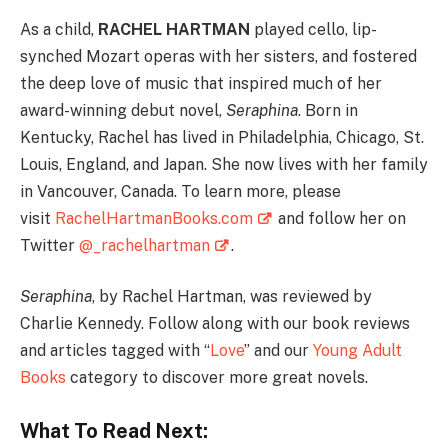
As a child,
RACHEL HARTMAN
played cello, lip-
synched Mozart operas with her sisters, and fostered
the deep love of music that inspired much of her
award-winning debut novel,
Seraphina
. Born in
Kentucky, Rachel has lived in Philadelphia, Chicago, St.
Louis, England, and Japan. She now lives with her family
in Vancouver, Canada. To learn more, please
visit
RachelHartmanBooks.com
and follow her on
Twitter
@_rachelhartman
.
Seraphina
, by Rachel Hartman, was reviewed by
Charlie Kennedy. Follow along with our book reviews
and articles tagged with “
Love
” and our
Young Adult
Books
category to discover more great novels.
What To Read Next: