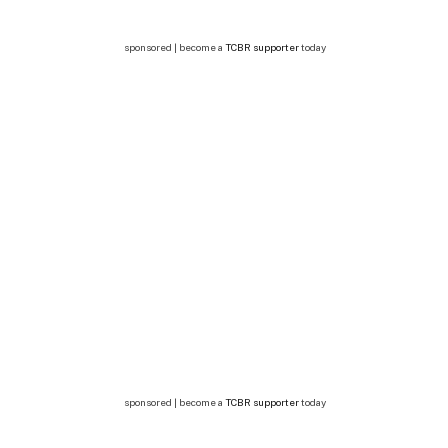
sponsored | become a
TCBR supporter
today
sponsored | become a
TCBR supporter
today