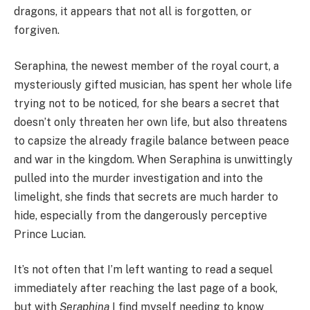
dragons, it appears that not all is forgotten, or
forgiven.
Seraphina, the newest member of the royal court, a
mysteriously gifted musician, has spent her whole life
trying not to be noticed, for she bears a secret that
doesn’t only threaten her own life, but also threatens
to capsize the already fragile balance between peace
and war in the kingdom. When Seraphina is unwittingly
pulled into the murder investigation and into the
limelight, she finds that secrets are much harder to
hide, especially from the dangerously perceptive
Prince Lucian.
It’s not often that I’m left wanting to read a sequel
immediately after reaching the last page of a book,
but with
Seraphina
I find myself needing to know