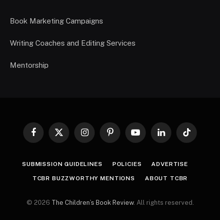
Book Marketing Campaigns
Writing Coaches and Editing Services
Mentorship
Facebook
X
Instagram
Pinterest
YouTube
LinkedIn
TikTok
(Twitter)
SUBMISSION GUIDELINES
POLICIES
ADVERTISE
TCBR BUZZWORTHY MENTIONS
ABOUT TCBR
© 2026
The Children’s Book Review
. All rights reserved.