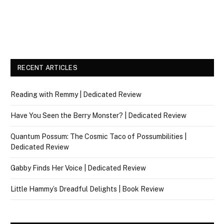
RECENT ARTICLES
Reading with Remmy | Dedicated Review
Have You Seen the Berry Monster? | Dedicated Review
Quantum Possum: The Cosmic Taco of Possumbilities |
Dedicated Review
Gabby Finds Her Voice | Dedicated Review
Little Hammy’s Dreadful Delights | Book Review