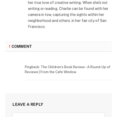
her true love of creative writing. When she's not
writing or reading, Charlie can be found with her
camera in tow, capturing the sights within her
neighborhood and others, in her fair city of San
Francisco.
1
COMMENT
Pingback: The Children’s Book Review – A Round-Up of
Reviews | From the Cafe Window
LEAVE A REPLY