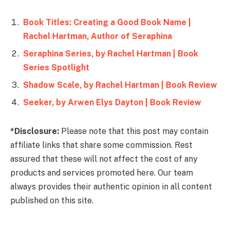
Book Titles: Creating a Good Book Name |
Rachel Hartman, Author of Seraphina
Seraphina Series, by Rachel Hartman | Book
Series Spotlight
Shadow Scale, by Rachel Hartman | Book Review
Seeker, by Arwen Elys Dayton | Book Review
*Disclosure:
Please note that this post may contain
affiliate links that share some commission. Rest
assured that these will not affect the cost of any
products and services promoted here. Our team
always provides their authentic opinion in all content
published on this site.