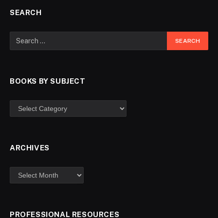
SEARCH
BOOKS BY SUBJECT
ARCHIVES
PROFESSIONAL RESOURCES