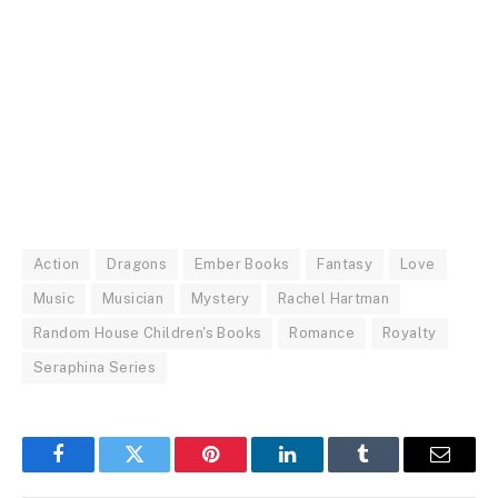
Action
Dragons
Ember Books
Fantasy
Love
Music
Musician
Mystery
Rachel Hartman
Random House Children's Books
Romance
Royalty
Seraphina Series
Facebook
Twitter
Pinterest
LinkedIn
Tumblr
Email