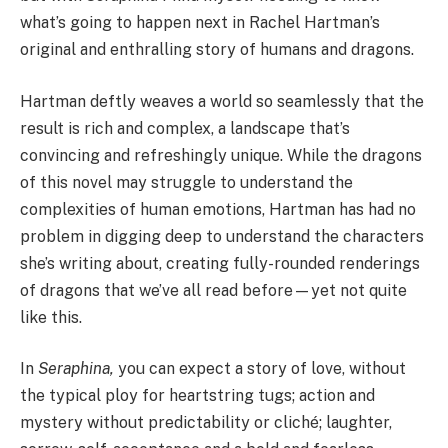
what’s going to happen next in Rachel Hartman’s
original and enthralling story of humans and dragons.
Hartman deftly weaves a world so seamlessly that the
result is rich and complex, a landscape that’s
convincing and refreshingly unique. While the dragons
of this novel may struggle to understand the
complexities of human emotions, Hartman has had no
problem in digging deep to understand the characters
she’s writing about, creating fully-rounded renderings
of dragons that we’ve all read before—yet not quite
like this.
In
Seraphina,
you can expect a story of love, without
the typical ploy for heartstring tugs; action and
mystery without predictability or cliché; laughter,