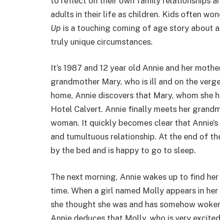
to reflect on their own family relationships 
adults in their life as children. Kids often wo
Up
is a touching coming of age story about 
truly unique circumstances.
It’s 1987 and 12 year old Annie and her mother
grandmother Mary, who is ill and on the verg
home, Annie discovers that Mary, whom she has
Hotel Calvert. Annie finally meets her grandm
woman. It quickly becomes clear that Annie’
and tumultuous relationship. At the end of th
by the bed and is happy to go to sleep.
The next morning, Annie wakes up to find her 
time. When a girl named Molly appears in her 
she thought she was and has somehow woken u
Annie deduces that Molly, who is very excite