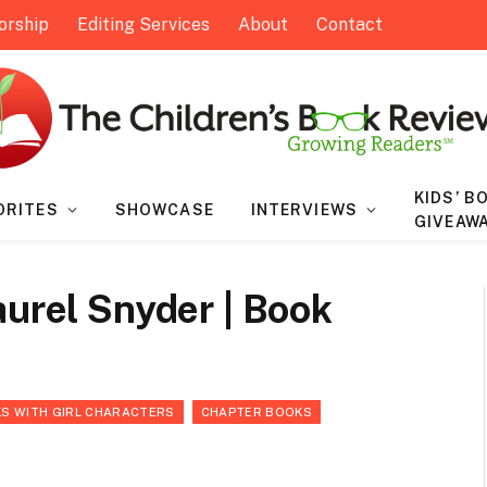
orship
Editing Services
About
Contact
KIDS’ B
ORITES
SHOWCASE
INTERVIEWS
GIVEAW
aurel Snyder | Book
S WITH GIRL CHARACTERS
CHAPTER BOOKS