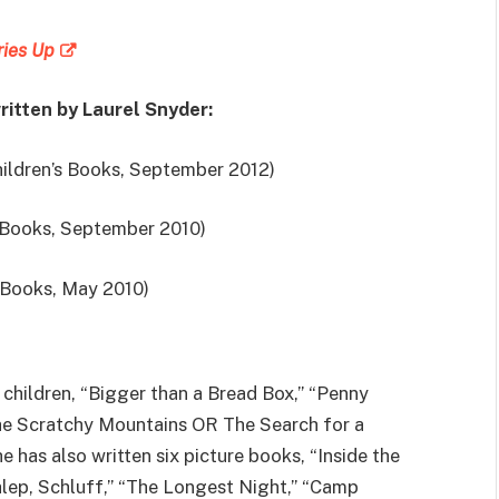
ries Up
ritten by Laurel Snyder:
ldren’s Books, September 2012)
 Books, September 2010)
 Books, May 2010)
r children, “Bigger than a Bread Box,” “Penny
he Scratchy Mountains OR The Search for a
e has also written six picture books, “Inside the
chlep, Schluff,” “The Longest Night,” “Camp