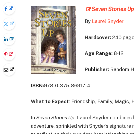
Seven Stories Up
By
Laurel Snyder
Hardcover:
240 page
Age Range:
8-12
Publisher:
Random Ho
ISBN:
978-0-375-86917-4
What to Expect
: Friendship, Family, Magic,
In
Seven Stories Up
, Laurel Snyder combines h
adventure, sprinkled with Snyder’s signature 