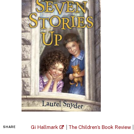
Gi Hallmark
|
The Children’s Book Review
|
SHARE