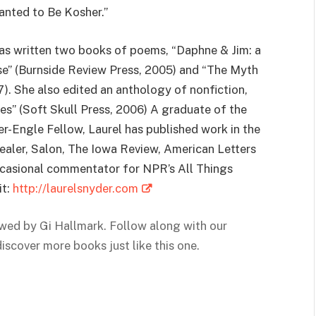
anted to Be Kosher.”
 has written two books of poems, “Daphne & Jim: a
e” (Burnside Review Press, 2005) and “The Myth
). She also edited an anthology of nonfiction,
es” (Soft Skull Press, 2006) A graduate of the
r-Engle Fellow, Laurel has published work in the
ealer, Salon, The Iowa Review, American Letters
ccasional commentator for NPR’s All Things
it:
http://laurelsnyder.com
ewed by Gi Hallmark. Follow along with our
discover
more books just like this one.