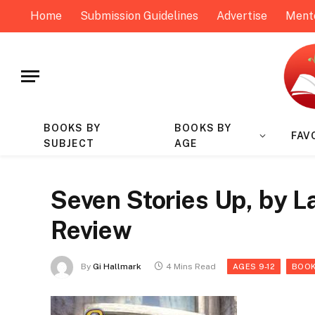
Home
Submission Guidelines
Advertise
Ment
BOOKS BY
BOOKS BY
FAV
SUBJECT
AGE
Seven Stories Up, by L
Review
By
Gi Hallmark
4 Mins Read
AGES 9-12
BOOK