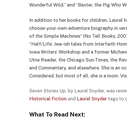
Wonderful Wild,” and “Baxter, the Pig Who W
In addition to her books for children, Laurel
choose-your-own-adventure biography in vers
of the Simple Machines” (No Tell Books, 2007
“Half/Life: Jew-ish tales from Interfaith Hom
Iowa Writers’ Workshop and a former Michene
Utne Reader, the Chicago Sun-Times, the Rev
and Commentary, and elsewhere. She is an o
Considered, but most of all, she is a mom. Vis
Seven Stories Up,
by Laurel Snyder, was revi
Historical Fiction
and
Laurel Snyder
tags to 
What To Read Next: