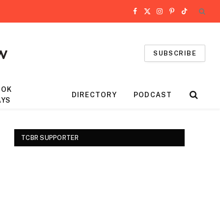
Facebook
X
Instagram
Pinterest
TikTok
(Twitter)
SUBSCRIBE
OOK
DIRECTORY
PODCAST
AYS
TCBR SUPPORTER