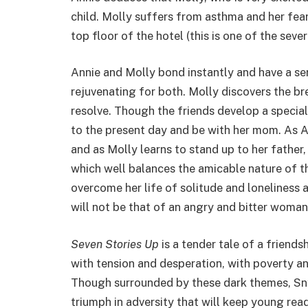
child. Molly suffers from asthma and her fear
top floor of the hotel (this is one of the seve
Annie and Molly bond instantly and have a se
rejuvenating for both. Molly discovers the br
resolve. Though the friends develop a special
to the present day and be with her mom. As A
and as Molly learns to stand up to her father
which well balances the amicable nature of the
overcome her life of solitude and loneliness 
will not be that of an angry and bitter woman 
Seven Stories Up
is a tender tale of a friendsh
with tension and desperation, with poverty a
Though surrounded by these dark themes, Snyd
triumph in adversity that will keep young re