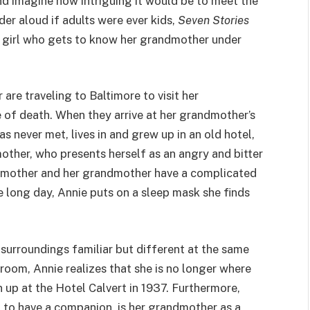
and imagine how intriguing it would be to meet the
nder aloud if adults were ever kids,
Seven Stories
a girl who gets to know her grandmother under
 are traveling to Baltimore to visit her
e of death. When they arrive at her grandmother’s
 never met, lives in and grew up in an old hotel,
other, who presents herself as an angry and bitter
s mother and her grandmother have a complicated
e long day, Annie puts on a sleep mask she finds
surroundings familiar but different at the same
room, Annie realizes that she is no longer where
p at the Hotel Calvert in 1937. Furthermore,
d to have a companion, is her grandmother as a