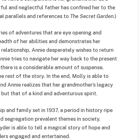
ful and neglectful father has confined her to the
ral parallels and references to
The Secret Garden
.)
ries of adventures that are eye opening and
eadth of her abilities and demonstrates her
 relationship, Annie desperately wishes to return
nnie tries to navigate her way back to the present
, there is a considerable amount of suspense,
 rest of the story. In the end, Molly is able to
and Annie realizes that her grandmother’s legacy
but that of a kind and adventurous spirit.
ip and family set in 1937, a period in history ripe
nd segregation prevalent themes in society.
er is able to tell a magical story of hope and
aders engaged and entertained.