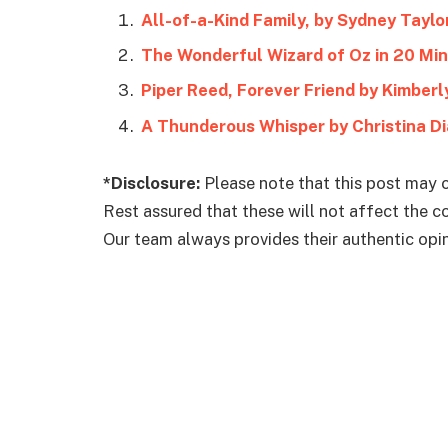
All-of-a-Kind Family, by Sydney Taylo
The Wonderful Wizard of Oz in 20 Min
Piper Reed, Forever Friend by Kimberly
A Thunderous Whisper by Christina Di
*Disclosure:
Please note that this post may c
Rest assured that these will not affect the 
Our team always provides their authentic opini