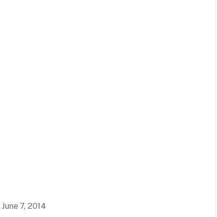
 June 7, 2014