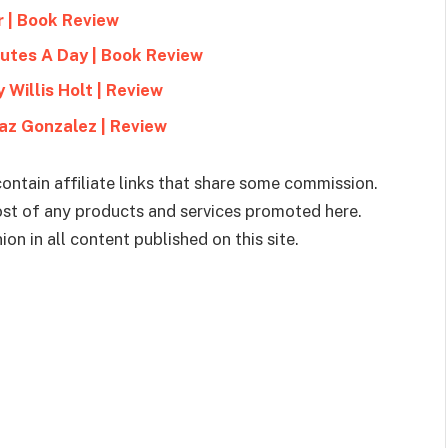
r | Book Review
utes A Day | Book Review
 Willis Holt | Review
az Gonzalez | Review
ontain affiliate links that share some commission.
cost of any products and services promoted here.
on in all content published on this site.