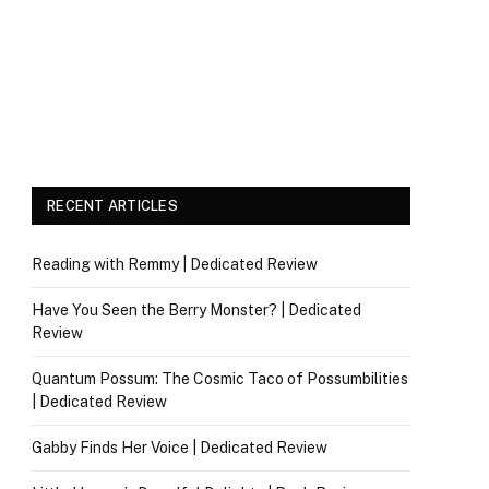
RECENT ARTICLES
Reading with Remmy | Dedicated Review
Have You Seen the Berry Monster? | Dedicated
Review
Quantum Possum: The Cosmic Taco of Possumbilities
| Dedicated Review
Gabby Finds Her Voice | Dedicated Review