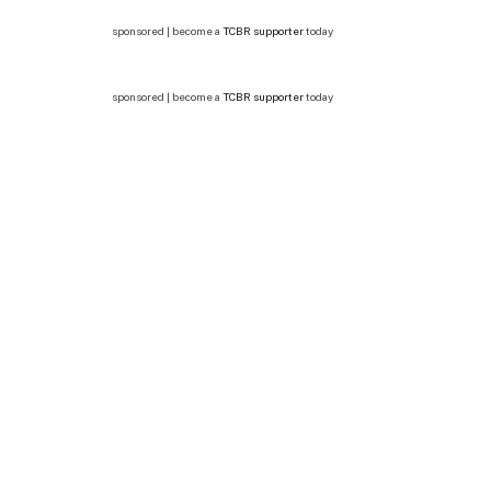
sponsored | become a
TCBR supporter
today
sponsored | become a
TCBR supporter
today