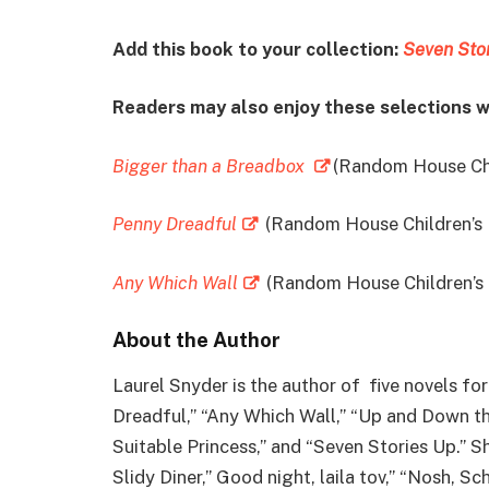
Add this book to your collection:
Seven Sto
Readers may also enjoy these selections w
Bigger than a Breadbox
(Random House Chi
Penny Dreadful
(Random House Children’s
Any Which Wall
(Random House Children’s
About the Author
Laurel Snyder is the author of five novels fo
Dreadful,” “Any Which Wall,” “Up and Down t
Suitable Princess,” and “Seven Stories Up.” Sh
Slidy Diner,” Good night, laila tov,” “Nosh, S