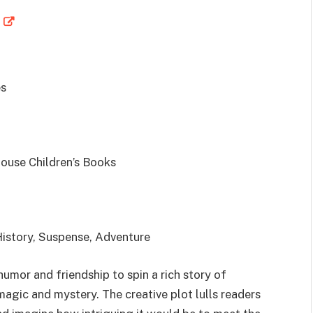
s
use Children’s Books
 History, Suspense, Adventure
umor and friendship to spin a rich story of
magic and mystery. The creative plot lulls readers