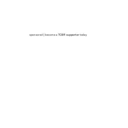
sponsored | become a
TCBR supporter
today