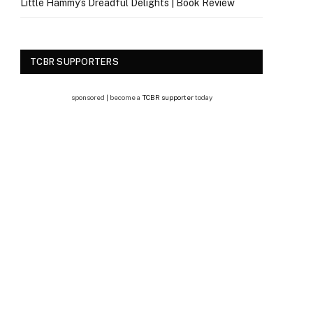
Little Hammy’s Dreadful Delights | Book Review
TCBR SUPPORTERS
sponsored | become a
TCBR supporter
today