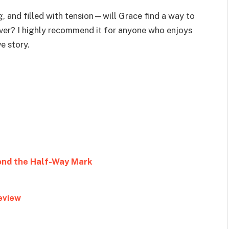
g, and filled with tension—will Grace find a way to
ever? I highly recommend it for anyone who enjoys
e story.
ond the Half-Way Mark
eview