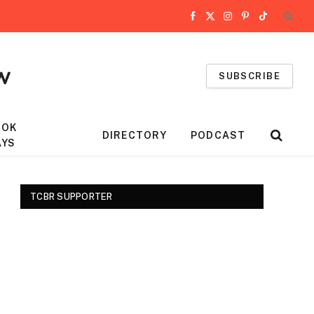
Facebook
X
Instagram
Pinterest
TikTok
(Twitter)
SUBSCRIBE
OOK
DIRECTORY
PODCAST
AYS
TCBR SUPPORTER