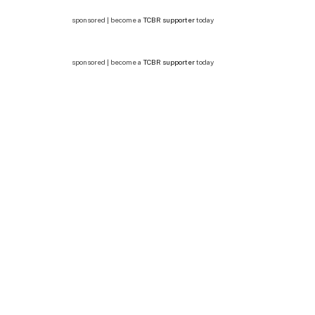
sponsored | become a
TCBR supporter
today
sponsored | become a
TCBR supporter
today