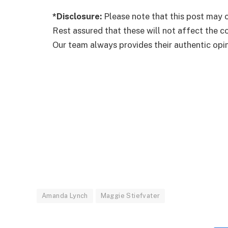
*Disclosure:
Please note that this post may c
Rest assured that these will not affect the 
Our team always provides their authentic opini
Amanda Lynch
Maggie Stiefvater