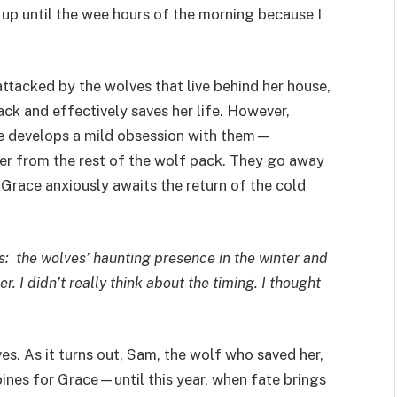
up until the wee hours of the morning because I
attacked by the wolves that live behind her house,
ck and effectively saves her life. However,
he develops a mild obsession with them—
her from the rest of the wolf pack. They go away
Grace anxiously awaits the return of the cold
rs: the wolves’ haunting presence in the winter and
 I didn’t really think about the timing. I thought
es. As it turns out, Sam, the wolf who saved her,
ines for Grace—until this year, when fate brings