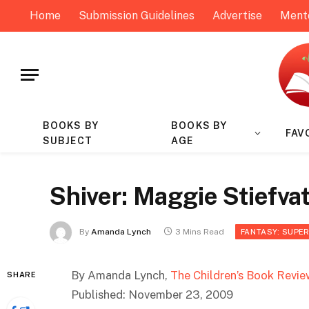
Home
Submission Guidelines
Advertise
Ment
BOOKS BY
BOOKS BY
FAV
SUBJECT
AGE
Shiver: Maggie Stiefva
By
Amanda Lynch
3 Mins Read
FANTASY: SUPE
By Amanda Lynch,
The Children’s Book Revie
SHARE
Published: November 23, 2009