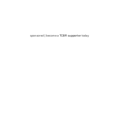
sponsored | become a
TCBR supporter
today