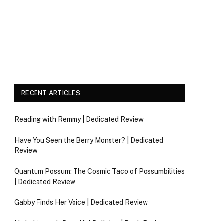
RECENT ARTICLES
Reading with Remmy | Dedicated Review
Have You Seen the Berry Monster? | Dedicated
Review
Quantum Possum: The Cosmic Taco of Possumbilities
| Dedicated Review
Gabby Finds Her Voice | Dedicated Review