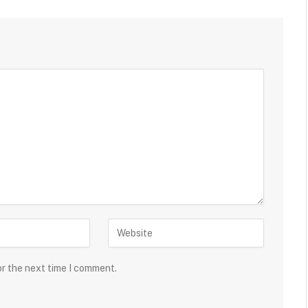
or the next time I comment.