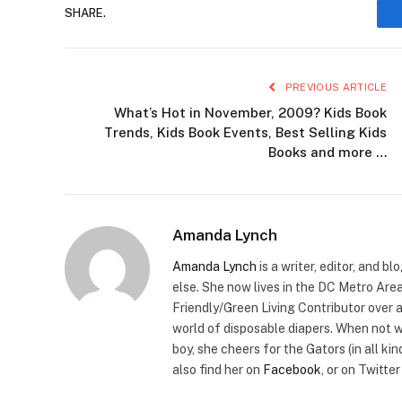
SHARE.
PREVIOUS ARTICLE
What’s Hot in November, 2009? Kids Book
Trends, Kids Book Events, Best Selling Kids
Books and more …
Amanda Lynch
Amanda Lynch
is a writer, editor, and
else. She now lives in the DC Metro Area
Friendly/Green Living Contributor over 
world of disposable diapers. When not w
boy, she cheers for the Gators (in all k
also find her on
Facebook
, or on Twitte