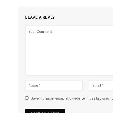
LEAVE A REPLY
Save my name, email, and website in this browser f