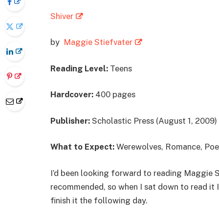
Shiver
by
Maggie Stiefvater
Reading Level:
Teens
Hardcover:
400 pages
Publisher:
Scholastic Press (August 1, 2009)
What to Expect:
Werewolves, Romance, Poe
I’d been looking forward to reading Maggie S
recommended, so when I sat down to read it I
finish it the following day.