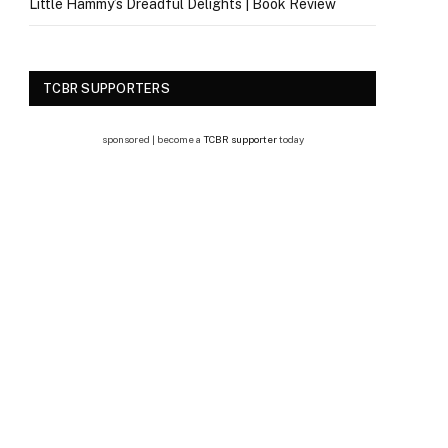
Little Hammy’s Dreadful Delights | Book Review
TCBR SUPPORTERS
sponsored | become a
TCBR supporter
today