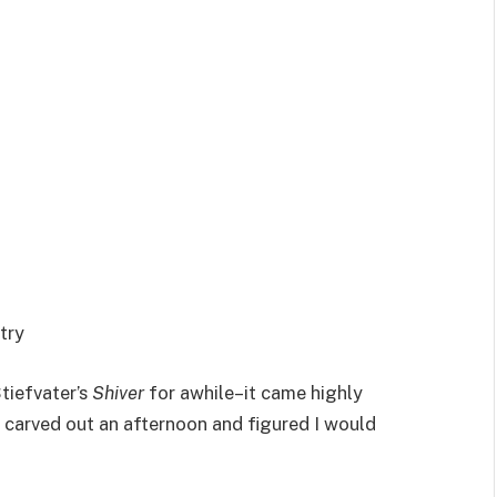
try
tiefvater’s
Shiver
for awhile–it came highly
 carved out an afternoon and figured I would