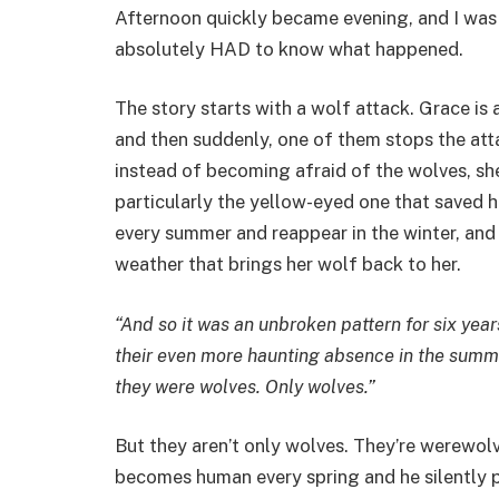
Afternoon quickly became evening, and I was 
absolutely HAD to know what happened.
The story starts with a wolf attack. Grace is 
and then suddenly, one of them stops the atta
instead of becoming afraid of the wolves, s
particularly the yellow-eyed one that saved 
every summer and reappear in the winter, and 
weather that brings her wolf back to her.
“And so it was an unbroken pattern for six yea
their even more haunting absence in the summer.
they were wolves. Only wolves.”
But they aren’t only wolves. They’re werewolv
becomes human every spring and he silently p