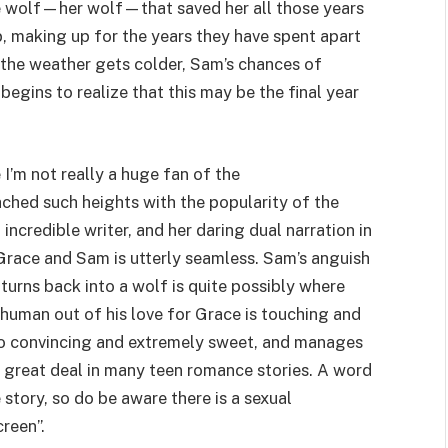
he wolf—her wolf—that saved her all those years
p, making up for the years they have spent apart
s the weather gets colder, Sam’s chances of
egins to realize that this may be the final year
I’m not really a huge fan of the
ched such heights with the popularity of the
 incredible writer, and her daring dual narration in
race and Sam is utterly seamless. Sam’s anguish
 turns back into a wolf is quite possibly where
y human out of his love for Grace is touching and
so convincing and extremely sweet, and manages
a great deal in many teen romance stories. A word
e story, so do be aware there is a sexual
reen”.