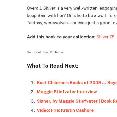
Overall,
Shiver
is a very well-written, engagin
keep Sam with her? Or is he to be a wolf for
fantasy, werewolves—or even just a good lov
Add this book to your collection:
Shiver
Source of book: Publisher
What To Read Next:
Best Children’s Books of 2009 … Bey
Maggie Stiefvater Interview
Sinner, by Maggie Stiefvater | Book R
Video: Fire: Kristin Cashore