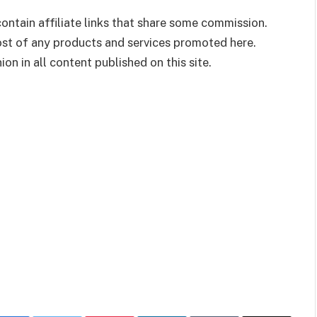
ontain affiliate links that share some commission.
cost of any products and services promoted here.
on in all content published on this site.