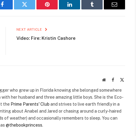
Facebook
Twitter
Pinterest
LinkedIn
Tumblr
Email
NEXT ARTICLE
Video: Fire: Kristin Cashore
Website
Facebook
X
(Twitte
 blogger who grew up in Florida knowing she belonged somewhere
 with her husband and three amazing little boys. She is the Eco-
at the
Prime Parents' Club
and strives to live earth friendly in a
riting about Anabel and Jared or chasing around a curly-haired
inds of weather) and occasionally remembers to sleep. You can
r as
@thebookprincess
.