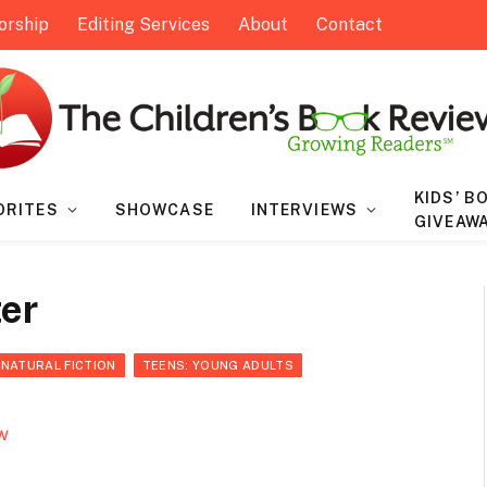
orship
Editing Services
About
Contact
KIDS’ B
ORITES
SHOWCASE
INTERVIEWS
GIVEAW
ter
RNATURAL FICTION
TEENS: YOUNG ADULTS
w