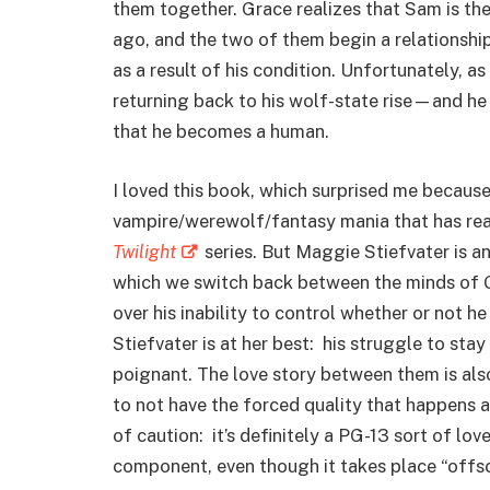
them together. Grace realizes that Sam is t
ago, and the two of them begin a relationshi
as a result of his condition. Unfortunately, a
returning back to his wolf-state rise—and he b
that he becomes a human.
I loved this book, which surprised me because 
vampire/werewolf/fantasy mania that has rea
Twilight
series. But Maggie Stiefvater is an
which we switch back between the minds of G
over his inability to control whether or not he
Stiefvater is at her best: his struggle to sta
poignant. The love story between them is al
to not have the forced quality that happens 
of caution: it’s definitely a PG-13 sort of lov
component, even though it takes place “offsc