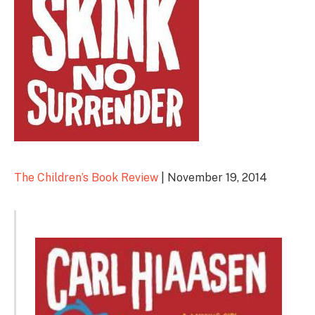
The Children’s Book Review
| November 19, 2014