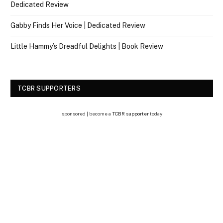
Dedicated Review
Gabby Finds Her Voice | Dedicated Review
Little Hammy’s Dreadful Delights | Book Review
TCBR SUPPORTERS
sponsored | become a
TCBR supporter
today