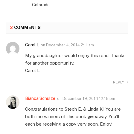
Colorado.
2
COMMENTS
Carol L
on
December 4, 2014 2:11 am
My granddaughter would enjoy this read. Thanks
for another opportunity.
Carol L
REPLY
Bianca Schulze
on
December 19, 2014 12:15 pm
Congratulations to Steph E. & Linda K.! You are
both the winners of this book giveaway. You’ll
each be receiving a copy very soon. Enjoy!