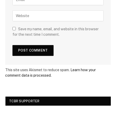
Save my name, email, and website in this browser
for the next time I comment.
This site uses Akismet to reduce spam.
Learn how your
comment data is processed.
TCBR SUPPORTER