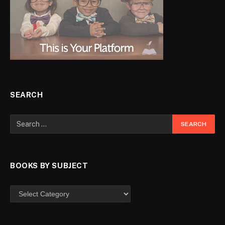
SEARCH
BOOKS BY SUBJECT