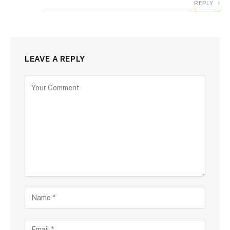
REPLY
LEAVE A REPLY