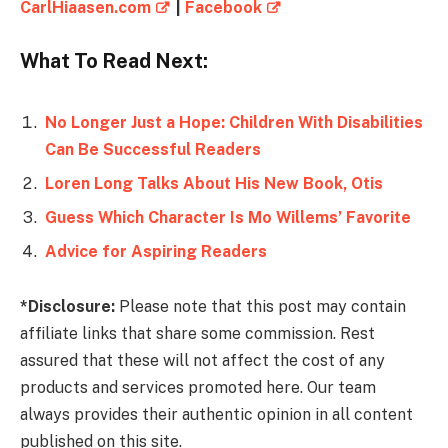
CarlHiaasen.com
|
Facebook
What To Read Next:
No Longer Just a Hope: Children With Disabilities
Can Be Successful Readers
Loren Long Talks About His New Book, Otis
Guess Which Character Is Mo Willems’ Favorite
Advice for Aspiring Readers
*Disclosure:
Please note that this post may contain
affiliate links that share some commission. Rest
assured that these will not affect the cost of any
products and services promoted here. Our team
always provides their authentic opinion in all content
published on this site.