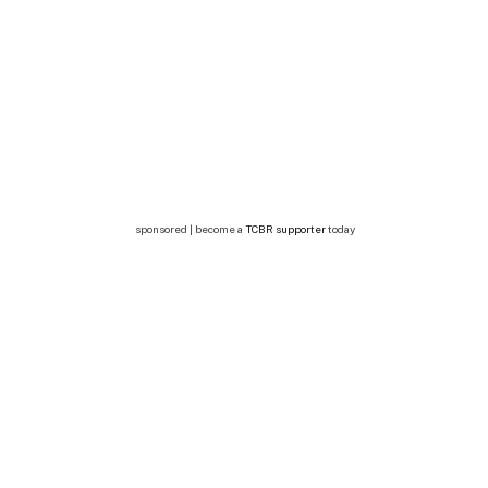
sponsored | become a
TCBR supporter
today