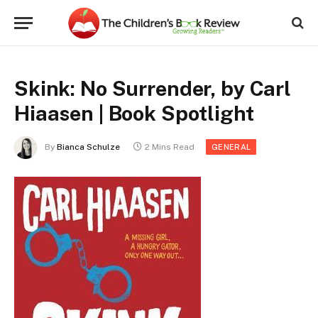
Skink: No Surrender, by Carl
Hiaasen | Book Spotlight
By
Bianca Schulze
2 Mins Read
GENERAL