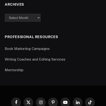
ARCHIVES
PROFESSIONAL RESOURCES
Book Marketing Campaigns
Writing Coaches and Editing Services
Mentorship
Facebook
X
Instagram
Pinterest
YouTube
LinkedIn
TikTok