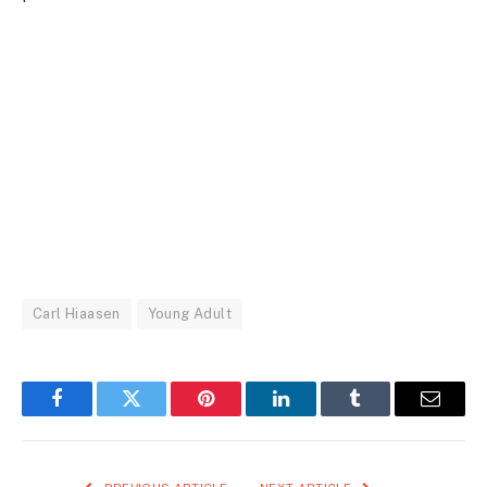
Carl Hiaasen
Young Adult
Facebook
Twitter
Pinterest
LinkedIn
Tumblr
Email