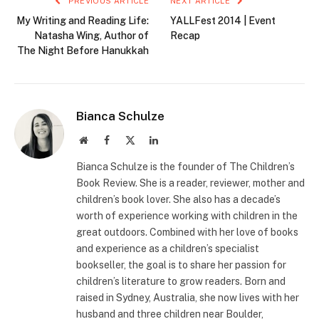
PREVIOUS ARTICLE
NEXT ARTICLE
My Writing and Reading Life:
YALLFest 2014 | Event
Natasha Wing, Author of
Recap
The Night Before Hanukkah
Bianca Schulze
Website
Facebook
X
LinkedIn
(Twitter)
Bianca Schulze is the founder of The Children’s
Book Review. She is a reader, reviewer, mother and
children’s book lover. She also has a decade’s
worth of experience working with children in the
great outdoors. Combined with her love of books
and experience as a children’s specialist
bookseller, the goal is to share her passion for
children’s literature to grow readers. Born and
raised in Sydney, Australia, she now lives with her
husband and three children near Boulder,