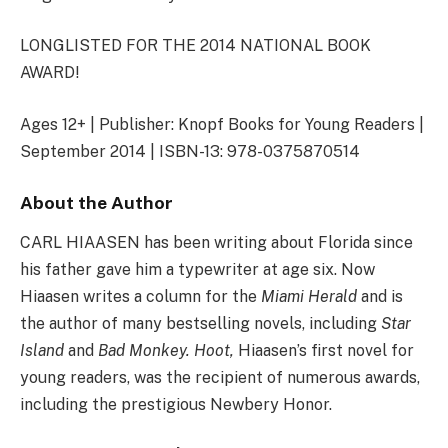
LONGLISTED FOR THE 2014 NATIONAL BOOK
AWARD!
Ages 12+ | Publisher: Knopf Books for Young Readers |
September 2014 | ISBN-13: 978-0375870514
About the Author
CARL HIAASEN has been writing about Florida since
his father gave him a typewriter at age six. Now
Hiaasen writes a column for the
Miami Herald
and is
the author of many bestselling novels, including
Star
Island
and
Bad Monkey. Hoot,
Hiaasen’s first novel for
young readers, was the recipient of numerous awards,
including the prestigious Newbery Honor.