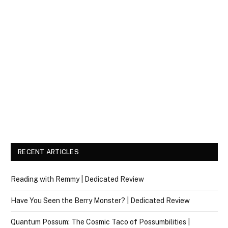
RECENT ARTICLES
Reading with Remmy | Dedicated Review
Have You Seen the Berry Monster? | Dedicated Review
Quantum Possum: The Cosmic Taco of Possumbilities |