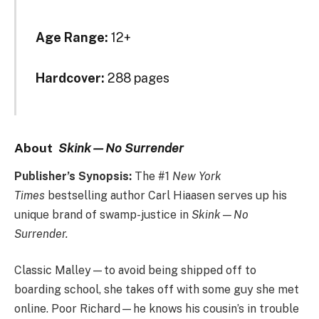
Age Range:
12+
Hardcover:
288 pages
A
bout
Skink—No Surrender
Publisher’s Synopsis:
The #1
New York
Times
bestselling author Carl Hiaasen serves up his
unique brand of swamp-justice in
Skink—No
Surrender.
Classic Malley—to avoid being shipped off to
boarding school, she takes off with some guy she met
online. Poor Richard—he knows his cousin’s in trouble