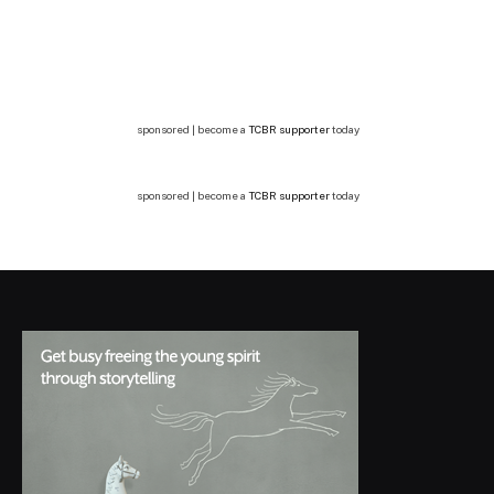
sponsored | become a
TCBR supporter
today
sponsored | become a
TCBR supporter
today