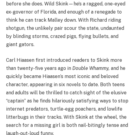
before she does. Wild Skink—he’s a ragged, one-eyed
ex-governor of Florida, and enough of a renegade to
think he can track Malley down. With Richard riding
shotgun, the unlikely pair scour the state, undaunted
by blinding storms, crazed pigs, flying bullets, and
giant gators.
Carl Hiaasen first introduced readers to Skink more
than twenty-five years ago in
Double Whammy,
and he
quickly became Hiaasen’s most iconic and beloved
character, appearing in six novels to date. Both teens
and adults will be thrilled to catch sight of the elusive
“captain” as he finds hilariously satisfying ways to stop
internet predators, turtle-egg poachers, and lowlife
litterbugs in their tracks. With Skink at the wheel, the
search for a missing girl is both nail-bitingly tense and
laugh-out-loud funny.