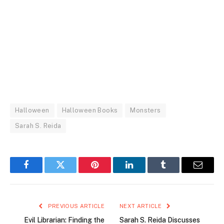
Halloween
Halloween Books
Monsters
Sarah S. Reida
Facebook
Twitter
Pinterest
LinkedIn
Tumblr
Email
PREVIOUS ARTICLE
NEXT ARTICLE
Evil Librarian: Finding the
Sarah S. Reida Discusses