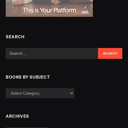
SEARCH
BOOKS BY SUBJECT
ARCHIVES