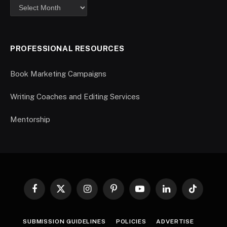
PROFESSIONAL RESOURCES
Book Marketing Campaigns
Writing Coaches and Editing Services
Mentorship
Facebook
X
Instagram
Pinterest
YouTube
LinkedIn
TikTok
(Twitter)
SUBMISSION GUIDELINES
POLICIES
ADVERTISE