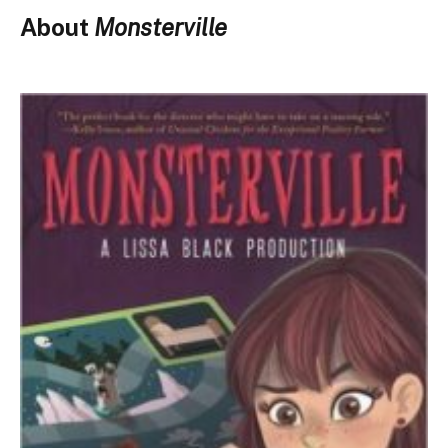
About
Monsterville