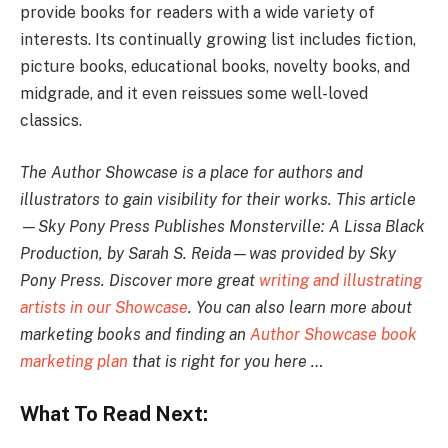
provide books for readers with a wide variety of
interests. Its continually growing list includes fiction,
picture books, educational books, novelty books, and
midgrade, and it even reissues some well-loved
classics.
The Author Showcase is a place for authors and
illustrators to gain visibility for their works. This article
—Sky Pony Press Publishes Monsterville: A Lissa Black
Production, by Sarah S. Reida—was provided by Sky
Pony Press. Discover more great
writing and illustrating
artists in our Showcase
. You can also learn more about
marketing books and finding an
Author Showcase book
marketing plan
that is right for you here …
What To Read Next: