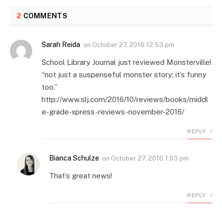
2
COMMENTS
Sarah Reida
on
October 27, 2016 12:53 pm
School Library Journal just reviewed Monsterville!
“not just a suspenseful monster story; it’s funny
too.”
http://www.slj.com/2016/10/reviews/books/middl
e-grade-xpress-reviews-november-2016/
REPLY
Bianca Schulze
on
October 27, 2016 1:03 pm
That’s great news!
REPLY