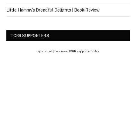
Little Hammy’s Dreadful Delights | Book Review
TCBR SUPPORTERS
sponsored | become a
TCBR supporter
today