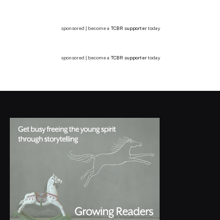
sponsored | become a
TCBR supporter
today
sponsored | become a
TCBR supporter
today