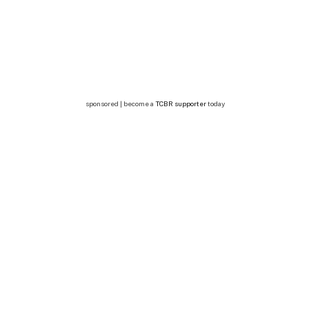
sponsored | become a
TCBR supporter
today