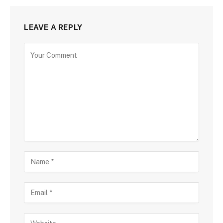
LEAVE A REPLY