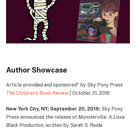
Author Showcase
Article provided and sponsored* by Sky Pony Press
The Children’s Book Review
| October 21, 2016
New York City, NY; September 20, 2016:
Sky Pony
Press announces the release of
Monsterville: A Lissa
Black Production
, written by Sarah S. Reida