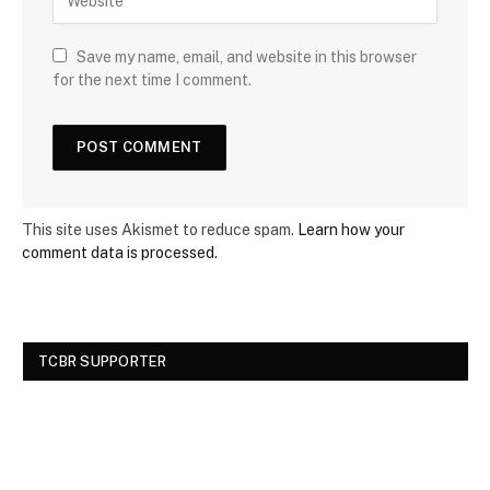
Save my name, email, and website in this browser
for the next time I comment.
This site uses Akismet to reduce spam.
Learn how your
comment data is processed.
TCBR SUPPORTER