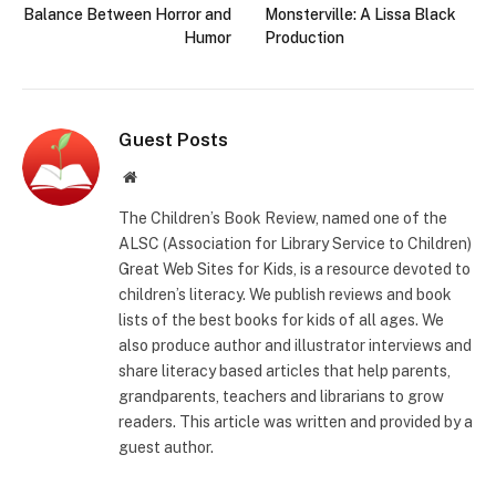
Balance Between Horror and
Monsterville: A Lissa Black
Humor
Production
Guest Posts
Website
The Children’s Book Review, named one of the
ALSC (Association for Library Service to Children)
Great Web Sites for Kids, is a resource devoted to
children’s literacy. We publish reviews and book
lists of the best books for kids of all ages. We
also produce author and illustrator interviews and
share literacy based articles that help parents,
grandparents, teachers and librarians to grow
readers. This article was written and provided by a
guest author.