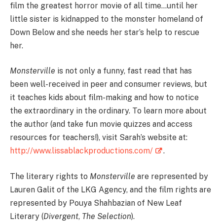
film the greatest horror movie of all time…until her
little sister is kidnapped to the monster homeland of
Down Below and she needs her star’s help to rescue
her.
Monsterville
is not only a funny, fast read that has
been well-received in peer and consumer reviews, but
it teaches kids about film-making and how to notice
the extraordinary in the ordinary. To learn more about
the author (and take fun movie quizzes and access
resources for teachers!), visit Sarah’s website at:
http://www.lissablackproductions.com/
.
The literary rights to
Monsterville
are represented by
Lauren Galit of the LKG Agency, and the film rights are
represented by Pouya Shahbazian of New Leaf
Literary (
Divergent
,
The Selection
).