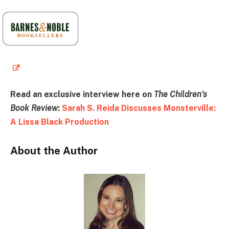
Read an exclusive interview here on
The Children’s
Book Review
:
Sarah S. Reida Discusses Monsterville:
A Lissa Black Production
About the Author