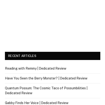
RECENT ARTICLES
Reading with Remmy | Dedicated Review
Have You Seen the Berry Monster? | Dedicated Review
Quantum Possum: The Cosmic Taco of Possumbilities |
Dedicated Review
Gabby Finds Her Voice | Dedicated Review