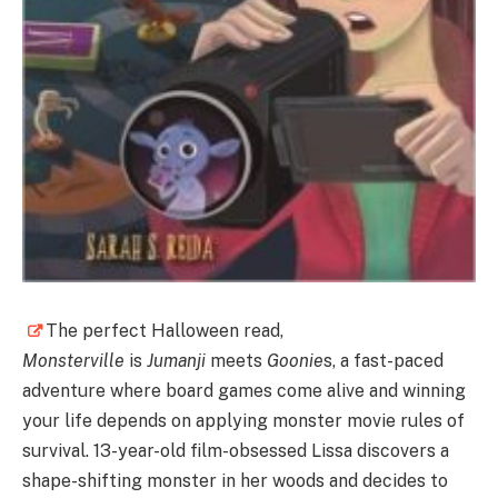
The perfect Halloween read,
Monsterville
is
Jumanji
meets
Goonie
s, a fast-paced
adventure where board games come alive and winning
your life depends on applying monster movie rules of
survival. 13-year-old film-obsessed Lissa discovers a
shape-shifting monster in her woods and decides to