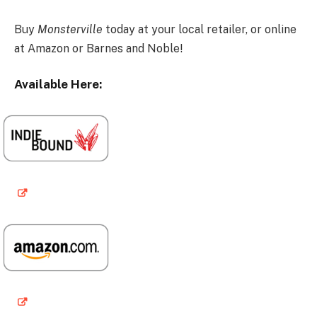
Buy
Monsterville
today at your local retailer, or online
at Amazon or Barnes and Noble!
Available Here: