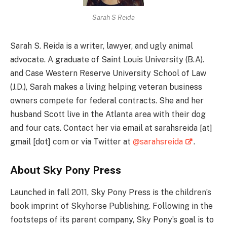
Sarah S Reida
Sarah S. Reida is a writer, lawyer, and ugly animal
advocate. A graduate of Saint Louis University (B.A).
and Case Western Reserve University School of Law
(J.D.), Sarah makes a living helping veteran business
owners compete for federal contracts. She and her
husband Scott live in the Atlanta area with their dog
and four cats. Contact her via email at sarahsreida [at]
gmail [dot] com or via Twitter at
@sarahsreida
.
About Sky Pony Press
Launched in fall 2011, Sky Pony Press is the children’s
book imprint of Skyhorse Publishing. Following in the
footsteps of its parent company, Sky Pony’s goal is to