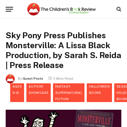
Sky Pony Press Publishes
Monsterville: A Lissa Black
Production, by Sarah S. Reida
| Press Release
By
Guest Posts
3 Mins Read
AGES
AUTHOR
FANTASY:
HALLOWEEN
SEAS
9-12
SHOWCASE
SUPERNATURAL
BOOKS
HOLID
FICTION
BOOK