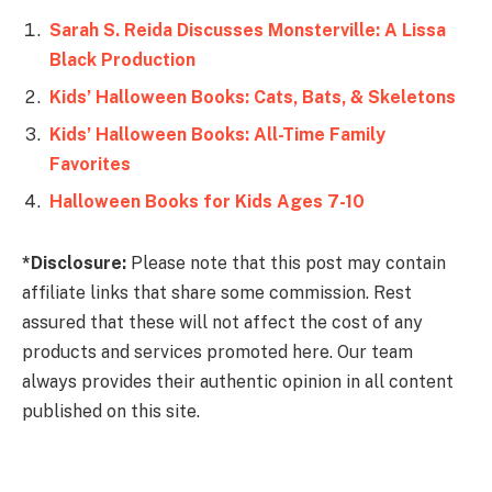
Sarah S. Reida Discusses Monsterville: A Lissa
Black Production
Kids’ Halloween Books: Cats, Bats, & Skeletons
Kids’ Halloween Books: All-Time Family
Favorites
Halloween Books for Kids Ages 7-10
*Disclosure:
Please note that this post may contain
affiliate links that share some commission. Rest
assured that these will not affect the cost of any
products and services promoted here. Our team
always provides their authentic opinion in all content
published on this site.