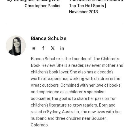
Christopher Paolini
Top Ten Hot Spots |
November 2013
Bianca Schulze
Website
Facebook
X
LinkedIn
(Twitter)
Bianca Schulze is the founder of The Children’s
Book Review. She is a reader, reviewer, mother and
children’s book lover. She also has a decade’s
worth of experience working with children in the
great outdoors. Combined with her love of books
and experience as a children’s specialist
bookseller, the goal is to share her passion for
children’s literature to grow readers. Born and
raised in Sydney, Australia, she now lives with her
husband and three children near Boulder,
Colorado.