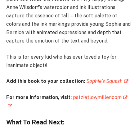
Anne Wilsdorf’s watercolor and ink illustrations
capture the essence of fall—the soft palette of
colors and the ink markings provide young Sophie and
Bernice with animated expressions and depth that
capture the emotion of the text and beyond.
This is for every kid who has ever loved a toy (or
inanimate object)!
Add this book to your collection:
Sophie’s Squash
For more information, visit:
patzietlowmiller.com
What To Read Next: