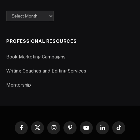
PROFESSIONAL RESOURCES
Book Marketing Campaigns
Writing Coaches and Editing Services
Mentorship
Facebook
X
Instagram
Pinterest
YouTube
LinkedIn
TikTok
(Twitter)