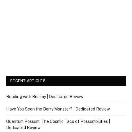
RECENT ARTICLES
Reading with Remmy | Dedicated Review
Have You Seen the Berry Monster? | Dedicated Review
Quantum Possum: The Cosmic Taco of Possumbilities |
Dedicated Review