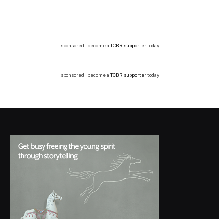
sponsored | become a
TCBR supporter
today
sponsored | become a
TCBR supporter
today