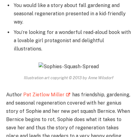
You would like a story about fall gardening and
seasonal regeneration presented in a kid-friendly
way.
You’re looking for a wonderful read-aloud book with
a lovable girl protagonist and delightful
illustrations.
Illustration art copyright © 2013 by Anne Wilsdorf
Author
Pat Zietlow Miller
has friendship, gardening,
and seasonal regeneration covered with her genius
story of Sophie and her new pet squash Bernice. When
Bernice begins to rot, Sophie does what it takes to
save her and thus the story of regeneration takes
place and leads the readers to a very happy ending.