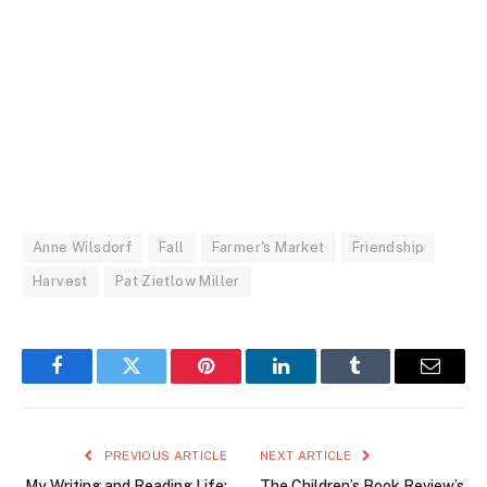
Anne Wilsdorf
Fall
Farmer's Market
Friendship
Harvest
Pat Zietlow Miller
Facebook
Twitter
Pinterest
LinkedIn
Tumblr
Email
PREVIOUS ARTICLE
NEXT ARTICLE
My Writing and Reading Life:
The Children’s Book Review’s