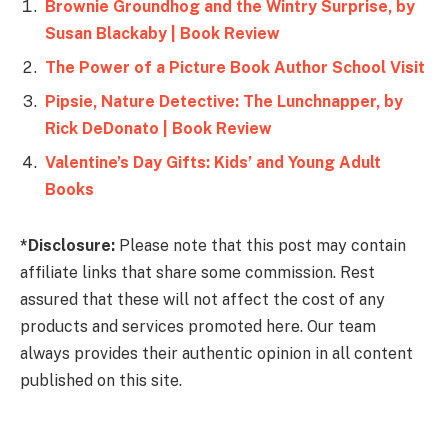
Brownie Groundhog and the Wintry Surprise, by
Susan Blackaby | Book Review
The Power of a Picture Book Author School Visit
Pipsie, Nature Detective: The Lunchnapper, by
Rick DeDonato | Book Review
Valentine’s Day Gifts: Kids’ and Young Adult
Books
*Disclosure:
Please note that this post may contain
affiliate links that share some commission. Rest
assured that these will not affect the cost of any
products and services promoted here. Our team
always provides their authentic opinion in all content
published on this site.