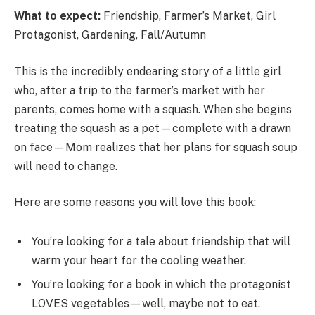
What to expect:
Friendship, Farmer’s Market, Girl
Protagonist, Gardening, Fall/Autumn
This is the incredibly endearing story of a little girl
who, after a trip to the farmer’s market with her
parents, comes home with a squash. When she begins
treating the squash as a pet—complete with a drawn
on face—Mom realizes that her plans for squash soup
will need to change.
Here are some reasons you will love this book:
You’re looking for a tale about friendship that will
warm your heart for the cooling weather.
You’re looking for a book in which the protagonist
LOVES vegetables—well, maybe not to eat.