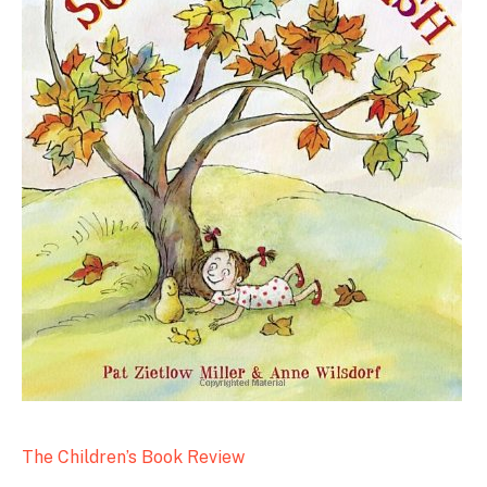
The Children’s Book Review