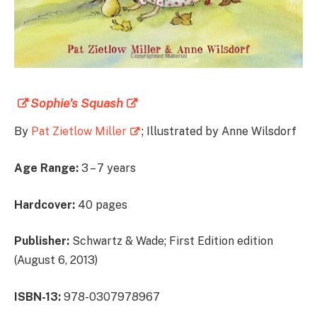
Sophie’s Squash
By
Pat Zietlow Miller
; Illustrated by Anne Wilsdorf
Age Range:
3 – 7 years
Hardcover:
40 pages
Publisher:
Schwartz & Wade; First Edition edition
(August 6, 2013)
ISBN-13:
978-0307978967