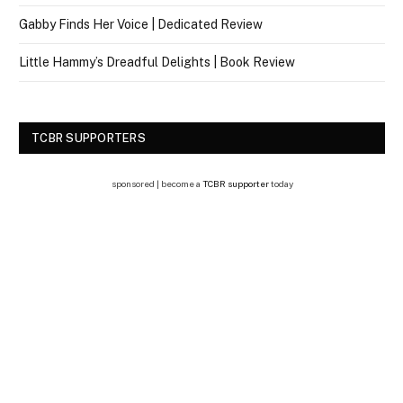
Gabby Finds Her Voice | Dedicated Review
Little Hammy’s Dreadful Delights | Book Review
TCBR SUPPORTERS
sponsored | become a
TCBR supporter
today