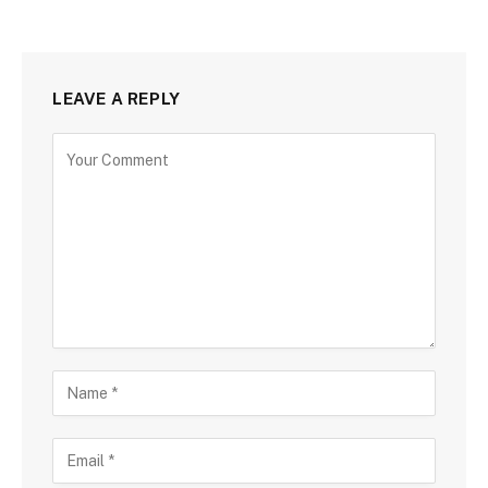
LEAVE A REPLY