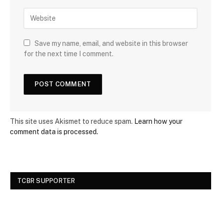
Save my name, email, and website in this browser
for the next time I comment.
This site uses Akismet to reduce spam.
Learn how your
comment data is processed.
TCBR SUPPORTER