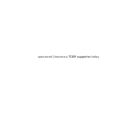
sponsored | become a
TCBR supporter
today