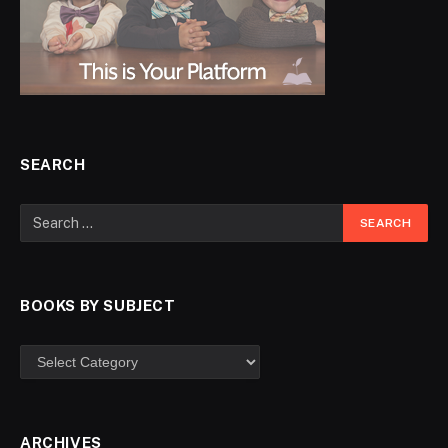
SEARCH
BOOKS BY SUBJECT
ARCHIVES