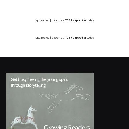
sponsored | become a
TCBR supporter
today
sponsored | become a
TCBR supporter
today