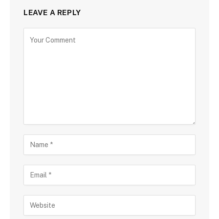
LEAVE A REPLY