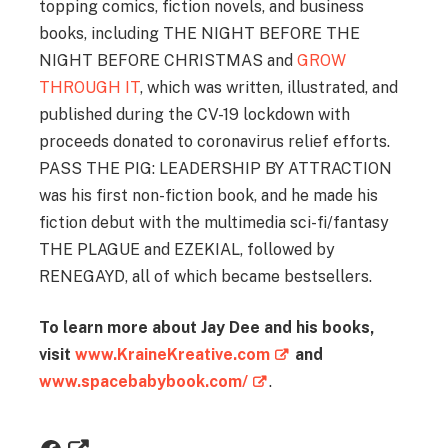
topping comics, fiction novels, and business
books, including THE NIGHT BEFORE THE
NIGHT BEFORE CHRISTMAS and
GROW
THROUGH IT
, which was written, illustrated, and
published during the CV-19 lockdown with
proceeds donated to coronavirus relief efforts.
PASS THE PIG: LEADERSHIP BY ATTRACTION
was his first non-fiction book, and he made his
fiction debut with the multimedia sci-fi/fantasy
THE PLAGUE and EZEKIAL, followed by
RENEGAYD, all of which became bestsellers.
To learn more about Jay Dee and his books,
visit
www.KraineKreative.com
and
www.spacebabybook.com/
.