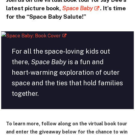
latest picture book,
Space Baby
. It’s time
for the “Space Baby Salute!”
For all the space-loving kids out
there,
Space Baby
is a fun and
heart-warming exploration of outer
space and the ties that hold families
together.
To learn more, follow along on the virtual book tour
and enter the giveaway below for the chance to win