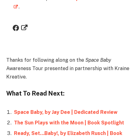
.
Thanks for following along on the
Space Baby
Awareness Tour presented in partnership with Kraine
Kreative.
What To Read Next:
Space Baby, by Jay Dee | Dedicated Review
The Sun Plays with the Moon | Book Spotlight
Ready, Set…Baby!, by Elizabeth Rusch | Book