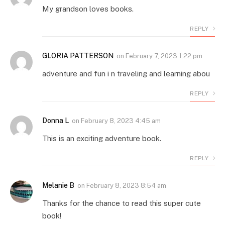
My grandson loves books.
REPLY
GLORIA PATTERSON
on
February 7, 2023 1:22 pm
adventure and fun i n traveling and learning abou
REPLY
Donna L
on
February 8, 2023 4:45 am
This is an exciting adventure book.
REPLY
Melanie B
on
February 8, 2023 8:54 am
Thanks for the chance to read this super cute
book!