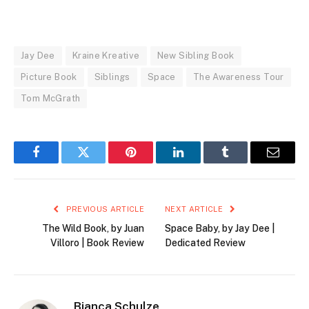
Jay Dee
Kraine Kreative
New Sibling Book
Picture Book
Siblings
Space
The Awareness Tour
Tom McGrath
Facebook
Twitter
Pinterest
LinkedIn
Tumblr
Email
PREVIOUS ARTICLE
NEXT ARTICLE
The Wild Book, by Juan
Space Baby, by Jay Dee |
Villoro | Book Review
Dedicated Review
Bianca Schulze