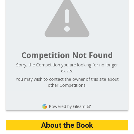
Competition Not Found
Sorry, the Competition you are looking for no longer
exists.
You may wish to contact the owner of this site about
other Competitions.
Powered by Gleam
About the Book