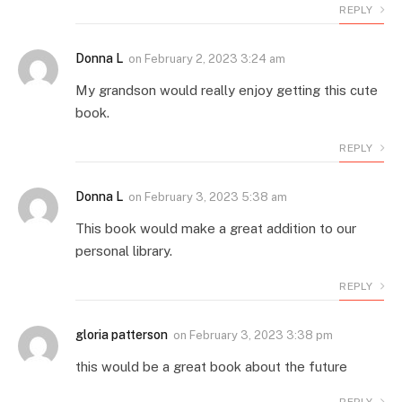
REPLY
Donna L
on
February 2, 2023 3:24 am
My grandson would really enjoy getting this cute
book.
REPLY
Donna L
on
February 3, 2023 5:38 am
This book would make a great addition to our
personal library.
REPLY
gloria patterson
on
February 3, 2023 3:38 pm
this would be a great book about the future
REPLY