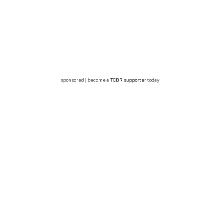
sponsored | become a
TCBR supporter
today