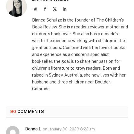
Website
Facebook
X
LinkedIn
(Twitter)
Bianca Schulze is the founder of The Children’s
Book Review. She is a reader, reviewer, mother and
children’s book lover. She also has a decade’s
worth of experience working with children in the
great outdoors. Combined with her love of books
and experience as a children’s specialist
bookseller, the goal is to share her passion for
children’s literature to grow readers. Born and
raised in Sydney, Australia, she now lives with her
husband and three children near Boulder,
Colorado.
90
COMMENTS
Donna L
on
January 30, 2023 8:22 am