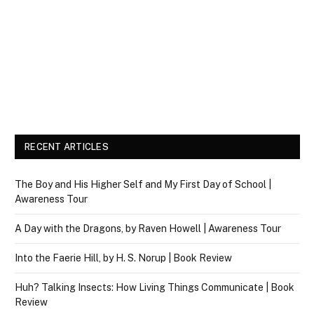
RECENT ARTICLES
The Boy and His Higher Self and My First Day of School |
Awareness Tour
A Day with the Dragons, by Raven Howell | Awareness Tour
Into the Faerie Hill, by H. S. Norup | Book Review
Huh? Talking Insects: How Living Things Communicate | Book
Review