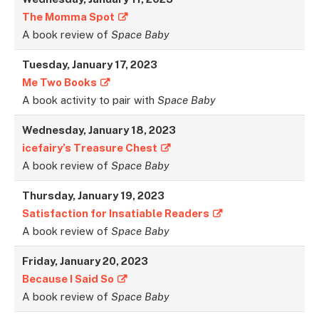
The Momma Spot
A book review of
Space Baby
Tuesday, January 17, 2023
Me Two Books
A book activity to pair with
Space Baby
Wednesday, January 18, 202
3
icefairy’s Treasure Chest
A book review of
Space Baby
Thursday, January 19, 2023
Satisfaction for Insatiable Readers
A book review of
Space Baby
Friday, January 20, 202
3
Because I Said So
A book review of
Space Baby