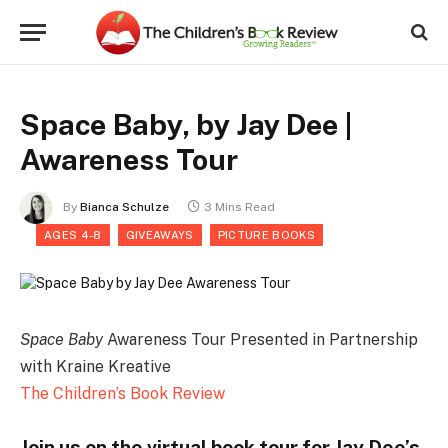
Space Baby, by Jay Dee |
Awareness Tour
By
Bianca Schulze
3 Mins Read
AGES 4-8
GIVEAWAYS
PICTURE BOOKS
Space Baby
Awareness Tour Presented in Partnership
with Kraine Kreative
The Children’s Book Review
Join us on the virtual book tour for Jay Dee’s