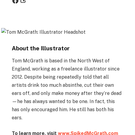
About the Illustrator
Tom McGrath is based in the North West of
England, working as a freelance illustrator since
2012. Despite being repeatedly told that all
artists drink too much absinthe, cut their own
ears off, and only make money after they’re dead
—he has always wanted to be one. In fact, this
has only encouraged him. He still has both his
ears.
To learn more, visit
www.SpikedMcGrath.com