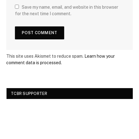
Save my name, email, and website in this browser
for the next time I comment.
This site uses Akismet to reduce spam.
Learn how your
comment data is processed.
TCBR SUPPORTER