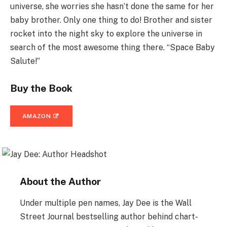
universe, she worries she hasn’t done the same for her
baby brother. Only one thing to do! Brother and sister
rocket into the night sky to explore the universe in
search of the most awesome thing there. “Space Baby
Salute!”
Buy the Book
AMAZON
About the Author
Under multiple pen names, Jay Dee is the Wall
Street Journal bestselling author behind chart-