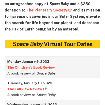
an autographed copy of
Space Baby
and a $250
donation to
The Planetary Society
and its mission
to increase discoveries in our Solar System, elevate
the search for life beyond our planet, and decrease
the risk of Earth being hit by an asteroid.
Space Baby
Virtual Tour Dates
Monday, January 9, 2023
The Children’s Book Review
A book review of
Space Baby
Tuesday, January 10, 2023
The Fairview Review
A book review of
Space Baby
Wednesday, January 11, 2023