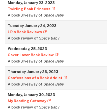
Monday, January 23, 2023
Twirling Book Princess
A book giveaway of
Space Baby
Tuesday, January 24, 2023
J.R.s Book Reviews
A book review of
Space Baby
Wednesday, 25, 202
3
Cover Lover Book Review
A book giveaway of
Space Baby
Thursday, January 26, 2023
Confessions of a Book Addict
A book giveaway of
Space Baby
Monday, January 30, 2023
My Reading Getaway
A book review of
Space Baby