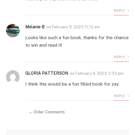
REPLY
Melanie B
on
February 9, 2023 11:13 am
Looks like such a fun book, thanks for the chance
to win and read it!
REPLY
GLORIA PATTERSON
on
February 9, 2023 3:33 pm
I think this would be a fun filled book for zay
REPLY
← Older Comments