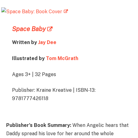
Space Baby
Written by
Jay Dee
Illustrated by
Tom McGrath
Ages 3+ | 32 Pages
Publisher: Kraine Kreative | ISBN-13:
9781777426118
Publisher’s Book Summary:
When Angelic hears that
Daddy spread his love for her around the whole