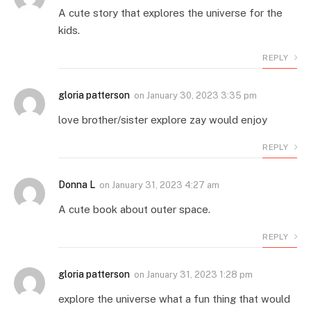
A cute story that explores the universe for the
kids.
REPLY
gloria patterson
on
January 30, 2023 3:35 pm
love brother/sister explore zay would enjoy
REPLY
Donna L
on
January 31, 2023 4:27 am
A cute book about outer space.
REPLY
gloria patterson
on
January 31, 2023 1:28 pm
explore the universe what a fun thing that would