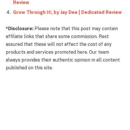
Review
Grow Through It!, by Jay Dee | Dedicated Review
*Disclosure:
Please note that this post may contain
affiliate links that share some commission. Rest
assured that these will not affect the cost of any
products and services promoted here. Our team
always provides their authentic opinion in all content
published on this site.