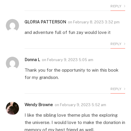
REPLY
GLORIA PATTERSON
on
February 8, 2023 3:32 pm
and adventure full of fun zay would love it
REPLY
Donna L
on
February 9, 2023 5:05 am
Thank you for the opportunity to win this book
for my grandson.
REPLY
Wendy Browne
on
February 9, 2023 5:52 am
I like the sibling love theme plus the exploring
the universe. I would love to make the donation in
memory of my best friend as well.