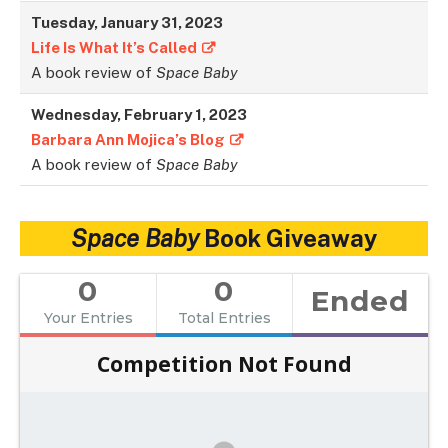
Tuesday, January 31, 2023
Life Is What It’s Called
A book review of
Space Baby
Wednesday, February 1, 2023
Barbara Ann Mojica’s Blog
A book review of
Space Baby
Space Baby
Book Giveaway
0
0
Ended
Your Entries
Total Entries
Competition Not Found