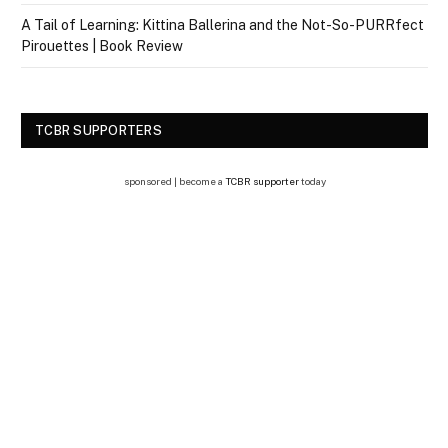
A Tail of Learning: Kittina Ballerina and the Not-So-PURRfect
Pirouettes | Book Review
TCBR SUPPORTERS
sponsored | become a
TCBR supporter
today