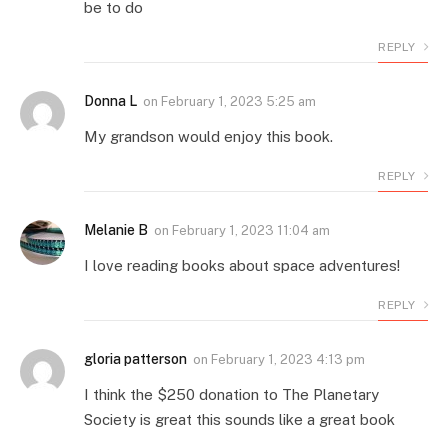
be to do
REPLY
Donna L
on
February 1, 2023 5:25 am
My grandson would enjoy this book.
REPLY
Melanie B
on
February 1, 2023 11:04 am
I love reading books about space adventures!
REPLY
gloria patterson
on
February 1, 2023 4:13 pm
I think the $250 donation to The Planetary
Society is great this sounds like a great book