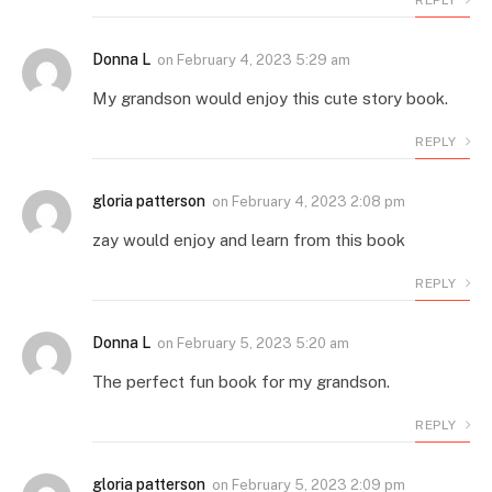
Donna L
on
February 4, 2023 5:29 am
My grandson would enjoy this cute story book.
REPLY
gloria patterson
on
February 4, 2023 2:08 pm
zay would enjoy and learn from this book
REPLY
Donna L
on
February 5, 2023 5:20 am
The perfect fun book for my grandson.
REPLY
gloria patterson
on
February 5, 2023 2:09 pm