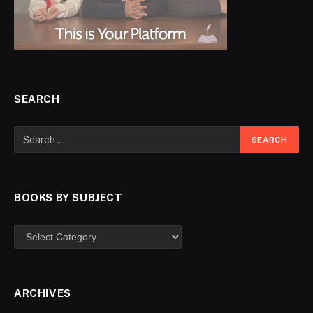
SEARCH
BOOKS BY SUBJECT
ARCHIVES