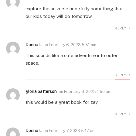
explore the universe hopefully something that
our kids today will do tomorrow
REPLY
Donna L
on
February 6, 2023 5:31 am
This sounds like a cute adventure into outer
space.
REPLY
gloria patterson
on
February 6, 2023 1:50 pm
this would be a great book for zay
REPLY
Donna L
on
February 7, 2023 5:17 am