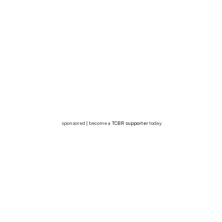
sponsored | become a
TCBR supporter
today