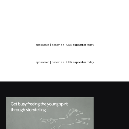
sponsored | become a
TCBR supporter
today
sponsored | become a
TCBR supporter
today