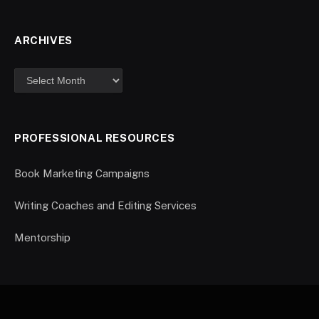
ARCHIVES
PROFESSIONAL RESOURCES
Book Marketing Campaigns
Writing Coaches and Editing Services
Mentorship