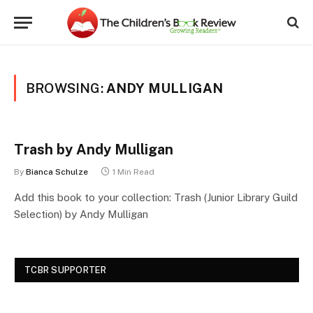
BROWSING:
ANDY MULLIGAN
Trash by Andy Mulligan
By
Bianca Schulze
1 Min Read
Add this book to your collection: Trash (Junior Library Guild
Selection) by Andy Mulligan
TCBR SUPPORTER