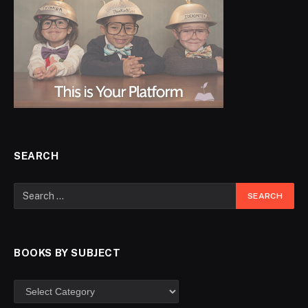
SEARCH
BOOKS BY SUBJECT