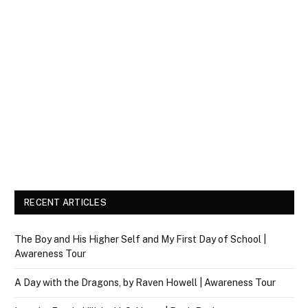
RECENT ARTICLES
The Boy and His Higher Self and My First Day of School |
Awareness Tour
A Day with the Dragons, by Raven Howell | Awareness Tour