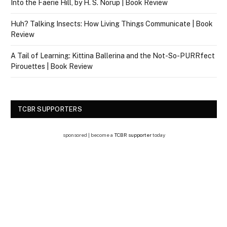
Into the Faerie Hill, by H. S. Norup | Book Review
Huh? Talking Insects: How Living Things Communicate | Book
Review
A Tail of Learning: Kittina Ballerina and the Not-So-PURRfect
Pirouettes | Book Review
TCBR SUPPORTERS
sponsored | become a
TCBR supporter
today