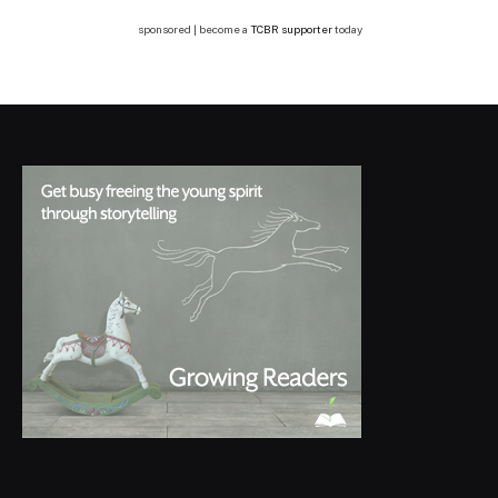
sponsored | become a
TCBR supporter
today