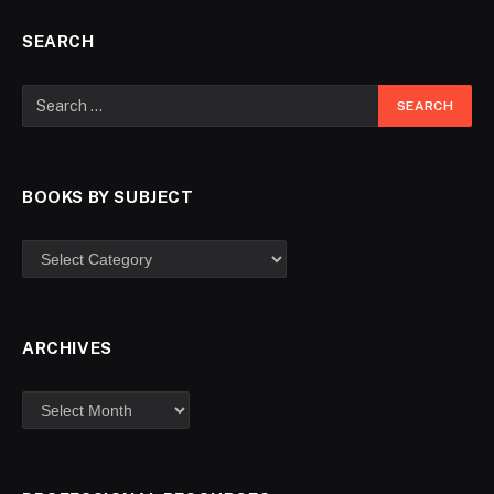
SEARCH
BOOKS BY SUBJECT
ARCHIVES