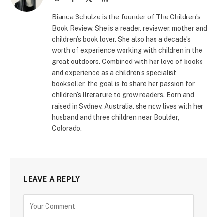
(Twitter)
Bianca Schulze is the founder of The Children’s
Book Review. She is a reader, reviewer, mother and
children’s book lover. She also has a decade’s
worth of experience working with children in the
great outdoors. Combined with her love of books
and experience as a children’s specialist
bookseller, the goal is to share her passion for
children’s literature to grow readers. Born and
raised in Sydney, Australia, she now lives with her
husband and three children near Boulder,
Colorado.
LEAVE A REPLY