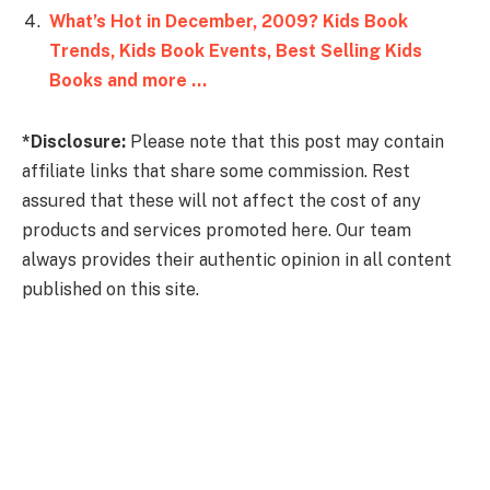
What’s Hot in December, 2009? Kids Book
Trends, Kids Book Events, Best Selling Kids
Books and more …
*Disclosure:
Please note that this post may contain
affiliate links that share some commission. Rest
assured that these will not affect the cost of any
products and services promoted here. Our team
always provides their authentic opinion in all content
published on this site.