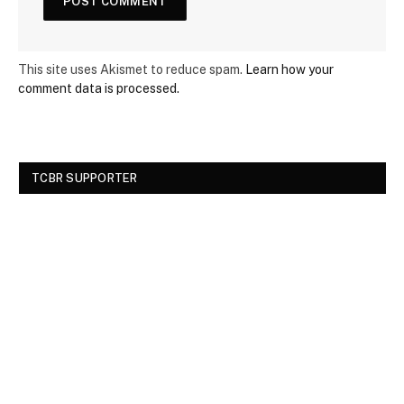
This site uses Akismet to reduce spam.
Learn how your
comment data is processed.
TCBR SUPPORTER