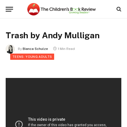
Trash by Andy Mulligan
By
Bianca Schulze
1 Min Read
TEENS: YOUNG ADULTS