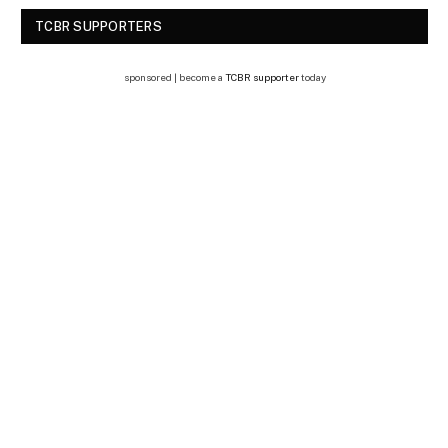
TCBR SUPPORTERS
sponsored | become a
TCBR supporter
today