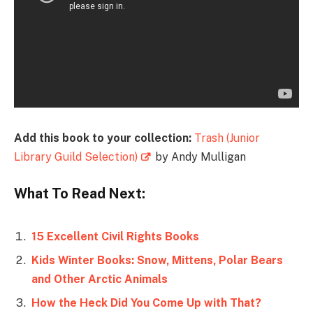
Add this book to your collection:
Trash (Junior
Library Guild Selection)
by Andy Mulligan
What To Read Next:
15 Excellent Civil Rights Books
Kids Winter Books: Snow, Mittens, Polar Bears
and Other Arctic Animals
How the Heck Did You Come Up with That?