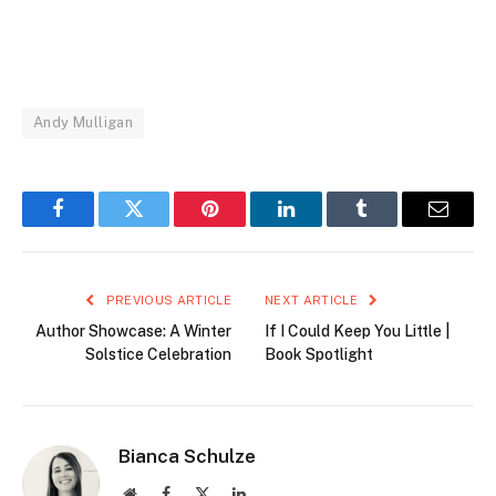
Andy Mulligan
Facebook
Twitter
Pinterest
LinkedIn
Tumblr
Email
PREVIOUS ARTICLE
NEXT ARTICLE
Author Showcase: A Winter
If I Could Keep You Little |
Solstice Celebration
Book Spotlight
Bianca Schulze
Website
Facebook
X
LinkedIn