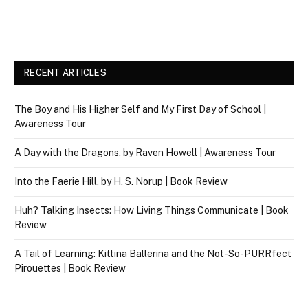
RECENT ARTICLES
The Boy and His Higher Self and My First Day of School |
Awareness Tour
A Day with the Dragons, by Raven Howell | Awareness Tour
Into the Faerie Hill, by H. S. Norup | Book Review
Huh? Talking Insects: How Living Things Communicate | Book
Review
A Tail of Learning: Kittina Ballerina and the Not-So-PURRfect
Pirouettes | Book Review