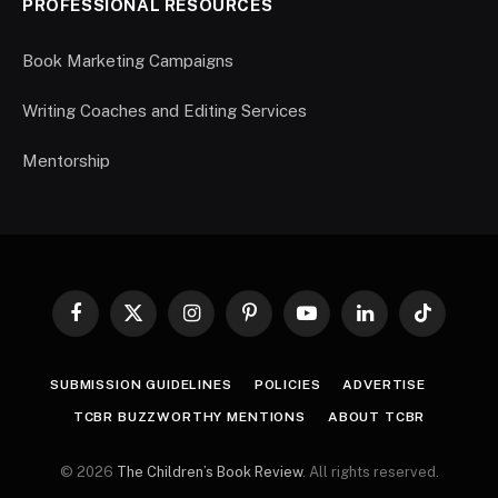
PROFESSIONAL RESOURCES
Book Marketing Campaigns
Writing Coaches and Editing Services
Mentorship
Facebook
X
Instagram
Pinterest
YouTube
LinkedIn
TikTok
(Twitter)
SUBMISSION GUIDELINES
POLICIES
ADVERTISE
TCBR BUZZWORTHY MENTIONS
ABOUT TCBR
© 2026
The Children’s Book Review
. All rights reserved.