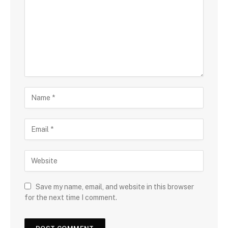
Save my name, email, and website in this browser
for the next time I comment.