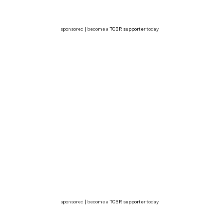
sponsored | become a
TCBR supporter
today
sponsored | become a
TCBR supporter
today