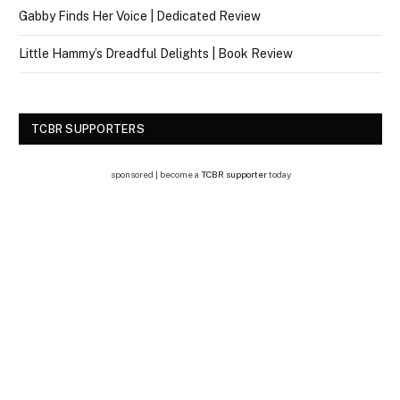
Gabby Finds Her Voice | Dedicated Review
Little Hammy’s Dreadful Delights | Book Review
TCBR SUPPORTERS
sponsored | become a
TCBR supporter
today