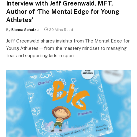
Interview with Jeff Greenwald, MFT,
Author of ‘The Mental Edge for Young
Athletes’
By
Bianca Schulze
20 Mins Read
Jeff Greenwald shares insights from The Mental Edge for
Young Athletes—from the mastery mindset to managing
fear and supporting kids in sport.