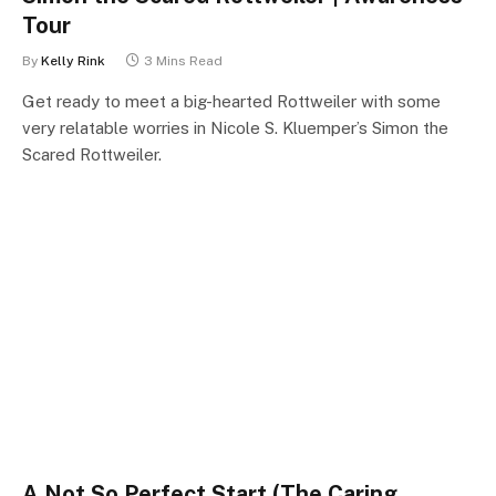
Tour
By
Kelly Rink
3 Mins Read
Get ready to meet a big-hearted Rottweiler with some
very relatable worries in Nicole S. Kluemper’s Simon the
Scared Rottweiler.
A Not So Perfect Start (The Caring