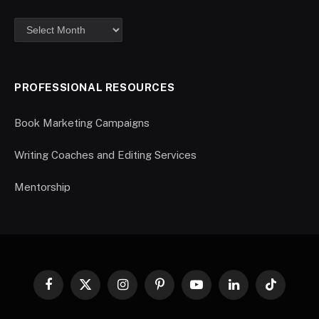
PROFESSIONAL RESOURCES
Book Marketing Campaigns
Writing Coaches and Editing Services
Mentorship
Facebook
X
Instagram
Pinterest
YouTube
LinkedIn
TikTok
(Twitter)