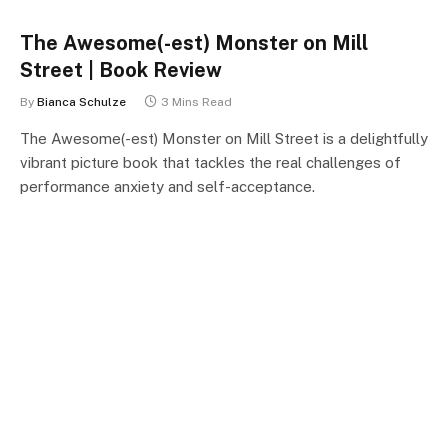
The Awesome(-est) Monster on Mill
Street | Book Review
By
Bianca Schulze
3 Mins Read
The Awesome(-est) Monster on Mill Street is a delightfully
vibrant picture book that tackles the real challenges of
performance anxiety and self-acceptance.