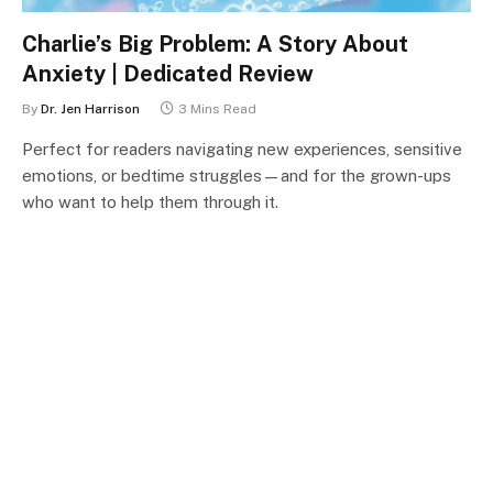
Charlie’s Big Problem: A Story About
Anxiety | Dedicated Review
By
Dr. Jen Harrison
3 Mins Read
Perfect for readers navigating new experiences, sensitive
emotions, or bedtime struggles—and for the grown-ups
who want to help them through it.