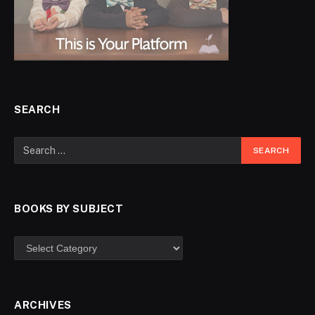
SEARCH
BOOKS BY SUBJECT
ARCHIVES