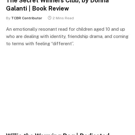
The Secret Winners Club, by Donna
Galanti | Book Review
By
TCBR Contributor
2 Mins Read
An emotionally resonant read for children aged 10 and up
who are dealing with identity, friendship drama, and coming
to terms with feeling “different”.