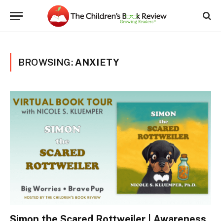
BROWSING:
ANXIETY
Simon the Scared Rottweiler | Awareness