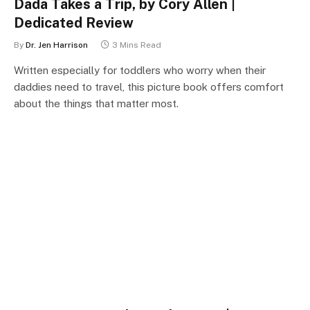
Dada Takes a Trip, by Cory Allen |
Dedicated Review
By
Dr. Jen Harrison
3 Mins Read
Written especially for toddlers who worry when their
daddies need to travel, this picture book offers comfort
about the things that matter most.