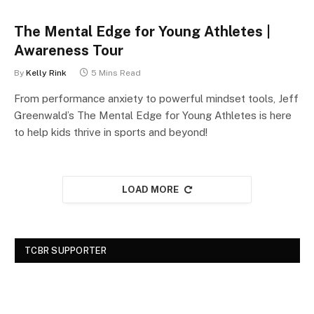
The Mental Edge for Young Athletes |
Awareness Tour
By
Kelly Rink
5 Mins Read
From performance anxiety to powerful mindset tools, Jeff
Greenwald’s The Mental Edge for Young Athletes is here
to help kids thrive in sports and beyond!
LOAD MORE
TCBR SUPPORTER