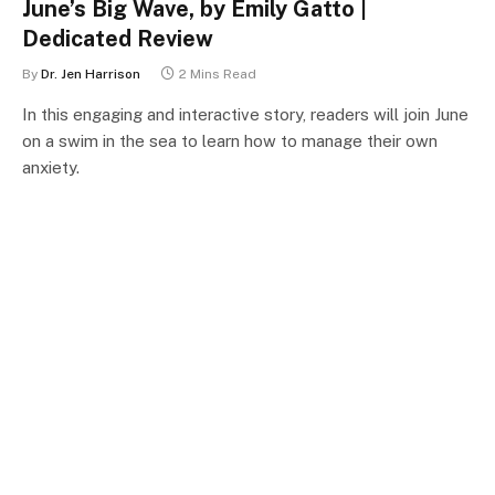
June’s Big Wave, by Emily Gatto |
Dedicated Review
By
Dr. Jen Harrison
2 Mins Read
In this engaging and interactive story, readers will join June
on a swim in the sea to learn how to manage their own
anxiety.