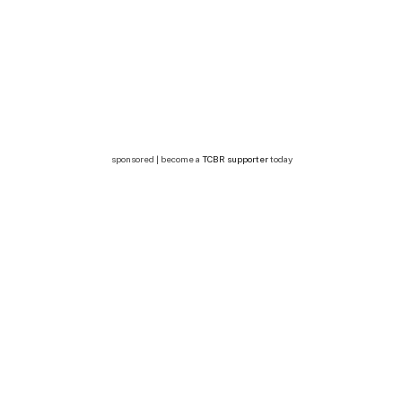
sponsored | become a
TCBR supporter
today