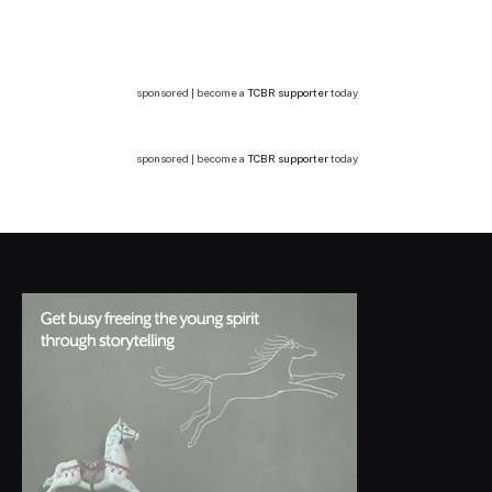
sponsored | become a
TCBR supporter
today
sponsored | become a
TCBR supporter
today