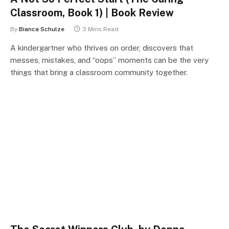
Classroom, Book 1) | Book Review
By
Bianca Schulze
3 Mins Read
A kindergartner who thrives on order, discovers that
messes, mistakes, and “oops” moments can be the very
things that bring a classroom community together.