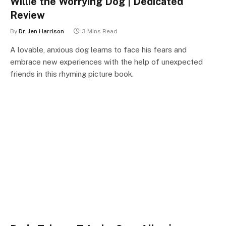
Willie the Worrying Dog | Dedicated
Review
By
Dr. Jen Harrison
3 Mins Read
A lovable, anxious dog learns to face his fears and
embrace new experiences with the help of unexpected
friends in this rhyming picture book.