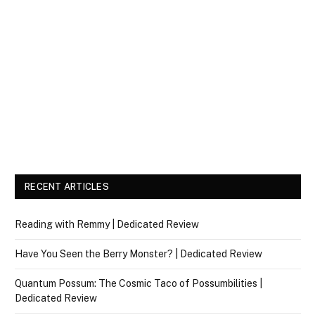
RECENT ARTICLES
Reading with Remmy | Dedicated Review
Have You Seen the Berry Monster? | Dedicated Review
Quantum Possum: The Cosmic Taco of Possumbilities |
Dedicated Review