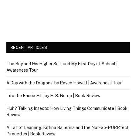
RECENT ARTICLES
The Boy and His Higher Self and My First Day of School |
Awareness Tour
A Day with the Dragons, by Raven Howell | Awareness Tour
Into the Faerie Hill, by H. S. Norup | Book Review
Huh? Talking Insects: How Living Things Communicate | Book
Review
A Tail of Learning: Kittina Ballerina and the Not-So-PURRfect
Pirouettes | Book Review