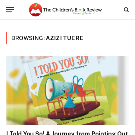
BROWSING:
AZIZI TUERE
I Told You So! A Journey from Pointing Out