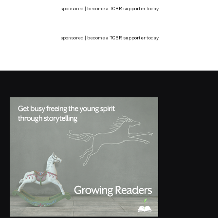
sponsored | become a
TCBR supporter
today
sponsored | become a
TCBR supporter
today