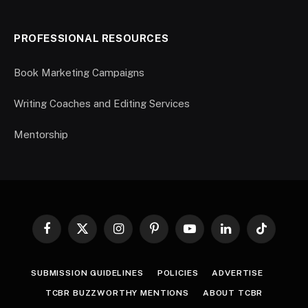
PROFESSIONAL RESOURCES
Book Marketing Campaigns
Writing Coaches and Editing Services
Mentorship
Facebook
X
Instagram
Pinterest
YouTube
LinkedIn
TikTok
(Twitter)
SUBMISSION GUIDELINES
POLICIES
ADVERTISE
TCBR BUZZWORTHY MENTIONS
ABOUT TCBR