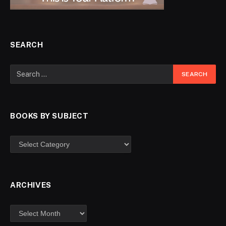
SEARCH
BOOKS BY SUBJECT
ARCHIVES