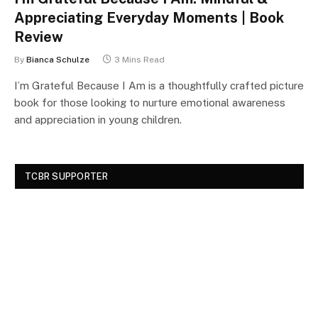
Appreciating Everyday Moments | Book
Review
By
Bianca Schulze
3 Mins Read
I’m Grateful Because I Am is a thoughtfully crafted picture
book for those looking to nurture emotional awareness
and appreciation in young children.
TCBR SUPPORTER