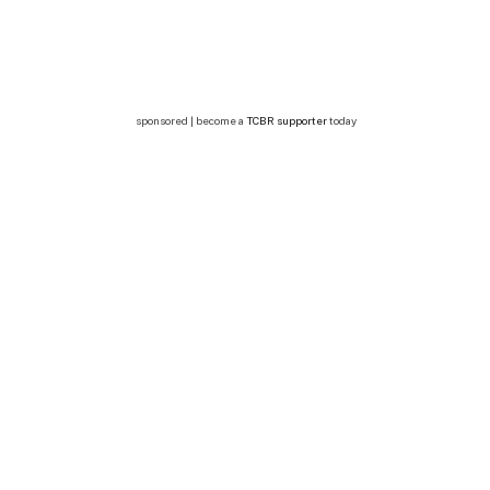
sponsored | become a
TCBR supporter
today