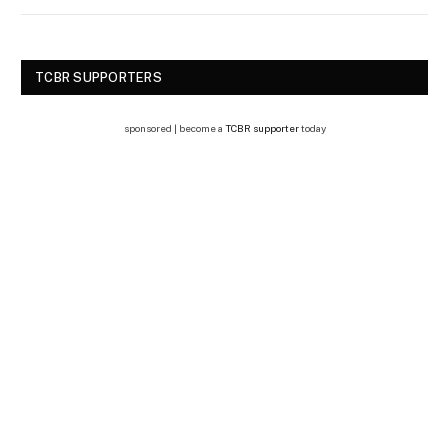
TCBR SUPPORTERS
sponsored | become a
TCBR supporter
today