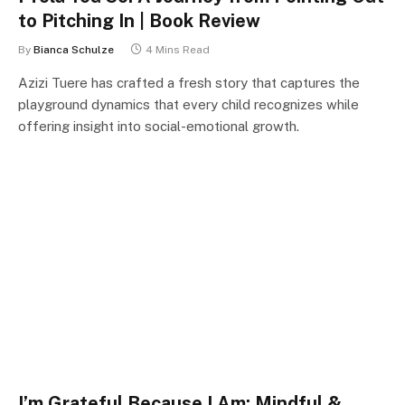
to Pitching In | Book Review
By
Bianca Schulze
4 Mins Read
Azizi Tuere has crafted a fresh story that captures the
playground dynamics that every child recognizes while
offering insight into social-emotional growth.
I’m Grateful Because I Am: Mindful &