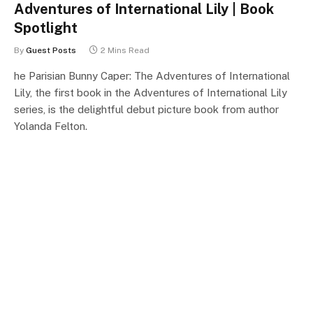
Adventures of International Lily | Book
Spotlight
By
Guest Posts
2 Mins Read
he Parisian Bunny Caper: The Adventures of International
Lily, the first book in the Adventures of International Lily
series, is the delightful debut picture book from author
Yolanda Felton.