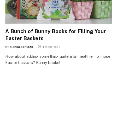
A Bunch of Bunny Books for Filling Your
Easter Baskets
By
Bianca Schulze
4 Mins Read
How about adding something quite a bit healthier to those
Easter baskets? Bunny books!