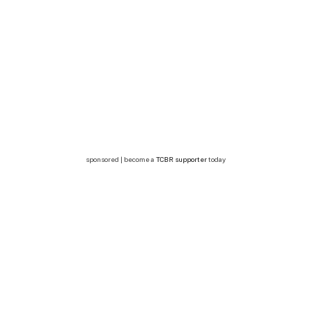
sponsored | become a
TCBR supporter
today