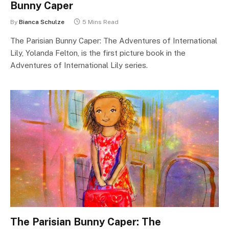
Bunny Caper
By
Bianca Schulze
5 Mins Read
The Parisian Bunny Caper: The Adventures of International
Lily, Yolanda Felton, is the first picture book in the
Adventures of International Lily series.
The Parisian Bunny Caper: The