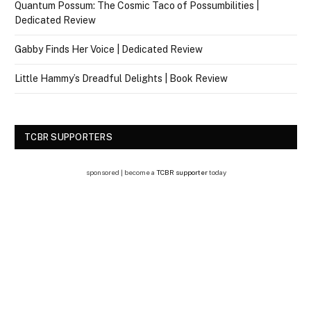
Quantum Possum: The Cosmic Taco of Possumbilities |
Dedicated Review
Gabby Finds Her Voice | Dedicated Review
Little Hammy’s Dreadful Delights | Book Review
TCBR SUPPORTERS
sponsored | become a
TCBR supporter
today