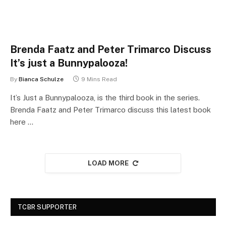
Brenda Faatz and Peter Trimarco Discuss
It’s just a Bunnypalooza!
By
Bianca Schulze
9 Mins Read
It’s Just a Bunnypalooza, is the third book in the series.
Brenda Faatz and Peter Trimarco discuss this latest book
here …
LOAD MORE
TCBR SUPPORTER