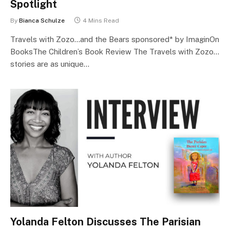
Spotlight
By
Bianca Schulze
4 Mins Read
Travels with Zozo…and the Bears sponsored* by ImaginOn
BooksThe Children’s Book Review The Travels with Zozo…
stories are as unique…
Yolanda Felton Discusses The Parisian