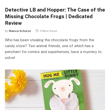
Detective LB and Hopper: The Case of the
Missing Chocolate Frogs | Dedicated
Review
By
Bianca Schulze
3 Mins Read
Who has been stealing the chocolate frogs from the
candy store? Two animal friends, one of which has a
penchant for comics and superheroes, have a mystery to
solve!