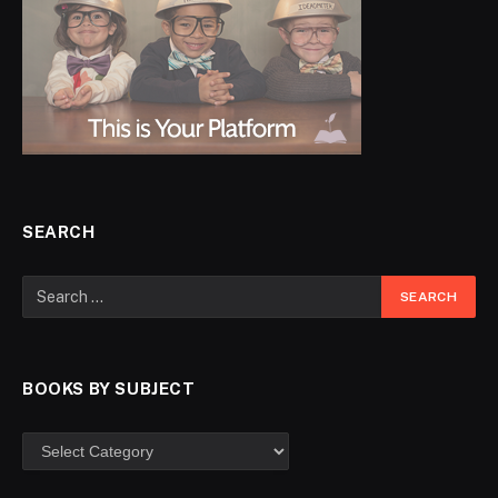
SEARCH
BOOKS BY SUBJECT