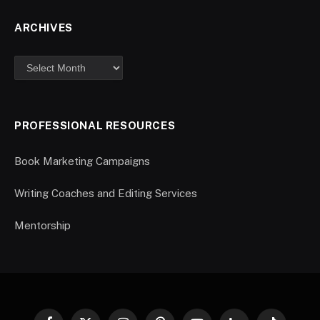
ARCHIVES
PROFESSIONAL RESOURCES
Book Marketing Campaigns
Writing Coaches and Editing Services
Mentorship