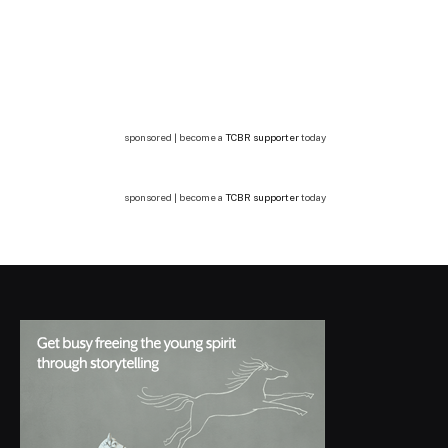
sponsored | become a
TCBR supporter
today
sponsored | become a
TCBR supporter
today