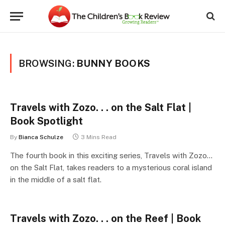
BROWSING:
BUNNY BOOKS
Travels with Zozo. . . on the Salt Flat |
Book Spotlight
By
Bianca Schulze
3 Mins Read
The fourth book in this exciting series, Travels with Zozo…
on the Salt Flat, takes readers to a mysterious coral island
in the middle of a salt flat.
Travels with Zozo. . . on the Reef | Book