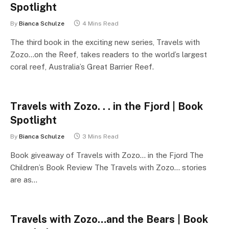
Spotlight
By
Bianca Schulze
4 Mins Read
The third book in the exciting new series, Travels with
Zozo…on the Reef, takes readers to the world’s largest
coral reef, Australia’s Great Barrier Reef.
Travels with Zozo. . . in the Fjord | Book
Spotlight
By
Bianca Schulze
3 Mins Read
Book giveaway of Travels with Zozo… in the Fjord The
Children’s Book Review The Travels with Zozo… stories
are as…
Travels with Zozo…and the Bears | Book