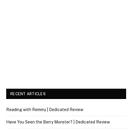
RECENT ARTICLES
Reading with Remmy | Dedicated Review
Have You Seen the Berry Monster? | Dedicated Review