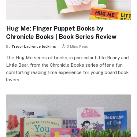
Hug Me: Finger Puppet Books by
Chronicle Books | Book Series Review
By
Trevor Laurence Jockims
3 Mins Read
The Hug Me series of books, in particular Little Bunny and
Little Bear, from the Chronicle Books series offer a fun,
comforting reading time experience for young board book
lovers.