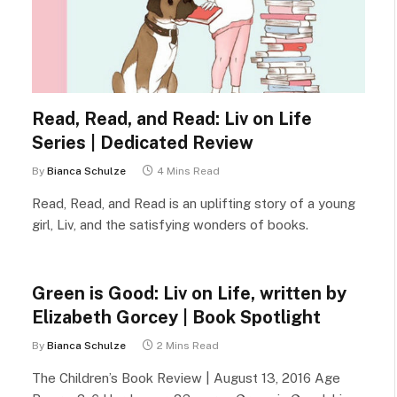
Read, Read, and Read: Liv on Life
Series | Dedicated Review
By
Bianca Schulze
4 Mins Read
Read, Read, and Read is an uplifting story of a young
girl, Liv, and the satisfying wonders of books.
Green is Good: Liv on Life, written by
Elizabeth Gorcey | Book Spotlight
By
Bianca Schulze
2 Mins Read
The Children’s Book Review | August 13, 2016 Age