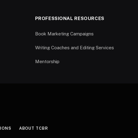
PROFESSIONAL RESOURCES
Book Marketing Campaigns
Writing Coaches and Editing Services
Mentorship
IONS
ABOUT TCBR