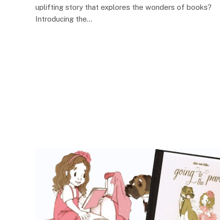
uplifting story that explores the wonders of books?
Introducing the…