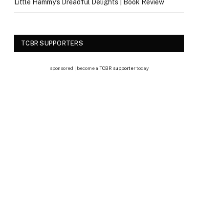
Little Hammy’s Dreadful Delights | Book Review
TCBR SUPPORTERS
sponsored | become a
TCBR supporter
today