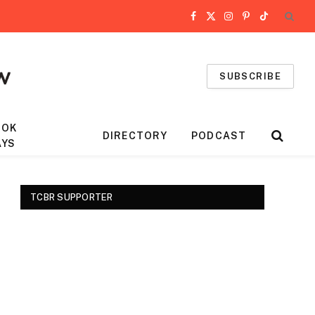
Facebook
X
Instagram
Pinterest
TikTok
(Twitter)
SUBSCRIBE
OOK
DIRECTORY
PODCAST
AYS
TCBR SUPPORTER