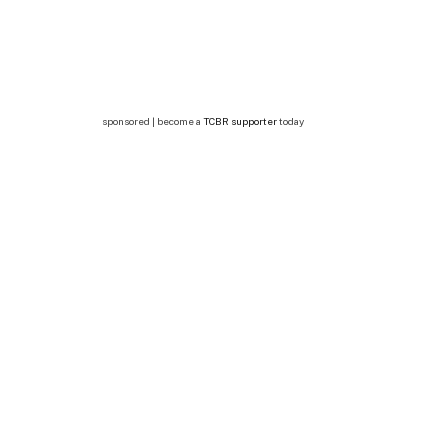
sponsored | become a
TCBR supporter
today