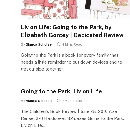
Liv on Life: Going to the Park, by
Elizabeth Gorcey | Dedicated Review
By
Bianca Schulze
4 Mins Read
Going to the Park is a book for every family that
needs a little reminder to put down devices and to
get outside together.
Going to the Park: Liv on Life
By
Bianca Schulze
2 Mins Read
The Children’s Book Review | June 28, 2016 Age
Range: 3-6 Hardcover: 32 pages Going to the Park:
Liv on Life…