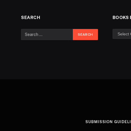
SEARCH
BOOKS 
SUBMISSION GUIDEL