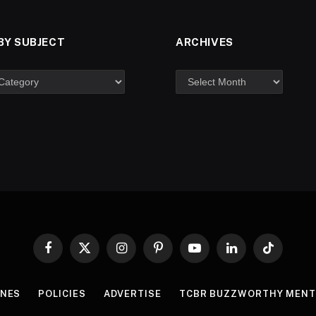
BY SUBJECT
ARCHIVES
Facebook
X
Instagram
Pinterest
YouTube
LinkedIn
TikTok
(Twitter)
INES
POLICIES
ADVERTISE
TCBR BUZZWORTHY MENT