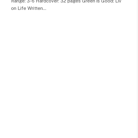
Range: 3-6 Hardcover: 32 pages Green is Good: Liv
on Life Written…