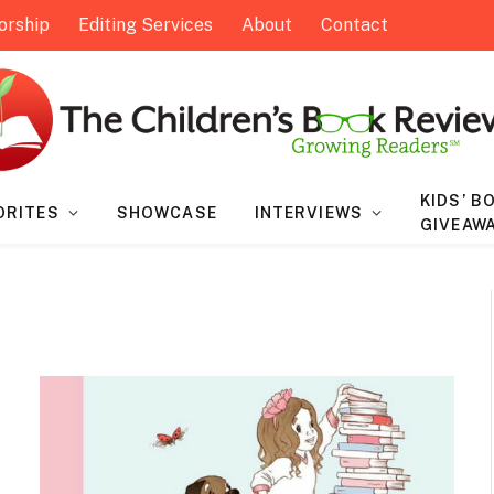
orship
Editing Services
About
Contact
KIDS’ B
ORITES
SHOWCASE
INTERVIEWS
GIVEAW