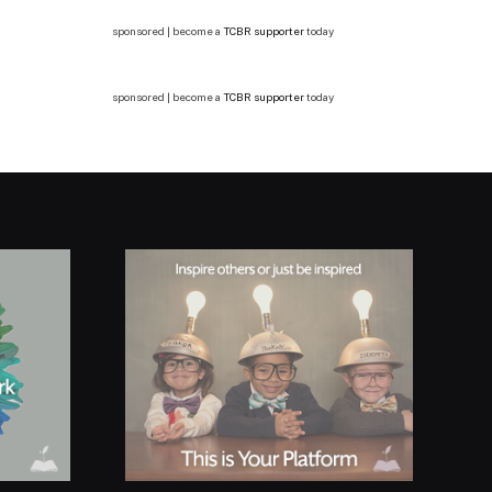
sponsored | become a
TCBR supporter
today
sponsored | become a
TCBR supporter
today