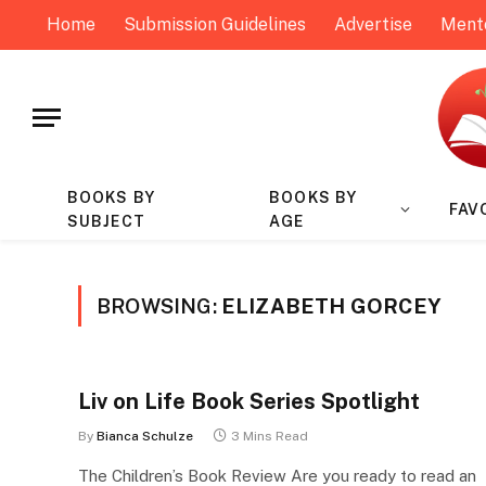
Home
Submission Guidelines
Advertise
Ment
BOOKS BY
BOOKS BY
FAV
SUBJECT
AGE
BROWSING:
ELIZABETH GORCEY
Liv on Life Book Series Spotlight
By
Bianca Schulze
3 Mins Read
The Children’s Book Review Are you ready to read an