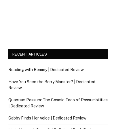
RECENT ARTICLES
Reading with Remmy | Dedicated Review
Have You Seen the Berry Monster? | Dedicated
Review
Quantum Possum: The Cosmic Taco of Possumbilities
| Dedicated Review
Gabby Finds Her Voice | Dedicated Review