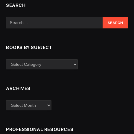
SEARCH
BOOKS BY SUBJECT
ARCHIVES
PROFESSIONAL RESOURCES