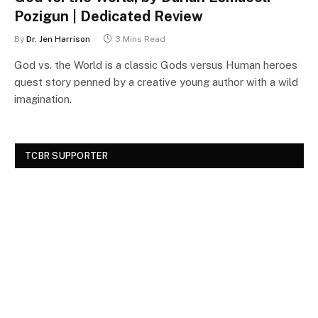
Pozigun | Dedicated Review
By
Dr. Jen Harrison
3 Mins Read
God vs. the World is a classic Gods versus Human heroes
quest story penned by a creative young author with a wild
imagination.
TCBR SUPPORTER