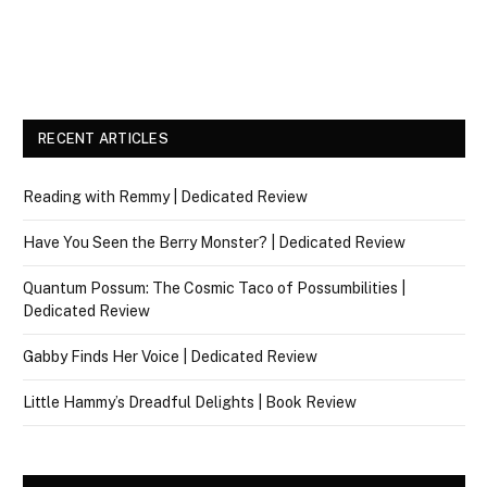
RECENT ARTICLES
Reading with Remmy | Dedicated Review
Have You Seen the Berry Monster? | Dedicated Review
Quantum Possum: The Cosmic Taco of Possumbilities |
Dedicated Review
Gabby Finds Her Voice | Dedicated Review
Little Hammy’s Dreadful Delights | Book Review