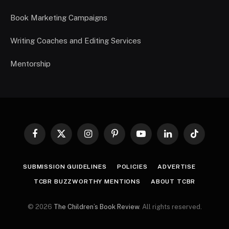
Book Marketing Campaigns
Writing Coaches and Editing Services
Mentorship
Facebook
X
Instagram
Pinterest
YouTube
LinkedIn
TikTok
(Twitter)
SUBMISSION GUIDELINES
POLICIES
ADVERTISE
TCBR BUZZWORTHY MENTIONS
ABOUT TCBR
© 2026
The Children’s Book Review
. All rights reserved.