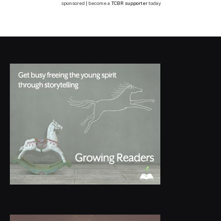
sponsored | become a
TCBR supporter
today