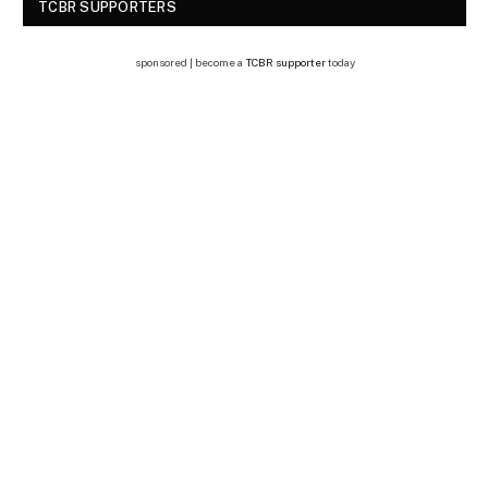
TCBR SUPPORTERS
sponsored | become a
TCBR supporter
today