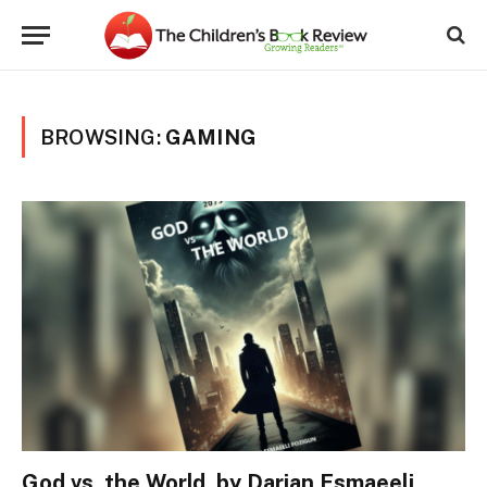
BROWSING:
GAMING
God vs. the World, by Darian Esmaeeli