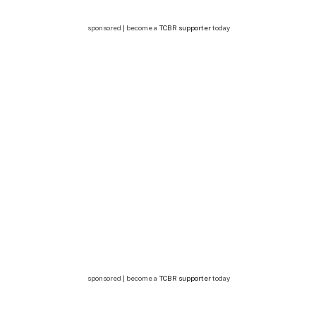
sponsored | become a
TCBR supporter
today
sponsored | become a
TCBR supporter
today