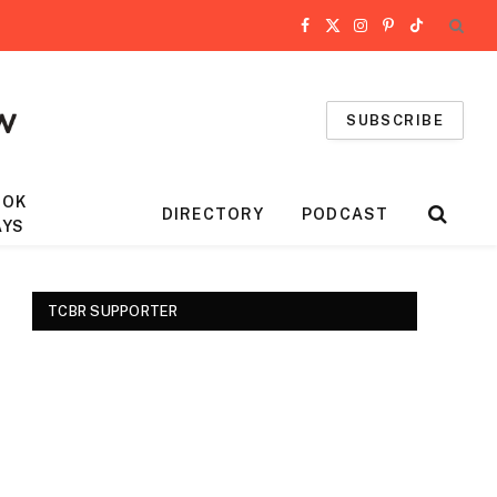
Facebook
X
Instagram
Pinterest
TikTok
(Twitter)
SUBSCRIBE
OOK
DIRECTORY
PODCAST
AYS
TCBR SUPPORTER