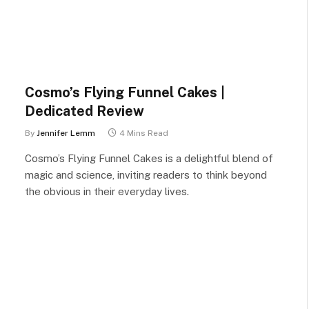
Cosmo’s Flying Funnel Cakes |
Dedicated Review
By
Jennifer Lemm
4 Mins Read
Cosmo’s Flying Funnel Cakes is a delightful blend of
magic and science, inviting readers to think beyond
the obvious in their everyday lives.