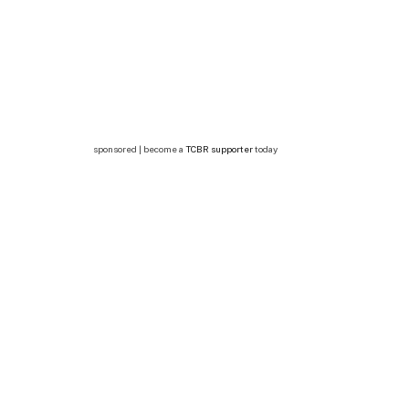
sponsored | become a
TCBR supporter
today