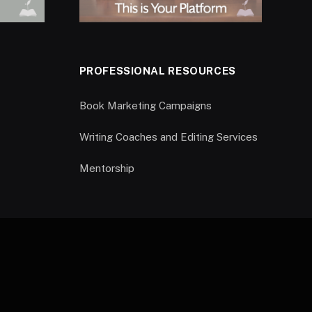
PROFESSIONAL RESOURCES
Book Marketing Campaigns
Writing Coaches and Editing Services
Mentorship