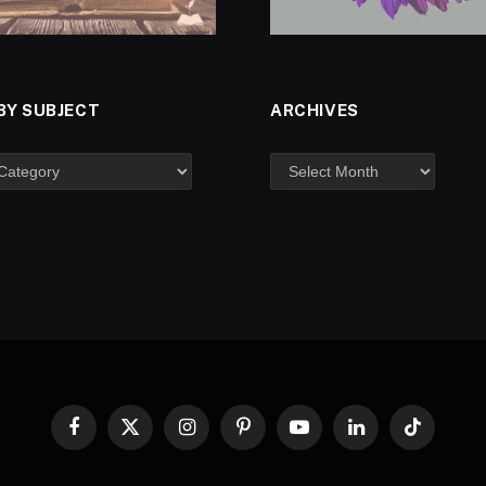
BY SUBJECT
ARCHIVES
Facebook
X
Instagram
Pinterest
YouTube
LinkedIn
TikTok
(Twitter)