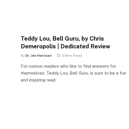
Teddy Lou, Bell Guru, by Chris
Demeropolis | Dedicated Review
By
Dr. Jen Harrison
3 Mins Read
For curious readers who like to find answers for
themselves, Teddy Lou, Bell Guru, is sure to be a fun
and inspiring read.