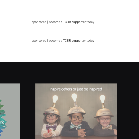
sponsored | become a
TCBR supporter
today
sponsored | become a
TCBR supporter
today