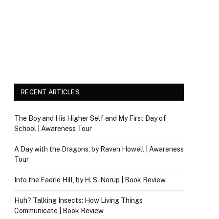
RECENT ARTICLES
The Boy and His Higher Self and My First Day of
School | Awareness Tour
A Day with the Dragons, by Raven Howell | Awareness
Tour
Into the Faerie Hill, by H. S. Norup | Book Review
Huh? Talking Insects: How Living Things
Communicate | Book Review