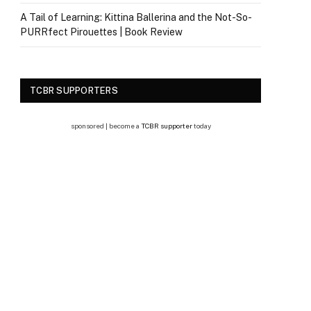
A Tail of Learning: Kittina Ballerina and the Not-So-
PURRfect Pirouettes | Book Review
TCBR SUPPORTERS
sponsored | become a
TCBR supporter
today