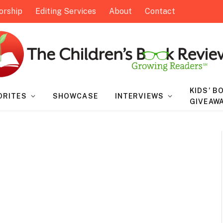
orship
Editing Services
About
Contact
KIDS’ B
ORITES
SHOWCASE
INTERVIEWS
GIVEAW