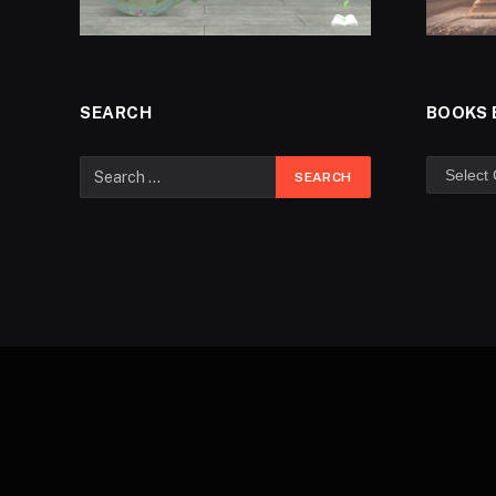
SEARCH
BOOKS 