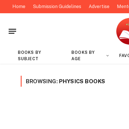
Home
Submission Guidelines
Advertise
Ment
BOOKS BY
BOOKS BY
FAV
SUBJECT
AGE
BROWSING:
PHYSICS BOOKS