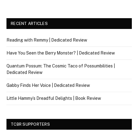
RECENT ARTICLES
Reading with Remmy | Dedicated Review
Have You Seen the Berry Monster? | Dedicated Review
Quantum Possum: The Cosmic Taco of Possumbilities |
Dedicated Review
Gabby Finds Her Voice | Dedicated Review
Little Hammy’s Dreadful Delights | Book Review
TCBR SUPPORTERS