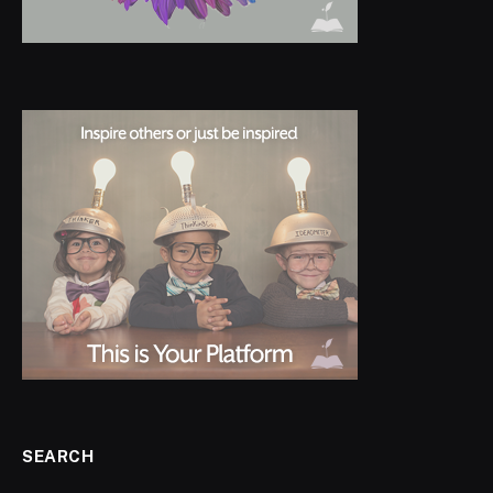
SEARCH