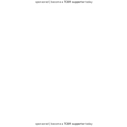
sponsored | become a
TCBR supporter
today
sponsored | become a
TCBR supporter
today