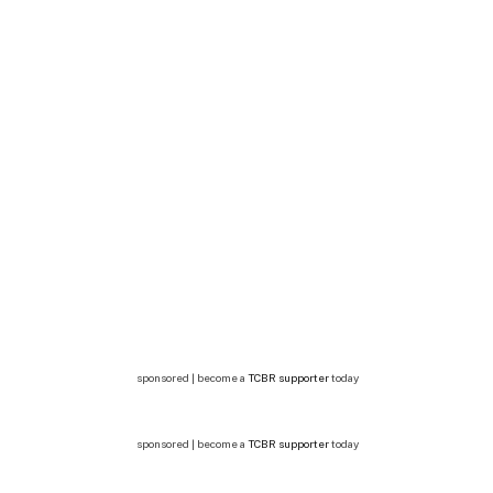
sponsored | become a
TCBR supporter
today
sponsored | become a
TCBR supporter
today