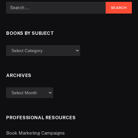
BOOKS BY SUBJECT
ARCHIVES
PROFESSIONAL RESOURCES
Book Marketing Campaigns