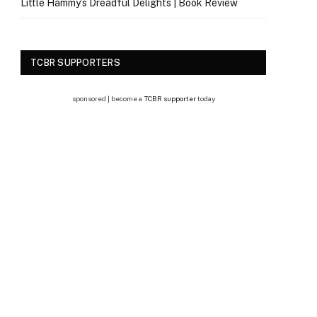
Little Hammy’s Dreadful Delights | Book Review
TCBR SUPPORTERS
sponsored | become a
TCBR supporter
today