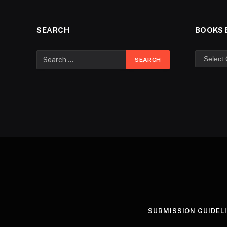
SEARCH
BOOKS 
SUBMISSION GUIDEL