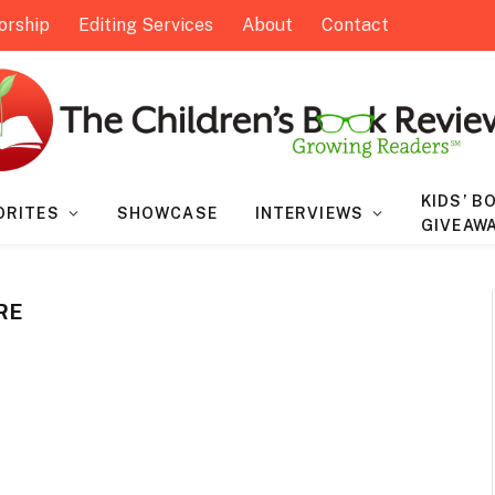
orship
Editing Services
About
Contact
KIDS’ B
ORITES
SHOWCASE
INTERVIEWS
GIVEAW
RE