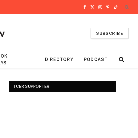
Facebook
X
Instagram
Pinterest
TikTok
(Twitter)
SUBSCRIBE
OOK
DIRECTORY
PODCAST
AYS
TCBR SUPPORTER