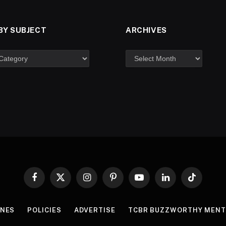
BY SUBJECT
ARCHIVES
Facebook
X
Instagram
Pinterest
YouTube
LinkedIn
TikTok
(Twitter)
INES
POLICIES
ADVERTISE
TCBR BUZZWORTHY MENT