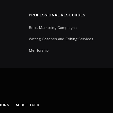
PROFESSIONAL RESOURCES
Book Marketing Campaigns
Writing Coaches and Editing Services
Mentorship
IONS
ABOUT TCBR