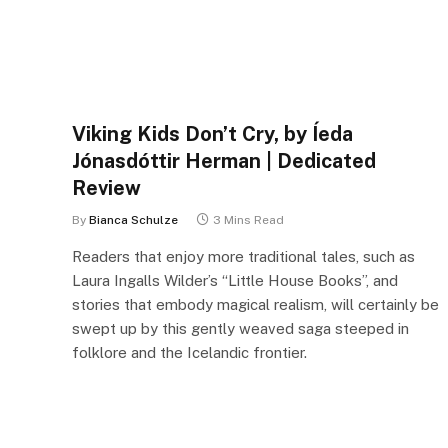
Viking Kids Don’t Cry, by Íeda
Jónasdóttir Herman | Dedicated
Review
By
Bianca Schulze
3 Mins Read
Readers that enjoy more traditional tales, such as
Laura Ingalls Wilder’s “Little House Books”, and
stories that embody magical realism, will certainly be
swept up by this gently weaved saga steeped in
folklore and the Icelandic frontier.