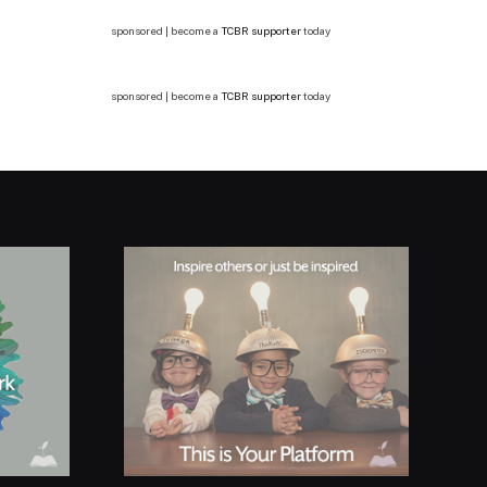
sponsored | become a
TCBR supporter
today
sponsored | become a
TCBR supporter
today