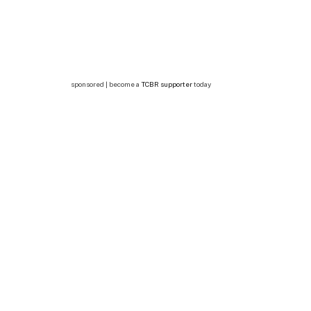
sponsored | become a
TCBR supporter
today