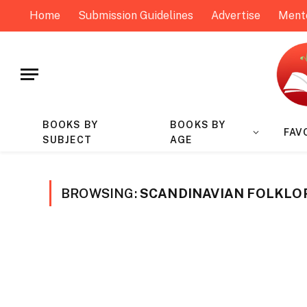
Home
Submission Guidelines
Advertise
Ment
BOOKS BY
BOOKS BY
FAV
SUBJECT
AGE
BROWSING:
SCANDINAVIAN FOLKLO