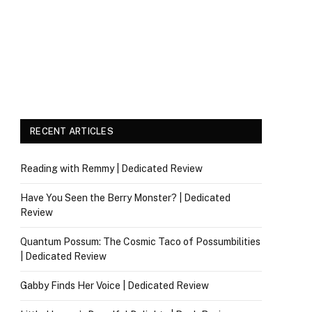
RECENT ARTICLES
Reading with Remmy | Dedicated Review
Have You Seen the Berry Monster? | Dedicated
Review
Quantum Possum: The Cosmic Taco of Possumbilities
| Dedicated Review
Gabby Finds Her Voice | Dedicated Review