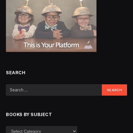
SEARCH
BOOKS BY SUBJECT