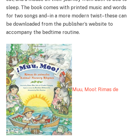
sleep. The book comes with printed music and words
for two songs and–in a more modern twist–these can
be downloaded from the publisher’s website to
accompany the bedtime routine.
Muu, Moo!: Rimas de