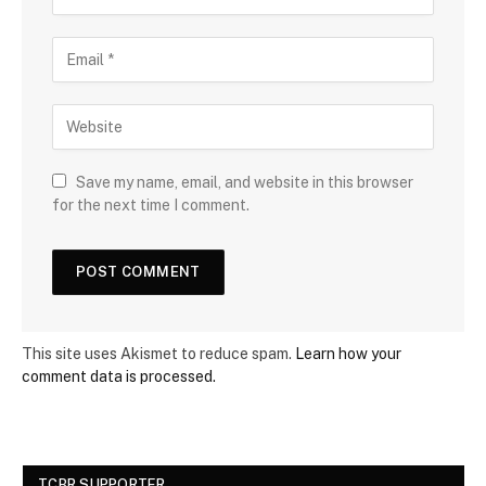
Save my name, email, and website in this browser
for the next time I comment.
This site uses Akismet to reduce spam.
Learn how your
comment data is processed.
TCBR SUPPORTER