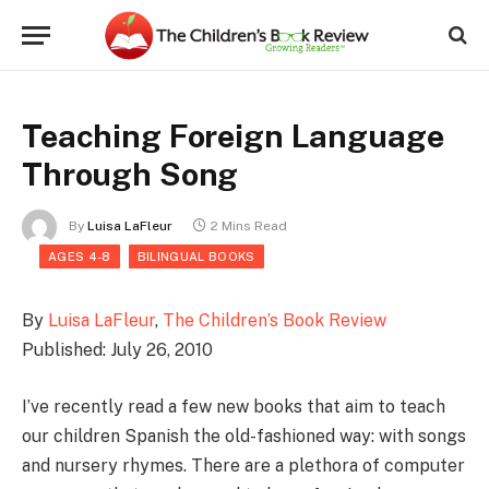
Teaching Foreign Language
Through Song
By
Luisa LaFleur
2 Mins Read
AGES 4-8
BILINGUAL BOOKS
By
Luisa LaFleur
,
The Children’s Book Review
Published: July 26, 2010
I’ve recently read a few new books that aim to teach
our children Spanish the old-fashioned way: with songs
and nursery rhymes. There are a plethora of computer