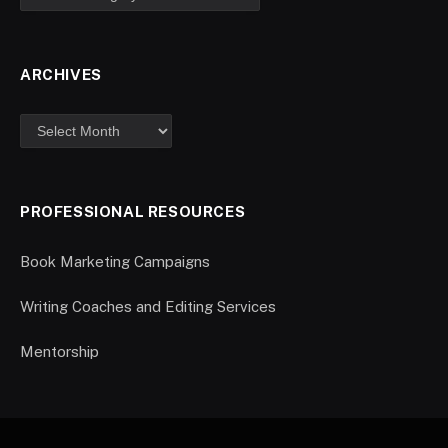
ARCHIVES
PROFESSIONAL RESOURCES
Book Marketing Campaigns
Writing Coaches and Editing Services
Mentorship