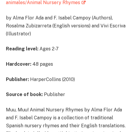
animales/Animal Nursery Rhymes
by Alma Flor Ada and F. Isabel Campoy (Authors),
Rosalma Zubizarreta (English versions) and Vivi Escriva
(Illustrator)
Reading level:
Ages 2-7
Hardcover:
48 pages
Publisher:
HarperCollins (2010)
Source of book:
Publisher
Muu, Muu! Animal Nursery Rhymes by Alma Flor Ada
and F. Isabel Campoy is a collection of traditional
Spanish nursery rhymes and their English translations.