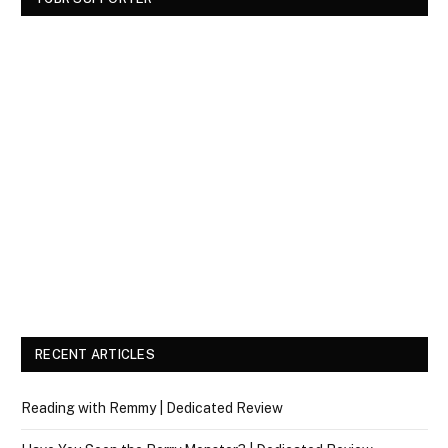
RECENT ARTICLES
Reading with Remmy | Dedicated Review