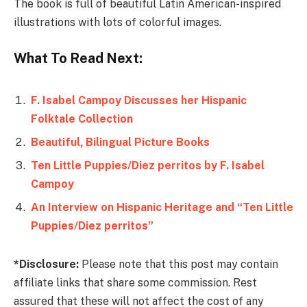
The book is full of beautiful Latin American-inspired
illustrations with lots of colorful images.
What To Read Next:
F. Isabel Campoy Discusses her Hispanic
Folktale Collection
Beautiful, Bilingual Picture Books
Ten Little Puppies/​Diez perritos by F. Isabel
Campoy
An Interview on Hispanic Heritage and “Ten Little
Puppies/Diez perritos”
*Disclosure:
Please note that this post may contain
affiliate links that share some commission. Rest
assured that these will not affect the cost of any