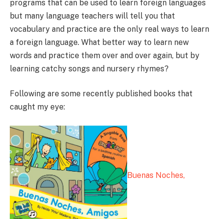
programs that can be used to learn foreign languages
but many language teachers will tell you that
vocabulary and practice are the only real ways to learn
a foreign language. What better way to learn new
words and practice them over and over again, but by
learning catchy songs and nursery rhymes?
Following are some recently published books that
caught my eye:
Buenas Noches,