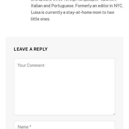
Italian and Portuguese. Formerly an editor in NYC,
Luisa is currently a stay-at-home mom to two
little ones.
LEAVE A REPLY