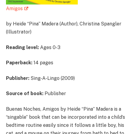
Amigos
by Heide “Pina” Madera (Author), Christina Spangler
(Illustrator)
Reading level:
Ages 0-3
Paperback:
14 pages
Publisher:
Sing-A-Lingo (2009)
Source of book:
Publisher
Buenas Noches, Amigos by Heide “Pina” Madera is a
“singable” book that can be incorporated into a child’s
bedtime routine easily since it follows a little boy, his
cat, and a mouse on their journey from bath to bed to