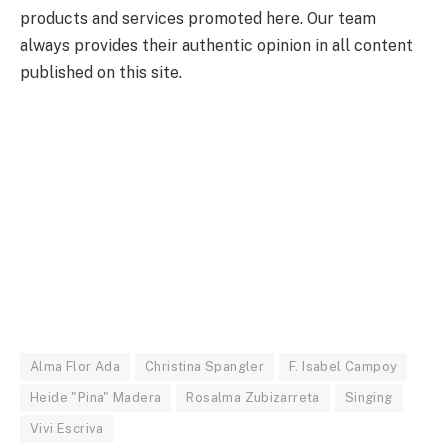
products and services promoted here. Our team
always provides their authentic opinion in all content
published on this site.
Alma Flor Ada
Christina Spangler
F. Isabel Campoy
Heide "Pina" Madera
Rosalma Zubizarreta
Singing
Vivi Escriva