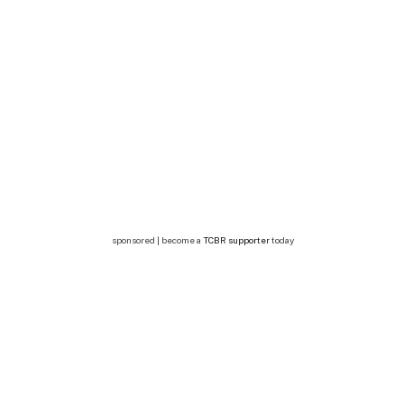
sponsored | become a
TCBR supporter
today