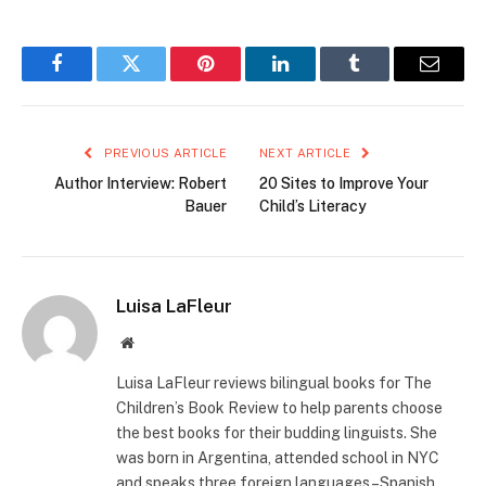
Facebook
Twitter
Pinterest
LinkedIn
Tumblr
Email
PREVIOUS ARTICLE
NEXT ARTICLE
Author Interview: Robert
20 Sites to Improve Your
Bauer
Child’s Literacy
Luisa LaFleur
Website
Luisa LaFleur reviews bilingual books for The
Children’s Book Review to help parents choose
the best books for their budding linguists. She
was born in Argentina, attended school in NYC
and speaks three foreign languages–Spanish,