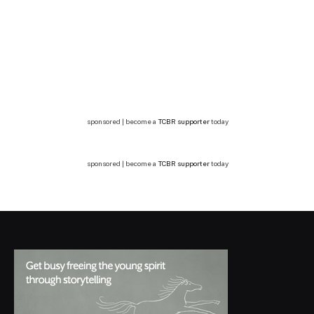
sponsored | become a
TCBR supporter
today
sponsored | become a
TCBR supporter
today