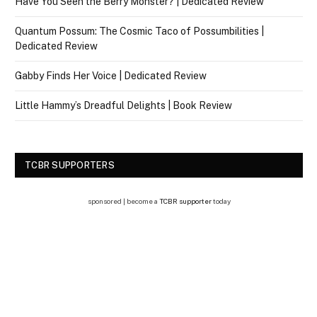
Have You Seen the Berry Monster? | Dedicated Review
Quantum Possum: The Cosmic Taco of Possumbilities |
Dedicated Review
Gabby Finds Her Voice | Dedicated Review
Little Hammy’s Dreadful Delights | Book Review
TCBR SUPPORTERS
sponsored | become a
TCBR supporter
today