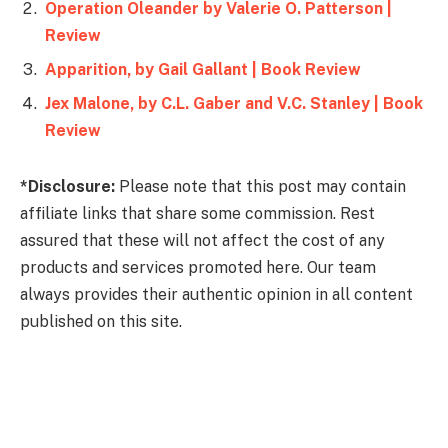
Operation Oleander by Valerie O. Patterson |
Review
Apparition, by Gail Gallant | Book Review
Jex Malone, by C.L. Gaber and V.C. Stanley | Book
Review
*Disclosure:
Please note that this post may contain
affiliate links that share some commission. Rest
assured that these will not affect the cost of any
products and services promoted here. Our team
always provides their authentic opinion in all content
published on this site.