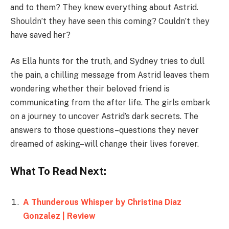
and to them? They knew everything about Astrid.
Shouldn’t they have seen this coming? Couldn’t they
have saved her?
As Ella hunts for the truth, and Sydney tries to dull
the pain, a chilling message from Astrid leaves them
wondering whether their beloved friend is
communicating from the after life. The girls embark
on a journey to uncover Astrid’s dark secrets. The
answers to those questions–questions they never
dreamed of asking–will change their lives forever.
What To Read Next:
A Thunderous Whisper by Christina Diaz
Gonzalez | Review