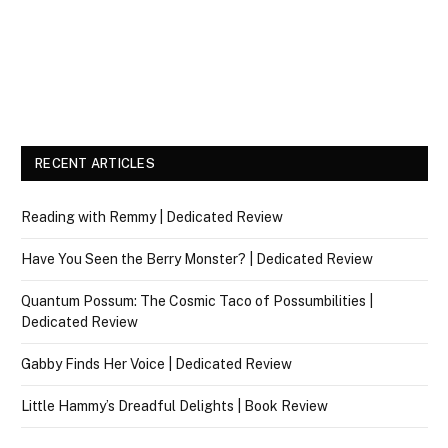
RECENT ARTICLES
Reading with Remmy | Dedicated Review
Have You Seen the Berry Monster? | Dedicated Review
Quantum Possum: The Cosmic Taco of Possumbilities |
Dedicated Review
Gabby Finds Her Voice | Dedicated Review
Little Hammy’s Dreadful Delights | Book Review