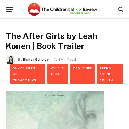
The After Girls by Leah
Konen | Book Trailer
By
Bianca Schulze
1 Min Read
BOOKS WITH
CHAPTER
MYSTERIES
TEENS:
GIRL
BOOKS
YOUNG
CHARACTERS
ADULTS