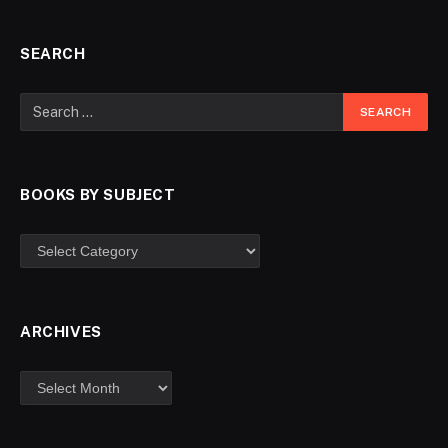
SEARCH
BOOKS BY SUBJECT
ARCHIVES