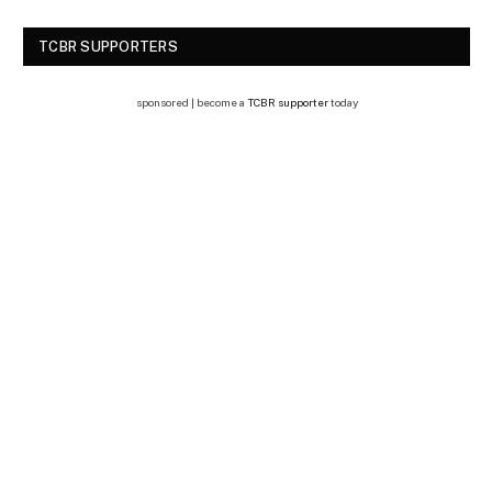
TCBR SUPPORTERS
sponsored | become a
TCBR supporter
today