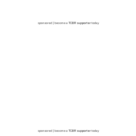
sponsored | become a
TCBR supporter
today
sponsored | become a
TCBR supporter
today