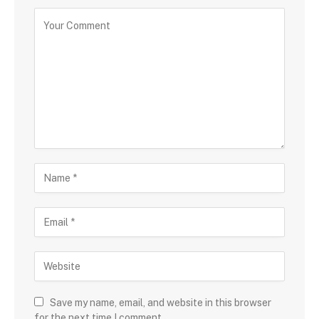
Save my name, email, and website in this browser
for the next time I comment.