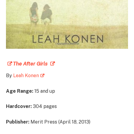
The After Girls
By
Leah Konen
Age Range:
15 and up
Hardcover:
304 pages
Publisher:
Merit Press (April 18, 2013)