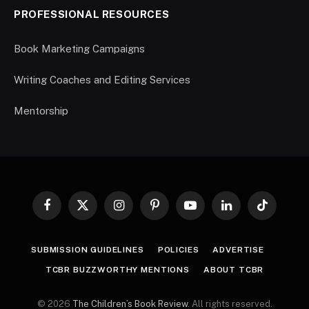
PROFESSIONAL RESOURCES
Book Marketing Campaigns
Writing Coaches and Editing Services
Mentorship
Facebook
X
Instagram
Pinterest
YouTube
LinkedIn
TikTok
(Twitter)
SUBMISSION GUIDELINES
POLICIES
ADVERTISE
TCBR BUZZWORTHY MENTIONS
ABOUT TCBR
© 2026
The Children’s Book Review
. All rights reserved.