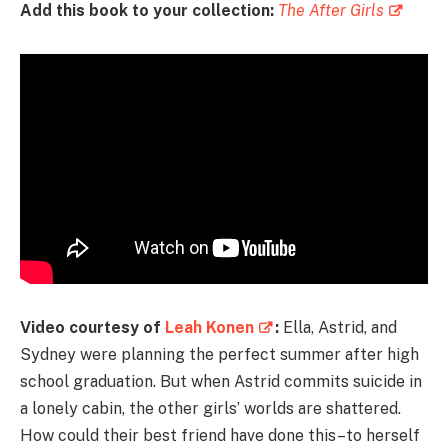
Add this book to your collection:
The After Girls
Video courtesy of
Leah Konen
:
Ella, Astrid, and
Sydney were planning the perfect summer after high
school graduation. But when Astrid commits suicide in
a lonely cabin, the other girls’ worlds are shattered.
How could their best friend have done this–to herself