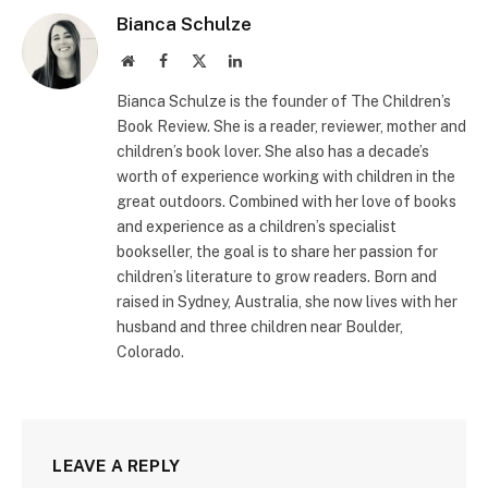
Bianca Schulze
Website
Facebook
X
LinkedIn
(Twitter)
Bianca Schulze is the founder of The Children’s
Book Review. She is a reader, reviewer, mother and
children’s book lover. She also has a decade’s
worth of experience working with children in the
great outdoors. Combined with her love of books
and experience as a children’s specialist
bookseller, the goal is to share her passion for
children’s literature to grow readers. Born and
raised in Sydney, Australia, she now lives with her
husband and three children near Boulder,
Colorado.
LEAVE A REPLY