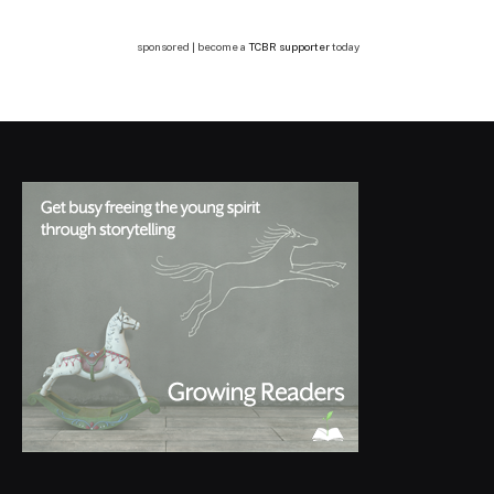
sponsored | become a
TCBR supporter
today