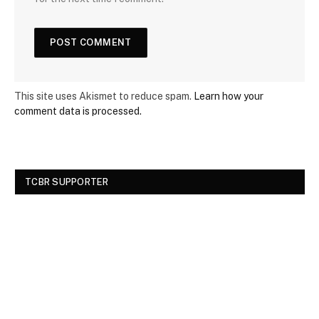
This site uses Akismet to reduce spam.
Learn how your
comment data is processed.
TCBR SUPPORTER