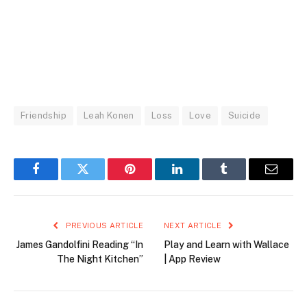
Friendship
Leah Konen
Loss
Love
Suicide
Facebook
Twitter
Pinterest
LinkedIn
Tumblr
Email
PREVIOUS ARTICLE
NEXT ARTICLE
James Gandolfini Reading “In
Play and Learn with Wallace
The Night Kitchen”
| App Review