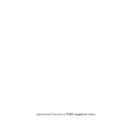
sponsored | become a
TCBR supporter
today