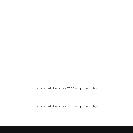
sponsored | become a
TCBR supporter
today
sponsored | become a
TCBR supporter
today