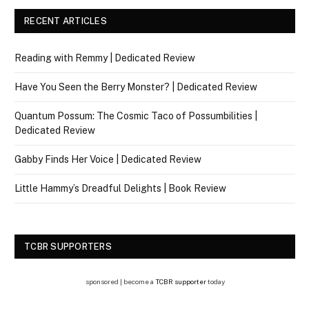
RECENT ARTICLES
Reading with Remmy | Dedicated Review
Have You Seen the Berry Monster? | Dedicated Review
Quantum Possum: The Cosmic Taco of Possumbilities |
Dedicated Review
Gabby Finds Her Voice | Dedicated Review
Little Hammy’s Dreadful Delights | Book Review
TCBR SUPPORTERS
sponsored | become a
TCBR supporter
today