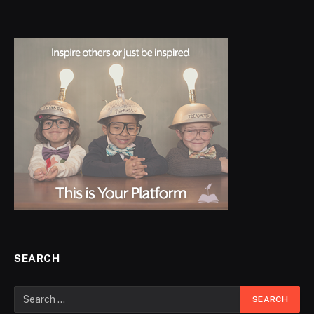
SEARCH