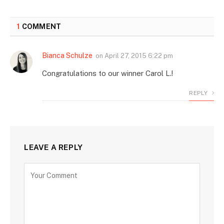
1
COMMENT
Bianca Schulze
on
April 27, 2015 6:22 pm
Congratulations to our winner Carol L.!
REPLY
LEAVE A REPLY