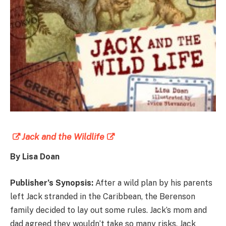
Jack and the Wildlife
By Lisa Doan
Publisher’s Synopsis:
After a wild plan by his parents
left Jack stranded in the Caribbean, the Berenson
family decided to lay out some rules. Jack’s mom and
dad agreed they wouldn’t take so many risks. Jack