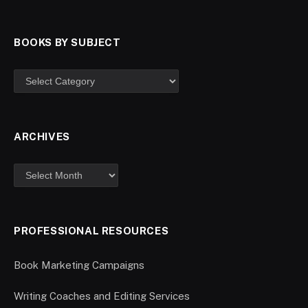
BOOKS BY SUBJECT
ARCHIVES
PROFESSIONAL RESOURCES
Book Marketing Campaigns
Writing Coaches and Editing Services