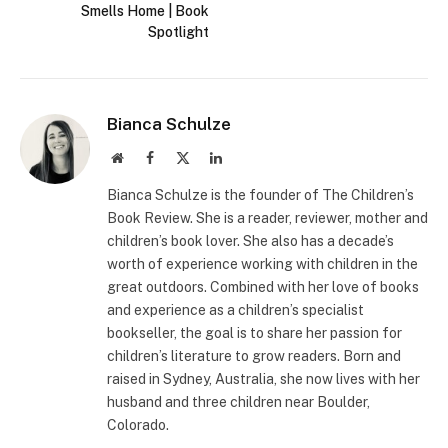
Smells Home | Book
Spotlight
Bianca Schulze
Website
Facebook
X
LinkedIn
(Twitter)
Bianca Schulze is the founder of The Children’s
Book Review. She is a reader, reviewer, mother and
children’s book lover. She also has a decade’s
worth of experience working with children in the
great outdoors. Combined with her love of books
and experience as a children’s specialist
bookseller, the goal is to share her passion for
children’s literature to grow readers. Born and
raised in Sydney, Australia, she now lives with her
husband and three children near Boulder,
Colorado.