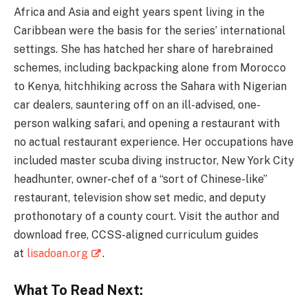
Africa and Asia and eight years spent living in the
Caribbean were the basis for the series’ international
settings. She has hatched her share of harebrained
schemes, including backpacking alone from Morocco
to Kenya, hitchhiking across the Sahara with Nigerian
car dealers, sauntering off on an ill-advised, one-
person walking safari, and opening a restaurant with
no actual restaurant experience. Her occupations have
included master scuba diving instructor, New York City
headhunter, owner-chef of a “sort of Chinese-like”
restaurant, television show set medic, and deputy
prothonotary of a county court. Visit the author and
download free, CCSS-aligned curriculum guides
at
lisadoan.org
.
What To Read Next: