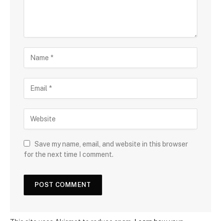
Save my name, email, and website in this browser
for the next time I comment.