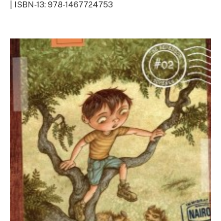
| ISBN-13: 978-1467724753