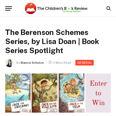
The Berenson Schemes
Series, by Lisa Doan | Book
Series Spotlight
By
Bianca Schulze
3 Mins Read
GENERAL