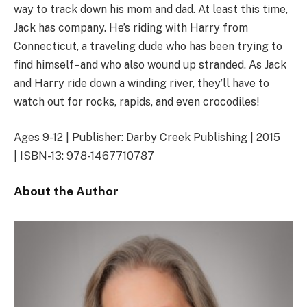
way to track down his mom and dad. At least this time,
Jack has company. He’s riding with Harry from
Connecticut, a traveling dude who has been trying to
find himself–and who also wound up stranded. As Jack
and Harry ride down a winding river, they’ll have to
watch out for rocks, rapids, and even crocodiles!
Ages 9-12 | Publisher: Darby Creek Publishing | 2015
| ISBN-13: 978-1467710787
About the Author