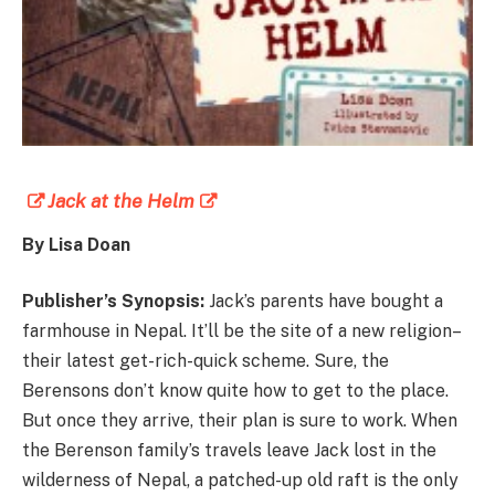
Jack at the Helm
By Lisa Doan
Publisher’s Synopsis:
Jack’s parents have bought a
farmhouse in Nepal. It’ll be the site of a new religion–
their latest get-rich-quick scheme. Sure, the
Berensons don’t know quite how to get to the place.
But once they arrive, their plan is sure to work. When
the Berenson family’s travels leave Jack lost in the
wilderness of Nepal, a patched-up old raft is the only