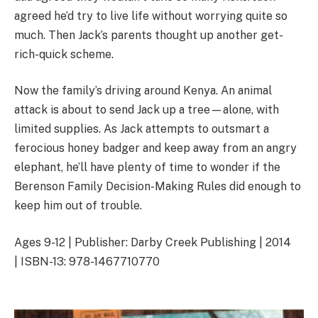
agreed he’d try to live life without worrying quite so
much. Then Jack’s parents thought up another get-
rich-quick scheme.
Now the family’s driving around Kenya. An animal
attack is about to send Jack up a tree—alone, with
limited supplies. As Jack attempts to outsmart a
ferocious honey badger and keep away from an angry
elephant, he’ll have plenty of time to wonder if the
Berenson Family Decision-Making Rules did enough to
keep him out of trouble.
Ages 9-12 | Publisher: Darby Creek Publishing | 2014
| ISBN-13: 978-1467710770