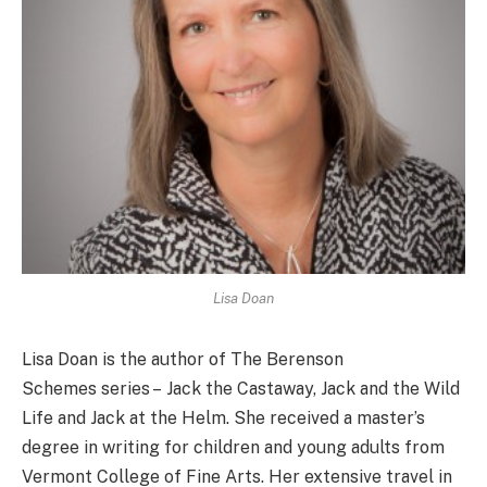
Lisa Doan
Lisa Doan is the author of The Berenson
Schemes series – Jack the Castaway, Jack and the Wild
Life and Jack at the Helm. She received a master’s
degree in writing for children and young adults from
Vermont College of Fine Arts. Her extensive travel in