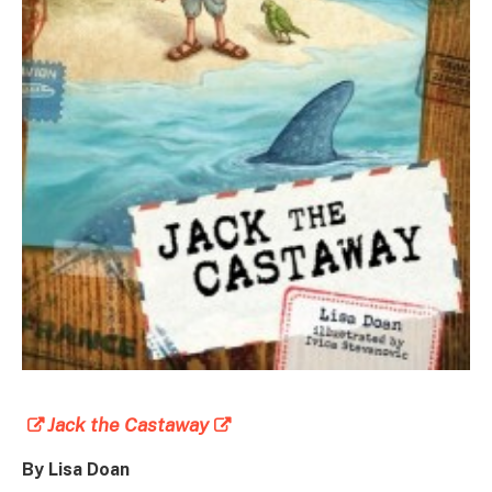
Jack the Castaway
By Lisa Doan