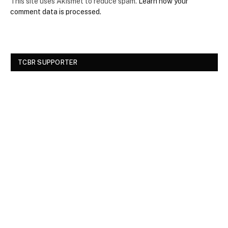
This site uses Akismet to reduce spam.
Learn how your
comment data is processed.
TCBR SUPPORTER