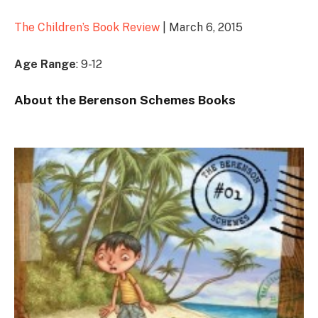
The Children’s Book Review
| March 6, 2015
Age Range
: 9-12
About the Berenson Schemes Books