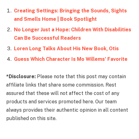
Creating Settings: Bringing the Sounds, Sights
and Smells Home | Book Spotlight
No Longer Just a Hope: Children With Disabilities
Can Be Successful Readers
Loren Long Talks About His New Book, Otis
Guess Which Character Is Mo Willems’ Favorite
*Disclosure:
Please note that this post may contain
affiliate links that share some commission. Rest
assured that these will not affect the cost of any
products and services promoted here. Our team
always provides their authentic opinion in all content
published on this site.