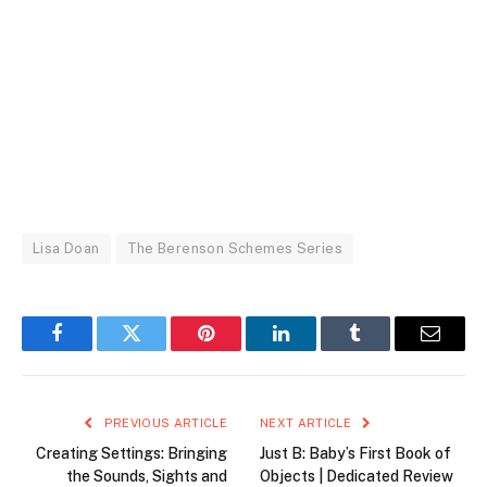
Lisa Doan
The Berenson Schemes Series
Facebook
Twitter
Pinterest
LinkedIn
Tumblr
Email
PREVIOUS ARTICLE
NEXT ARTICLE
Creating Settings: Bringing
Just B: Baby’s First Book of
the Sounds, Sights and
Objects | Dedicated Review