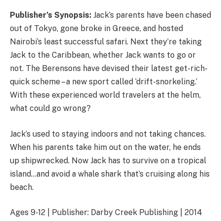
Publisher’s Synopsis:
Jack’s parents have been chased
out of Tokyo, gone broke in Greece, and hosted
Nairobi’s least successful safari. Next they’re taking
Jack to the Caribbean, whether Jack wants to go or
not. The Berensons have devised their latest get-rich-
quick scheme – a new sport called ‘drift-snorkeling.’
With these experienced world travelers at the helm,
what could go wrong?
Jack’s used to staying indoors and not taking chances.
When his parents take him out on the water, he ends
up shipwrecked. Now Jack has to survive on a tropical
island…and avoid a whale shark that’s cruising along his
beach.
Ages 9-12 | Publisher: Darby Creek Publishing | 2014