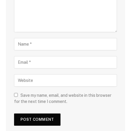
Save my name, email, and website in this browser
for the next time I comment.