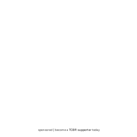
sponsored | become a
TCBR supporter
today