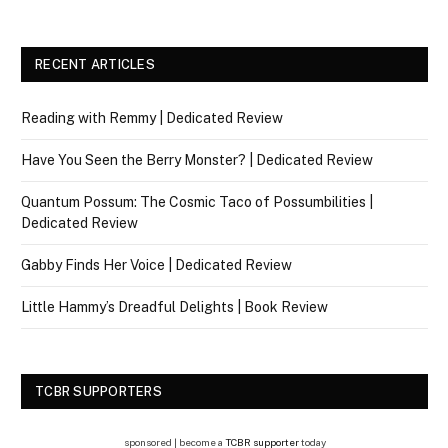
RECENT ARTICLES
Reading with Remmy | Dedicated Review
Have You Seen the Berry Monster? | Dedicated Review
Quantum Possum: The Cosmic Taco of Possumbilities |
Dedicated Review
Gabby Finds Her Voice | Dedicated Review
Little Hammy’s Dreadful Delights | Book Review
TCBR SUPPORTERS
sponsored | become a
TCBR supporter
today