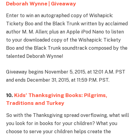
Deborah Wynne | Giveaway
Enter to win an autographed copy of Wishapick:
Tickety Boo and the Black Trunk written by acclaimed
author M. M. Allen; plus an Apple iPod Nano to listen
to your downloaded copy of the Wishapick: Tickety
Boo and the Black Trunk soundtrack composed by the
talented Deborah Wynne!
Giveaway begins November 5, 2015, at 12:01 A.M. PST
and ends December 31, 2015, at 11:59 P.M. PST.
10.
Kids’ Thanksgiving Books: Pilgrims,
Traditions and Turkey
So with the Thanksgiving spread overflowing, what will
you look for in books for your children? What you
choose to serve your children helps create the