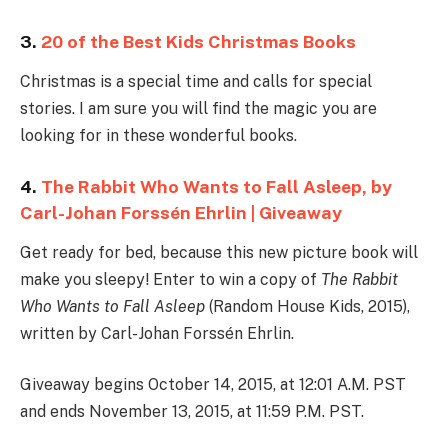
3.
20 of the Best Kids Christmas Books
Christmas is a special time and calls for special
stories. I am sure you will find the magic you are
looking for in these wonderful books.
4.
The Rabbit Who Wants to Fall Asleep, by
Carl-Johan Forssén Ehrlin | Giveaway
Get ready for bed, because this new picture book will
make you sleepy! Enter to win a copy of
The Rabbit
Who Wants to Fall Asleep
(Random House Kids, 2015),
written by Carl-Johan Forssén Ehrlin.
Giveaway begins October 14, 2015, at 12:01 A.M. PST
and ends November 13, 2015, at 11:59 P.M. PST.