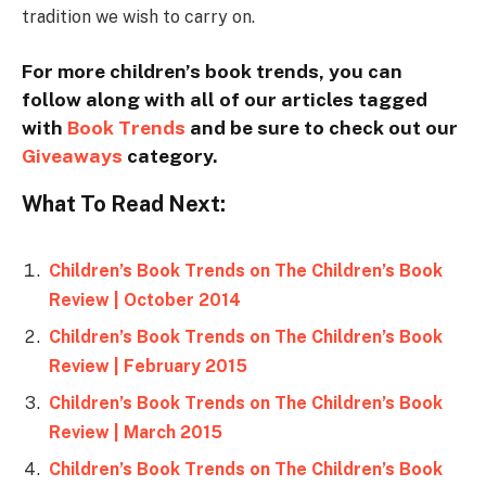
tradition we wish to carry on.
For more children’s book trends, you can
follow along with all of our articles tagged
with
Book Trends
and be sure to check out our
Giveaways
category.
What To Read Next:
Children’s Book Trends on The Children’s Book
Review | October 2014
Children’s Book Trends on The Children’s Book
Review | February 2015
Children’s Book Trends on The Children’s Book
Review | March 2015
Children’s Book Trends on The Children’s Book