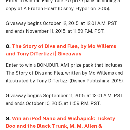
Enter to win the Fairy Tale 2.0 prize pack; including a
copy of A Frozen Heart (Disney-Hyperion, 2015).
Giveaway begins October 12, 2015, at 12:01 A.M. PST
and ends November 11, 2015, at 11:59 P.M. PST.
8.
The Story of Diva and Flea, by Mo Willems
and Tony DiTerlizzi | Giveaway
Enter to win a BONJOUR, AMI prize pack that includes
The Story of Diva and Flea, written by Mo Willems and
illustrated by Tony DiTerlizzi (Disney Publishing, 2015).
Giveaway begins September 11, 2015, at 12:01 A.M. PST
and ends October 10, 2015, at 11:59 P.M. PST.
9.
Win an iPod Nano and Wishapick: Tickety
Boo and the Black Trunk, M. M. Allen &