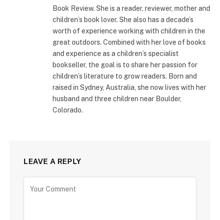
Book Review. She is a reader, reviewer, mother and
children’s book lover. She also has a decade’s
worth of experience working with children in the
great outdoors. Combined with her love of books
and experience as a children’s specialist
bookseller, the goal is to share her passion for
children’s literature to grow readers. Born and
raised in Sydney, Australia, she now lives with her
husband and three children near Boulder,
Colorado.
LEAVE A REPLY