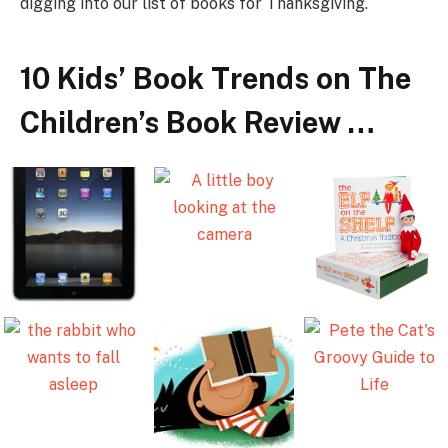
digging into our list of books for Thanksgiving.
10 Kids’ Book Trends on The
Children’s Book Review …