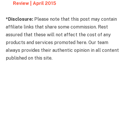
Review | April 2015
*Disclosure:
Please note that this post may contain
affiliate links that share some commission. Rest
assured that these will not affect the cost of any
products and services promoted here. Our team
always provides their authentic opinion in all content
published on this site.