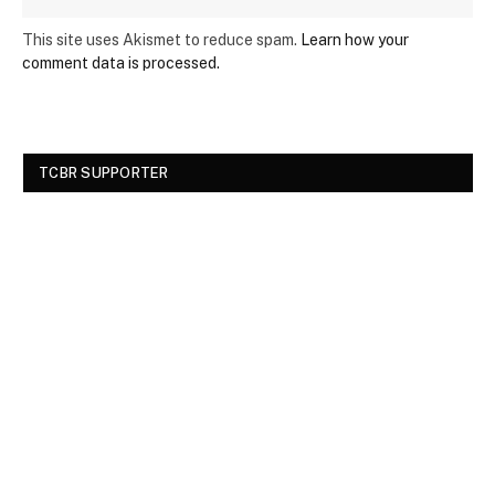
This site uses Akismet to reduce spam.
Learn how your
comment data is processed.
TCBR SUPPORTER