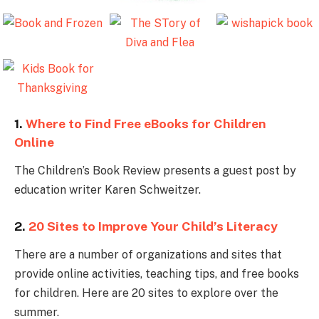
1.
Where to Find Free eBooks for Children
Online
The Children’s Book Review presents a guest post by
education writer Karen Schweitzer.
2.
20 Sites to Improve Your Child’s Literacy
There are a number of organizations and sites that
provide online activities, teaching tips, and free books
for children. Here are 20 sites to explore over the
summer.