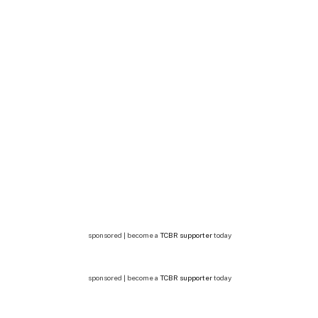
sponsored | become a
TCBR supporter
today
sponsored | become a
TCBR supporter
today