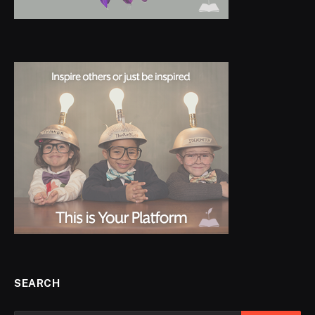
SEARCH