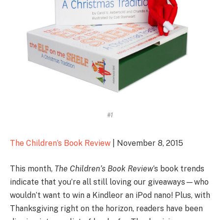
#1
The Children’s Book Review
| November 8, 2015
This month,
The Children’s Book Review
‘s book trends
indicate that you’re all still loving our giveaways—who
wouldn’t want to win a Kindleor an iPod nano! Plus, with
Thanksgiving right on the horizon, readers have been