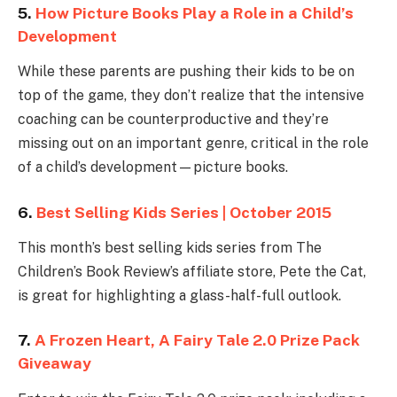
5.
How Picture Books Play a Role in a Child’s
Development
While these parents are pushing their kids to be on
top of the game, they don’t realize that the intensive
coaching can be counterproductive and they’re
missing out on an important genre, critical in the role
of a child’s development—picture books.
6.
Best Selling Kids Series | October 2015
This month’s best selling kids series from The
Children’s Book Review’s affiliate store, Pete the Cat,
is great for highlighting a glass-half-full outlook.
7.
A Frozen Heart, A Fairy Tale 2.0 Prize Pack
Giveaway