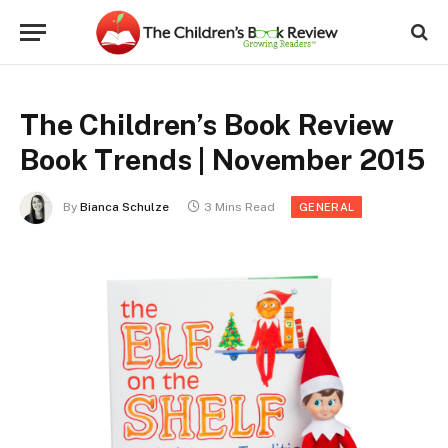
The Children’s Book Review
Book Trends | November 2015
By
Bianca Schulze
3 Mins Read
GENERAL