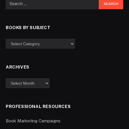
BOOKS BY SUBJECT
ARCHIVES
PROFESSIONAL RESOURCES
Book Marketing Campaigns