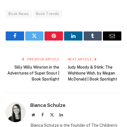
Book News
Book Trends
Facebook
Twitter
Pinterest
LinkedIn
Tumblr
Email
PREVIOUS ARTICLE
NEXT ARTICLE
Silly Willy Winston in the
Judy Moody & Stink: The
Adventures of Super Snout |
Wishbone Wish, by Megan
Book Spotlight
McDonald | Book Spotlight
Bianca Schulze
Website
Facebook
X
LinkedIn
(Twitter)
Bianca Schulze is the founder of The Children’s