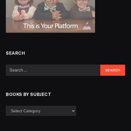
SEARCH
BOOKS BY SUBJECT