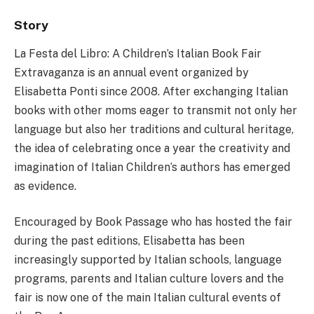
Story
La Festa del Libro: A Children’s Italian Book Fair
Extravaganza is an annual event organized by
Elisabetta Ponti since 2008. After exchanging Italian
books with other moms eager to transmit not only her
language but also her traditions and cultural heritage,
the idea of celebrating once a year the creativity and
imagination of Italian Children’s authors has emerged
as evidence.
Encouraged by Book Passage who has hosted the fair
during the past editions, Elisabetta has been
increasingly supported by Italian schools, language
programs, parents and Italian culture lovers and the
fair is now one of the main Italian cultural events of