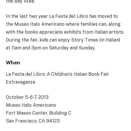
the Bay Area.
In the last two year La Festa del Libro has moved to
the Museo Italo Americano where families can, along
with the books appreciate exhibits from Italian artists.
During the fair, kids can enjoy Story Times (in Italian)
at 11am and 3pm on Saturday and Sunday.
When
La Festa del Libro: A Children’s Italian Book Fair
Extravaganza
October 5-6-7, 2013
Museo Italo Americano
Fort Mason Center, Building C
San Francisco, CA 94123