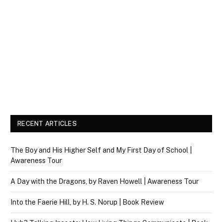
RECENT ARTICLES
The Boy and His Higher Self and My First Day of School |
Awareness Tour
A Day with the Dragons, by Raven Howell | Awareness Tour
Into the Faerie Hill, by H. S. Norup | Book Review