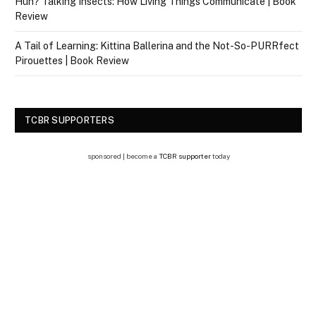
Huh? Talking Insects: How Living Things Communicate | Book
Review
A Tail of Learning: Kittina Ballerina and the Not-So-PURRfect
Pirouettes | Book Review
TCBR SUPPORTERS
sponsored | become a
TCBR supporter
today