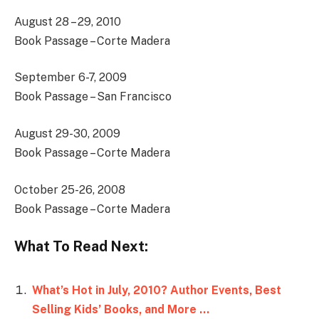
August 28 – 29, 2010
Book Passage – Corte Madera
September 6-7, 2009
Book Passage – San Francisco
August 29-30, 2009
Book Passage – Corte Madera
October 25-26, 2008
Book Passage – Corte Madera
What To Read Next:
What’s Hot in July, 2010? Author Events, Best
Selling Kids’ Books, and More …