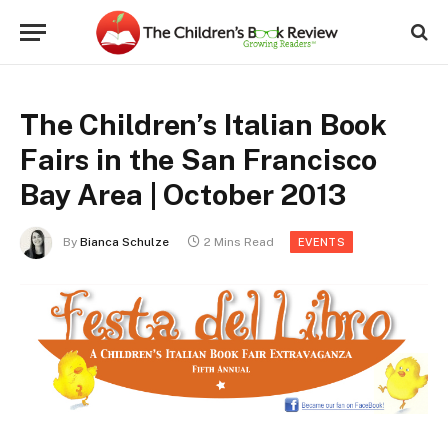
The Children’s Italian Book
Fairs in the San Francisco
Bay Area | October 2013
By
Bianca Schulze
2 Mins Read
EVENTS