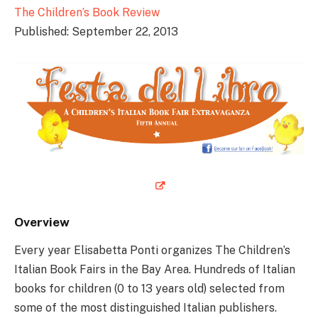
The Children’s Book Review
Published: September 22, 2013
Overview
Every year Elisabetta Ponti organizes The Children’s
Italian Book Fairs in the Bay Area. Hundreds of Italian
books for children (0 to 13 years old) selected from
some of the most distinguished Italian publishers.