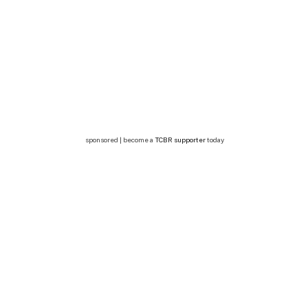
sponsored | become a
TCBR supporter
today