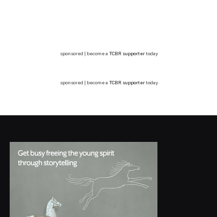
sponsored | become a
TCBR supporter
today
sponsored | become a
TCBR supporter
today