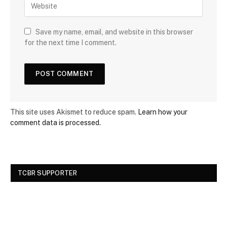
Save my name, email, and website in this browser
for the next time I comment.
This site uses Akismet to reduce spam.
Learn how your
comment data is processed.
TCBR SUPPORTER