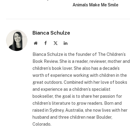
Animals Make Me Smile
Bianca Schulze
Website
Facebook
X
LinkedIn
(Twitter)
Bianca Schulze is the founder of The Children’s
Book Review. She is a reader, reviewer, mother and
children’s book lover. She also has a decade’s
worth of experience working with children in the
great outdoors. Combined with her love of books
and experience as a children’s specialist
bookseller, the goal is to share her passion for
children’s literature to grow readers. Born and
raised in Sydney, Australia, she now lives with her
husband and three children near Boulder,
Colorado.