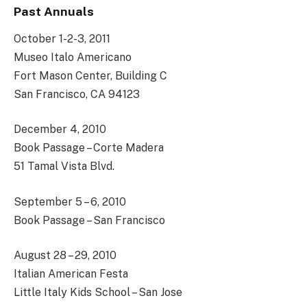
Past Annuals
October 1-2-3, 2011
Museo Italo Americano
Fort Mason Center, Building C
San Francisco, CA 94123
December 4, 2010
Book Passage – Corte Madera
51 Tamal Vista Blvd.
September 5 – 6, 2010
Book Passage – San Francisco
August 28 – 29, 2010
Italian American Festa
Little Italy Kids School – San Jose