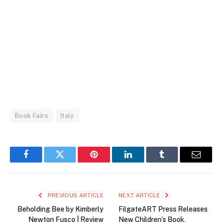
Book Fairs
Italy
Facebook
Twitter
Pinterest
LinkedIn
Tumblr
Email
PREVIOUS ARTICLE
NEXT ARTICLE
Beholding Bee by Kimberly
FilgateART Press Releases
Newton Fusco | Review
New Children’s Book,