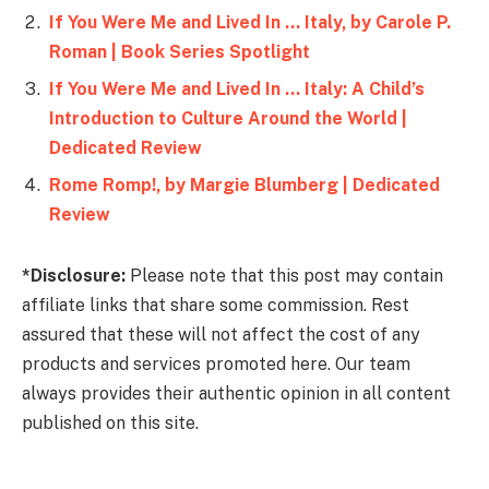
If You Were Me and Lived In … Italy, by Carole P.
Roman | Book Series Spotlight
If You Were Me and Lived In … Italy: A Child’s
Introduction to Culture Around the World |
Dedicated Review
Rome Romp!, by Margie Blumberg | Dedicated
Review
*Disclosure:
Please note that this post may contain
affiliate links that share some commission. Rest
assured that these will not affect the cost of any
products and services promoted here. Our team
always provides their authentic opinion in all content
published on this site.