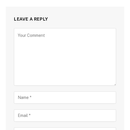
LEAVE A REPLY