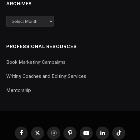
ARCHIVES
PROFESSIONAL RESOURCES
Book Marketing Campaigns
Writing Coaches and Editing Services
Mentorship
Facebook
X
Instagram
Pinterest
YouTube
LinkedIn
TikTok