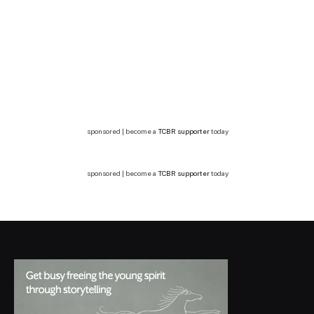
sponsored | become a
TCBR supporter
today
sponsored | become a
TCBR supporter
today