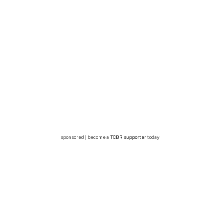
sponsored | become a
TCBR supporter
today