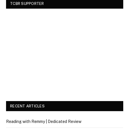
TCBR SUPPORTER
RECENT ARTICLES
Reading with Remmy | Dedicated Review