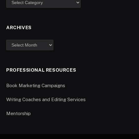
ARCHIVES
PROFESSIONAL RESOURCES
Book Marketing Campaigns
Writing Coaches and Editing Services
Mentorship