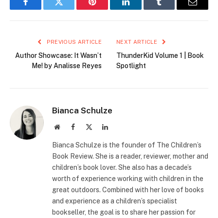
Facebook
Twitter
Pinterest
LinkedIn
Tumblr
Email
PREVIOUS ARTICLE
NEXT ARTICLE
Author Showcase: It Wasn’t
ThunderKid Volume 1 | Book
Me! by Analisse Reyes
Spotlight
Bianca Schulze
Website
Facebook
X
LinkedIn
(Twitter)
Bianca Schulze is the founder of The Children’s
Book Review. She is a reader, reviewer, mother and
children’s book lover. She also has a decade’s
worth of experience working with children in the
great outdoors. Combined with her love of books
and experience as a children’s specialist
bookseller, the goal is to share her passion for