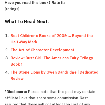
Have you read this book? Rate it:
[ratings]
What To Read Next:
Best Children’s Books of 2009 … Beyond the
Half-Way Mark
The Art of Character Development
Review: Dust Girl: The American Fairy Trilogy
Book 1
The Stone Lions by Gwen Dandridge | Dedicated
Review
*Disclosure:
Please note that this post may contain
affiliate links that share some commission. Rest
assured that these will not affect the cost of any