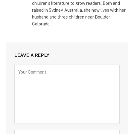
children’s literature to grow readers. Born and
raised in Sydney, Australia, she now lives with her
husband and three children near Boulder,
Colorado.
LEAVE A REPLY