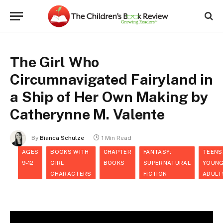
The Girl Who
Circumnavigated Fairyland in
a Ship of Her Own Making by
Catherynne M. Valente
By
Bianca Schulze
1 Min Read
AGES
BOOKS WITH
CHAPTER
FANTASY:
TEENS
9-12
GIRL
BOOKS
SUPERNATURAL
YOUN
CHARACTERS
FICTION
ADULT