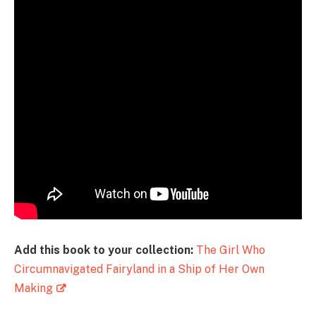
Add this book to your collection:
The Girl Who
Circumnavigated Fairyland in a Ship of Her Own
Making