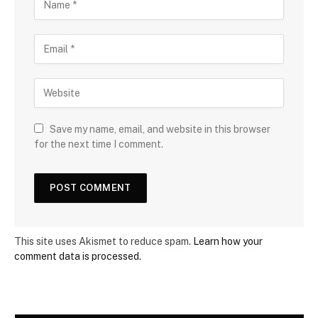
Save my name, email, and website in this browser
for the next time I comment.
This site uses Akismet to reduce spam.
Learn how your
comment data is processed.