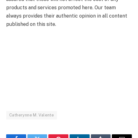
products and services promoted here. Our team
always provides their authentic opinion in all content
published on this site.
Catherynne M. Valente