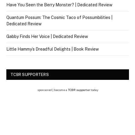
Have You Seen the Berry Monster? | Dedicated Review
Quantum Possum: The Cosmic Taco of Possumbilities |
Dedicated Review
Gabby Finds Her Voice | Dedicated Review
Little Hammy’s Dreadful Delights | Book Review
TCBR SUPPORTERS
sponsored | become a
TCBR supporter
today