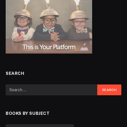
SEARCH
BOOKS BY SUBJECT