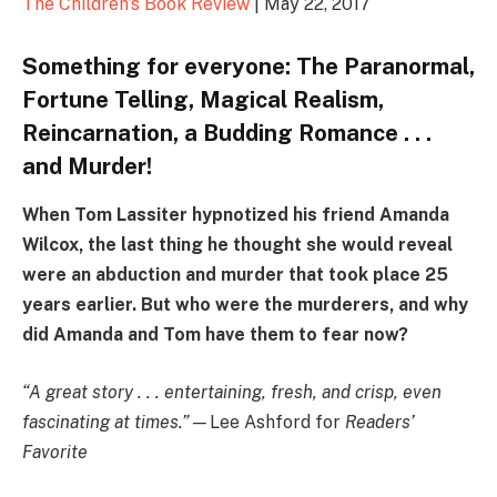
The Children’s Book Review
| May 22, 2017
Something for everyone: The Paranormal,
Fortune Telling, Magical Realism,
Reincarnation, a Budding Romance . . .
and Murder!
When Tom Lassiter hypnotized his friend Amanda
Wilcox, the last thing he thought she would reveal
were an abduction and murder that took place 25
years earlier. But who were the murderers, and why
did Amanda and Tom have them to fear now?
“A great story . . . entertaining, fresh, and crisp, even
fascinating at times.”—
Lee Ashford for
Readers’
Favorite