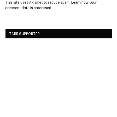
This site uses Akismet to reduce spam.
Learn how your
comment data is processed.
TCBR SUPPORTER