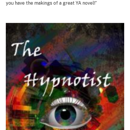
you have the makings of a great YA novel!”