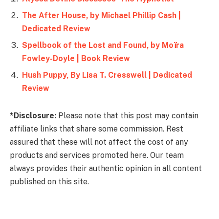
The After House, by Michael Phillip Cash |
Dedicated Review
Spellbook of the Lost and Found, by Moïra
Fowley-Doyle | Book Review
Hush Puppy, By Lisa T. Cresswell | Dedicated
Review
*Disclosure:
Please note that this post may contain
affiliate links that share some commission. Rest
assured that these will not affect the cost of any
products and services promoted here. Our team
always provides their authentic opinion in all content
published on this site.