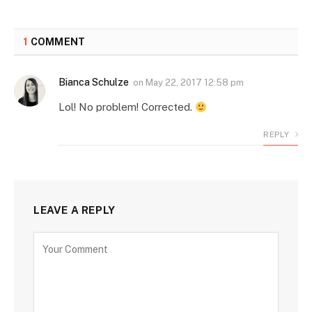
1
COMMENT
Bianca Schulze
on
May 22, 2017 12:58 pm
Lol! No problem! Corrected.
REPLY
LEAVE A REPLY