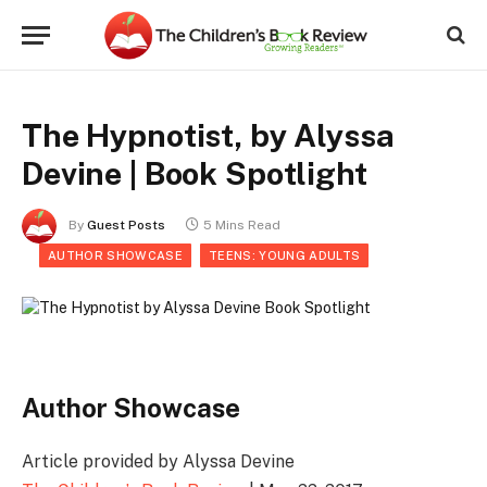
The Hypnotist, by Alyssa
Devine | Book Spotlight
By
Guest Posts
5 Mins Read
AUTHOR SHOWCASE
TEENS: YOUNG ADULTS
Author Showcase
Article provided by Alyssa Devine