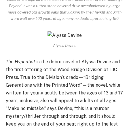
Beyond it was a rutted stone covered drive overshadowed by large
moss covered old growth oaks that judging by their height and girth
were well over 100 years of age many no doubt approaching 150
Alyssa Devine
The Hypnotist
is the debut novel of Alyssa Devine and
the first offering of the Wood Bridge Division of TJC
Press. True to the Division’s credo—“Bridging
Generations with the Printed Word”—the novel, while
written for young adults between the ages of 13 and 17
years, inclusive, also will appeal to adults of all ages.
“Make no mistake,” says Devine, “this is a murder
mystery/thriller through and through, and it should
keep you on the end of your seat right up to the last