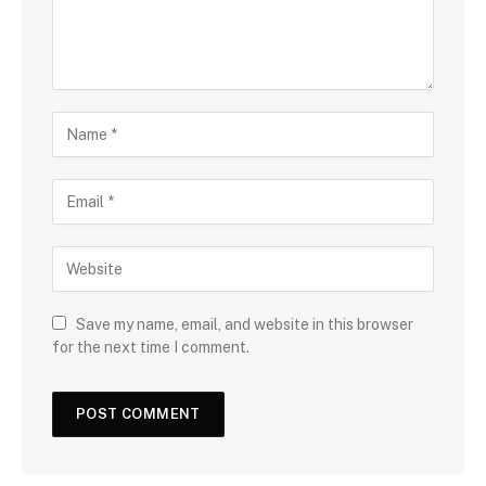
Save my name, email, and website in this browser
for the next time I comment.