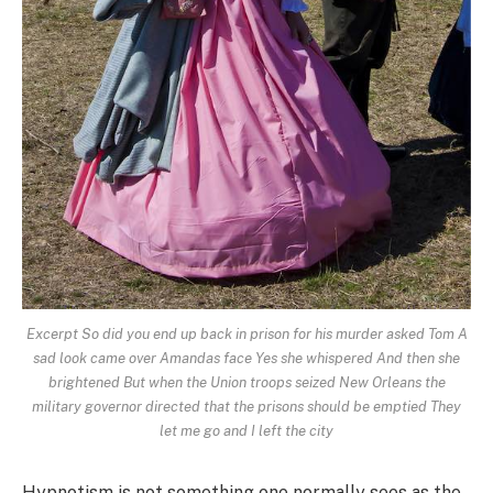
Excerpt So did you end up back in prison for his murder asked Tom A
sad look came over Amandas face Yes she whispered And then she
brightened But when the Union troops seized New Orleans the
military governor directed that the prisons should be emptied They
let me go and I left the city
Hypnotism is not something one normally sees as the