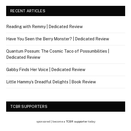
RECENT ARTICLES
Reading with Remmy | Dedicated Review
Have You Seen the Berry Monster? | Dedicated Review
Quantum Possum: The Cosmic Taco of Possumbilities |
Dedicated Review
Gabby Finds Her Voice | Dedicated Review
Little Hammy’s Dreadful Delights | Book Review
TCBR SUPPORTERS
sponsored | become a
TCBR supporter
today