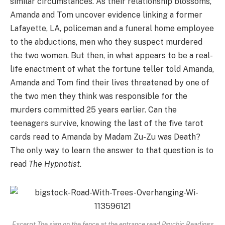
similar circumstances. As their relationship blossoms,
Amanda and Tom uncover evidence linking a former
Lafayette, LA, policeman and a funeral home employee
to the abductions, men who they suspect murdered
the two women. But then, in what appears to be a real-
life enactment of what the fortune teller told Amanda,
Amanda and Tom find their lives threatened by one of
the two men they think was responsible for the
murders committed 25 years earlier. Can the
teenagers survive, knowing the last of the five tarot
cards read to Amanda by Madam Zu-Zu was Death?
The only way to learn the answer to that question is to
read
The Hypnotist
.
Excerpt The sign on the fence at the entrance read Psychic Readings