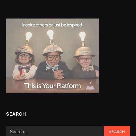
SEARCH