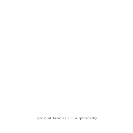
sponsored | become a
TCBR supporter
today