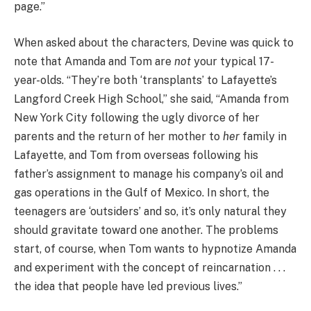
page.”
When asked about the characters, Devine was quick to
note that Amanda and Tom are
not
your typical 17-
year-olds. “They’re both ‘transplants’ to Lafayette’s
Langford Creek High School,” she said, “Amanda from
New York City following the ugly divorce of her
parents and the return of her mother to
her
family in
Lafayette, and Tom from overseas following his
father’s assignment to manage his company’s oil and
gas operations in the Gulf of Mexico. In short, the
teenagers are ‘outsiders’ and so, it’s only natural they
should gravitate toward one another. The problems
start, of course, when Tom wants to hypnotize Amanda
and experiment with the concept of reincarnation . . .
the idea that people have led previous lives.”