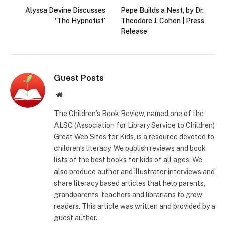
Alyssa Devine Discusses
Pepe Builds a Nest, by Dr.
‘The Hypnotist’
Theodore J. Cohen | Press
Release
Guest Posts
Website
The Children’s Book Review, named one of the
ALSC (Association for Library Service to Children)
Great Web Sites for Kids, is a resource devoted to
children’s literacy. We publish reviews and book
lists of the best books for kids of all ages. We
also produce author and illustrator interviews and
share literacy based articles that help parents,
grandparents, teachers and librarians to grow
readers. This article was written and provided by a
guest author.