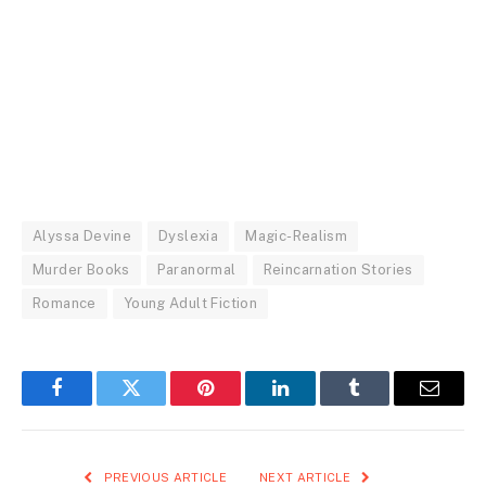
Alyssa Devine
Dyslexia
Magic-Realism
Murder Books
Paranormal
Reincarnation Stories
Romance
Young Adult Fiction
Facebook
Twitter
Pinterest
LinkedIn
Tumblr
Email
PREVIOUS ARTICLE
NEXT ARTICLE