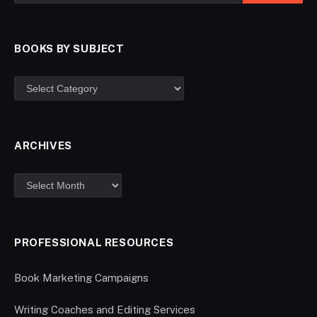
BOOKS BY SUBJECT
ARCHIVES
PROFESSIONAL RESOURCES
Book Marketing Campaigns
Writing Coaches and Editing Services