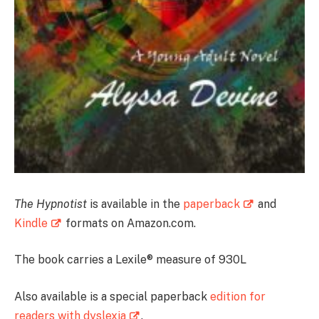
The Hypnotist
is available in the
paperback
and
Kindle
formats on Amazon.com.
The book carries a Lexile® measure of 930L
Also available is a special paperback
edition for
readers with dyslexia
.