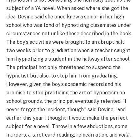
subject of a YA novel. When asked where she got the
idea, Devine said she once knew a senior in her high
school who was fond of hypnotizing classmates under
circumstances not unlike those described in the book.
The boy’s activities were brought to an abrupt halt
two weeks prior to graduation when a teacher caught
him hypnotizing a student in the hallway after school.
The principal not only threatened to suspend the
hypnotist but also, to stop him from graduating.
However, given the boy’s academic record and his
promise to stop practicing the art of hypnotism on
school grounds, the principal eventually relented. “I
never forgot the incident, though,” said Devine, “and
earlier this year I thought it would make the perfect
subject for a novel. Throw in a few abductions, some
murders, a tarot card reading, reincarnation, and
voilà
,