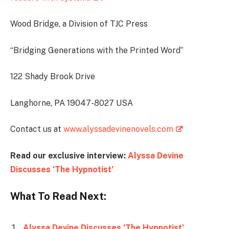
Wood Bridge, a Division of TJC Press
“Bridging Generations with the Printed Word”
122 Shady Brook Drive
Langhorne, PA 19047-8027 USA
Contact us at
www.alyssadevinenovels.com
Read our exclusive interview:
Alyssa Devine
Discusses ‘The Hypnotist’
What To Read Next:
Alyssa Devine Discusses ‘The Hypnotist’