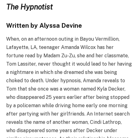
The Hypnotist
Written by Alyssa Devine
When, on an afternoon outing in Bayou Vermillion,
Lafayette, LA, teenager Amanda Wilcox has her
fortune read by Madam Zu-Zu, she and her classmate,
Tom Lassiter, never thought it would lead to her having
a nightmare in which she dreamed she was being
choked to death. Under hypnosis, Amanda reveals to
Tom that she once was a woman named Kyla Decker,
who disappeared 25 years earlier after being stopped
by a policeman while driving home early one morning
after partying with her girlfriends. An Internet search
reveals the name of another woman, Cindi Lathrop,
who disappeared some years after Decker under