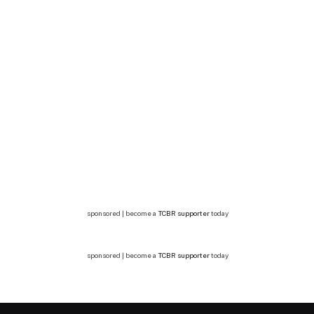
sponsored | become a
TCBR supporter
today
sponsored | become a
TCBR supporter
today