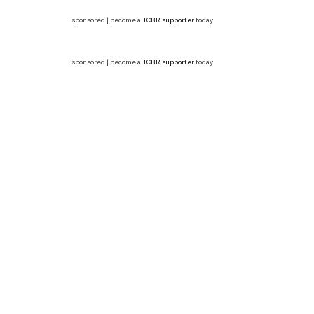
sponsored | become a
TCBR supporter
today
sponsored | become a
TCBR supporter
today