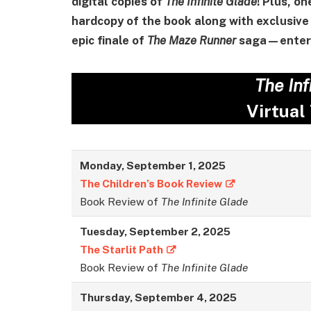
digital copies of
The Infinite Glade
! Plus, on
hardcopy of the book along with exclusive 
epic finale of
The Maze Runner
saga—enter 
The Inf
Virtual
Monday, September 1, 2025
The Children’s Book Review
Book Review of
The Infinite Glade
Tuesday,
September
2, 2025
The Starlit Path
Book Review of
The Infinite Glade
Thursday,
September
4, 2025