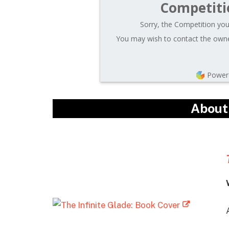
Competiti
Sorry, the Competition you 
You may wish to contact the owner
Power
About