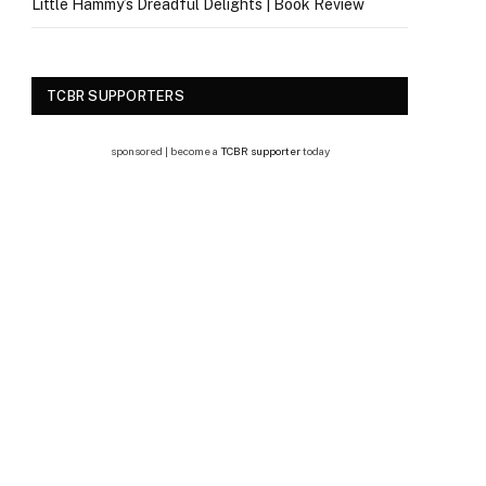
Little Hammy’s Dreadful Delights | Book Review
TCBR SUPPORTERS
sponsored | become a
TCBR supporter
today