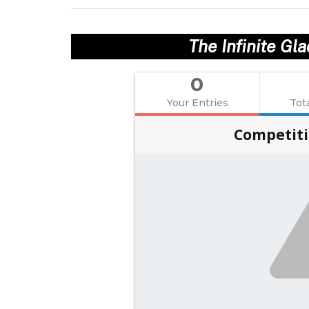
The Infinite Gl
0
Your Entries
Tot
Competiti