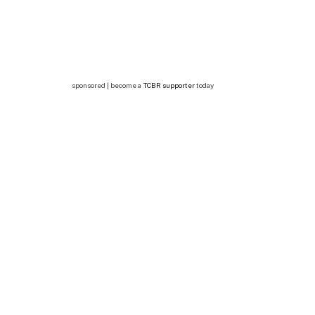
sponsored | become a
TCBR supporter
today