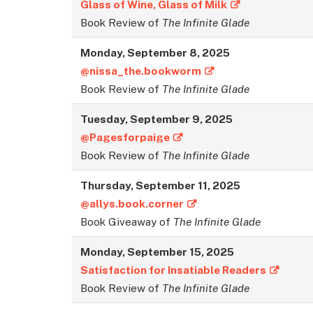
Glass of Wine, Glass of Milk
Book Review of
The Infinite Glade
Monday,
September
8, 2025
@nissa_the.bookworm
Book Review of
The Infinite Glade
Tuesday,
September
9, 2025
@Pagesforpaige
Book Review of
The Infinite Glade
Thursday,
September
11, 2025
@allys.book.corner
Book Giveaway of
The Infinite Glade
Monday,
September
15, 2025
Satisfaction for Insatiable Readers
Book Review of
The Infinite Glade