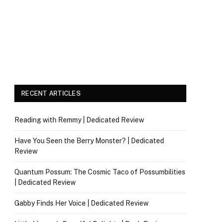
RECENT ARTICLES
Reading with Remmy | Dedicated Review
Have You Seen the Berry Monster? | Dedicated
Review
Quantum Possum: The Cosmic Taco of Possumbilities
| Dedicated Review
Gabby Finds Her Voice | Dedicated Review