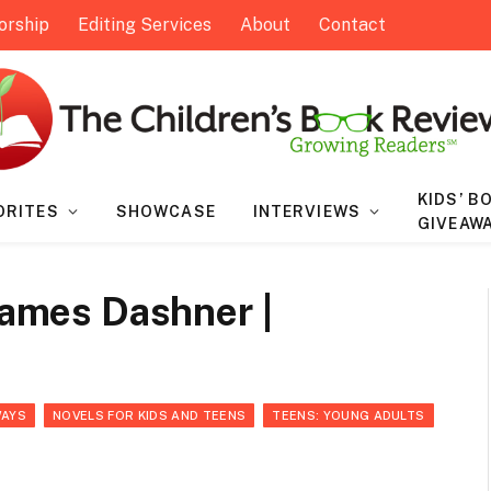
orship
Editing Services
About
Contact
KIDS’ B
ORITES
SHOWCASE
INTERVIEWS
GIVEAW
 James Dashner |
WAYS
NOVELS FOR KIDS AND TEENS
TEENS: YOUNG ADULTS