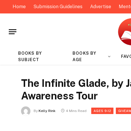
Home
Submission Guidelines
Advertise
Ment
BOOKS BY
BOOKS BY
FAV
SUBJECT
AGE
The Infinite Glade, by
Awareness Tour
By
Kelly Rink
4 Mins Read
AGES 9-12
GIVEA