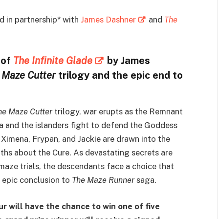
 in partnership* with
James Dashner
and
The
 of
The Infinite Glade
by James
 Maze Cutter
trilogy and the epic end to
he Maze Cutter
trilogy, war erupts as the Remnant
 and the islanders fight to defend the Goddess
, Ximena, Frypan, and Jackie are drawn into the
ths about the Cure. As devastating secrets are
 maze trials, the descendants face a choice that
is epic conclusion to
The Maze Runner
saga.
ur will have the chance to win one of five