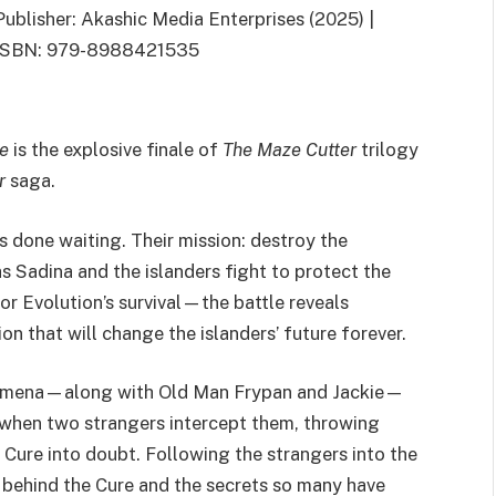
Publisher: Akashic Media Enterprises (2025) |
ISBN: 979-8988421535
de
is the explosive finale of
The Maze Cutter
trilogy
r
saga.
s done waiting. Their mission: destroy the
s Sadina and the islanders fight to protect the
r Evolution’s survival—the battle reveals
n that will change the islanders’ future forever.
d Ximena—along with Old Man Frypan and Jackie—
s when two strangers intercept them, throwing
Cure into doubt. Following the strangers into the
 behind the Cure and the secrets so many have