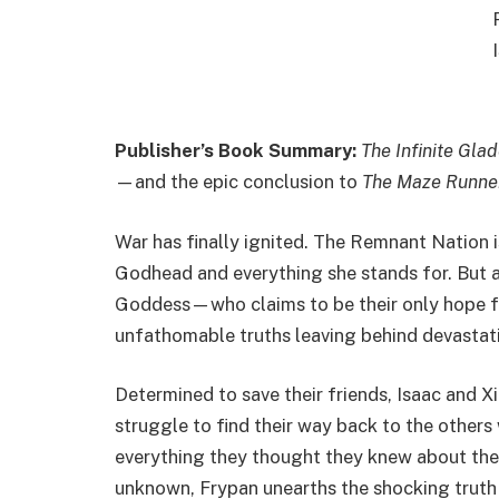
Publisher’s Book Summary:
The Infinite Gla
—and the epic conclusion to
The Maze Runne
War has finally ignited. The Remnant Nation i
Godhead and everything she stands for. But a
Goddess—who claims to be their only hope fo
unfathomable truths leaving behind devastatio
Determined to save their friends, Isaac an
struggle to find their way back to the other
everything they thought they knew about the 
unknown, Frypan unearths the shocking truth