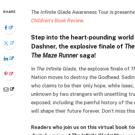
The Infinite Glade
Awareness Tour is presented
SHARE
Children’s Book Review
.
Step into the heart-pounding world
Dashner, the explosive finale of
The
The Maze Runner
saga!
In
The Infinite Glade
, the explosive finale of
T
Nation moves to destroy the Godhead. Sadina
who claims to be their only hope, while Isaac
unknown by two strangers with unsettling tru
exposed, including the painful history of the
will shape their future forever. Don’t miss th
Readers who join us on this virtual book to