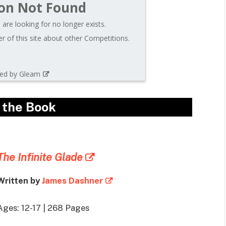
on Not Found
are looking for no longer exists.
 of this site about other Competitions.
ed by Gleam
 the Book
The Infinite Glade
Written by
James Dashner
Ages: 12-17 | 268 Pages