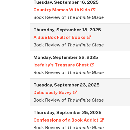
Tuesday,
September
16, 2025
Country Mamas With Kids
Book Review of
The Infinite Glade
Thursday,
September
18, 2025
A Blue Box Full of Books
Book Review of
The Infinite Glade
Monday,
September
22, 2025
icefairy’s Treasure Chest
Book Review of
The Infinite Glade
Tuesday,
September
23, 2025
Deliciously Savvy
Book Review of
The Infinite Glade
Thursday,
September
25, 2025
Confessions of a Book Addict
Book Review of
The Infinite Glade