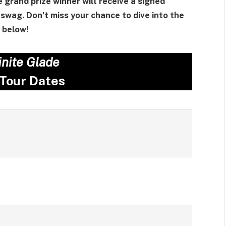
e grand prize winner will receive a signed
swag. Don’t miss your chance to dive into the
below!
inite Glade
 Tour Dates