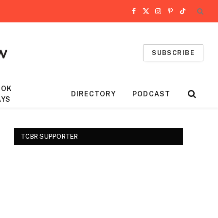
Facebook
X
Instagram
Pinterest
TikTok
(Twitter)
SUBSCRIBE
OOK
DIRECTORY
PODCAST
AYS
TCBR SUPPORTER