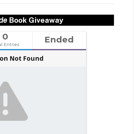
ade
Book Giveaway
0
Ended
al Entries
on Not Found