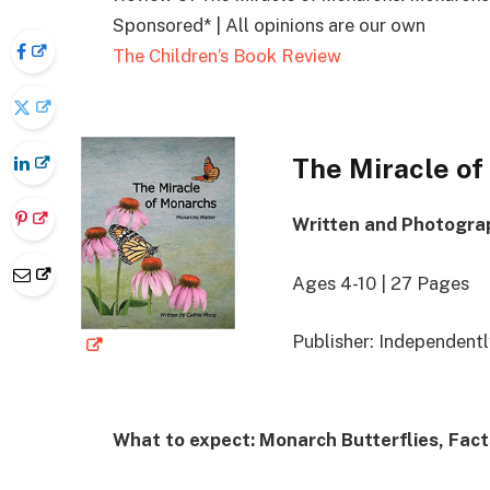
Sponsored* | All opinions are our own
The Children’s Book Review
The Miracle o
Written and Photogra
Ages 4-10 | 27 Pages
Publisher: Independent
What to expect: Monarch Butterflies, Fac