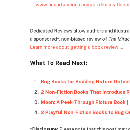
www.fineartamerica.com/profiles/cathie
Dedicated Reviews allow authors and illustrato
a sponsored*, non-biased review of
The Mirac
Learn more about getting a book review …
What To Read Next:
Bug Books for Budding Nature Detect
2 Non-Fiction Books That Introduce 
Moon: A Peek-Through Picture Book |
2 Playful Non-Fiction Books to Bug O
*Disclosure:
Please note that this post may c