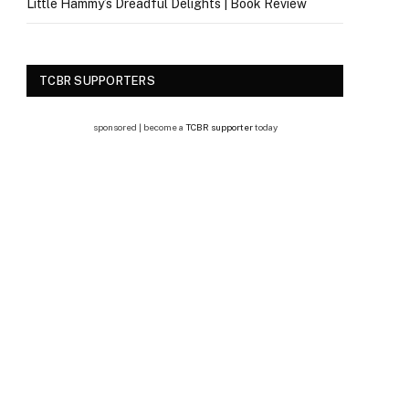
Little Hammy’s Dreadful Delights | Book Review
TCBR SUPPORTERS
sponsored | become a
TCBR supporter
today