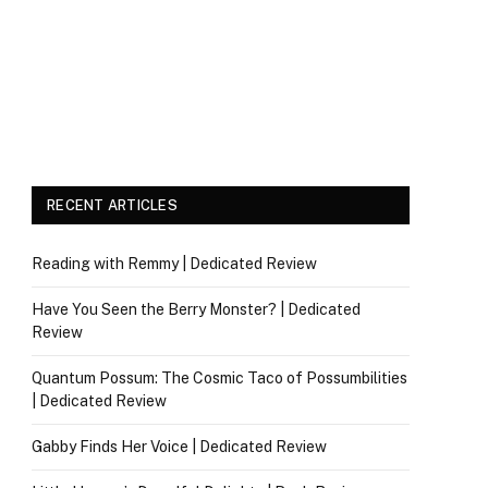
RECENT ARTICLES
Reading with Remmy | Dedicated Review
Have You Seen the Berry Monster? | Dedicated
Review
Quantum Possum: The Cosmic Taco of Possumbilities
| Dedicated Review
Gabby Finds Her Voice | Dedicated Review