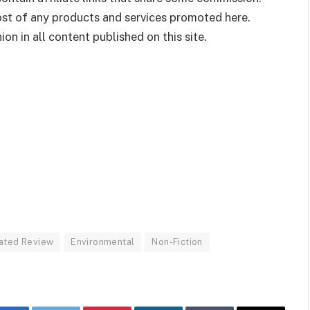
cost of any products and services promoted here.
on in all content published on this site.
ated Review
Environmental
Non-Fiction