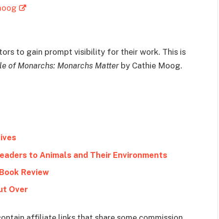
-moog
rs to gain prompt visibility for their work. This is
le of Monarchs: Monarchs Matter
by Cathie Moog.
ives
Readers to Animals and Their Environments
 Book Review
ut Over
ontain affiliate links that share some commission.