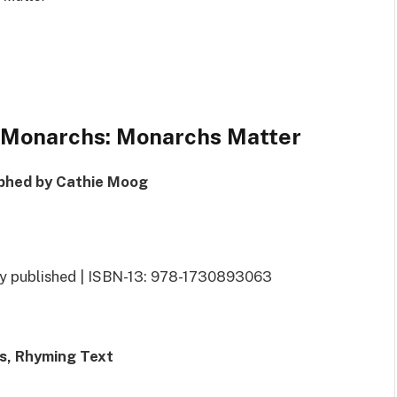
f Monarchs: Monarchs Matter
phed by Cathie Moog
ly published | ISBN-13: 978-1730893063
ts, Rhyming Text