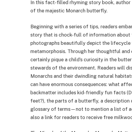
In this fact-filled rhyming story book, auth
of the majestic Monarch butterfly.
Beginning with a series of tips, readers emb
story that is chock-full of information about
photographs beautifully depict the lifecycle
metamorphosis. Through her thoughtful and c
certainly pique a child’s curiosity in the butt
stewards of the environment. Readers will dis
Monarchs and their dwindling natural habitats
can have enormous consequences: what affects
backmatter includes kid-friendly fun facts (D
feet?), the parts of a butterfly, a descriptio
glossary of terms—not to mention a list of ad
also a link for readers to receive free milkw