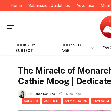
Home
Submission Guidelines
Advertise
Ment
BOOKS BY
BOOKS BY
FAV
SUBJECT
AGE
The Miracle of Monarc
Cathie Moog | Dedicat
By
Bianca Schulze
3 Mins Read
AGES 4-8
AGES 9-12
ANIMAL BOOKS
ENVIRONME