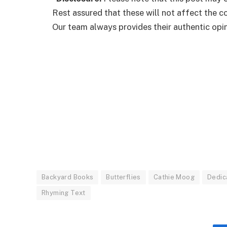
Rest assured that these will not affect the 
Our team always provides their authentic opini
Backyard Books
Butterflies
Cathie Moog
Dedic
Rhyming Text