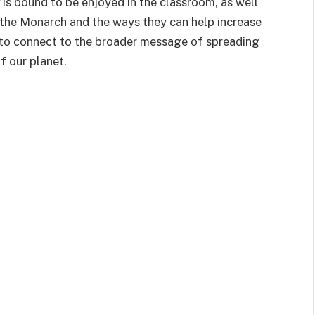
is bound to be enjoyed in the classroom, as well
 the Monarch and the ways they can help increase
e to connect to the broader message of spreading
f our planet.