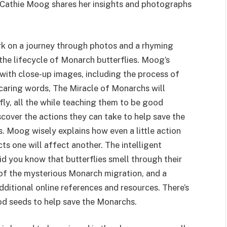
or Cathie Moog shares her insights and photographs
ark on a journey through photos and a rhyming
 the lifecycle of Monarch butterflies. Moog’s
 with close-up images, including the process of
aring words, The Miracle of Monarchs will
erfly, all the while teaching them to be good
cover the actions they can take to help save the
. Moog wisely explains how even a little action
 one will affect another. The intelligent
id you know that butterflies smell through their
n of the mysterious Monarch migration, and a
ditional online references and resources. There’s
ood seeds to help save the Monarchs.