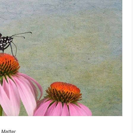
 Matter