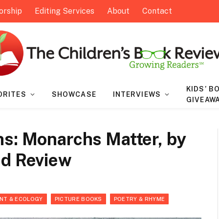
orship
Editing Services
About
Contact
KIDS’ B
ORITES
SHOWCASE
INTERVIEWS
GIVEAW
hs: Monarchs Matter, by
ed Review
NT & ECOLOGY
PICTURE BOOKS
POETRY & RHYME