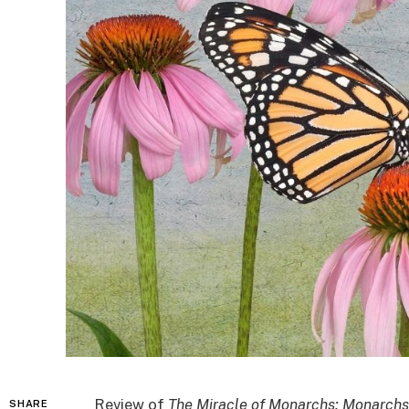
Review of
The Miracle of Monarchs: Monarchs
SHARE