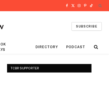
Facebook
X
Instagram
Pinterest
TikTok
(Twitter)
SUBSCRIBE
OOK
DIRECTORY
PODCAST
AYS
TCBR SUPPORTER