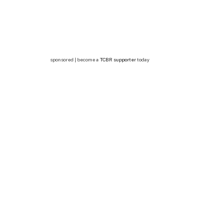
sponsored | become a
TCBR supporter
today