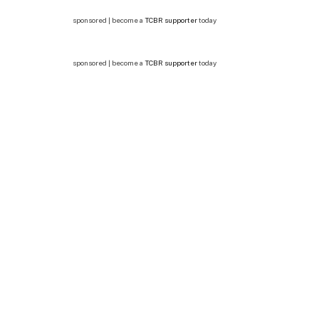
sponsored | become a
TCBR supporter
today
sponsored | become a
TCBR supporter
today