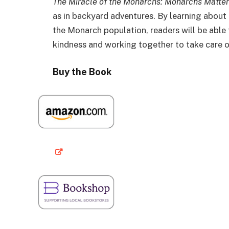
The Miracle of the Monarchs: Monarchs Matter
as in backyard adventures. By learning about
the Monarch population, readers will be abl
kindness and working together to take care o
Buy the Book