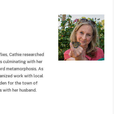
lies, Cathie researched
s culminating with her
cord metamorphosis. As
ganized work with local
den for the town of
s with her husband.