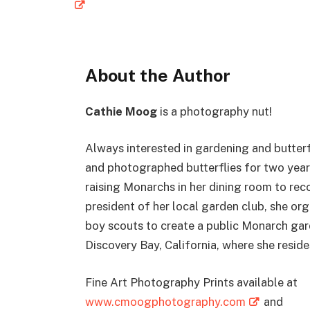
About the Author
Cathie Moog
is a photography nut!
Always interested in gardening and butterf
and photographed butterflies for two year
raising Monarchs in her dining room to re
president of her local garden club, she or
boy scouts to create a public Monarch gar
Discovery Bay, California, where she reside
Fine Art Photography Prints available at
www.cmoogphotography.com
and