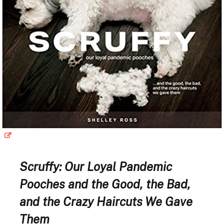
Scruffy: Our Loyal Pandemic
Pooches and the Good, the Bad,
and the Crazy Haircuts We Gave
Them