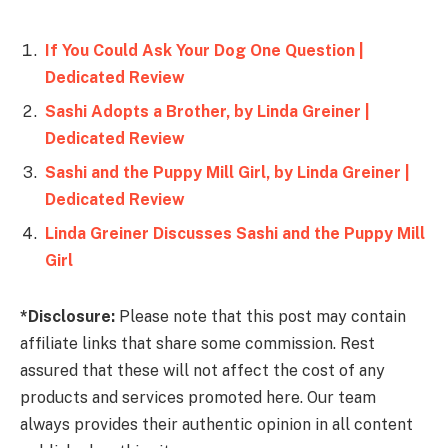
If You Could Ask Your Dog One Question |
Dedicated Review
Sashi Adopts a Brother, by Linda Greiner |
Dedicated Review
Sashi and the Puppy Mill Girl, by Linda Greiner |
Dedicated Review
Linda Greiner Discusses Sashi and the Puppy Mill
Girl
*Disclosure:
Please note that this post may contain
affiliate links that share some commission. Rest
assured that these will not affect the cost of any
products and services promoted here. Our team
always provides their authentic opinion in all content