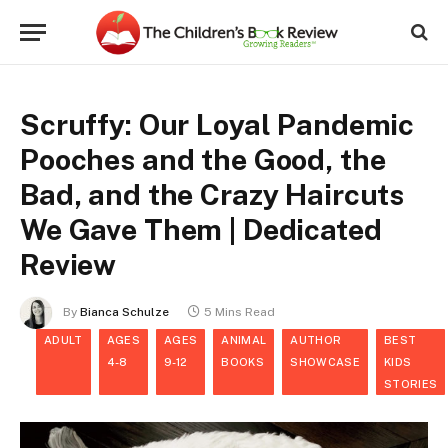
Scruffy: Our Loyal Pandemic
Pooches and the Good, the
Bad, and the Crazy Haircuts
We Gave Them | Dedicated
Review
By
Bianca Schulze
5 Mins Read
ADULT
AGES
AGES
ANIMAL
AUTHOR
BEST
4-8
9-12
BOOKS
SHOWCASE
KIDS
STORIES