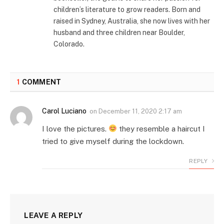
children’s literature to grow readers. Born and
raised in Sydney, Australia, she now lives with her
husband and three children near Boulder,
Colorado.
1
COMMENT
Carol Luciano
on
December 11, 2020 2:17 am
I love the pictures.
they resemble a haircut I
tried to give myself during the lockdown.
REPLY
LEAVE A REPLY