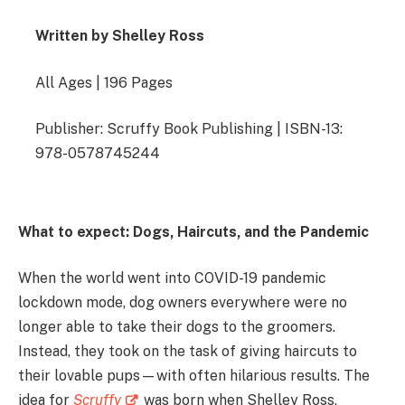
Written by Shelley Ross
All Ages | 196 Pages
Publisher: Scruffy Book Publishing | ISBN-13:
978-0578745244
What to expect: Dogs, Haircuts, and the Pandemic
When the world went into COVID-19 pandemic
lockdown mode, dog owners everywhere were no
longer able to take their dogs to the groomers.
Instead, they took on the task of giving haircuts to
their lovable pups—with often hilarious results. The
idea for
Scruffy
was born when Shelley Ross,