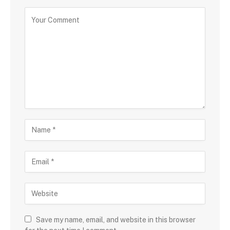
Save my name, email, and website in this browser