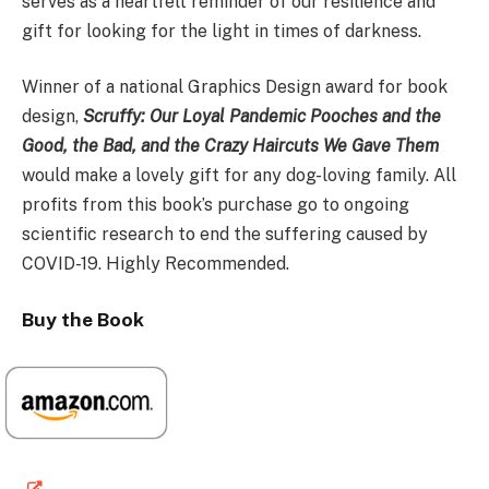
serves as a heartfelt reminder of our resilience and
gift for looking for the light in times of darkness.
Winner of a national Graphics Design award for book
design,
Scruffy: Our Loyal Pandemic Pooches and the
Good, the Bad, and the Crazy Haircuts We Gave Them
would make a lovely gift for any dog-loving family. All
profits from this book’s purchase go to ongoing
scientific research to end the suffering caused by
COVID-19. Highly Recommended.
Buy the Book