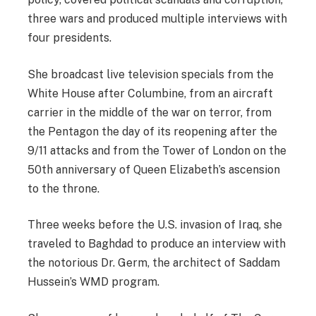
three wars and produced multiple interviews with
four presidents.
She broadcast live television specials from the
White House after Columbine, from an aircraft
carrier in the middle of the war on terror, from
the Pentagon the day of its reopening after the
9/11 attacks and from the Tower of London on the
50th anniversary of Queen Elizabeth’s ascension
to the throne.
Three weeks before the U.S. invasion of Iraq, she
traveled to Baghdad to produce an interview with
the notorious Dr. Germ, the architect of Saddam
Hussein’s WMD program.