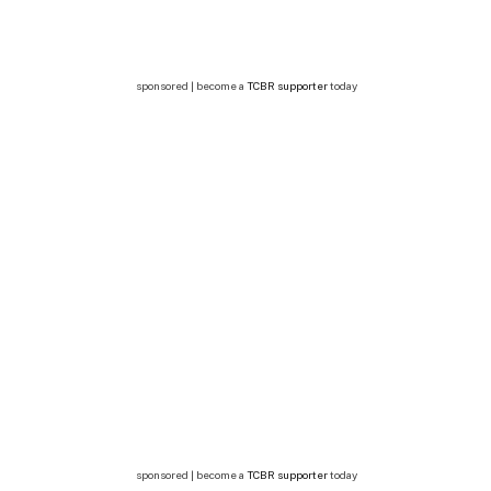
sponsored | become a
TCBR supporter
today
sponsored | become a
TCBR supporter
today