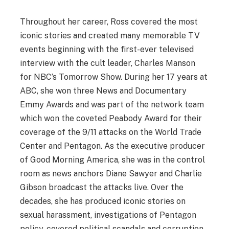
Throughout her career, Ross covered the most
iconic stories and created many memorable TV
events beginning with the first-ever televised
interview with the cult leader, Charles Manson
for NBC’s Tomorrow Show. During her 17 years at
ABC, she won three News and Documentary
Emmy Awards and was part of the network team
which won the coveted Peabody Award for their
coverage of the 9/11 attacks on the World Trade
Center and Pentagon. As the executive producer
of Good Morning America, she was in the control
room as news anchors Diane Sawyer and Charlie
Gibson broadcast the attacks live. Over the
decades, she has produced iconic stories on
sexual harassment, investigations of Pentagon
policy, covered political scandals and corruption,