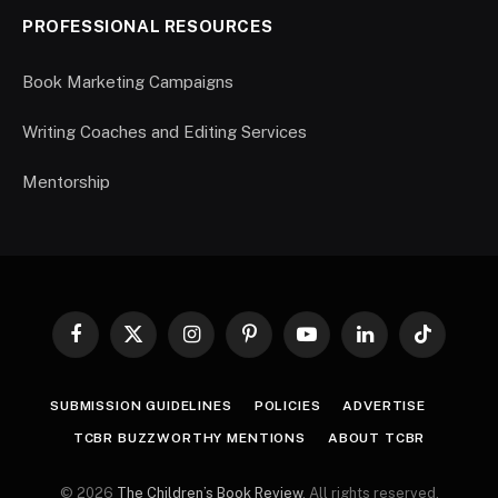
PROFESSIONAL RESOURCES
Book Marketing Campaigns
Writing Coaches and Editing Services
Mentorship
Facebook
X
Instagram
Pinterest
YouTube
LinkedIn
TikTok
(Twitter)
SUBMISSION GUIDELINES
POLICIES
ADVERTISE
TCBR BUZZWORTHY MENTIONS
ABOUT TCBR
© 2026
The Children’s Book Review
. All rights reserved.