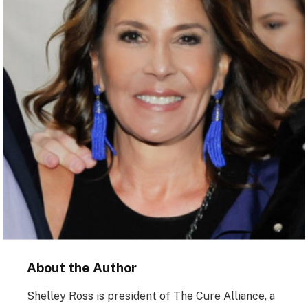
About the Author
Shelley Ross is president of The Cure Alliance, a