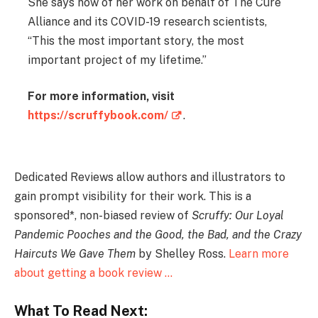
She says now of her work on behalf of The Cure
Alliance and its COVID-19 research scientists,
“This the most important story, the most
important project of my lifetime.”
For more information, visit
https://scruffybook.com/
.
Dedicated Reviews allow authors and illustrators to
gain prompt visibility for their work. This is a
sponsored*, non-biased review of
Scruffy: Our Loyal
Pandemic Pooches and the Good, the Bad, and the Crazy
Haircuts We Gave Them
by Shelley Ross.
Learn more
about getting a book review …
What To Read Next: