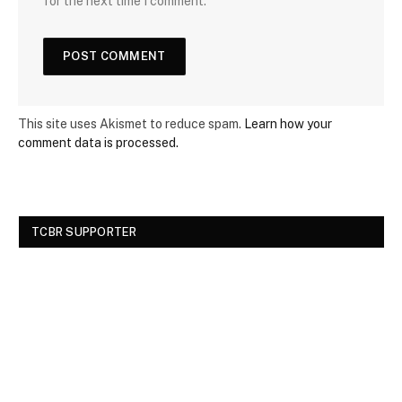
for the next time I comment.
This site uses Akismet to reduce spam.
Learn how your
comment data is processed.
TCBR SUPPORTER