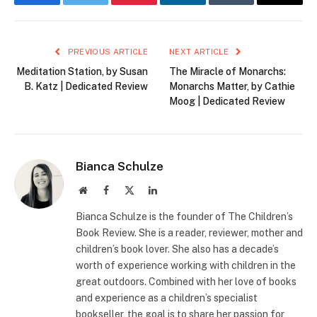
Facebook
Twitter
Pinterest
LinkedIn
Tumblr
Email
PREVIOUS ARTICLE
NEXT ARTICLE
Meditation Station, by Susan
The Miracle of Monarchs:
B. Katz | Dedicated Review
Monarchs Matter, by Cathie
Moog | Dedicated Review
Bianca Schulze
Website
Facebook
X
LinkedIn
(Twitter)
Bianca Schulze is the founder of The Children’s
Book Review. She is a reader, reviewer, mother and
children’s book lover. She also has a decade’s
worth of experience working with children in the
great outdoors. Combined with her love of books
and experience as a children’s specialist
bookseller, the goal is to share her passion for