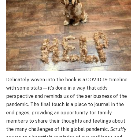
Delicately woven into the book is a COVID-19 timeline
with some stats—it’s done in a way that adds
perspective and reminds us of the seriousness of the
pandemic. The final touch is a place to journal in the
end pages, providing an opportunity for family
members to share their thoughts and feelings about
the many challenges of this global pandemic.
Scruffy