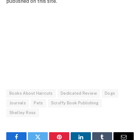
published on this site.
Books About Haircuts
Dedicated Review
Dogs
Journals
Pets
Scruffy Book Publishing
Shelley Ross