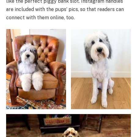
like the perfect piggy bank slot. Instagram handles
are included with the pups’ pics, so that readers can
connect with them online, too.