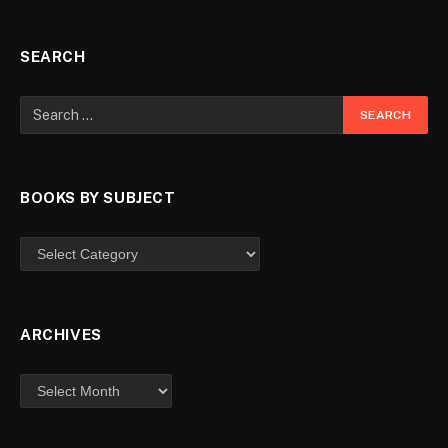
SEARCH
BOOKS BY SUBJECT
ARCHIVES