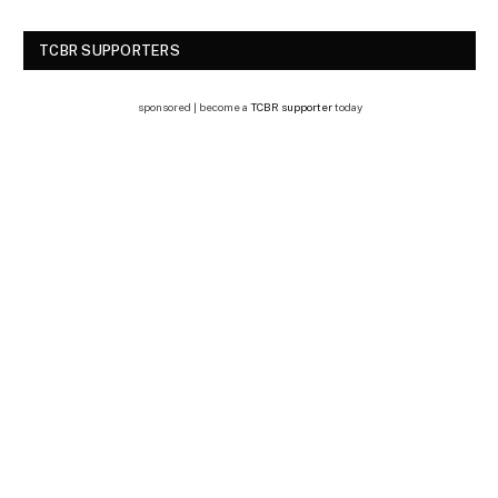
TCBR SUPPORTERS
sponsored | become a
TCBR supporter
today