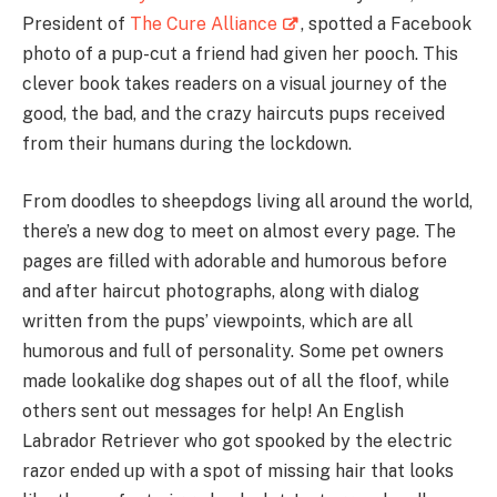
President of
The Cure Alliance
, spotted a Facebook
photo of a pup-cut a friend had given her pooch. This
clever book takes readers on a visual journey of the
good, the bad, and the crazy haircuts pups received
from their humans during the lockdown.
From doodles to sheepdogs living all around the world,
there’s a new dog to meet on almost every page. The
pages are filled with adorable and humorous before
and after haircut photographs, along with dialog
written from the pups’ viewpoints, which are all
humorous and full of personality. Some pet owners
made lookalike dog shapes out of all the floof, while
others sent out messages for help! An English
Labrador Retriever who got spooked by the electric
razor ended up with a spot of missing hair that looks