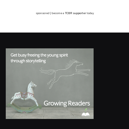
sponsored | become a
TCBR supporter
today