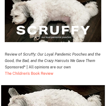
Review of
Scruffy: Our Loyal Pandemic Pooches and the
Good, the Bad, and the Crazy Haircuts We Gave Them
Sponsored* | All opinions are our own
The Children’s Book Review