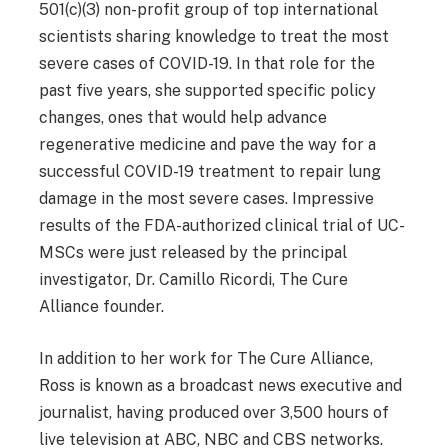
501(c)(3) non-profit group of top international
scientists sharing knowledge to treat the most
severe cases of COVID-19. In that role for the
past five years, she supported specific policy
changes, ones that would help advance
regenerative medicine and pave the way for a
successful COVID-19 treatment to repair lung
damage in the most severe cases. Impressive
results of the FDA-authorized clinical trial of UC-
MSCs were just released by the principal
investigator, Dr. Camillo Ricordi, The Cure
Alliance founder.
In addition to her work for The Cure Alliance,
Ross is known as a broadcast news executive and
journalist, having produced over 3,500 hours of
live television at ABC, NBC and CBS networks.