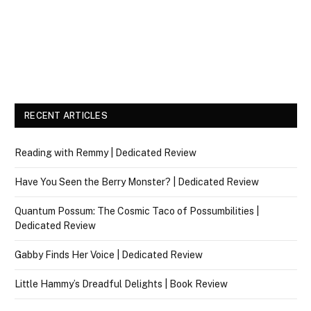
RECENT ARTICLES
Reading with Remmy | Dedicated Review
Have You Seen the Berry Monster? | Dedicated Review
Quantum Possum: The Cosmic Taco of Possumbilities |
Dedicated Review
Gabby Finds Her Voice | Dedicated Review
Little Hammy’s Dreadful Delights | Book Review