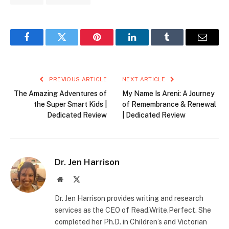
Facebook
Twitter
Pinterest
LinkedIn
Tumblr
Email
PREVIOUS ARTICLE
NEXT ARTICLE
The Amazing Adventures of
My Name Is Areni: A Journey
the Super Smart Kids |
of Remembrance & Renewal
Dedicated Review
| Dedicated Review
Dr. Jen Harrison
Website
X
(Twitter)
Dr. Jen Harrison provides writing and research
services as the CEO of Read.Write.Perfect. She
completed her Ph.D. in Children’s and Victorian