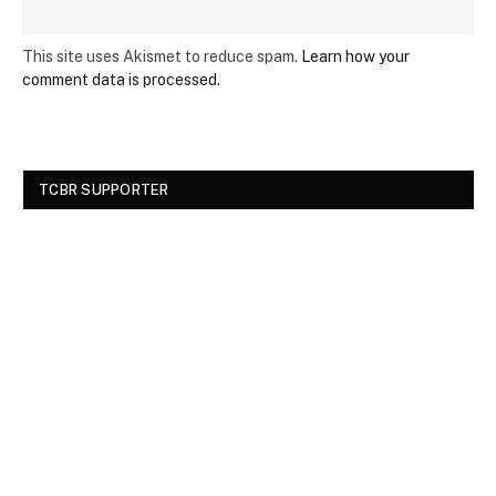
This site uses Akismet to reduce spam.
Learn how your
comment data is processed.
TCBR SUPPORTER