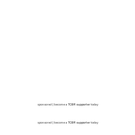
sponsored | become a
TCBR supporter
today
sponsored | become a
TCBR supporter
today