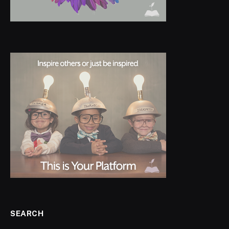
SEARCH