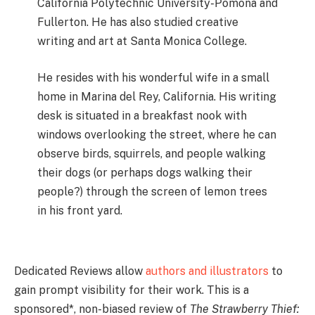
California Polytechnic University-Pomona and
Fullerton. He has also studied creative
writing and art at Santa Monica College.
He resides with his wonderful wife in a small
home in Marina del Rey, California. His writing
desk is situated in a breakfast nook with
windows overlooking the street, where he can
observe birds, squirrels, and people walking
their dogs (or perhaps dogs walking their
people?) through the screen of lemon trees
in his front yard.
Dedicated Reviews allow
authors and illustrators
to
gain prompt visibility for their work. This is a
sponsored*, non-biased review of
The Strawberry Thief: