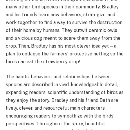
many other bird species in their community, Bradley
and his friends learn new behaviors, strategize, and
work together to find a way to survive the destruction
of their home by humans. They outwit ceramic owls
and a vicious dog meant to scare them away from the
crop. Then, Bradley has his most clever idea yet—a
plan to collapse the farmers’ protective netting so the
birds can eat the strawberry crop!
The habits, behaviors, and relationships between
species are described in vivid, knowledgeable detail,
expanding readers’ scientific understanding of birds as
they enjoy the story. Bradley and his friend Beth are
lively, clever, and resourceful main characters,
encouraging readers to sympathize with the birds’
perspectives. Throughout the story, beautiful