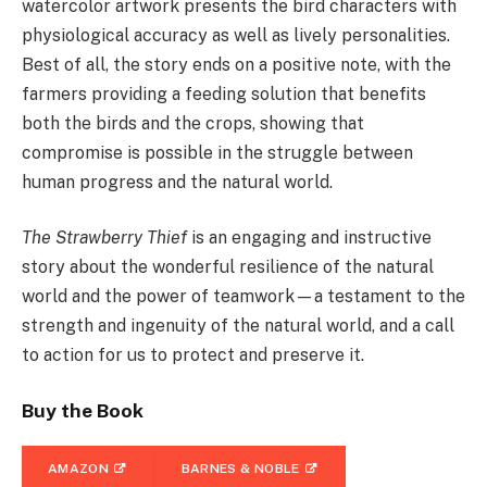
watercolor artwork presents the bird characters with
physiological accuracy as well as lively personalities.
Best of all, the story ends on a positive note, with the
farmers providing a feeding solution that benefits
both the birds and the crops, showing that
compromise is possible in the struggle between
human progress and the natural world.
The Strawberry Thief
is an engaging and instructive
story about the wonderful resilience of the natural
world and the power of teamwork—a testament to the
strength and ingenuity of the natural world, and a call
to action for us to protect and preserve it.
Buy the Book
AMAZON
BARNES & NOBLE