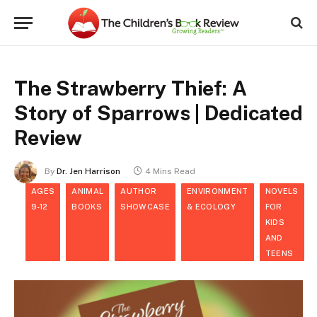
The Strawberry Thief: A
Story of Sparrows | Dedicated
Review
By
Dr. Jen Harrison
4 Mins Read
AGES
ANIMAL
AUTHOR
ENVIRONMENT
NOVELS
9-12
BOOKS
SHOWCASE
& ECOLOGY
FOR
KIDS
AND
TEENS