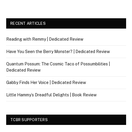
RECENT ARTICLES
Reading with Remmy | Dedicated Review
Have You Seen the Berry Monster? | Dedicated Review
Quantum Possum: The Cosmic Taco of Possumbilities |
Dedicated Review
Gabby Finds Her Voice | Dedicated Review
Little Hammy’s Dreadful Delights | Book Review
TCBR SUPPORTERS