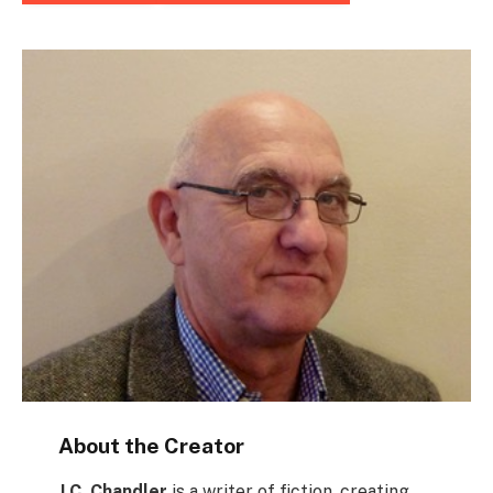
About the Creator
J.C. Chandler
is a writer of fiction, creating