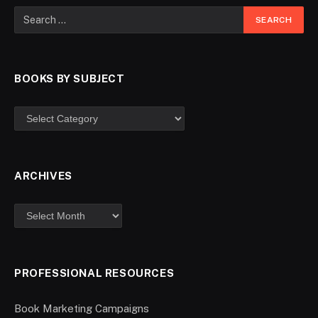
BOOKS BY SUBJECT
ARCHIVES
PROFESSIONAL RESOURCES
Book Marketing Campaigns