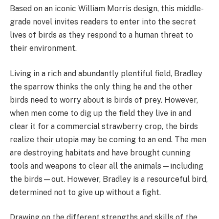
Based on an iconic William Morris design, this middle-
grade novel invites readers to enter into the secret
lives of birds as they respond to a human threat to
their environment.
Living in a rich and abundantly plentiful field, Bradley
the sparrow thinks the only thing he and the other
birds need to worry about is birds of prey. However,
when men come to dig up the field they live in and
clear it for a commercial strawberry crop, the birds
realize their utopia may be coming to an end. The men
are destroying habitats and have brought cunning
tools and weapons to clear all the animals—including
the birds—out. However, Bradley is a resourceful bird,
determined not to give up without a fight.
Drawing on the different strengths and skills of the