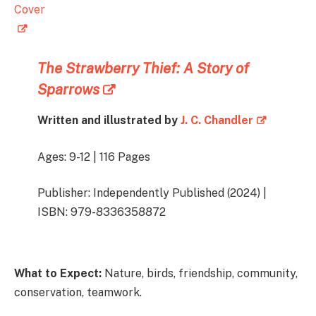
The Strawberry Thief: A Story of
Sparrows
Written and illustrated by
J. C. Chandler
Ages: 9-12 | 116 Pages
Publisher: Independently Published (2024) |
ISBN: 979-8336358872
What to Expect:
Nature, birds, friendship, community,
conservation, teamwork.