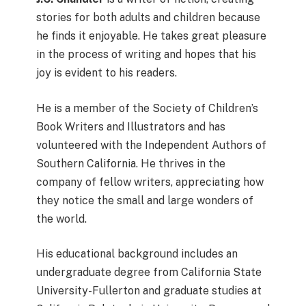
stories for both adults and children because
he finds it enjoyable. He takes great pleasure
in the process of writing and hopes that his
joy is evident to his readers.
He is a member of the Society of Children’s
Book Writers and Illustrators and has
volunteered with the Independent Authors of
Southern California. He thrives in the
company of fellow writers, appreciating how
they notice the small and large wonders of
the world.
His educational background includes an
undergraduate degree from California State
University-Fullerton and graduate studies at