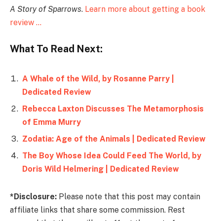
A Story of Sparrows
.
Learn more about getting a book
review …
What To Read Next:
A Whale of the Wild, by Rosanne Parry |
Dedicated Review
Rebecca Laxton Discusses The Metamorphosis
of Emma Murry
Zodatia: Age of the Animals | Dedicated Review
The Boy Whose Idea Could Feed The World, by
Doris Wild Helmering | Dedicated Review
*Disclosure:
Please note that this post may contain
affiliate links that share some commission. Rest