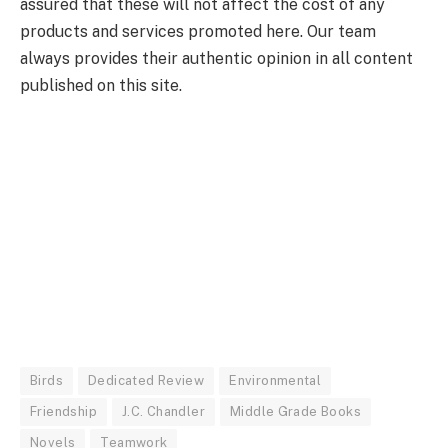
assured that these will not affect the cost of any
products and services promoted here. Our team
always provides their authentic opinion in all content
published on this site.
Birds
Dedicated Review
Environmental
Friendship
J.C. Chandler
Middle Grade Books
Novels
Teamwork