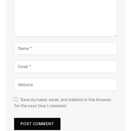
Save my name, email, and website in this browser
for the next time I comment.