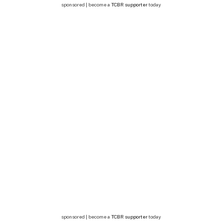
sponsored | become a
TCBR supporter
today
sponsored | become a
TCBR supporter
today