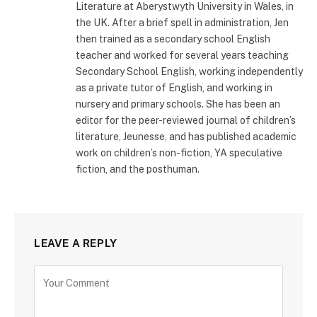
Literature at Aberystwyth University in Wales, in
the UK. After a brief spell in administration, Jen
then trained as a secondary school English
teacher and worked for several years teaching
Secondary School English, working independently
as a private tutor of English, and working in
nursery and primary schools. She has been an
editor for the peer-reviewed journal of children’s
literature, Jeunesse, and has published academic
work on children’s non-fiction, YA speculative
fiction, and the posthuman.
LEAVE A REPLY