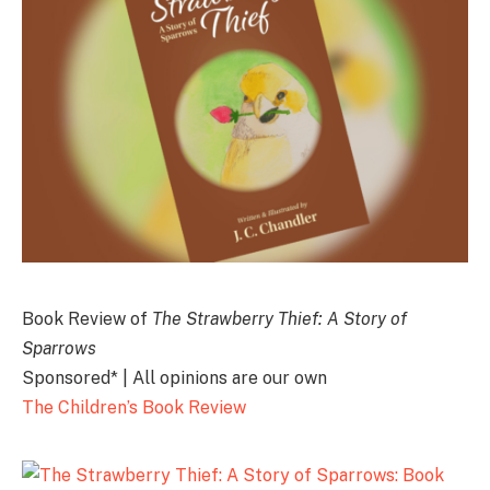
Book Review of
The Strawberry Thief: A Story of
Sparrows
Sponsored* | All opinions are our own
The Children’s Book Review