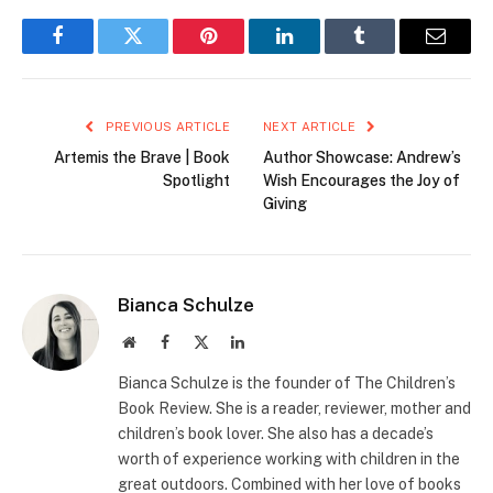
Facebook
Twitter
Pinterest
LinkedIn
Tumblr
Email
PREVIOUS ARTICLE
NEXT ARTICLE
Artemis the Brave | Book
Author Showcase: Andrew’s
Spotlight
Wish Encourages the Joy of
Giving
Bianca Schulze
Website
Facebook
X
LinkedIn
(Twitter)
Bianca Schulze is the founder of The Children’s
Book Review. She is a reader, reviewer, mother and
children’s book lover. She also has a decade’s
worth of experience working with children in the
great outdoors. Combined with her love of books