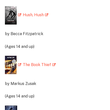
Hush, Hush
by Becca Fitzpatrick
(Ages 14 and up)
The Book Thief
by Markus Zusak
(Ages 14 and up)