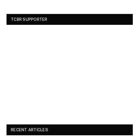
TCBR SUPPORTER
RECENT ARTICLES