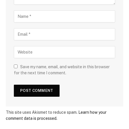
Save my name, email, and website in this browser
for the next time I comment.
This site uses Akismet to reduce spam.
Learn how your
comment data is processed.