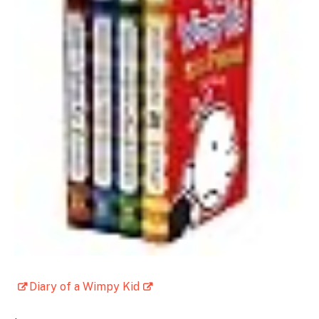
Diary of a Wimpy Kid