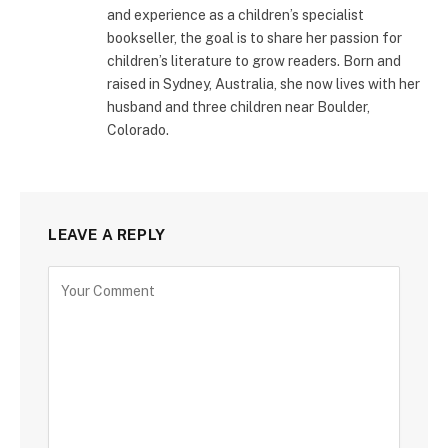
and experience as a children’s specialist
bookseller, the goal is to share her passion for
children’s literature to grow readers. Born and
raised in Sydney, Australia, she now lives with her
husband and three children near Boulder,
Colorado.
LEAVE A REPLY