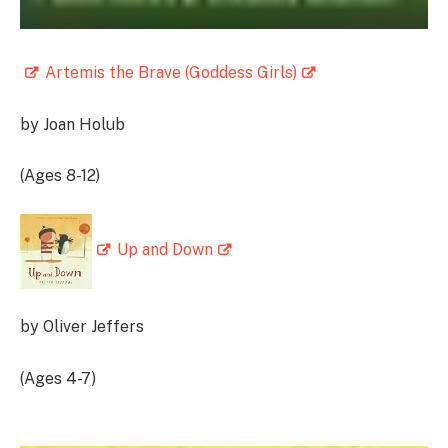
Artemis the Brave (Goddess Girls)
by Joan Holub
(Ages 8-12)
Up and Down
by Oliver Jeffers
(Ages 4-7)