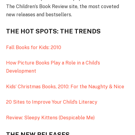
The Children’s Book Review site, the most coveted
new releases and bestsellers.
THE HOT SPOTS: THE TRENDS
Fall Books for Kids: 2010
How Picture Books Play a Role in a Child’s
Development
Kids’ Christmas Books, 2010: For the Naughty & Nice
20 Sites to Improve Your Child’s Literacy
Review: Sleepy Kittens (Despicable Me)
THE NEW RELEASES