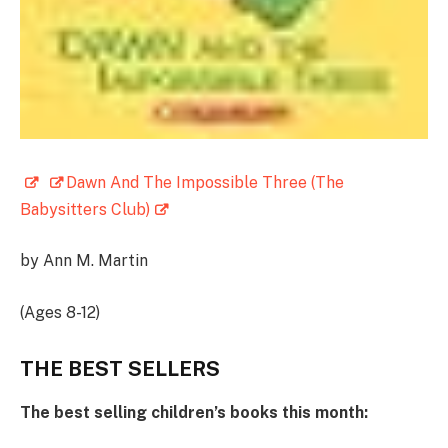
Dawn And The Impossible Three (The
Babysitters Club)
by Ann M. Martin
(Ages 8-12)
THE BEST SELLERS
The best selling children’s books this month: