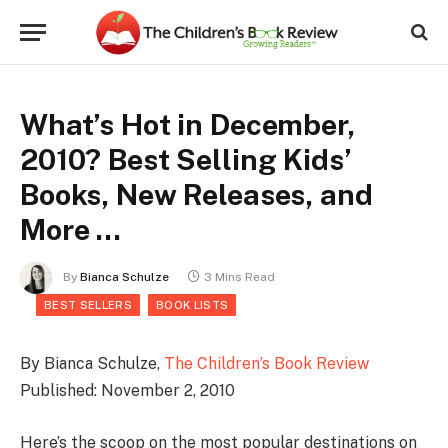
What’s Hot in December,
2010? Best Selling Kids’
Books, New Releases, and
More …
By
Bianca Schulze
3 Mins Read
BEST SELLERS
BOOK LISTS
By Bianca Schulze,
The Children’s Book Review
Published: November 2, 2010
Here’s the scoop on the most popular destinations on