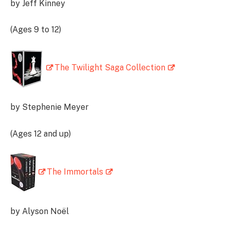
by Jeff Kinney
(Ages 9 to 12)
The Twilight Saga Collection
by Stephenie Meyer
(Ages 12 and up)
The Immortals
by Alyson Noël