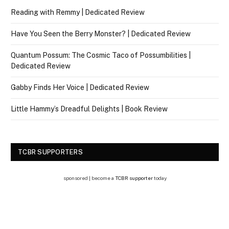
Reading with Remmy | Dedicated Review
Have You Seen the Berry Monster? | Dedicated Review
Quantum Possum: The Cosmic Taco of Possumbilities |
Dedicated Review
Gabby Finds Her Voice | Dedicated Review
Little Hammy’s Dreadful Delights | Book Review
TCBR SUPPORTERS
sponsored | become a
TCBR supporter
today