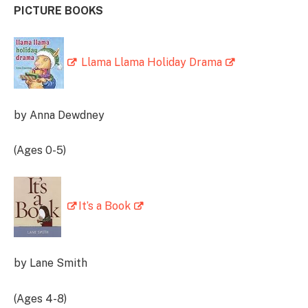
PICTURE BOOKS
Llama Llama Holiday Drama
by Anna Dewdney
(Ages 0-5)
It’s a Book
by Lane Smith
(Ages 4-8)