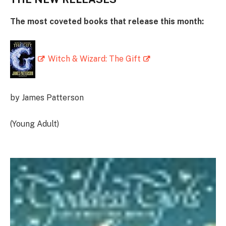
The most coveted books that release this month:
Witch & Wizard: The Gift
by James Patterson
(Young Adult)