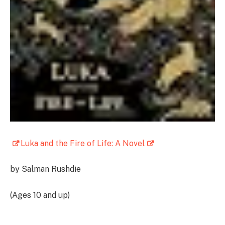
Luka and the Fire of Life: A Novel
by Salman Rushdie
(Ages 10 and up)