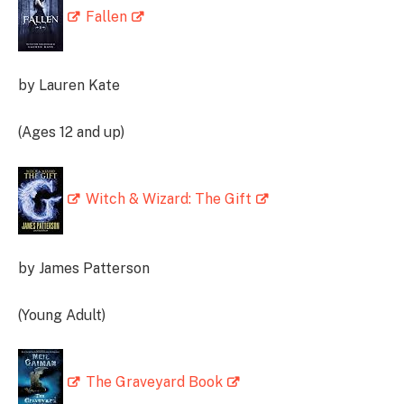
Fallen
by Lauren Kate
(Ages 12 and up)
Witch & Wizard: The Gift
by James Patterson
(Young Adult)
The Graveyard Book