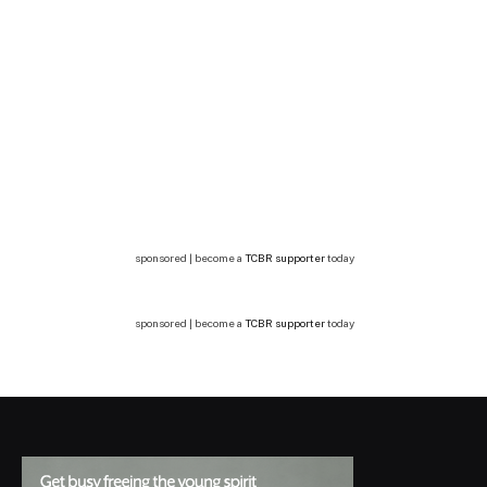
sponsored | become a
TCBR supporter
today
sponsored | become a
TCBR supporter
today