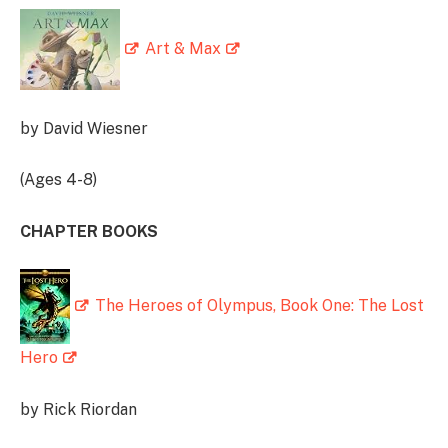
Art & Max
by David Wiesner
(Ages 4-8)
CHAPTER BOOKS
The Heroes of Olympus, Book One: The Lost
Hero
by Rick Riordan