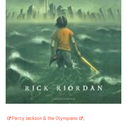
Percy Jackson & the Olympians
,