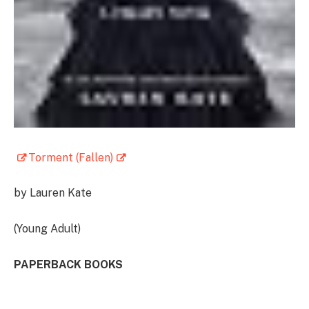
Torment (Fallen)
by Lauren Kate
(Young Adult)
PAPERBACK BOOKS