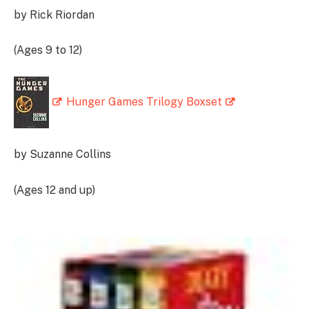
by Rick Riordan
(Ages 9 to 12)
Hunger Games Trilogy Boxset
by Suzanne Collins
(Ages 12 and up)