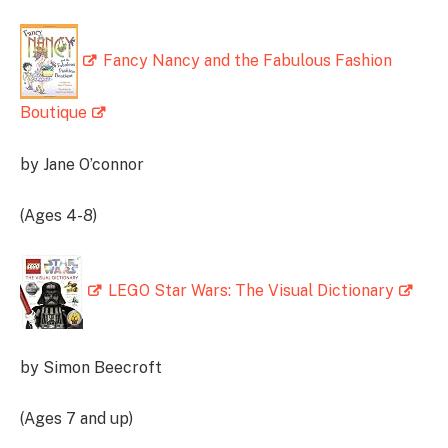
Fancy Nancy and the Fabulous Fashion
Boutique
by Jane O’connor
(Ages 4-8)
LEGO Star Wars: The Visual Dictionary
by Simon Beecroft
(Ages 7 and up)