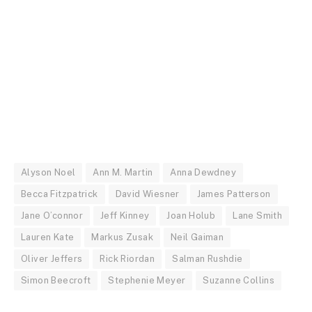
Alyson Noel
Ann M. Martin
Anna Dewdney
Becca Fitzpatrick
David Wiesner
James Patterson
Jane O’connor
Jeff Kinney
Joan Holub
Lane Smith
Lauren Kate
Markus Zusak
Neil Gaiman
Oliver Jeffers
Rick Riordan
Salman Rushdie
Simon Beecroft
Stephenie Meyer
Suzanne Collins