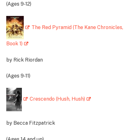
(Ages 9-12)
The Red Pyramid (The Kane Chronicles,
Book 1)
by Rick Riordan
(Ages 9-11)
Crescendo (Hush, Hush)
by Becca Fitzpatrick
(Ages 14 and up)