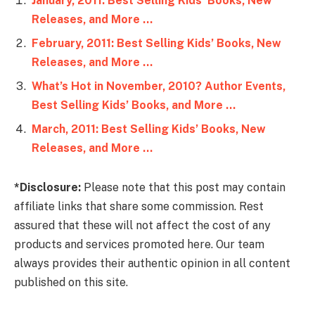
January, 2011: Best Selling Kids’ Books, New
Releases, and More …
February, 2011: Best Selling Kids’ Books, New
Releases, and More …
What’s Hot in November, 2010? Author Events,
Best Selling Kids’ Books, and More …
March, 2011: Best Selling Kids’ Books, New
Releases, and More …
*Disclosure:
Please note that this post may contain
affiliate links that share some commission. Rest
assured that these will not affect the cost of any
products and services promoted here. Our team
always provides their authentic opinion in all content
published on this site.