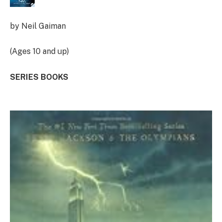
by Neil Gaiman
(Ages 10 and up)
SERIES BOOKS