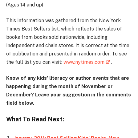
(Ages 14 and up)
This information was gathered from the New York
Times Best Sellers list, which reflects the sales of
books from books sold nationwide, including
independent and chain stores. It is correct at the time
of publication and presented in random order. To see
the full list you can visit:
www.nytimes.com
.
Know of any kids’ literacy or author events that are
happening during the month of November or
December? Leave your suggestion in the comments
field below.
What To Read Next: