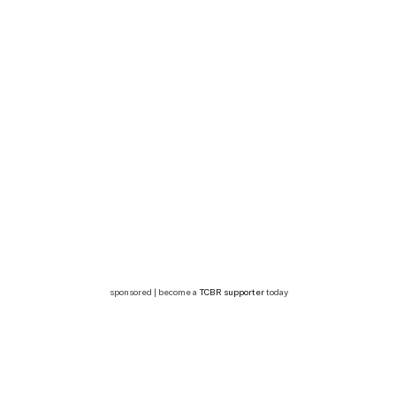
sponsored | become a
TCBR supporter
today