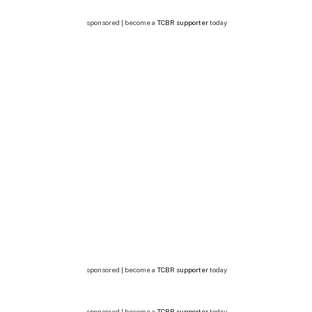
sponsored | become a
TCBR supporter
today
sponsored | become a
TCBR supporter
today
sponsored | become a
TCBR supporter
today