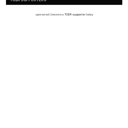
sponsored | become a
TCBR supporter
today