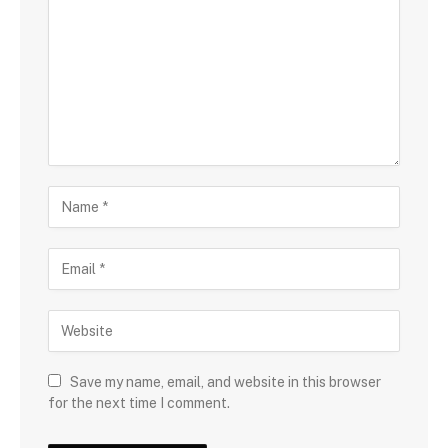
Save my name, email, and website in this browser
for the next time I comment.