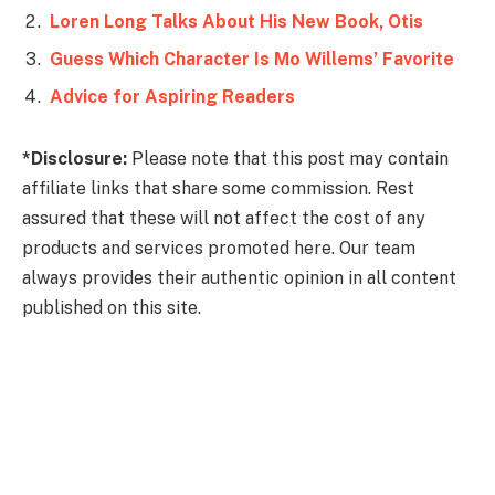
Loren Long Talks About His New Book, Otis
Guess Which Character Is Mo Willems’ Favorite
Advice for Aspiring Readers
*Disclosure:
Please note that this post may contain
affiliate links that share some commission. Rest
assured that these will not affect the cost of any
products and services promoted here. Our team
always provides their authentic opinion in all content
published on this site.