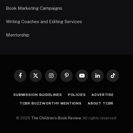
Book Marketing Campaigns
Writing Coaches and Editing Services
Mentorship
Facebook
X
Instagram
Pinterest
YouTube
LinkedIn
TikTok
(Twitter)
SUBMISSION GUIDELINES
POLICIES
ADVERTISE
TCBR BUZZWORTHY MENTIONS
ABOUT TCBR
© 2026
The Children’s Book Review
. All rights reserved.