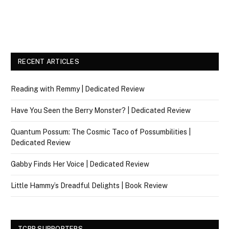
RECENT ARTICLES
Reading with Remmy | Dedicated Review
Have You Seen the Berry Monster? | Dedicated Review
Quantum Possum: The Cosmic Taco of Possumbilities |
Dedicated Review
Gabby Finds Her Voice | Dedicated Review
Little Hammy’s Dreadful Delights | Book Review
TCBR SUPPORTERS