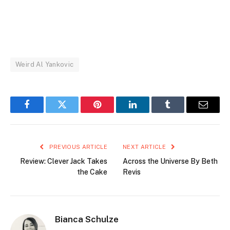
Weird Al Yankovic
Facebook
Twitter
Pinterest
LinkedIn
Tumblr
Email
PREVIOUS ARTICLE
NEXT ARTICLE
Review: Clever Jack Takes
Across the Universe By Beth
the Cake
Revis
Bianca Schulze