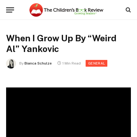
When I Grow Up By “Weird
Al” Yankovic
By
Bianca Schulze
1 Min Read
GENERAL