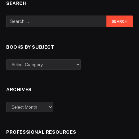
SEARCH
BOOKS BY SUBJECT
ARCHIVES
PROFESSIONAL RESOURCES