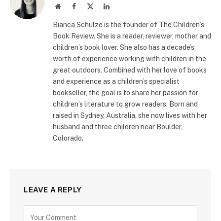
Website
Facebook
X
LinkedIn
(Twitter)
Bianca Schulze is the founder of The Children’s
Book Review. She is a reader, reviewer, mother and
children’s book lover. She also has a decade’s
worth of experience working with children in the
great outdoors. Combined with her love of books
and experience as a children’s specialist
bookseller, the goal is to share her passion for
children’s literature to grow readers. Born and
raised in Sydney, Australia, she now lives with her
husband and three children near Boulder,
Colorado.
LEAVE A REPLY