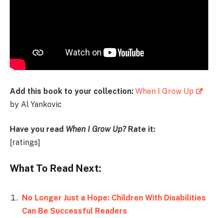
Add this book to your collection:
When I Grow Up
by Al Yankovic
Have you read
When I Grow Up?
Rate it:
[ratings]
What To Read Next:
No Longer Just a Hope: Children With Disabilities
Can Be Successful Readers