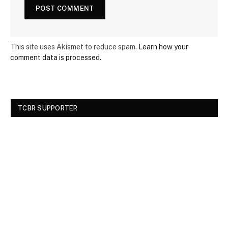
This site uses Akismet to reduce spam.
Learn how your
comment data is processed.
TCBR SUPPORTER