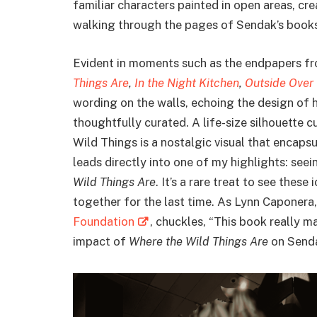
familiar characters painted in open areas, cre
walking through the pages of Sendak’s books
Evident in moments such as the endpapers f
Things Are
,
In the Night Kitchen
,
Outside Over
wording on the walls, echoing the design of h
thoughtfully curated. A life-size silhouette 
Wild Things is a nostalgic visual that encaps
leads directly into one of my highlights: seei
Wild Things Are
. It’s a rare treat to see these
together for the last time. As Lynn Caponera
Foundation
, chuckles, “This book really m
impact of
Where the Wild Things Are
on Senda