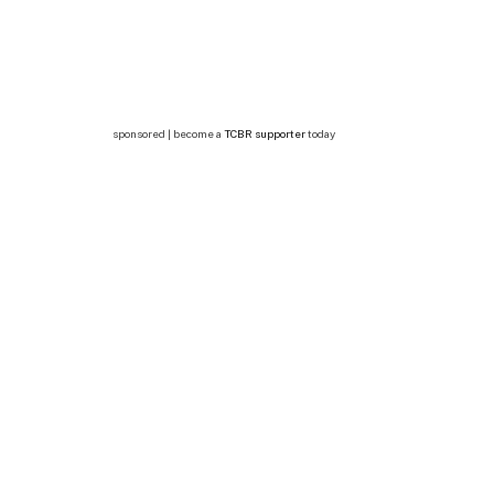
sponsored | become a
TCBR supporter
today