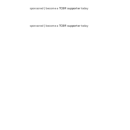
sponsored | become a
TCBR supporter
today
sponsored | become a
TCBR supporter
today