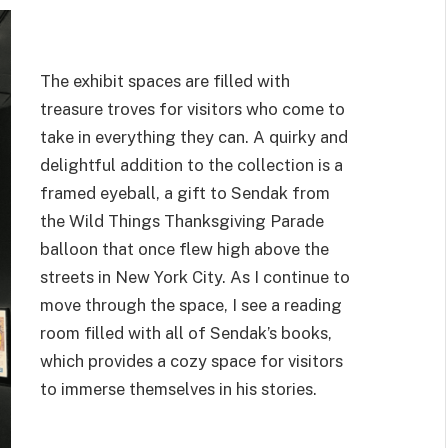
The exhibit spaces are filled with
treasure troves for visitors who come to
take in everything they can. A quirky and
delightful addition to the collection is a
framed eyeball, a gift to Sendak from
the Wild Things Thanksgiving Parade
balloon that once flew high above the
streets in New York City. As I continue to
move through the space, I see a reading
room filled with all of Sendak’s books,
which provides a cozy space for visitors
to immerse themselves in his stories.