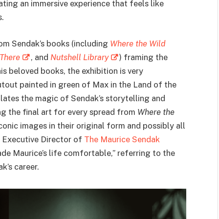
ating an immersive experience that feels like
.
rom Sendak’s books (including
Where the Wild
 There
, and
Nutshell Library
) framing the
is beloved books, the exhibition is very
cutout painted in green of Max in the Land of the
ulates the magic of Sendak’s storytelling and
ng the final art for every spread from
Where the
 iconic images in their original form and possibly all
, Executive Director of
The Maurice Sendak
ade Maurice’s life comfortable,” referring to the
k’s career.