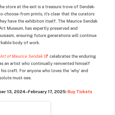
he store at the exit is a treasure trove of Sendak-
o-choose-from prints, it’s clear that the curators
hey have the exhibition itself. The Maurice Sendak
 Art Museum, has expertly preserved and
usiasm, ensuring future generations will continue
arkable body of work.
 Art of Maurice Sendak
celebrates the enduring
s an artist who continually reinvented himself
 his craft. For anyone who loves the ‘why’ and
bsolute must-see.
ber 13, 2024–February 17, 2025:
Buy Tickets