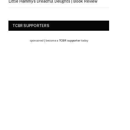
Little Hammy’s Dreadful Delights | Book Review
TCBR SUPPORTERS
sponsored | become a
TCBR supporter
today