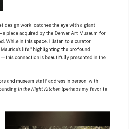
t design work, catches the eye with a giant
—a piece acquired by the Denver Art Museum for
. While in this space, I listen to a curator
Maurice’s life,” highlighting the profound
—this connection is beautifully presented in the
ors and museum staff address in person, with
rrounding
In the Night Kitchen
(perhaps my favorite