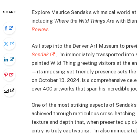
Explore Maurice Sendak’s whimsical world at
SHARE
including
Where the Wild Things Are
with Bian
Review
.
As I step into the Denver Art Museum to prev
Sendak
, I’m immediately transported into
painted Wild Thing greeting visitors at the 
—its imposing yet friendly presence sets the t
on October 13, 2024, is a comprehensive cele
over 400 artworks that span his incredible jou
One of the most striking aspects of Sendak’s i
achieved through meticulous cross-hatching. T
texture and depth that, when presented up clo
entry, is truly captivating. I’m also immedia