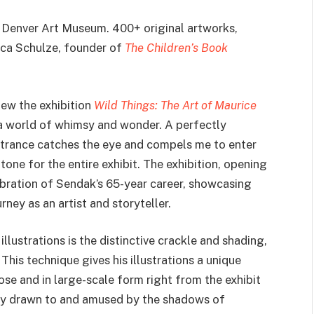
 Denver Art Museum. 400+ original artworks,
ca Schulze, founder of
The Children’s Book
iew the exhibition
Wild Things: The Art of Maurice
 a world of whimsy and wonder. A perfectly
entrance catches the eye and compels me to enter
one for the entire exhibit. The exhibition, opening
bration of Sendak’s 65-year career, showcasing
rney as an artist and storyteller.
llustrations is the distinctive crackle and shading,
his technique gives his illustrations a unique
se and in large-scale form right from the exhibit
tely drawn to and amused by the shadows of