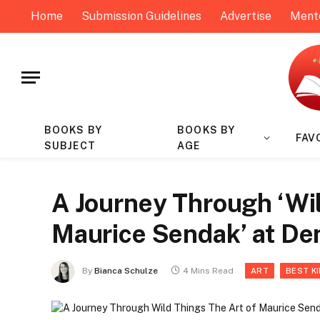
Home
Submission Guidelines
Advertise
Ment
BOOKS BY
BOOKS BY
FAV
SUBJECT
AGE
A Journey Through ‘Wil
Maurice Sendak’ at D
By
Bianca Schulze
4 Mins Read
ART
BEST K