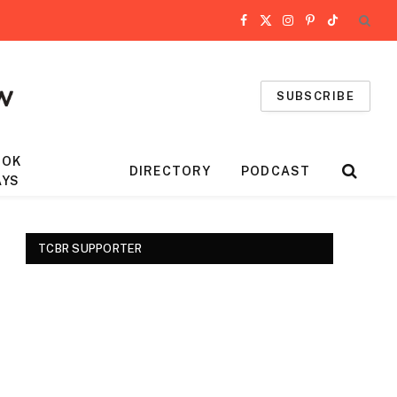
Facebook
X
Instagram
Pinterest
TikTok
(Twitter)
SUBSCRIBE
OOK
DIRECTORY
PODCAST
AYS
TCBR SUPPORTER