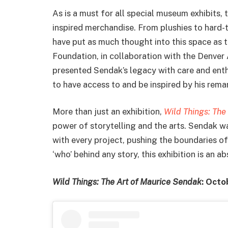
As is a must for all special museum exhibits, t
inspired merchandise. From plushies to hard-t
have put as much thought into this space as t
Foundation, in collaboration with the Denver
presented Sendak’s legacy with care and enth
to have access to and be inspired by his rem
More than just an exhibition,
Wild Things: The
power of storytelling and the arts. Sendak wa
with every project, pushing the boundaries of
‘who’ behind any story, this exhibition is an a
Wild Things: The Art of Maurice Sendak
: Octo