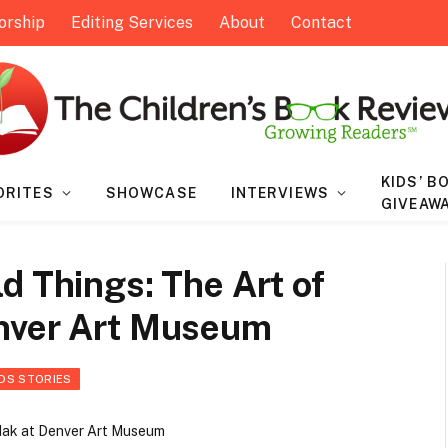
orship
Editing Services
About
Contact
KIDS’ B
ORITES
SHOWCASE
INTERVIEWS
GIVEAW
d Things: The Art of
enver Art Museum
IDS STORIES