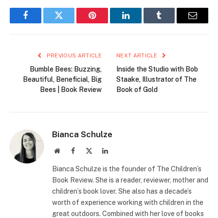
Facebook
Twitter
Pinterest
LinkedIn
Tumblr
Email
PREVIOUS ARTICLE
NEXT ARTICLE
Bumble Bees: Buzzing,
Inside the Studio with Bob
Beautiful, Beneficial, Big
Staake, Illustrator of The
Bees | Book Review
Book of Gold
Bianca Schulze
Website
Facebook
X
LinkedIn
(Twitter)
Bianca Schulze is the founder of The Children’s
Book Review. She is a reader, reviewer, mother and
children’s book lover. She also has a decade’s
worth of experience working with children in the
great outdoors. Combined with her love of books