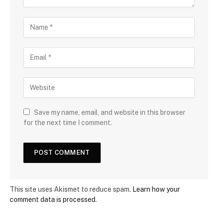
Save my name, email, and website in this browser
for the next time I comment.
This site uses Akismet to reduce spam.
Learn how your
comment data is processed.