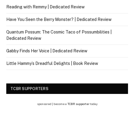
Reading with Remmy | Dedicated Review
Have You Seen the Berry Monster? | Dedicated Review
Quantum Possum: The Cosmic Taco of Possumbilities |
Dedicated Review
Gabby Finds Her Voice | Dedicated Review
Little Hammy’s Dreadful Delights | Book Review
TCBR SUPPORTERS
sponsored | become a
TCBR supporter
today