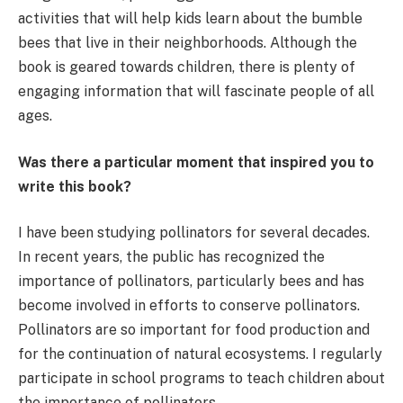
activities that will help kids learn about the bumble
bees that live in their neighborhoods. Although the
book is geared towards children, there is plenty of
engaging information that will fascinate people of all
ages.
Was there a particular moment that inspired you to
write this book?
I have been studying pollinators for several decades.
In recent years, the public has recognized the
importance of pollinators, particularly bees and has
become involved in efforts to conserve pollinators.
Pollinators are so important for food production and
for the continuation of natural ecosystems. I regularly
participate in school programs to teach children about
the importance of pollinators.