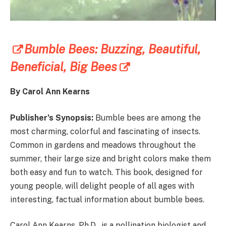
Bumble Bees: Buzzing, Beautiful,
Beneficial, Big Bees
By Carol Ann Kearns
Publisher’s Synopsis:
Bumble bees are among the
most charming, colorful and fascinating of insects.
Common in gardens and meadows throughout the
summer, their large size and bright colors make them
both easy and fun to watch. This book, designed for
young people, will delight people of all ages with
interesting, factual information about bumble bees.
Carol Ann Kearns, Ph.D., is a pollination biologist and