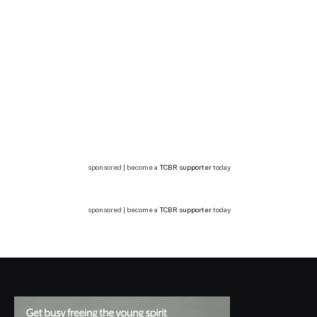
sponsored | become a
TCBR supporter
today
sponsored | become a
TCBR supporter
today