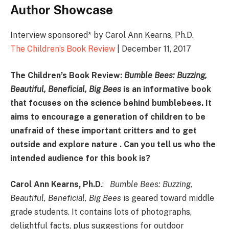
Author Showcase
Interview sponsored* by Carol Ann Kearns, Ph.D.
The Children’s Book Review
| December 11, 2017
The Children’s Book Review:
Bumble Bees: Buzzing,
Beautiful, Beneficial, Big Bees
is an informative book
that focuses on the science behind bumblebees. It
aims to encourage a generation of children to be
unafraid of these important critters
and to get
outside and explore nature
. Can you tell us who the
intended audience for this book is?
Carol Ann Kearns, Ph.D
.:
Bumble Bees: Buzzing,
Beautiful, Beneficial, Big Bees
is geared toward middle
grade students. It contains lots of photographs,
delightful facts, plus suggestions for outdoor