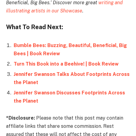
Beneficial, Big Bees.’ Discover more great
writing and
illustrating artists in our Showcase
.
What To Read Next:
Bumble Bees: Buzzing, Beautiful, Beneficial, Big
Bees | Book Review
Turn This Book into a Beehive! | Book Review
Jennifer Swanson Talks About Footprints Across
the Planet
Jennifer Swanson Discusses Footprints Across
the Planet
*Disclosure:
Please note that this post may contain
affiliate links that share some commission. Rest
assured that these will not affect the cost of any