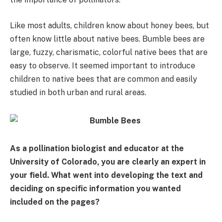
Like most adults, children know about honey bees, but
often know little about native bees. Bumble bees are
large, fuzzy, charismatic, colorful native bees that are
easy to observe. It seemed important to introduce
children to native bees that are common and easily
studied in both urban and rural areas.
As a pollination biologist and educator at the
University of Colorado, you are clearly an expert in
your field. What went into developing the text and
deciding on specific information you wanted
included on the pages?