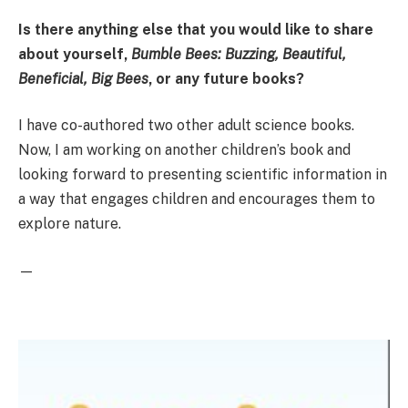
Is there anything else that you would like to share
about yourself,
Bumble Bees: Buzzing, Beautiful,
Beneficial, Big Bees
, or any future books?
I have co-authored two other adult science books.
Now, I am working on another children’s book and
looking forward to presenting scientific information in
a way that engages children and encourages them to
explore nature.
—