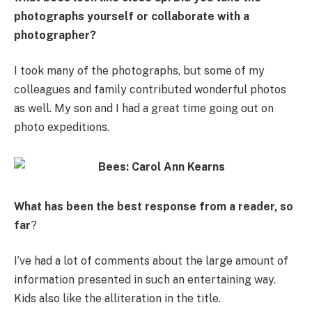
photographs yourself or collaborate with a
photographer?
I took many of the photographs, but some of my
colleagues and family contributed wonderful photos
as well. My son and I had a great time going out on
photo expeditions.
What has been the best response from a reader, so
far
?
I’ve had a lot of comments about the large amount of
information presented in such an entertaining way.
Kids also like the alliteration in the title.