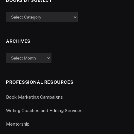
BOOKS BY SUBJECT
ARCHIVES
PROFESSIONAL RESOURCES
Book Marketing Campaigns
Writing Coaches and Editing Services
Mentorship