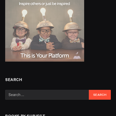
SEARCH