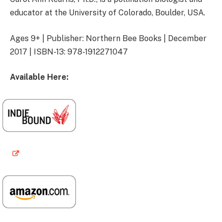
educator at the University of Colorado, Boulder, USA.
Ages 9+ | Publisher: Northern Bee Books | December
2017 | ISBN-13: 978-1912271047
Available Here: