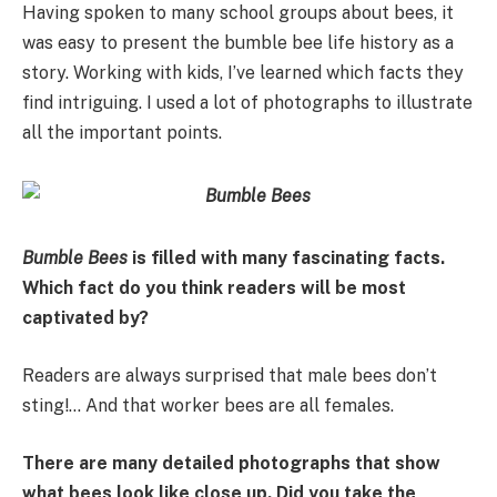
Having spoken to many school groups about bees, it
was easy to present the bumble bee life history as a
story. Working with kids, I’ve learned which facts they
find intriguing. I used a lot of photographs to illustrate
all the important points.
Bumble Bees
is filled with many fascinating facts.
Which fact do you think readers will be most
captivated by?
Readers are always surprised that male bees don’t
sting!… And that worker bees are all females.
There are many detailed photographs that show
what bees look like close up. Did you take the