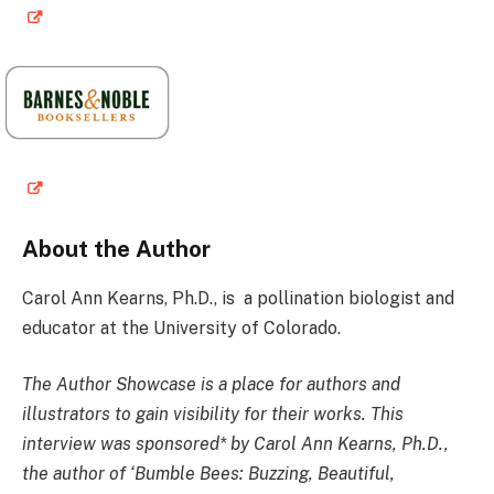
About the Author
Carol Ann Kearns, Ph.D
., is a pollination biologist and
educator at the University of Colorado.
The Author Showcase is a place for authors and
illustrators to gain visibility for their works. This
interview was sponsored* by Carol Ann Kearns, Ph.D.,
the author of ‘Bumble Bees: Buzzing, Beautiful,