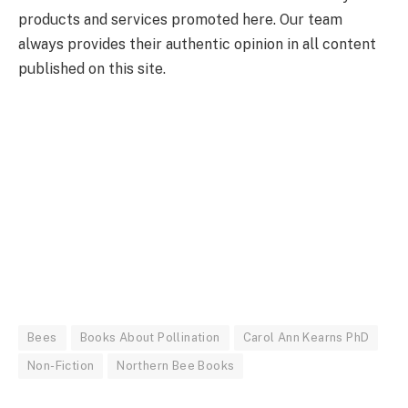
products and services promoted here. Our team
always provides their authentic opinion in all content
published on this site.
Bees
Books About Pollination
Carol Ann Kearns PhD
Non-Fiction
Northern Bee Books