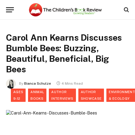
Carol Ann Kearns Discusses
Bumble Bees: Buzzing,
Beautiful, Beneficial, Big
Bees
By
Bianca Schulze
4 Mins Read
AGES
ANIMAL
AUTHOR
AUTHOR
ENVIRONMENT
9-12
BOOKS
INTERVIEWS
SHOWCASE
& ECOLOGY