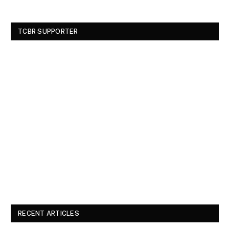
TCBR SUPPORTER
RECENT ARTICLES