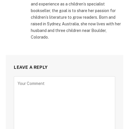
and experience as a children’s specialist
bookseller, the goal is to share her passion for
children’s literature to grow readers. Born and
raised in Sydney, Australia, she now lives with her
husband and three children near Boulder,
Colorado.
LEAVE A REPLY