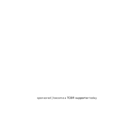
sponsored | become a
TCBR supporter
today