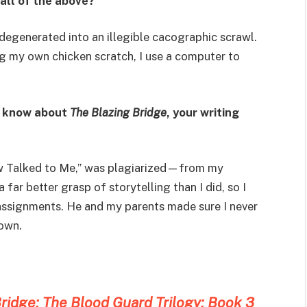
 all of the above?
egenerated into an illegible cacographic scrawl.
ng my own chicken scratch, I use a computer to
t know about
The Blazing Bridge
, your writing
low Talked to Me,” was plagiarized—from my
 far better grasp of storytelling than I did, so I
assignments. He and my parents made sure I never
own.
ridge: The Blood Guard Trilogy: Book 3