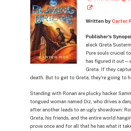
Written by
Carter 
Publisher’s Synopsi
aleck Greta Susterma
Pure souls crucial t
has figured it out—a
Greta. If they captur
death. But to get to Greta, they’re going to 
Standing with Ronan are plucky hacker Sammy;
tongued woman named Diz, who drives a dange
after another leads to an ugly showdown: Rona
Greta, his friends, and the entire world hangi
prove once and for all that he has what it ta