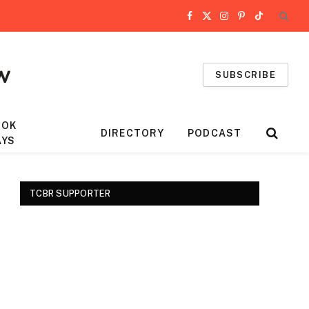
Facebook
X
Instagram
Pinterest
TikTok
(Twitter)
SUBSCRIBE
OOK
DIRECTORY
PODCAST
AYS
TCBR SUPPORTER