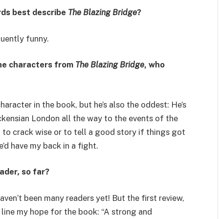
rds best describe
The Blazing Bridge
?
uently funny.
the characters from
The Blazing Bridge
, who
haracter in the book, but he’s also the oddest: He’s
ckensian London all the way to the events of the
 to crack wise or to tell a good story if things got
’d have my back in a fight.
eader
,
so far?
haven’t been many readers yet! But the first review,
l line my hope for the book: “A strong and