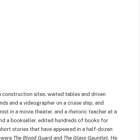
construction sites, waited tables and driven
nds and a videographer on a cruise ship, and
nist in a movie theater, and a rhetoric teacher at a
 and a bookseller, edited hundreds of books for
hort stories that have appeared in a half-dozen
s were
The Blood Guard
and
The Glass Gauntlet
. He