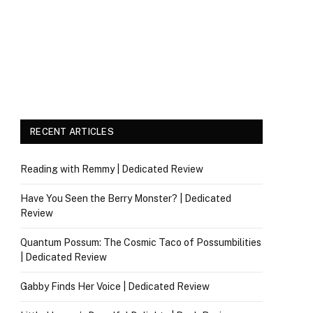
RECENT ARTICLES
Reading with Remmy | Dedicated Review
Have You Seen the Berry Monster? | Dedicated
Review
Quantum Possum: The Cosmic Taco of Possumbilities
| Dedicated Review
Gabby Finds Her Voice | Dedicated Review