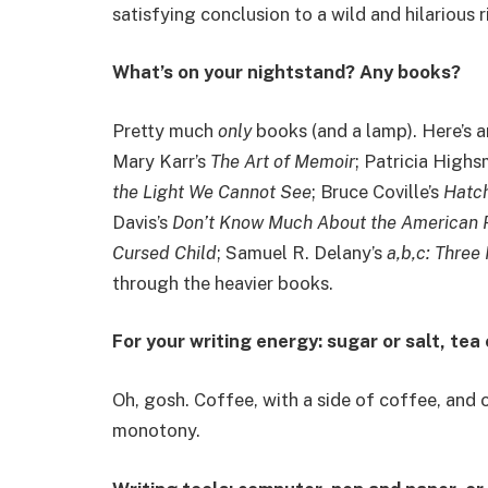
satisfying conclusion to a wild and hilarious r
What’s on your nightstand? Any books?
Pretty much
only
books (and a lamp). Here’s a
Mary Karr’s
The Art of Memoir
; Patricia Highs
the Light We Cannot See
; Bruce Coville’s
Hatc
Davis’s
Don’t Know Much About the American 
Cursed Child
; Samuel R. Delany’s
a,b,c: Three
through the heavier books.
For your writing energy: sugar or salt, tea
Oh, gosh. Coffee, with a side of coffee, and
monotony.