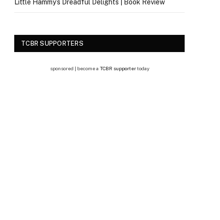
Little Hammy’s Dreadful Delights | Book Review
TCBR SUPPORTERS
sponsored | become a
TCBR supporter
today