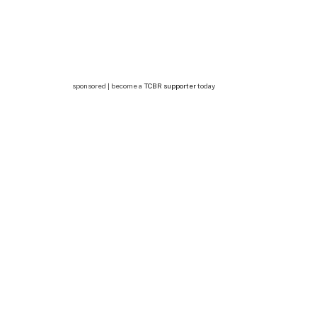
sponsored | become a
TCBR supporter
today