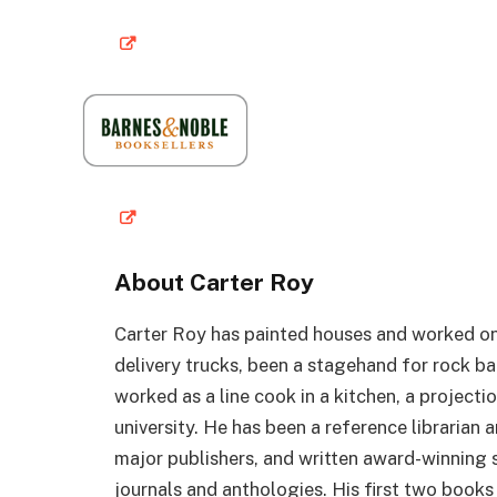
About Carter Roy
Carter Roy has painted houses and worked on 
delivery trucks, been a stagehand for rock ba
worked as a line cook in a kitchen, a projectio
university. He has been a reference librarian
major publishers, and written award-winning s
journals and anthologies. His first two book