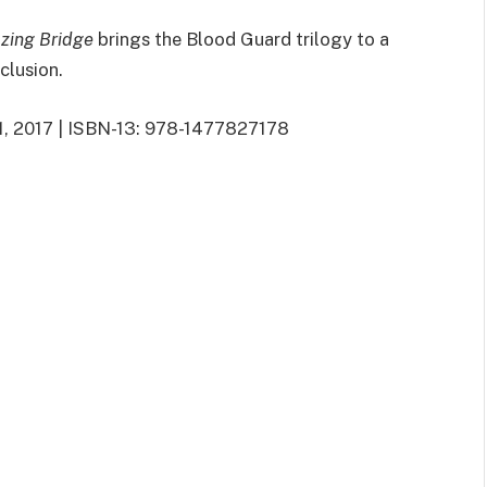
zing Bridge
brings the Blood Guard trilogy to a
nclusion.
21, 2017 | ISBN-13: 978-1477827178