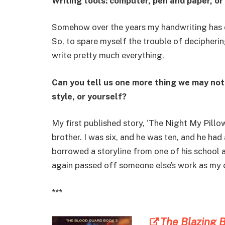
Writing tools: computer, pen and paper, or
Somehow over the years my handwriting has d
So, to spare myself the trouble of decipheri
write pretty much everything.
Can you tell us one more thing we may no
style, or yourself?
My first published story, ‘The Night My Pil
brother. I was six, and he was ten, and he had a
borrowed a storyline from one of his school 
again passed off someone else’s work as my 
***
The Blazing B