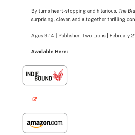
By turns heart-stopping and hilarious,
The Bla
surprising, clever, and altogether thrilling co
Ages 9-14 | Publisher: Two Lions | February 
Available Here: