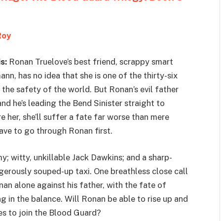
Roy
s:
Ronan Truelove’s best friend, scrappy smart
nn, has no idea that she is one of the thirty-six
o the safety of the world. But Ronan’s evil father
nd he’s leading the Bend Sinister straight to
e her, she’ll suffer a fate far worse than mere
have to go through Ronan first.
 witty, unkillable Jack Dawkins; and a sharp-
rously souped-up taxi. One breathless close call
n alone against his father, with the fate of
ng in the balance. Will Ronan be able to rise up and
kes to join the Blood Guard?