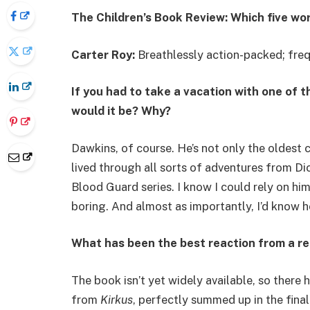
The Children’s Book Review: Which five wo
Carter Roy:
Breathlessly action-packed; freq
If you had to take a vacation with one of 
would it be? Why?
Dawkins, of course. He’s not only the oldest c
lived through all sorts of adventures from Di
Blood Guard series. I know I could rely on him
boring. And almost as importantly, I’d know he
What has been the best reaction from a r
The book isn’t yet widely available, so there 
from
Kirkus
, perfectly summed up in the fina