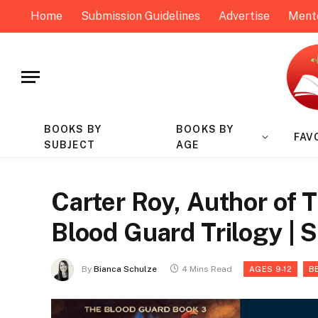
Home
Submission Guidelines
Advertise
Ment
BOOKS BY
BOOKS BY
FAV
SUBJECT
AGE
Carter Roy, Author of 
Blood Guard Trilogy | 
By
Bianca Schulze
4 Mins Read
AGES 9-12
B