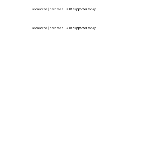
sponsored | become a
TCBR supporter
today
sponsored | become a
TCBR supporter
today