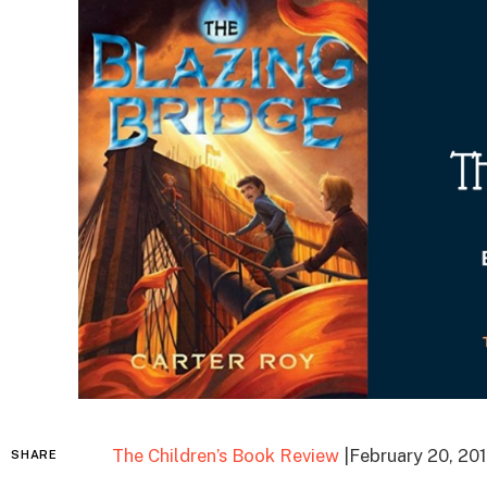
The Children’s Book Review
|February 20, 20
SHARE