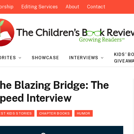
orship
Editing Services
About
Contact
KIDS’ B
ORITES
SHOWCASE
INTERVIEWS
GIVEAW
The Blazing Bridge: The
Speed Interview
EST KIDS STORIES
CHAPTER BOOKS
HUMOR