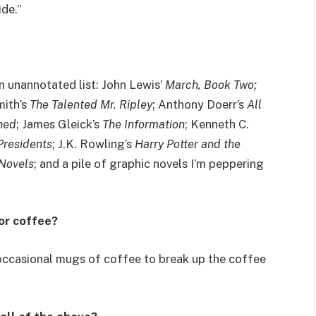
ide.”
n unannotated list: John Lewis’
March, Book Two;
mith’s
The Talented Mr. Ripley
; Anthony Doerr’s
All
hed
; James Gleick’s
The Information
; Kenneth C.
Presidents
; J.K. Rowling’s
Harry Potter and the
 Novels
; and a pile of graphic novels I’m peppering
 or coffee?
 occasional mugs of coffee to break up the coffee