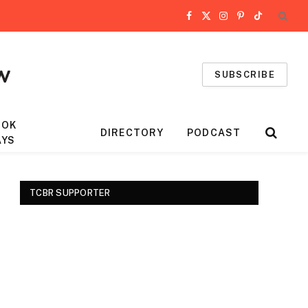
Facebook
X
Instagram
Pinterest
TikTok
(Twitter)
SUBSCRIBE
OOK
DIRECTORY
PODCAST
AYS
TCBR SUPPORTER