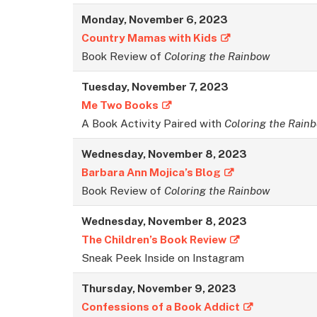
Monday, November 6, 2023
Country Mamas with Kids
Book Review of
Coloring the Rainbow
Tuesday, November 7, 2023
Me Two Books
A Book Activity Paired with
Coloring the Rain
Wednesday, November 8, 2023
Barbara Ann Mojica’s Blog
Book Review of
Coloring the Rainbow
Wednesday, November 8, 2023
The Children’s Book Review
Sneak Peek Inside on Instagram
Thursday, November 9, 2023
Confessions of a Book Addict