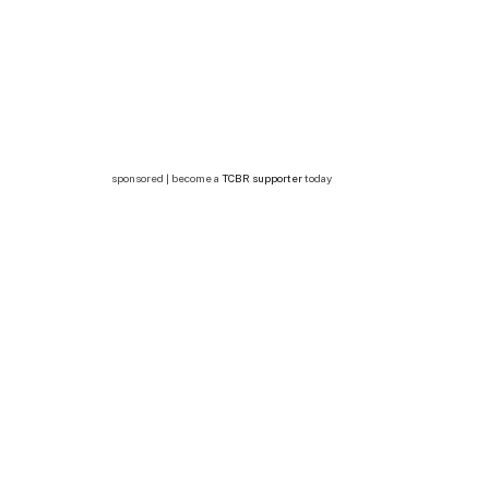
sponsored | become a
TCBR supporter
today