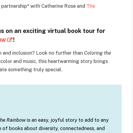
n partnership* with Catherine Rose and
The
us on an exciting virtual book tour for
ow
!
 and inclusion? Look no further than
Coloring the
color and music, this heartwarming story brings
te something truly special.
 the Rainbow
is an easy, joyful story to add to any
n of books about diversity, connectedness, and