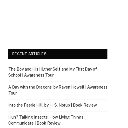
RECENT ARTICLES
The Boy and His Higher Self and My First Day of
School | Awareness Tour
A Day with the Dragons, by Raven Howell | Awareness
Tour
Into the Faerie Hill, by H. S. Norup | Book Review
Huh? Talking Insects: How Living Things
Communicate | Book Review