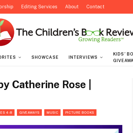
orship
Editing Services
About
Contact
KIDS’ B
ORITES
SHOWCASE
INTERVIEWS
GIVEAW
by Catherine Rose |
ES 4-8
GIVEAWAYS
MUSIC
PICTURE BOOKS