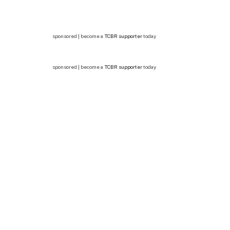
sponsored | become a
TCBR supporter
today
sponsored | become a
TCBR supporter
today