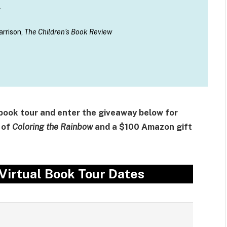
.
arrison,
The Children’s Book Review
 book tour and enter the giveaway below for
 of
Coloring the Rainbow
and a $100 Amazon gift
Virtual Book Tour Dates