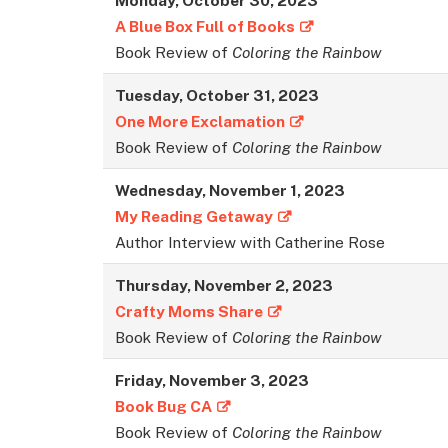
A Blue Box Full of Books
Book Review of
Coloring the Rainbow
Tuesday, October 31, 2023
One More Exclamation
Book Review of
Coloring the Rainbow
Wednesday, November 1, 2023
My Reading Getaway
Author Interview with Catherine Rose
Thursday, November 2, 2023
Crafty Moms Share
Book Review of
Coloring the Rainbow
Friday, November 3, 2023
Book Bug CA
Book Review of
Coloring the Rainbow