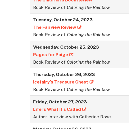
Book Review of
Coloring the Rainbow
Tuesday, October 24, 2023
The Fairview Review
Book Review of
Coloring the Rainbow
Wednesday, October 25, 2023
Pages for Paige
Book Review of
Coloring the Rainbow
Thursday, October 26, 202
3
icefairy’s Treasure Chest
Book Review of
Coloring the Rainbow
Friday, October 27, 2023
Life Is What It’s Called
Author Interview with Catherine Rose
Monday, October 30, 2023