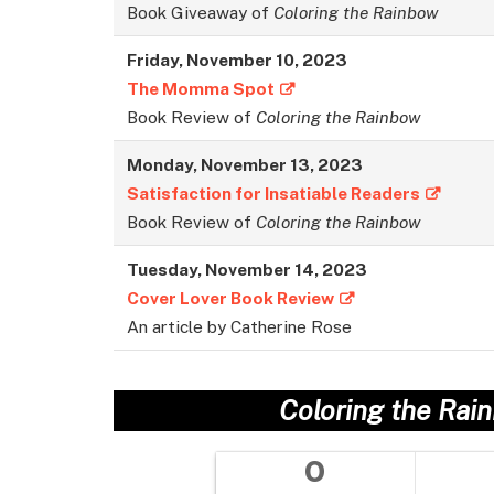
Book Giveaway of
Coloring the Rainbow
Friday, November 10, 2023
The Momma Spot
Book Review of
Coloring the Rainbow
Monday, November 13, 2023
Satisfaction for Insatiable Readers
Book Review of
Coloring the Rainbow
Tuesday, November 14, 2023
Cover Lover Book Review
An article by Catherine Rose
Coloring the Rai
0