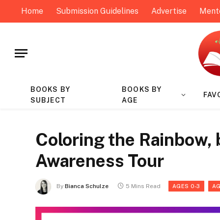
Home
Submission Guidelines
Advertise
Ment
BOOKS BY
BOOKS BY
FAV
SUBJECT
AGE
Coloring the Rainbow, 
Awareness Tour
By
Bianca Schulze
5 Mins Read
AGES 0-3
AG