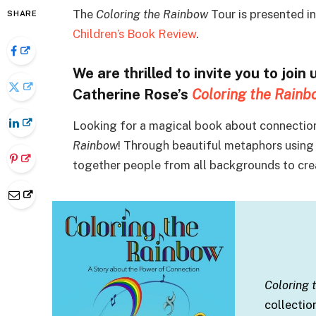
The
Coloring the Rainbow
Tour is presented i
SHARE
Children’s Book Review
.
We are thrilled to invite you to join 
Catherine Rose’s
Coloring the Rainb
Looking for a magical book about connection
Rainbow
! Through beautiful metaphors using 
together people from all backgrounds to crea
Coloring
collectio