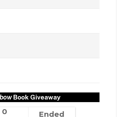
nbow
Book Giveaway
0
Ended