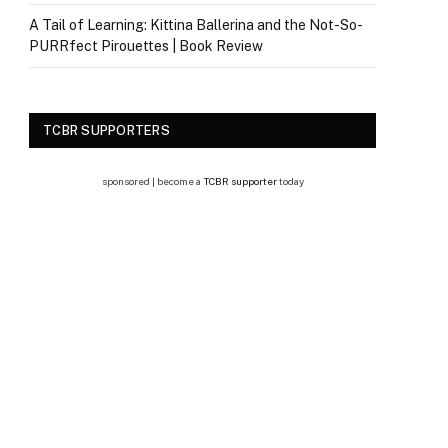
A Tail of Learning: Kittina Ballerina and the Not-So-
PURRfect Pirouettes | Book Review
TCBR SUPPORTERS
sponsored | become a
TCBR supporter
today