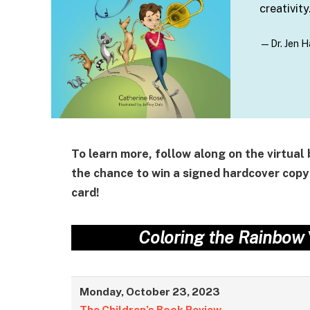
creativity
—Dr. Jen H
To learn more, follow along on the virtual
the chance to win a signed hardcover copy
card!
Coloring the Rainbow
Monday, October 23, 2023
The Children’s Book Review