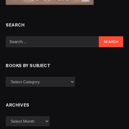
SEARCH
BOOKS BY SUBJECT
ARCHIVES