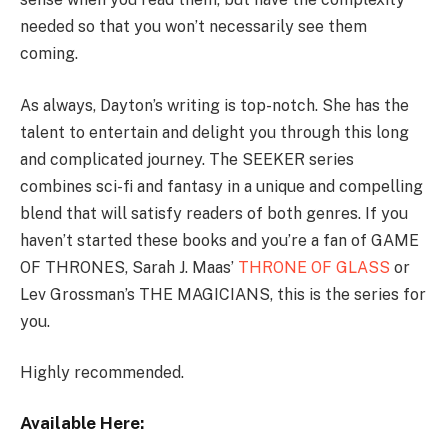
needed so that you won’t necessarily see them
coming.
As always, Dayton’s writing is top-notch. She has the
talent to entertain and delight you through this long
and complicated journey. The SEEKER series
combines sci-fi and fantasy in a unique and compelling
blend that will satisfy readers of both genres. If you
haven’t started these books and you’re a fan of GAME
OF THRONES, Sarah J. Maas’
THRONE OF GLASS
or
Lev Grossman’s THE MAGICIANS, this is the series for
you.
Highly recommended.
Available Here: