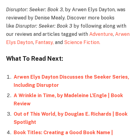
Disruptor: Seeker: Book 3
, by Arwen Elys Dayton, was
reviewed by Denise Mealy. Discover more books
like
Disruptor: Seeker: Book 3
by following along with
our reviews and articles tagged with
Adventure
,
Arwen
Elys Dayton
,
Fantasy,
and
Science Fiction
.
What To Read Next:
Arwen Elys Dayton Discusses the Seeker Series,
Including Disruptor
A Wrinkle in Time, by Madeleine L’Engle | Book
Review
Out of This World, by Douglas E. Richards | Book
Spotlight
Book Titles: Creating a Good Book Name |