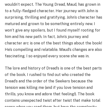
wouldn’t expect. The Young Dread, Maud, has grown in
to a fully-fledged character. Her journey with John is
surprising, thrilling and gratifying. John’s character has
matured and grown to be something entirely new. I
won’t give any spoilers, but I found myself rooting for
him and his new path. In fact, John’s journey and
character arc is one of the best things about the book!
He’s compelling and relatable. Maud’s changes are also
fascinating. I so enjoyed every scene she was in.
The lore and history of Dread’s is one of the best parts
of the book. I rushed to find out who created the
Dread’s and the order of the Seekers because the
tension was killing me (and if you love tension and
thrills, you know and adore that feeling!). The book
contains unexpected twist after twist that make total
sense when you read them, but have the complexity