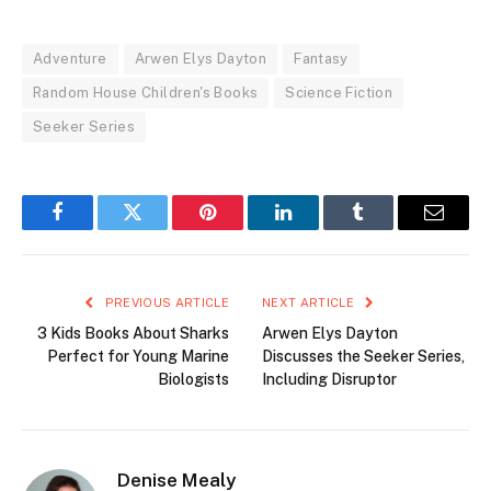
Adventure
Arwen Elys Dayton
Fantasy
Random House Children's Books
Science Fiction
Seeker Series
Facebook
Twitter
Pinterest
LinkedIn
Tumblr
Email
PREVIOUS ARTICLE
NEXT ARTICLE
3 Kids Books About Sharks
Arwen Elys Dayton
Perfect for Young Marine
Discusses the Seeker Series,
Biologists
Including Disruptor
Denise Mealy