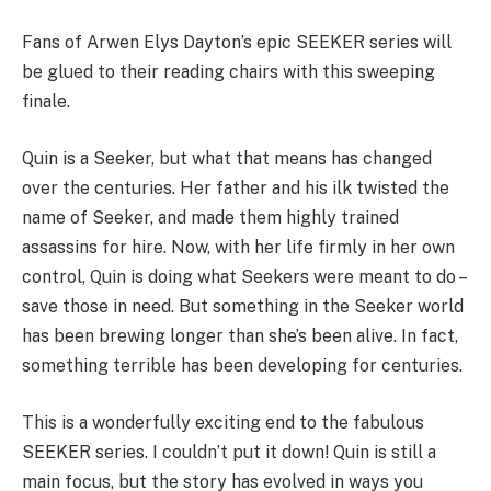
Fans of Arwen Elys Dayton’s epic SEEKER series will
be glued to their reading chairs with this sweeping
finale.
Quin is a Seeker, but what that means has changed
over the centuries. Her father and his ilk twisted the
name of Seeker, and made them highly trained
assassins for hire. Now, with her life firmly in her own
control, Quin is doing what Seekers were meant to do –
save those in need. But something in the Seeker world
has been brewing longer than she’s been alive. In fact,
something terrible has been developing for centuries.
This is a wonderfully exciting end to the fabulous
SEEKER series. I couldn’t put it down! Quin is still a
main focus, but the story has evolved in ways you