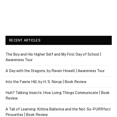
RECENT ARTICLES
The Boy and His Higher Self and My First Day of School |
Awareness Tour
A Day with the Dragons, by Raven Howell | Awareness Tour
Into the Faerie Hill, by H. S. Norup | Book Review
Huh? Talking Insects: How Living Things Communicate | Book
Review
A Tail of Learning: Kittina Ballerina and the Not-So-PURRfect
Pirouettes | Book Review