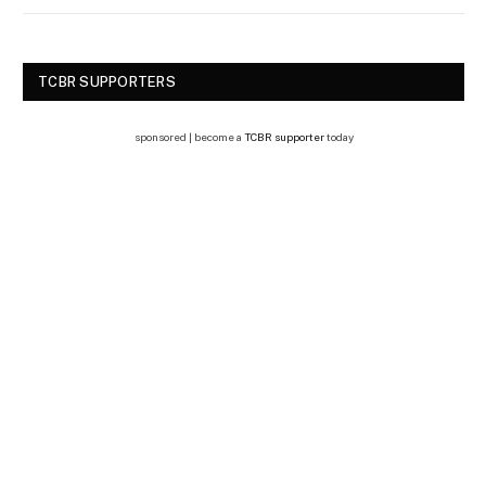
TCBR SUPPORTERS
sponsored | become a
TCBR supporter
today