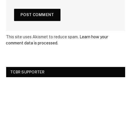
This site uses Akismet to reduce spam.
Learn how your
comment data is processed.
TCBR SUPPORTER