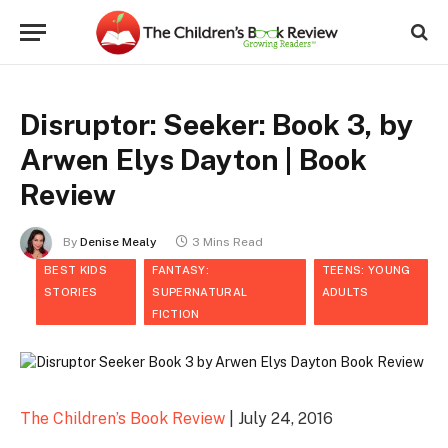
Disruptor: Seeker: Book 3, by
Arwen Elys Dayton | Book
Review
By
Denise Mealy
3 Mins Read
BEST KIDS
FANTASY:
TEENS: YOUNG
STORIES
SUPERNATURAL
ADULTS
FICTION
The Children’s Book Review
| July 24, 2016