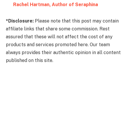
Rachel Hartman, Author of Seraphina
*Disclosure:
Please note that this post may contain
affiliate links that share some commission. Rest
assured that these will not affect the cost of any
products and services promoted here. Our team
always provides their authentic opinion in all content
published on this site.