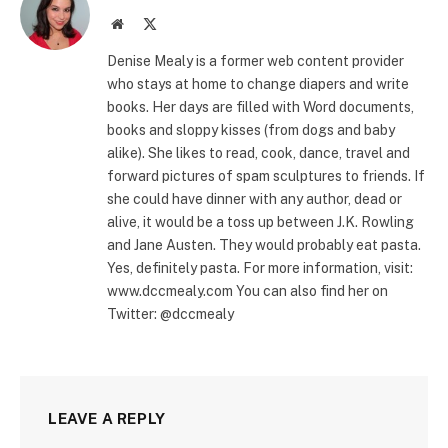
Website
X
(Twitter)
Denise Mealy is a former web content provider
who stays at home to change diapers and write
books. Her days are filled with Word documents,
books and sloppy kisses (from dogs and baby
alike). She likes to read, cook, dance, travel and
forward pictures of spam sculptures to friends. If
she could have dinner with any author, dead or
alive, it would be a toss up between J.K. Rowling
and Jane Austen. They would probably eat pasta.
Yes, definitely pasta. For more information, visit:
www.dccmealy.com You can also find her on
Twitter: @dccmealy
LEAVE A REPLY