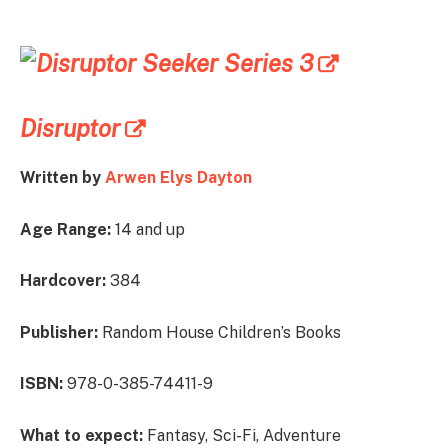
Disruptor
Written by
Arwen Elys Dayton
Age Range:
14 and up
Hardcover:
384
Publisher:
Random House Children’s Books
ISBN:
978-0-385-74411-9
What to expect:
Fantasy, Sci-Fi, Adventure