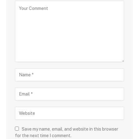
Save my name, email, and website in this browser
for the next time I comment.