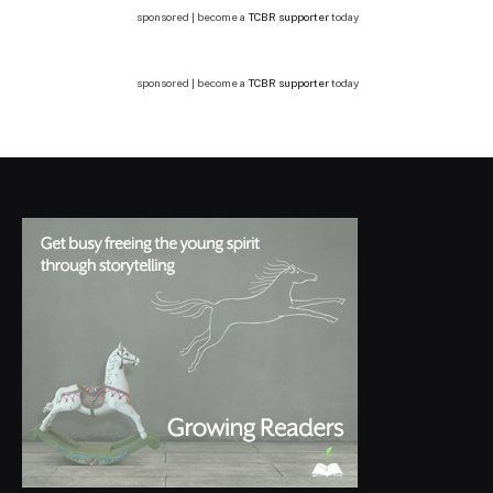
sponsored | become a
TCBR supporter
today
sponsored | become a
TCBR supporter
today