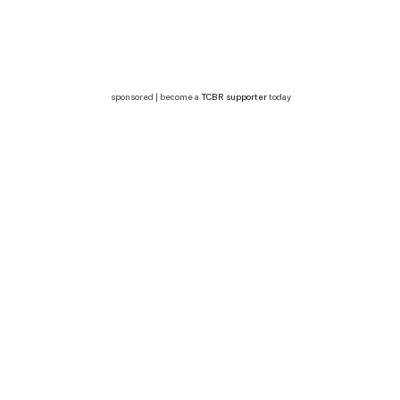
sponsored | become a
TCBR supporter
today