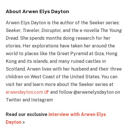
About Arwen Elys Dayton
Arwen Elys Dayton is the author of the Seeker series:
Seeker
,
Traveler
,
Disruptor,
and the e-novella
The Young
Dread
. She spends months doing research for her
stories. Her explorations have taken her around the
world to places like the Great Pyramid at Giza, Hong
Kong and its islands, and many ruined castles in
Scotland. Arwen lives with her husband and their three
children on West Coast of the United States. You can
visit her and learn more about the Seeker series at
arwendayton.com
and follow @arwenelysdayton on
Twitter and Instagram
Read our exclusive
interview with Arwen Elys
Dayton
»