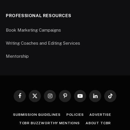
PROFESSIONAL RESOURCES
Book Marketing Campaigns
Writing Coaches and Editing Services
Mentorship
Facebook
X
Instagram
Pinterest
YouTube
LinkedIn
TikTok
(Twitter)
SUBMISSION GUIDELINES
POLICIES
ADVERTISE
TCBR BUZZWORTHY MENTIONS
ABOUT TCBR