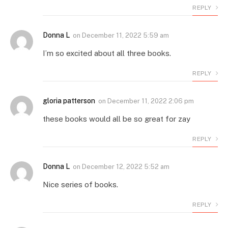
REPLY
Donna L
on
December 11, 2022 5:59 am
I’m so excited about all three books.
REPLY
gloria patterson
on
December 11, 2022 2:06 pm
these books would all be so great for zay
REPLY
Donna L
on
December 12, 2022 5:52 am
Nice series of books.
REPLY