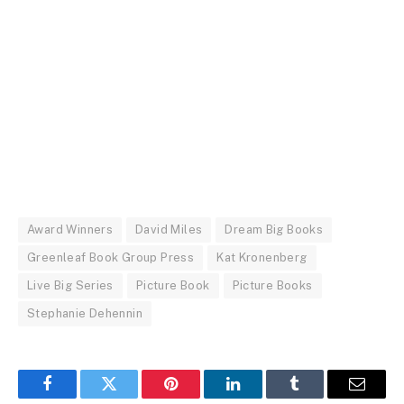
Award Winners
David Miles
Dream Big Books
Greenleaf Book Group Press
Kat Kronenberg
Live Big Series
Picture Book
Picture Books
Stephanie Dehennin
Facebook
Twitter
Pinterest
LinkedIn
Tumblr
Email