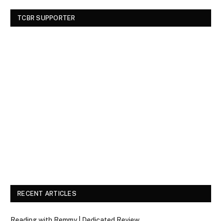
TCBR SUPPORTER
RECENT ARTICLES
Reading with Remmy | Dedicated Review