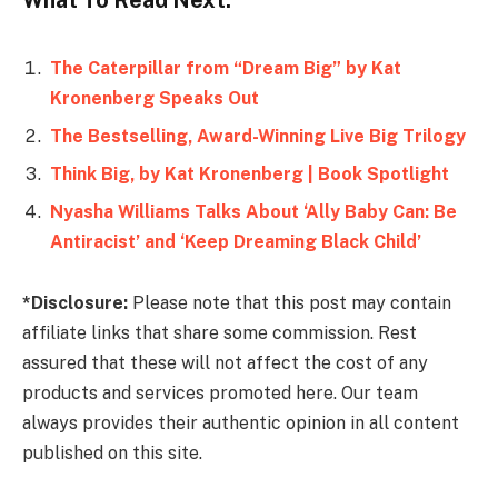
The Caterpillar from “Dream Big” by Kat
Kronenberg Speaks Out
The Bestselling, Award-Winning Live Big Trilogy
Think Big, by Kat Kronenberg | Book Spotlight
Nyasha Williams Talks About ‘Ally Baby Can: Be
Antiracist’ and ‘Keep Dreaming Black Child’
*Disclosure:
Please note that this post may contain
affiliate links that share some commission. Rest
assured that these will not affect the cost of any
products and services promoted here. Our team
always provides their authentic opinion in all content
published on this site.