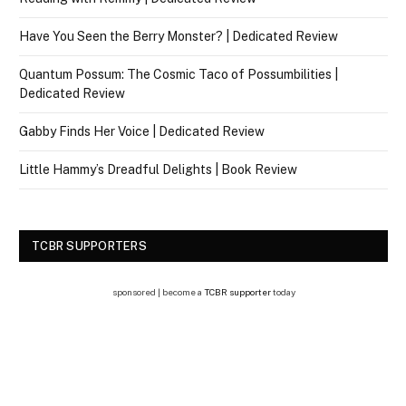
Have You Seen the Berry Monster? | Dedicated Review
Quantum Possum: The Cosmic Taco of Possumbilities |
Dedicated Review
Gabby Finds Her Voice | Dedicated Review
Little Hammy’s Dreadful Delights | Book Review
TCBR SUPPORTERS
sponsored | become a
TCBR supporter
today