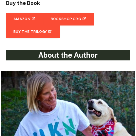
Buy the Book
AMAZON
BOOKSHOP.ORG
BUY THE TRILOGY
About the Author