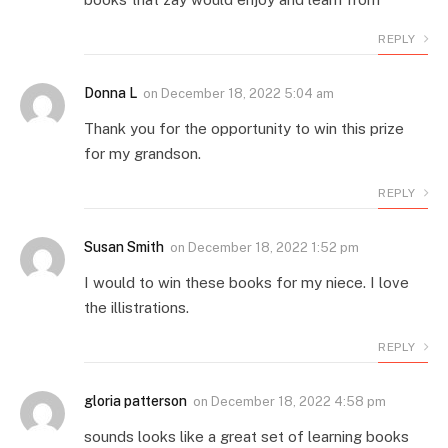
REPLY
Donna L
on
December 18, 2022 5:04 am
Thank you for the opportunity to win this prize
for my grandson.
REPLY
Susan Smith
on
December 18, 2022 1:52 pm
I would to win these books for my niece. I love
the illistrations.
REPLY
gloria patterson
on
December 18, 2022 4:58 pm
sounds looks like a great set of learning books