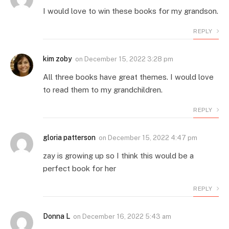
I would love to win these books for my grandson.
REPLY
kim zoby
on
December 15, 2022 3:28 pm
All three books have great themes. I would love
to read them to my grandchildren.
REPLY
gloria patterson
on
December 15, 2022 4:47 pm
zay is growing up so I think this would be a
perfect book for her
REPLY
Donna L
on
December 16, 2022 5:43 am