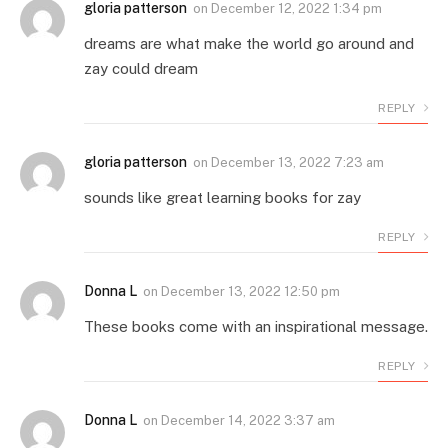
gloria patterson
on
December 12, 2022 1:34 pm
dreams are what make the world go around and
zay could dream
REPLY
gloria patterson
on
December 13, 2022 7:23 am
sounds like great learning books for zay
REPLY
Donna L
on
December 13, 2022 12:50 pm
These books come with an inspirational message.
REPLY
Donna L
on
December 14, 2022 3:37 am