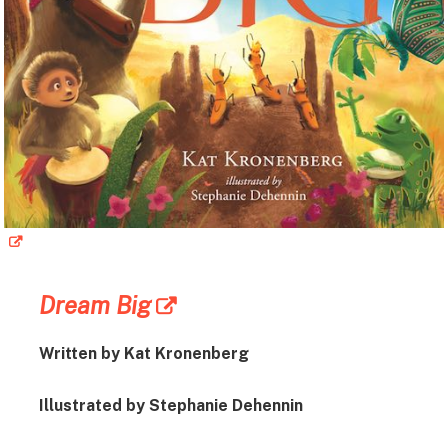
Dream Big
Written by Kat Kronenberg
Illustrated by Stephanie Dehennin