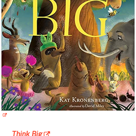
Think Big