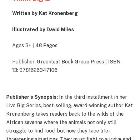
Written by Kat Kronenberg
Illustrated by David Miles
Ages 3+ | 48 Pages
Publisher: Greenleaf Book Group Press | ISBN-
13: 9781626347106
Publisher’s Synopsis:
In the third installment in her
Live Big Series, best-selling, award-winning author Kat
Kronenberg takes readers back to the wilds of the
African savanna where the animals not only still
struggle to find food, but now they face life-
threatening situations. They must fight to survive and