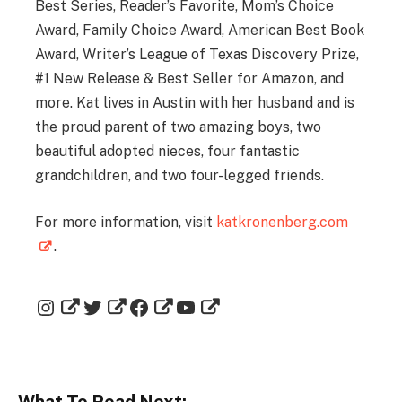
Best Series, Reader’s Favorite, Mom’s Choice
Award, Family Choice Award, American Best Book
Award, Writer’s League of Texas Discovery Prize,
#1 New Release & Best Seller for Amazon, and
more. Kat lives in Austin with her husband and is
the proud parent of two amazing boys, two
beautiful adopted nieces, four fantastic
grandchildren, and two four-legged friends.
For more information, visit
katkronenberg.com
.
What To Read Next: