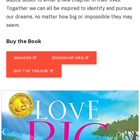
Together we can all be inspired to identify and pursue
our dreams, no matter how big or impossible they may
seem.
Buy the Book
AMAZON
BOOKSHOP.ORG
BUY THE TRILOGY