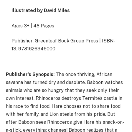
Illustrated by David Miles
Ages 3+ | 48 Pages
Publisher: Greenleaf Book Group Press | ISBN-
13: 9781626346000
Publisher’s Synopsis:
The once thriving, African
savanna has turned dry and desolate. Baboon watches
animals who are so hungry that they seek only their
own interest. Rhinoceros destroys Termite’s castle in
his race to find food. Hare chooses not to share food
with her family, and Lion steals from his pride. But
after Baboon sees Rhinoceros give Hare his snack-on-
a-stick, everything changes! Baboon realizes that a