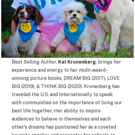
Best Selling Author,
Kat Kronenberg
, brings her
experience and energy to her multi-award-
winning picture books, DREAM BIG (2017), LOVE
BIG (2019), & THINK BIG (2020). Kronenberg has
traveled the U.S. and Internationally to speak
with communities on the importance of living our
best life together. Her ability to inspire
audiences to believe in themselves and each
other’s dreams has positioned her as a coveted