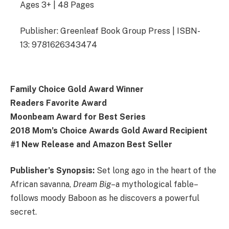
Ages 3+ | 48 Pages
Publisher: Greenleaf Book Group Press | ISBN-
13: 9781626343474
Family Choice Gold Award Winner
Readers Favorite Award
Moonbeam Award for Best Series
2018 Mom’s Choice Awards Gold Award Recipient
#1 New Release and Amazon Best Seller
Publisher’s Synopsis:
Set long ago in the heart of the
African savanna,
Dream Big
–a mythological fable–
follows moody Baboon as he discovers a powerful
secret.