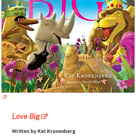
Love Big
Written by Kat Kronenberg