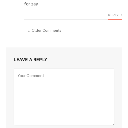
for zay
REPLY
← Older Comments
LEAVE A REPLY