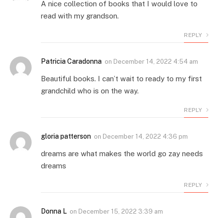
A nice collection of books that I would love to
read with my grandson.
REPLY
Patricia Caradonna
on
December 14, 2022 4:54 am
Beautiful books. I can’t wait to ready to my first
grandchild who is on the way.
REPLY
gloria patterson
on
December 14, 2022 4:36 pm
dreams are what makes the world go zay needs
dreams
REPLY
Donna L
on
December 15, 2022 3:39 am