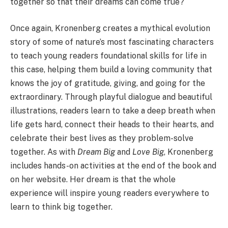
together so that their dreams can come true?
Once again, Kronenberg creates a mythical evolution
story of some of nature’s most fascinating characters
to teach young readers foundational skills for life in
this case, helping them build a loving community that
knows the joy of gratitude, giving, and going for the
extraordinary. Through playful dialogue and beautiful
illustrations, readers learn to take a deep breath when
life gets hard, connect their heads to their hearts, and
celebrate their best lives as they problem-solve
together. As with
Dream Big
and
Love Big
, Kronenberg
includes hands-on activities at the end of the book and
on her website. Her dream is that the whole
experience will inspire young readers everywhere to
learn to think big together.