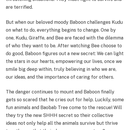
are terrified.
But when our beloved moody Baboon challenges Kudu
on what to do, everything begins to change. One by
one, Kudu, Giraffe, and Bee are faced with the dilemma
of who they want to be. After watching Bee choose to
do good, Baboon figures out a new secret: We can light
the stars in our hearts, empowering our lives, once we
smile big deep within, truly believing in who we are,
our ideas, and the importance of caring for others.
The danger continues to mount and Baboon finally
gets so scared that he cries out for help. Luckily, some
fun animals and Baobab Tree come to the rescue! Will
they try the new SHHH secret so their collective
ideas not only help all the animals survive but thrive