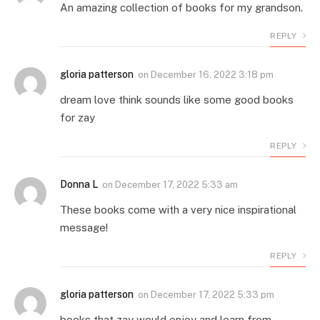
An amazing collection of books for my grandson.
REPLY
gloria patterson
on
December 16, 2022 3:18 pm
dream love think sounds like some good books
for zay
REPLY
Donna L
on
December 17, 2022 5:33 am
These books come with a very nice inspirational
message!
REPLY
gloria patterson
on
December 17, 2022 5:33 pm
books that zay would enjoy and learn from