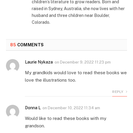
children’s literature to grow readers. Born and
raised in Sydney, Australia, she now lives with her
husband and three children near Boulder,
Colorado.
85
COMMENTS
Laurie Nykaza
on
December 9, 2022 11:23 pm
My grandkids would love to read these books we
love the illustrations too.
REPLY
Donna L
on
December 10, 2022 11:34 am
Would like to read these books with my
grandson.