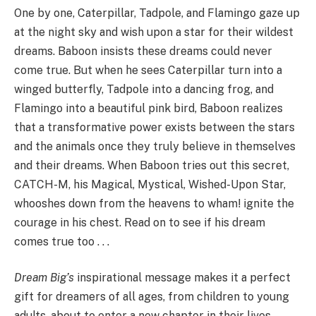
One by one, Caterpillar, Tadpole, and Flamingo gaze up
at the night sky and wish upon a star for their wildest
dreams. Baboon insists these dreams could never
come true. But when he sees Caterpillar turn into a
winged butterfly, Tadpole into a dancing frog, and
Flamingo into a beautiful pink bird, Baboon realizes
that a transformative power exists between the stars
and the animals once they truly believe in themselves
and their dreams. When Baboon tries out this secret,
CATCH-M, his Magical, Mystical, Wished-Upon Star,
whooshes down from the heavens to wham! ignite the
courage in his chest. Read on to see if his dream
comes true too . . .
Dream Big’s
inspirational message makes it a perfect
gift for dreamers of all ages, from children to young
adults, about to enter a new chapter in their lives.