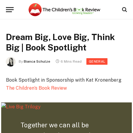
Dream Big, Love Big, Think
Big | Book Spotlight
By
Bianca Schulze
6 Mins Read
GENERAL
Book Spotlight in Sponsorship with Kat Kronenberg
The Children’s Book Review
Together we can all be