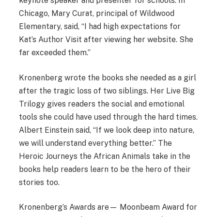
keynote speaker and presenter for schools. In
Chicago, Mary Curat, principal of Wildwood
Elementary, said, “I had high expectations for
Kat’s Author Visit after viewing her website. She
far exceeded them.”
Kronenberg wrote the books she needed as a girl
after the tragic loss of two siblings. Her Live Big
Trilogy gives readers the social and emotional
tools she could have used through the hard times.
Albert Einstein said, “If we look deep into nature,
we will understand everything better.” The
Heroic Journeys the African Animals take in the
books help readers learn to be the hero of their
stories too.
Kronenberg’s Awards are— Moonbeam Award for