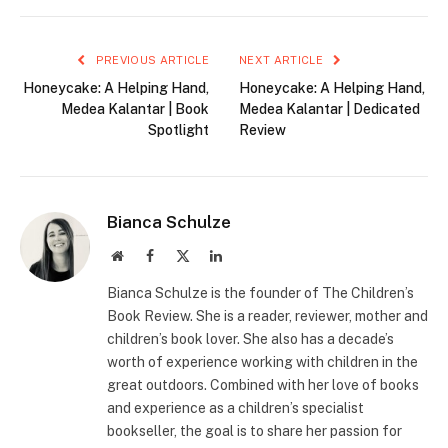
PREVIOUS ARTICLE
NEXT ARTICLE
Honeycake: A Helping Hand,
Honeycake: A Helping Hand,
Medea Kalantar | Book
Medea Kalantar | Dedicated
Spotlight
Review
Bianca Schulze
Website
Facebook
X
LinkedIn
(Twitter)
Bianca Schulze is the founder of The Children’s
Book Review. She is a reader, reviewer, mother and
children’s book lover. She also has a decade’s
worth of experience working with children in the
great outdoors. Combined with her love of books
and experience as a children’s specialist
bookseller, the goal is to share her passion for