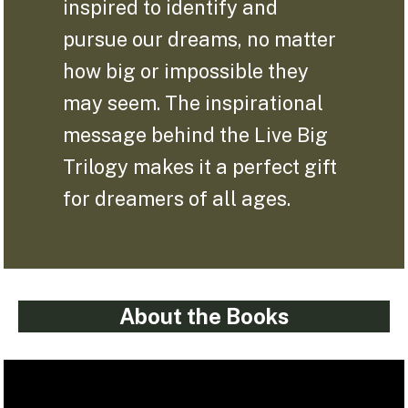
inspired to identify and
pursue our dreams, no matter
how big or impossible they
may seem. The inspirational
message behind the Live Big
Trilogy makes it a perfect gift
for dreamers of all ages.
About the Books