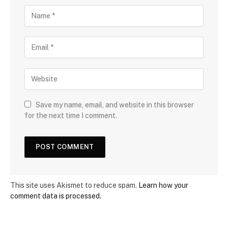
Save my name, email, and website in this browser
for the next time I comment.
This site uses Akismet to reduce spam.
Learn how your
comment data is processed.