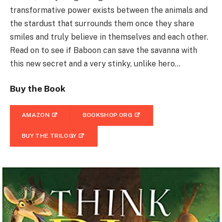
transformative power exists between the animals and
the stardust that surrounds them once they share
smiles and truly believe in themselves and each other.
Read on to see if Baboon can save the savanna with
this new secret and a very stinky, unlike hero…
Buy the Book
AMAZON
BOOKSHOP.ORG
BUY THE TRILOGY