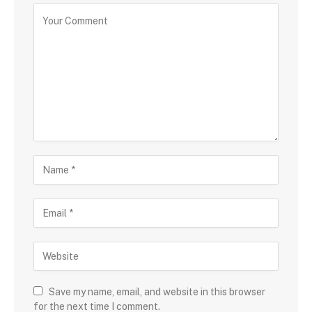
Save my name, email, and website in this browser
for the next time I comment.