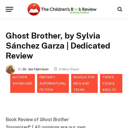
Ghost Brother, by Sylvia
Sánchez Garza | Dedicated
Review
By
Dr. Jen Harrison
4 Mins Read
AUTHOR
FANTASY:
NOVELS FOR
TEENS:
SHOWCASE
SUPERNATURAL
KIDS AND
YOUNG
FICTION
TEENS
ADULTS
Book Review of
Ghost Brother
Sponsored* | All opinions are our own