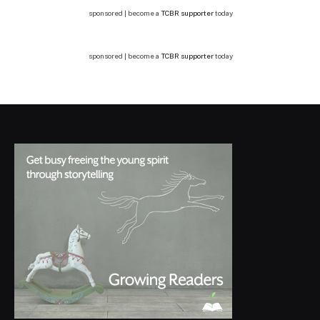
sponsored | become a
TCBR supporter
today
sponsored | become a
TCBR supporter
today