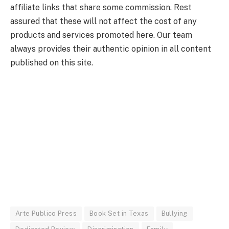
affiliate links that share some commission. Rest
assured that these will not affect the cost of any
products and services promoted here. Our team
always provides their authentic opinion in all content
published on this site.
Arte Publico Press
Book Set in Texas
Bullying