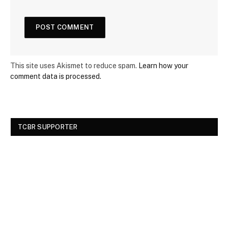
This site uses Akismet to reduce spam.
Learn how your
comment data is processed.
TCBR SUPPORTER