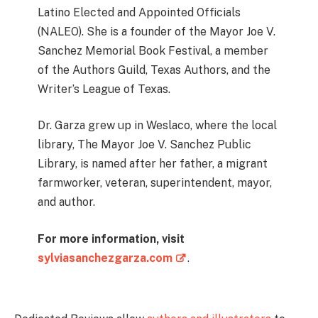
Latino Elected and Appointed Officials
(NALEO). She is a founder of the Mayor Joe V.
Sanchez Memorial Book Festival, a member
of the Authors Guild, Texas Authors, and the
Writer’s League of Texas.
Dr. Garza grew up in Weslaco, where the local
library, The Mayor Joe V. Sanchez Public
Library, is named after her father, a migrant
farmworker, veteran, superintendent, mayor,
and author.
For more information, visit
sylviasanchezgarza.com
.