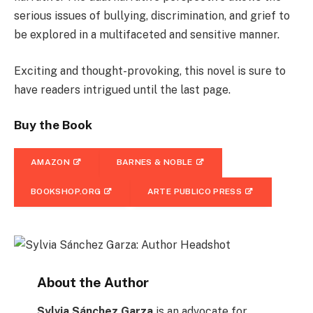
serious issues of bullying, discrimination, and grief to
be explored in a multifaceted and sensitive manner.
Exciting and thought-provoking, this novel is sure to
have readers intrigued until the last page.
Buy the Book
AMAZON
BARNES & NOBLE
BOOKSHOP.ORG
ARTE PUBLICO PRESS
About the Author
Sylvia Sánchez Garza
is an advocate for