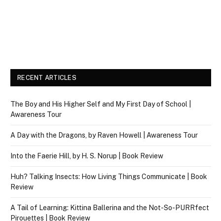
RECENT ARTICLES
The Boy and His Higher Self and My First Day of School |
Awareness Tour
A Day with the Dragons, by Raven Howell | Awareness Tour
Into the Faerie Hill, by H. S. Norup | Book Review
Huh? Talking Insects: How Living Things Communicate | Book
Review
A Tail of Learning: Kittina Ballerina and the Not-So-PURRfect
Pirouettes | Book Review