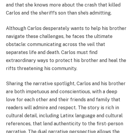
and that she knows more about the crash that killed
Carlos and the sheriff’s son than she’s admitting.
Although Carlos desperately wants to help his brother
navigate these challenges, he faces the ultimate
obstacle: communicating across the veil that
separates life and death. Carlos must find
extraordinary ways to protect his brother and heal the
rifts threatening his community.
Sharing the narrative spotlight, Carlos and his brother
are both impetuous and conscientious, with a deep
love for each other and their friends and family that
readers will admire and respect. The story is rich in
cultural detail, including Latinx language and cultural
references, that lend authenticity to the first-person
narrative. The dual narrative perspective allows the