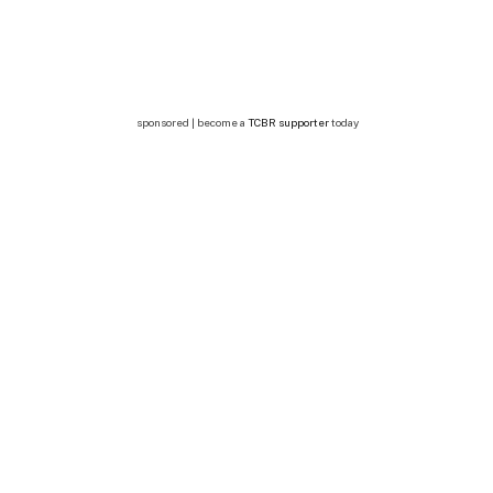
sponsored | become a
TCBR supporter
today