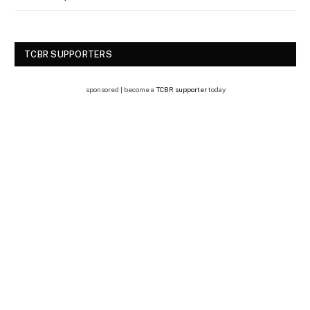
TCBR SUPPORTERS
sponsored | become a
TCBR supporter
today