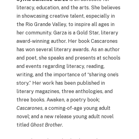
literacy, education, and the arts. She believes
in showcasing creative talent, especially in
the Rio Grande Valley, to inspire all ages in
her community. Garza is a Gold Star, literary
award-winning author. Her book Cascarones
has won several literary awards. As an author
and poet, she speaks and presents at schools
and events regarding literacy, reading,
writing, and the importance of “sharing one’s
story.” Her work has been published in
literary magazines, three anthologies, and
three books. Awaken, a poetry book;
Cascarones
, a coming-of-age young adult
novel; and a new release young adult novel
titled
Ghost Brother
.