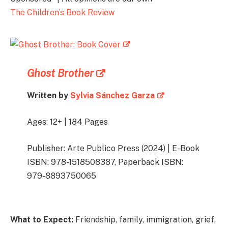
The Children’s Book Review
Ghost Brother
Written by
Sylvia Sánchez Garza
Ages: 12+ | 184 Pages
Publisher: Arte Publico Press (2024) | E-Book
ISBN: 978-1518508387, Paperback ISBN:
979-8893750065
What to Expect:
Friendship, family, immigration, grief,