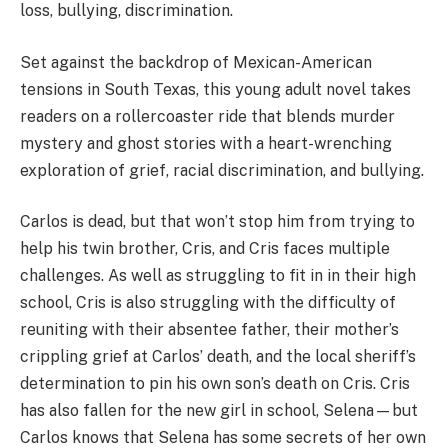
loss, bullying, discrimination.
Set against the backdrop of Mexican-American
tensions in South Texas, this young adult novel takes
readers on a rollercoaster ride that blends murder
mystery and ghost stories with a heart-wrenching
exploration of grief, racial discrimination, and bullying.
Carlos is dead, but that won’t stop him from trying to
help his twin brother, Cris, and Cris faces multiple
challenges. As well as struggling to fit in in their high
school, Cris is also struggling with the difficulty of
reuniting with their absentee father, their mother’s
crippling grief at Carlos’ death, and the local sheriff’s
determination to pin his own son’s death on Cris. Cris
has also fallen for the new girl in school, Selena—but
Carlos knows that Selena has some secrets of her own