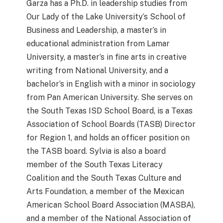
Garza has a Ph.D. in leadership studies from
Our Lady of the Lake University’s School of
Business and Leadership, a master’s in
educational administration from Lamar
University, a master’s in fine arts in creative
writing from National University, and a
bachelor’s in English with a minor in sociology
from Pan American University. She serves on
the South Texas ISD School Board, is a Texas
Association of School Boards (TASB) Director
for Region 1, and holds an officer position on
the TASB board. Sylvia is also a board
member of the South Texas Literacy
Coalition and the South Texas Culture and
Arts Foundation, a member of the Mexican
American School Board Association (MASBA),
and a member of the National Association of