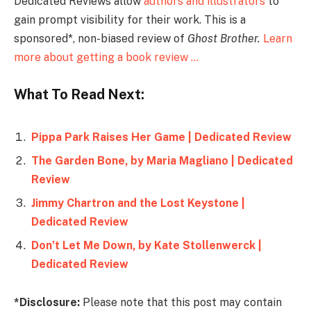
Dedicated Reviews allow
authors and illustrators
to
gain prompt visibility for their work. This is a
sponsored*, non-biased review of
Ghost Brother
.
Learn
more about getting a book review …
What To Read Next:
Pippa Park Raises Her Game | Dedicated Review
The Garden Bone, by Maria Magliano | Dedicated
Review
Jimmy Chartron and the Lost Keystone |
Dedicated Review
Don’t Let Me Down, by Kate Stollenwerck |
Dedicated Review
*Disclosure:
Please note that this post may contain