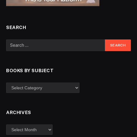
SEARCH
BOOKS BY SUBJECT
ARCHIVES