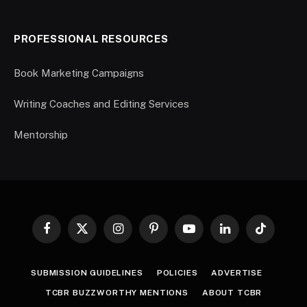
PROFESSIONAL RESOURCES
Book Marketing Campaigns
Writing Coaches and Editing Services
Mentorship
Facebook
X
Instagram
Pinterest
YouTube
LinkedIn
TikTok
(Twitter)
SUBMISSION GUIDELINES
POLICIES
ADVERTISE
TCBR BUZZWORTHY MENTIONS
ABOUT TCBR