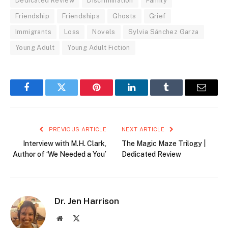
Dedicated Review
Discrimination
Family
Friendship
Friendships
Ghosts
Grief
Immigrants
Loss
Novels
Sylvia Sánchez Garza
Young Adult
Young Adult Fiction
Facebook
Twitter
Pinterest
LinkedIn
Tumblr
Email
PREVIOUS ARTICLE
NEXT ARTICLE
Interview with M.H. Clark,
The Magic Maze Trilogy |
Author of ‘We Needed a You’
Dedicated Review
Dr. Jen Harrison
Website
X
(Twitter)