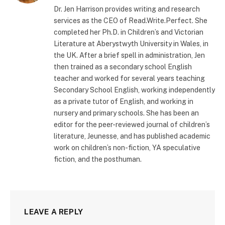
Dr. Jen Harrison provides writing and research
services as the CEO of Read.Write.Perfect. She
completed her Ph.D. in Children’s and Victorian
Literature at Aberystwyth University in Wales, in
the UK. After a brief spell in administration, Jen
then trained as a secondary school English
teacher and worked for several years teaching
Secondary School English, working independently
as a private tutor of English, and working in
nursery and primary schools. She has been an
editor for the peer-reviewed journal of children’s
literature, Jeunesse, and has published academic
work on children’s non-fiction, YA speculative
fiction, and the posthuman.
LEAVE A REPLY