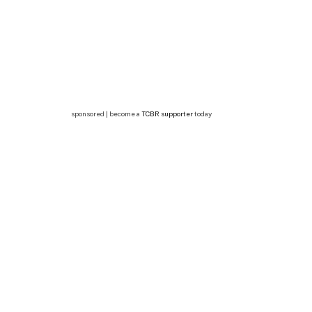
sponsored | become a
TCBR supporter
today