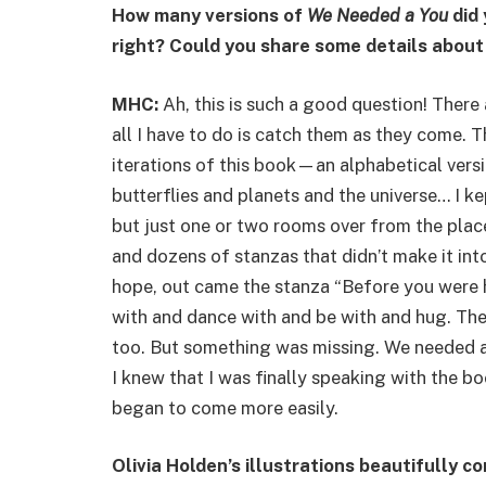
How many versions of
We Needed a You
did 
right? Could you share some details about
MHC:
Ah, this is such a good question! There
all I have to do is catch them as they come.
iterations of this book—an alphabetical vers
butterflies and planets and the universe… I ke
but just one or two rooms over from the plac
and dozens of stanzas that didn’t make it into
hope, out came the stanza “Before you were 
with and dance with and be with and hug. The
too. But something was missing. We needed a
I knew that I was finally speaking with the bo
began to come more easily.
Olivia Holden’s illustrations beautifully c