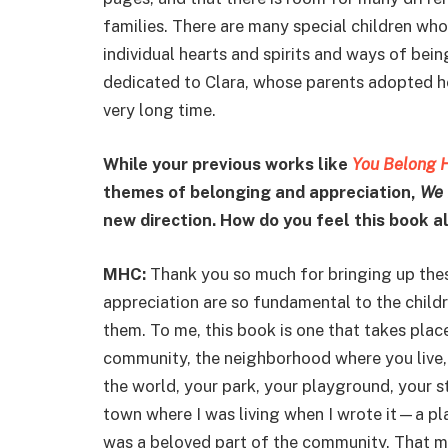
families. There are many special children w
individual hearts and spirits and ways of bei
dedicated to Clara, whose parents adopted her
very long time.
While your previous works like
You Belong 
themes of belonging and appreciation,
We 
new direction. How do you feel this book 
MHC:
Thank you so much for bringing up thes
appreciation are so fundamental to the childre
them. To me, this book is one that takes pla
community, the neighborhood where you live, t
the world, your park, your playground, your str
town where I was living when I wrote it—a p
was a beloved part of the community. That 