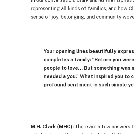
representing all kinds of families, and how Ol
sense of joy, belonging, and community wove
Your opening lines beautifully expres
completes a family: “Before you were
people to love… But something was m
needed a you.” What inspired you to c
profound sentiment in such simple y
M.H. Clark (MHC):
There are a few answers to