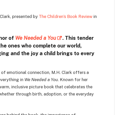
Clark, presented by
The Children’s Book Review
in
thor of
We Needed a You
. This tender
o the ones who complete our world,
ing and the joy a child brings to every
g of emotional connection, M.H. Clark offers a
everything in
We Needed a You
. Known for her
 warm, inclusive picture book that celebrates the
whether through birth, adoption, or the everyday
tions behind the book, the importance of