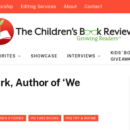
orship
Editing Services
About
Contact
KIDS’ B
ORITES
SHOWCASE
INTERVIEWS
GIVEAW
rk, Author of ‘We
KIDS STORIES
PICTURE BOOKS
POETRY & RHYME