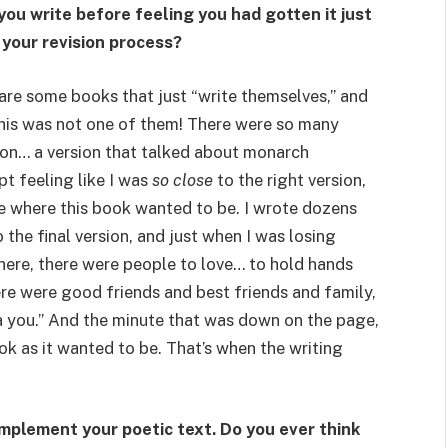
you write before feeling you had gotten it just
 your revision process?
 are some books that just “write themselves,” and
 This was not one of them! There were so many
ion… a version that talked about monarch
pt feeling like I was
so close
to the right version,
e where this book wanted to be. I wrote dozens
 the final version, and just when I was losing
here, there were people to love… to hold hands
re were good friends and best friends and family,
 you.” And the minute that was down on the page,
ok as it wanted to be. That’s when the writing
omplement your poetic text. Do you ever think