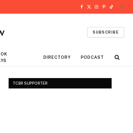
Facebook
X
Instagram
Pinterest
TikTok
(Twitter)
SUBSCRIBE
OOK
DIRECTORY
PODCAST
AYS
TCBR SUPPORTER