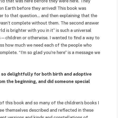
orld that was here before they were here. They
n Earth before they arrived! This book was
wer to that question… and then explaining that the
 wasn’t complete without them. The second answer
d is brighter with you in it” is such a universal
es—children or otherwise. I wanted to find a way to
ess how much we need each of the people who
complete. “I’m so glad you’re here” is a message we
 so delightfully for both birth and adoptive
from the beginning, and did someone special
t of this book and so many of the children’s books I
 see themselves described and reflected in these
ent versions and kinds and constellations of