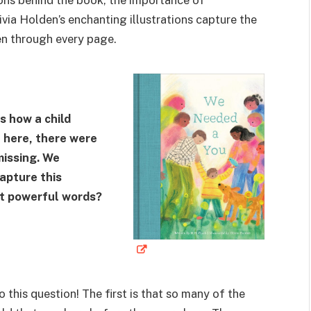
ivia Holden’s enchanting illustrations capture the
n through every page.
s how a child
 here, there were
issing. We
apture this
et powerful words?
 this question! The first is that so many of the