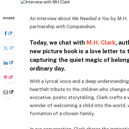
An interview about
We Needed a You
by M.H. 
SHARE
partnership with Compendium.
Today, we chat with
M.H. Clark
, au
new picture book is a love letter t
capturing the quiet magic of belong
ordinary day.
With a lyrical voice and a deep understandin
heartfelt tribute to the children who change 
evocative, poetic storytelling, Clark crafts a
wonder of welcoming a child into the world, 
formation of a chosen family.
In our conversation, Clark shares the inspira