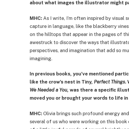
about what images the illustrator might p
MHC:
As I write, I’m often inspired by visual
capture in language, like the blackberry vines
on the hilltops that appear in the pages of t
awestruck to discover the ways that illustrato
perspectives, and imagination that add so mu
imagining.
In previous books, you’ve mentioned parti
like the crow’s nest in Tiny,
Perfect Things
.
We Needed a You
, was there a specific ill
moved you or brought your words to life i
MHC:
Olivia brings such profound energy and
several of us who were working on this book c