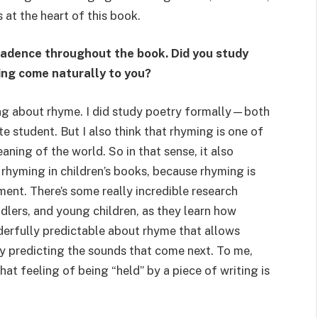
at the heart of this book.
cadence throughout the book. Did you study
ting come naturally to you?
lking about rhyme. I did study poetry formally—both
 student. But I also think that rhyming is one of
ing of the world. So in that sense, it also
 rhyming in children’s books, because rhyming is
ent. There’s some really incredible research
dlers, and young children, as they learn how
erfully predictable about rhyme that allows
by predicting the sounds that come next. To me,
hat feeling of being “held” by a piece of writing is