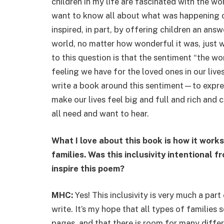
children in my life are fascinated with the w
want to know all about what was happening o
inspired, in part, by offering children an ans
world, no matter how wonderful it was, just
to this question is that the sentiment “the worl
feeling we have for the loved ones in our liv
write a book around this sentiment—to expr
make our lives feel big and full and rich and 
all need and want to hear.
What I love about this book is how it works
families. Was this inclusivity intentional 
inspire this poem?
MHC:
Yes! This inclusivity is very much a par
write. It’s my hope that all types of families
pages, and that there is room for many differ