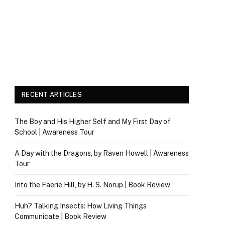
RECENT ARTICLES
The Boy and His Higher Self and My First Day of
School | Awareness Tour
A Day with the Dragons, by Raven Howell | Awareness
Tour
Into the Faerie Hill, by H. S. Norup | Book Review
Huh? Talking Insects: How Living Things
Communicate | Book Review