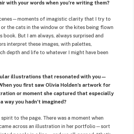
air with your words when you’re writing them?
 scenes—moments of imagistic clarity that I try to
 or the cats in the window or the kites being flown
his book. But I am always, always surprised and
rs interpret these images, with palettes,
ch depth and life to whatever I might have been
cular illustrations that resonated with you—
 When you first saw Olivia Holden’s artwork for
ustration or moment she captured that especially
n a way you hadn’t imagined?
 spirit to the page. There was a moment when
ame across an illustration in her portfolio—sort