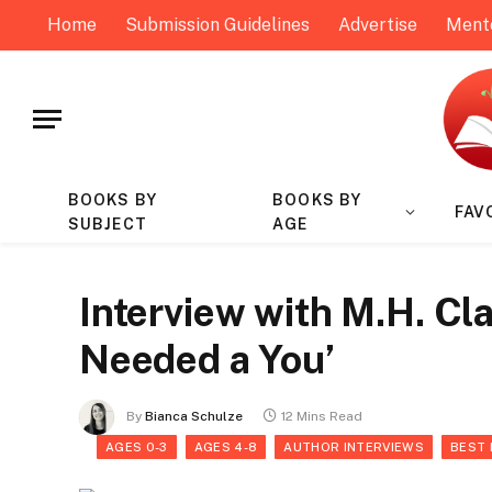
Home
Submission Guidelines
Advertise
Ment
BOOKS BY
BOOKS BY
FAV
SUBJECT
AGE
Interview with M.H. Cla
Needed a You’
By
Bianca Schulze
12 Mins Read
AGES 0-3
AGES 4-8
AUTHOR INTERVIEWS
BEST 