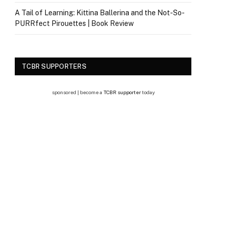
A Tail of Learning: Kittina Ballerina and the Not-So-
PURRfect Pirouettes | Book Review
TCBR SUPPORTERS
sponsored | become a
TCBR supporter
today