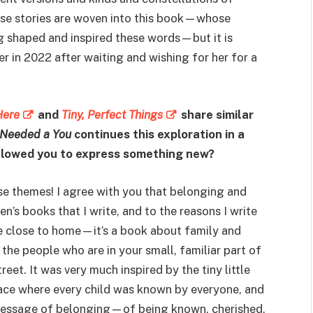
hose stories are woven into this book—whose
ng shaped and inspired these words—but it is
 in 2022 after waiting and wishing for her for a
Here
and
Tiny, Perfect Things
share similar
Needed a You
continues this exploration in a
allowed you to express something new?
e themes! I agree with you that belonging and
n’s books that I write, and to the reasons I write
ce close to home—it’s a book about family and
he people who are in your small, familiar part of
eet. It was very much inspired by the tiny little
lace where every child was known by everyone, and
message of belonging—of being known, cherished,