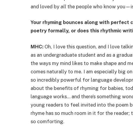
and loved by
all
the people who know you—is 
Your rhyming bounces along with perfect 
poetry formally, or does this rhythmic wri
MHC:
Oh, I love this question, and I love ta
as an undergraduate student and as a graduate
the ways my mind likes to make shape and mean
comes naturally to me. I am especially big on
so incredibly powerful for language developm
about the benefits of rhyming for babies, tod
language works… and there’s something wond
young readers to feel invited into the poem 
rhyme has so much room in it for the reader; t
so comforting.