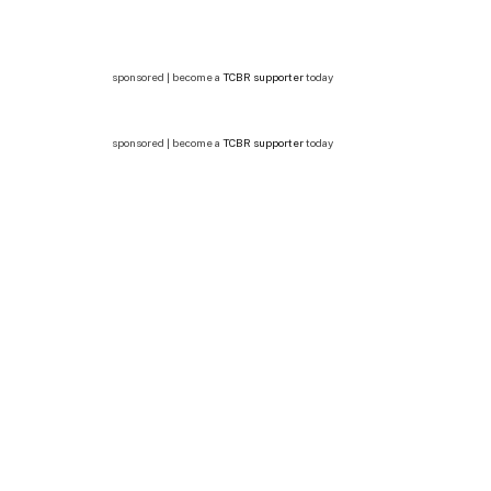
sponsored | become a
TCBR supporter
today
sponsored | become a
TCBR supporter
today