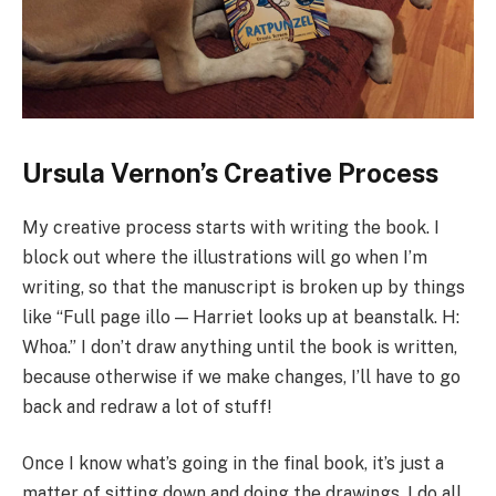
Ursula Vernon’s Creative Process
My creative process starts with writing the book. I
block out where the illustrations will go when I’m
writing, so that the manuscript is broken up by things
like “Full page illo — Harriet looks up at beanstalk. H:
Whoa.” I don’t draw anything until the book is written,
because otherwise if we make changes, I’ll have to go
back and redraw a lot of stuff!
Once I know what’s going in the final book, it’s just a
matter of sitting down and doing the drawings. I do all