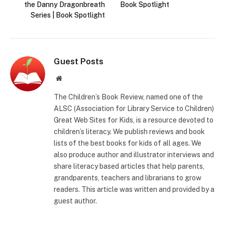
the Danny Dragonbreath
Book Spotlight
Series | Book Spotlight
Guest Posts
Website
The Children’s Book Review, named one of the
ALSC (Association for Library Service to Children)
Great Web Sites for Kids, is a resource devoted to
children’s literacy. We publish reviews and book
lists of the best books for kids of all ages. We
also produce author and illustrator interviews and
share literacy based articles that help parents,
grandparents, teachers and librarians to grow
readers. This article was written and provided by a
guest author.