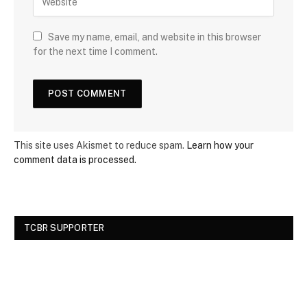
Save my name, email, and website in this browser
for the next time I comment.
This site uses Akismet to reduce spam.
Learn how your
comment data is processed.
TCBR SUPPORTER