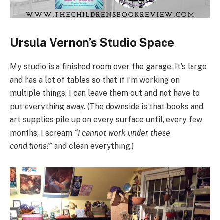
Ursula Vernon’s Studio Space
My studio is a finished room over the garage. It’s large
and has a lot of tables so that if I’m working on
multiple things, I can leave them out and not have to
put everything away. (The downside is that books and
art supplies pile up on every surface until, every few
months, I scream
“I cannot work under these
conditions!”
and clean everything.)