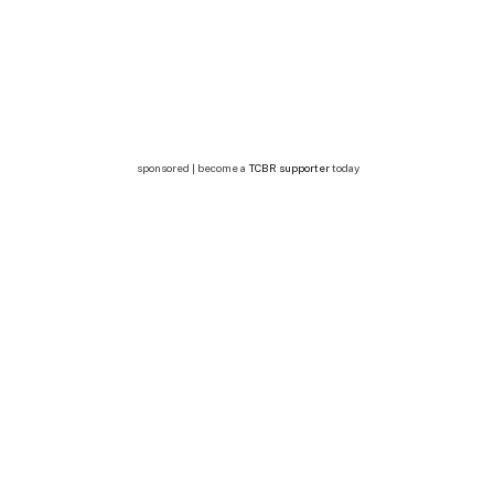
sponsored | become a
TCBR supporter
today