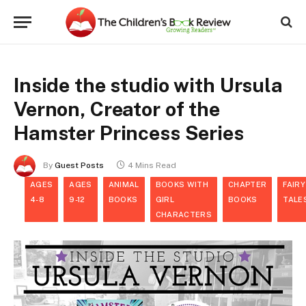
Inside the studio with Ursula
Vernon, Creator of the
Hamster Princess Series
By
Guest Posts
4 Mins Read
AGES
AGES
ANIMAL
BOOKS WITH
CHAPTER
FAIRY
4-8
9-12
BOOKS
GIRL
BOOKS
TALE
CHARACTERS