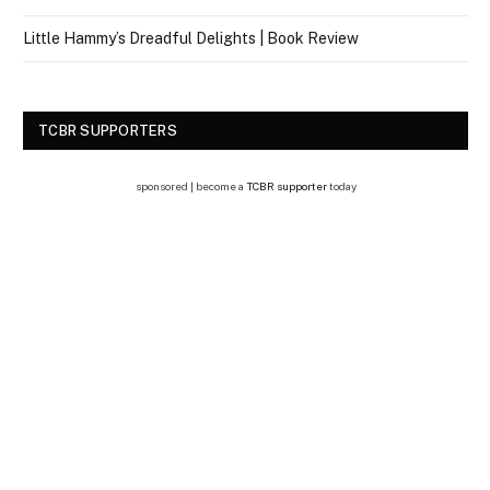
Little Hammy’s Dreadful Delights | Book Review
TCBR SUPPORTERS
sponsored | become a
TCBR supporter
today