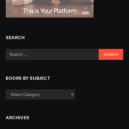
SEARCH
BOOKS BY SUBJECT
ARCHIVES