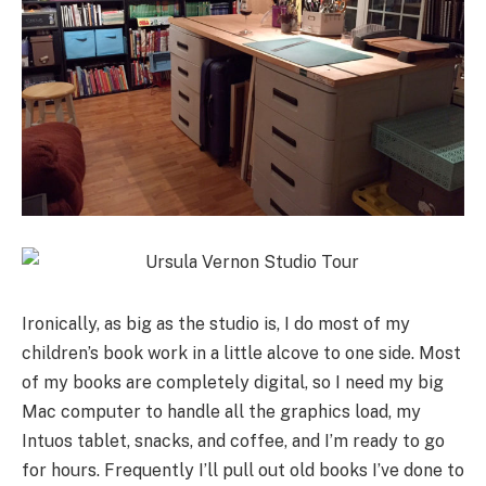
Ironically, as big as the studio is, I do most of my
children’s book work in a little alcove to one side. Most
of my books are completely digital, so I need my big
Mac computer to handle all the graphics load, my
Intuos tablet, snacks, and coffee, and I’m ready to go
for hours. Frequently I’ll pull out old books I’ve done to