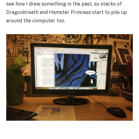
see how I drew something in the past, so stacks of
Dragonbreath and Hamster Princess start to pile up
around the computer too.