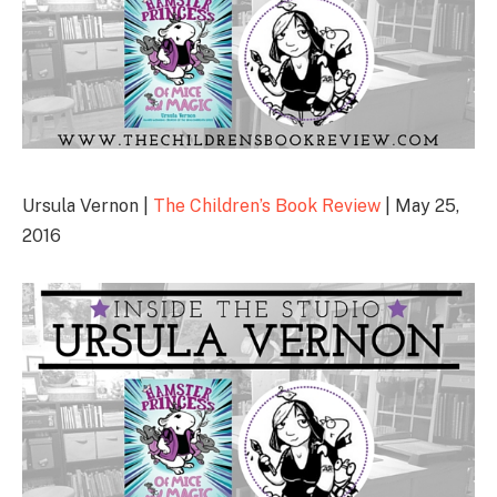
Ursula Vernon |
The Children’s Book Review
| May 25,
2016