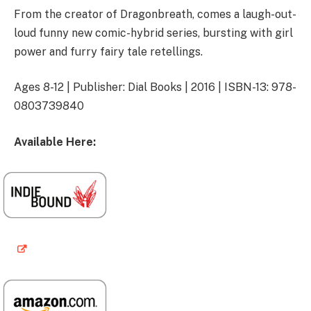
From the creator of Dragonbreath, comes a laugh-out-
loud funny new comic-hybrid series, bursting with girl
power and furry fairy tale retellings.
Ages 8-12 | Publisher: Dial Books | 2016 | ISBN-13: 978-
0803739840
Available Here: