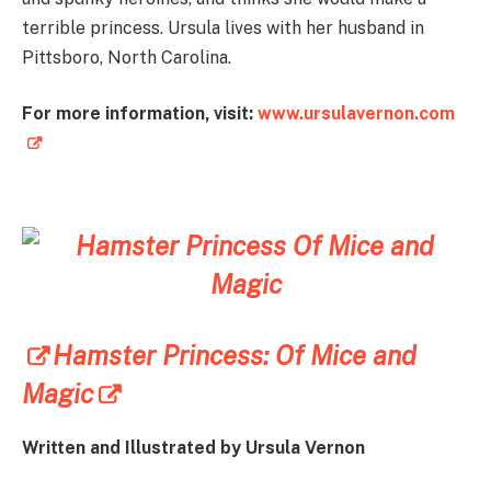
terrible princess. Ursula lives with her husband in
Pittsboro, North Carolina.
For more information, visit:
www.ursulavernon.com
Hamster Princess: Of Mice and
Magic
Written and Illustrated by Ursula Vernon