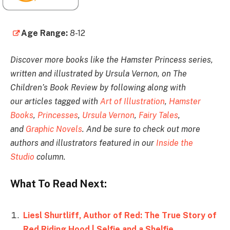
Age Range:
8-12
Discover more books like the Hamster Princess series,
written and illustrated by Ursula Vernon, on The
Children’s Book Review by following along with
our articles tagged with
Art of Illustration
,
Hamster
Books
,
Princesses
,
Ursula Vernon
,
Fairy Tales
,
and
Graphic Novels
. And be sure to check out more
authors and illustrators featured in our
Inside the
Studio
column.
What To Read Next:
Liesl Shurtliff, Author of Red: The True Story of
Red Riding Hood | Selfie and a Shelfie