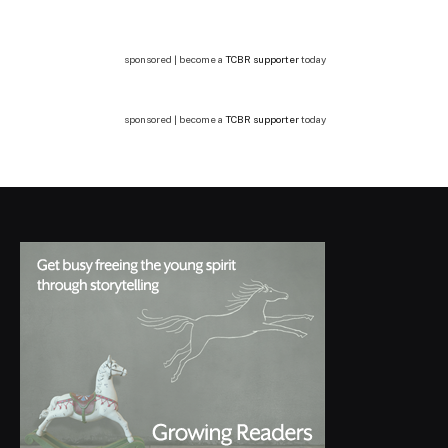
sponsored | become a
TCBR supporter
today
sponsored | become a
TCBR supporter
today