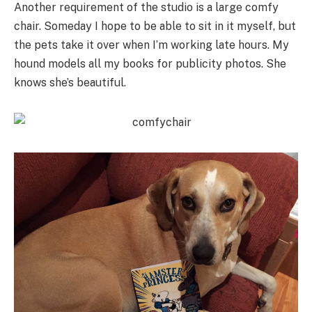
Another requirement of the studio is a large comfy
chair. Someday I hope to be able to sit in it myself, but
the pets take it over when I’m working late hours. My
hound models all my books for publicity photos. She
knows she’s beautiful.