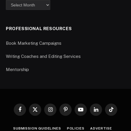
PROFESSIONAL RESOURCES
Book Marketing Campaigns
Writing Coaches and Editing Services
Mentorship
Facebook
X
Instagram
Pinterest
YouTube
LinkedIn
TikTok
(Twitter)
SUBMISSION GUIDELINES
POLICIES
ADVERTISE