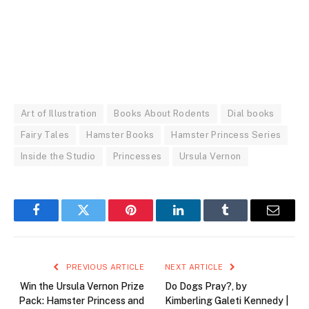
Art of Illustration
Books About Rodents
Dial books
Fairy Tales
Hamster Books
Hamster Princess Series
Inside the Studio
Princesses
Ursula Vernon
Facebook
Twitter
Pinterest
LinkedIn
Tumblr
Email
PREVIOUS ARTICLE
NEXT ARTICLE
Win the Ursula Vernon Prize
Do Dogs Pray?, by
Pack: Hamster Princess and
Kimberling Galeti Kennedy |