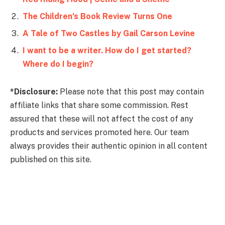
The Children’s Book Review Turns One
A Tale of Two Castles by Gail Carson Levine
I want to be a writer. How do I get started?
Where do I begin?
*Disclosure:
Please note that this post may contain
affiliate links that share some commission. Rest
assured that these will not affect the cost of any
products and services promoted here. Our team
always provides their authentic opinion in all content
published on this site.