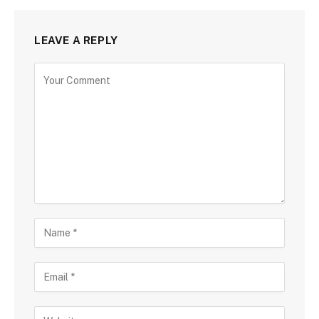
LEAVE A REPLY