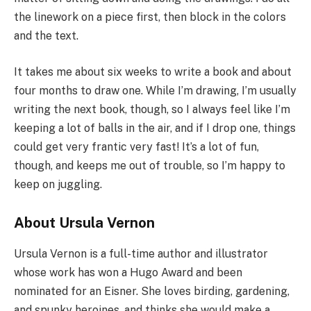
the linework on a piece first, then block in the colors
and the text.
It takes me about six weeks to write a book and about
four months to draw one. While I’m drawing, I’m usually
writing the next book, though, so I always feel like I’m
keeping a lot of balls in the air, and if I drop one, things
could get very frantic very fast! It’s a lot of fun,
though, and keeps me out of trouble, so I’m happy to
keep on juggling.
About Ursula Vernon
Ursula Vernon is a full-time author and illustrator
whose work has won a Hugo Award and been
nominated for an Eisner. She loves birding, gardening,
and spunky heroines, and thinks she would make a