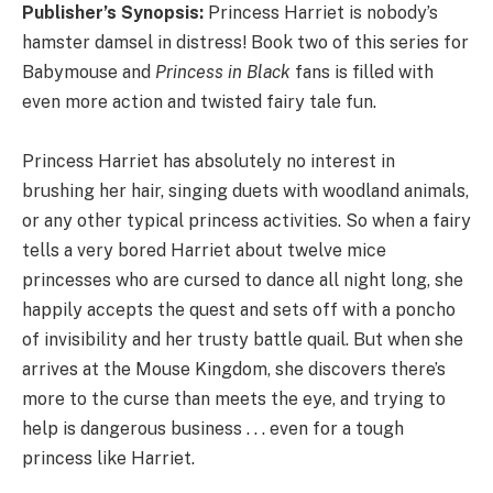
Publisher’s Synopsis:
Princess Harriet is nobody’s
hamster damsel in distress! Book two of this series for
Babymouse and
Princess in Black
fans is filled with
even more action and twisted fairy tale fun.
Princess Harriet has absolutely no interest in
brushing her hair, singing duets with woodland animals,
or any other typical princess activities. So when a fairy
tells a very bored Harriet about twelve mice
princesses who are cursed to dance all night long, she
happily accepts the quest and sets off with a poncho
of invisibility and her trusty battle quail. But when she
arrives at the Mouse Kingdom, she discovers there’s
more to the curse than meets the eye, and trying to
help is dangerous business . . . even for a tough
princess like Harriet.