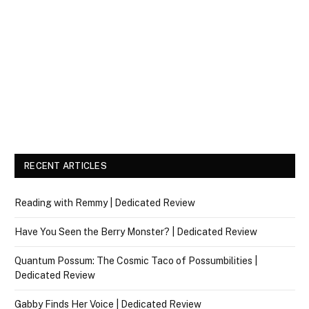
RECENT ARTICLES
Reading with Remmy | Dedicated Review
Have You Seen the Berry Monster? | Dedicated Review
Quantum Possum: The Cosmic Taco of Possumbilities |
Dedicated Review
Gabby Finds Her Voice | Dedicated Review