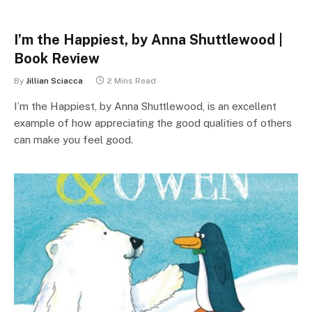
I’m the Happiest, by Anna Shuttlewood |
Book Review
By
Jillian Sciacca
2 Mins Read
I’m the Happiest, by Anna Shuttlewood, is an excellent
example of how appreciating the good qualities of others
can make you feel good.