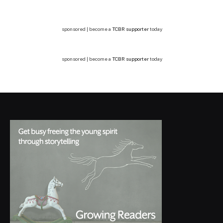
sponsored | become a
TCBR supporter
today
sponsored | become a
TCBR supporter
today