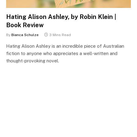
Hating Alison Ashley, by Robin Klein |
Book Review
By
Bianca Schulze
3 Mins Read
Hating Alison Ashley is an incredible piece of Australian
fiction to anyone who appreciates a well-written and
thought-provoking novel.