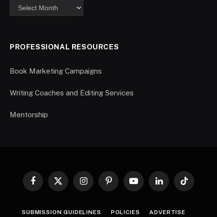
PROFESSIONAL RESOURCES
Book Marketing Campaigns
Writing Coaches and Editing Services
Mentorship
Facebook
X
Instagram
Pinterest
YouTube
LinkedIn
TikTok
(Twitter)
SUBMISSION GUIDELINES
POLICIES
ADVERTISE