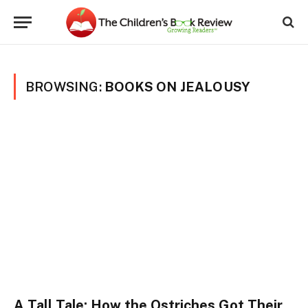
BROWSING:
BOOKS ON JEALOUSY
A Tall Tale: How the Ostriches Got Their