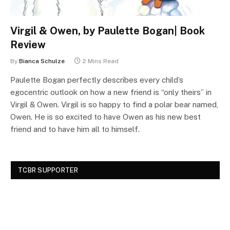
Virgil & Owen, by Paulette Bogan| Book
Review
By
Bianca Schulze
2 Mins Read
Paulette Bogan perfectly describes every child’s
egocentric outlook on how a new friend is “only theirs” in
Virgil & Owen. Virgil is so happy to find a polar bear named,
Owen. He is so excited to have Owen as his new best
friend and to have him all to himself.
TCBR SUPPORTER