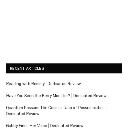
RECENT ARTICLES
Reading with Remmy | Dedicated Review
Have You Seen the Berry Monster? | Dedicated Review
Quantum Possum: The Cosmic Taco of Possumbilities |
Dedicated Review
Gabby Finds Her Voice | Dedicated Review