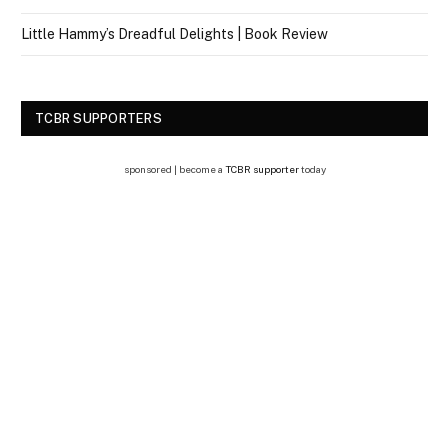
Little Hammy’s Dreadful Delights | Book Review
TCBR SUPPORTERS
sponsored | become a
TCBR supporter
today