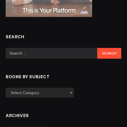
SEARCH
BOOKS BY SUBJECT
ARCHIVES