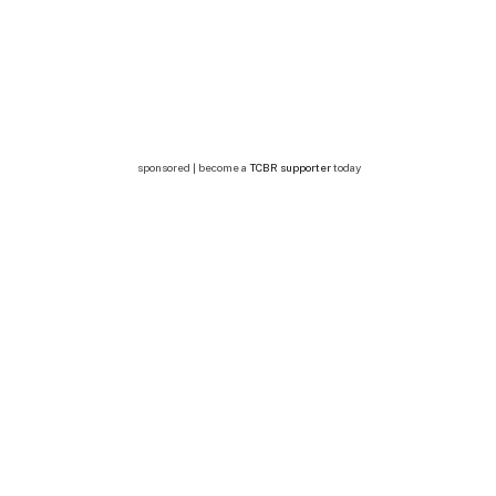
sponsored | become a
TCBR supporter
today