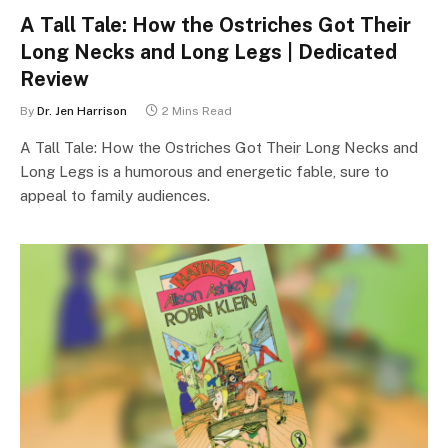
A Tall Tale: How the Ostriches Got Their
Long Necks and Long Legs | Dedicated
Review
By
Dr. Jen Harrison
2 Mins Read
A Tall Tale: How the Ostriches Got Their Long Necks and
Long Legs is a humorous and energetic fable, sure to
appeal to family audiences.