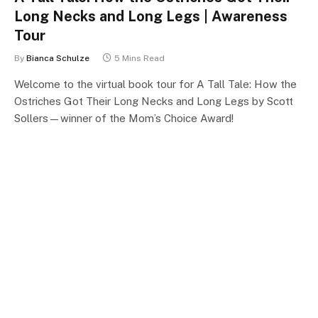
Long Necks and Long Legs | Awareness
Tour
By
Bianca Schulze
5 Mins Read
Welcome to the virtual book tour for A Tall Tale: How the
Ostriches Got Their Long Necks and Long Legs by Scott
Sollers—winner of the Mom’s Choice Award!