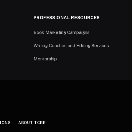
PROFESSIONAL RESOURCES
Book Marketing Campaigns
Writing Coaches and Editing Services
Mentorship
IONS
ABOUT TCBR