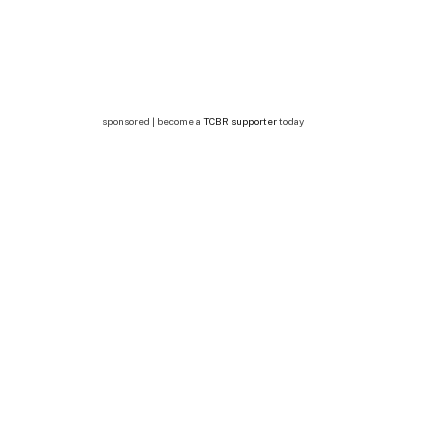
sponsored | become a
TCBR supporter
today