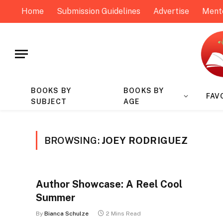
Home
Submission Guidelines
Advertise
Ment
BOOKS BY
BOOKS BY
FAV
SUBJECT
AGE
BROWSING:
JOEY RODRIGUEZ
Author Showcase: A Reel Cool
Summer
By
Bianca Schulze
2 Mins Read