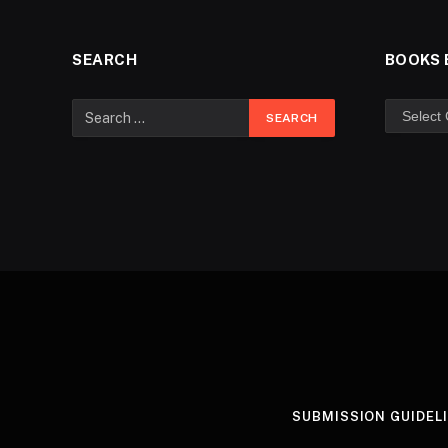
SEARCH
BOOKS 
SUBMISSION GUIDEL