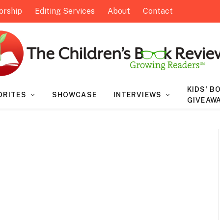
orship
Editing Services
About
Contact
KIDS’ B
ORITES
SHOWCASE
INTERVIEWS
GIVEAW