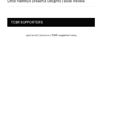
Little Hammy’s Dreadful Delights | Book Review
TCBR SUPPORTERS
sponsored | become a
TCBR supporter
today