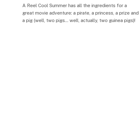
A Reel Cool Summer has all the ingredients for a
great movie adventure: a pirate, a princess, a prize and
a pig (well, two pigs… well, actually, two guinea pigs)!