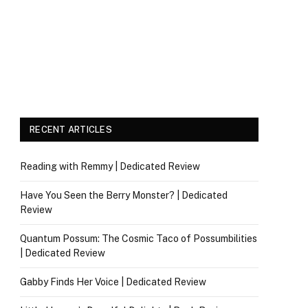
RECENT ARTICLES
Reading with Remmy | Dedicated Review
Have You Seen the Berry Monster? | Dedicated
Review
Quantum Possum: The Cosmic Taco of Possumbilities
| Dedicated Review
Gabby Finds Her Voice | Dedicated Review