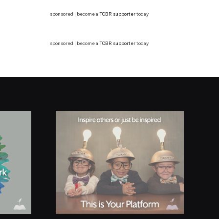
sponsored | become a
TCBR supporter
today
sponsored | become a
TCBR supporter
today