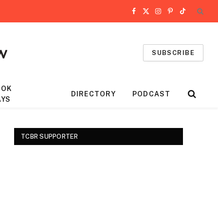
Facebook
X
Instagram
Pinterest
TikTok
(Twitter)
SUBSCRIBE
OOK
DIRECTORY
PODCAST
AYS
TCBR SUPPORTER