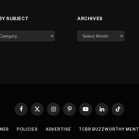
BY SUBJECT
ARCHIVES
Facebook
X
Instagram
Pinterest
YouTube
LinkedIn
TikTok
(Twitter)
INES
POLICIES
ADVERTISE
TCBR BUZZWORTHY MENT