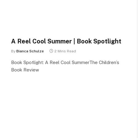
A Reel Cool Summer | Book Spotlight
By
Bianca Schulze
2 Mins Read
Book Spotlight: A Reel Cool SummerThe Children’s
Book Review