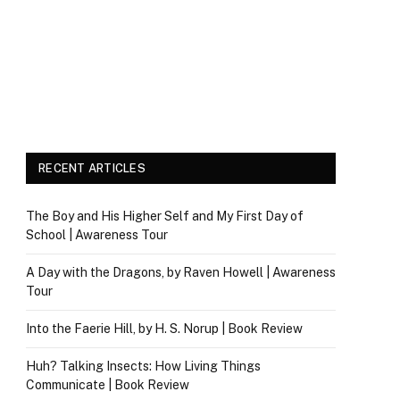
RECENT ARTICLES
The Boy and His Higher Self and My First Day of
School | Awareness Tour
A Day with the Dragons, by Raven Howell | Awareness
Tour
Into the Faerie Hill, by H. S. Norup | Book Review
Huh? Talking Insects: How Living Things
Communicate | Book Review