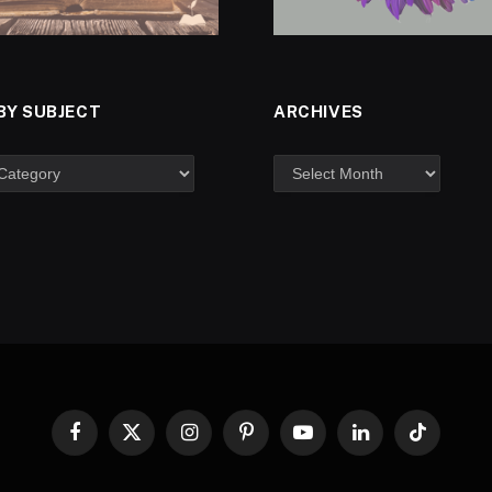
BY SUBJECT
ARCHIVES
Facebook
X
Instagram
Pinterest
YouTube
LinkedIn
TikTok
(Twitter)