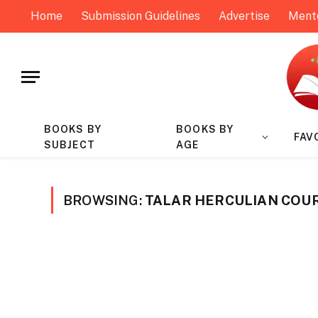
Home
Submission Guidelines
Advertise
Ment
BOOKS BY
BOOKS BY
FAV
SUBJECT
AGE
BROWSING:
TALAR HERCULIAN COU