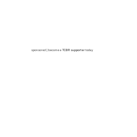
sponsored | become a
TCBR supporter
today