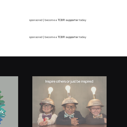
sponsored | become a
TCBR supporter
today
sponsored | become a
TCBR supporter
today