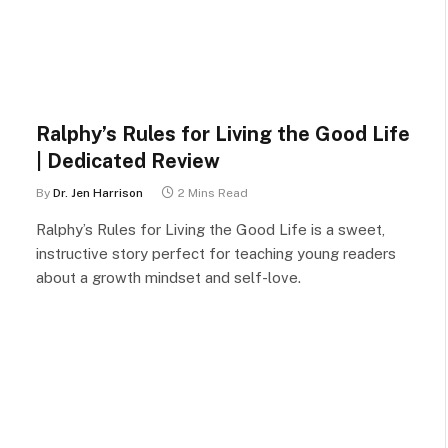
Ralphy’s Rules for Living the Good Life
| Dedicated Review
By
Dr. Jen Harrison
2 Mins Read
Ralphy’s Rules for Living the Good Life is a sweet,
instructive story perfect for teaching young readers
about a growth mindset and self-love.