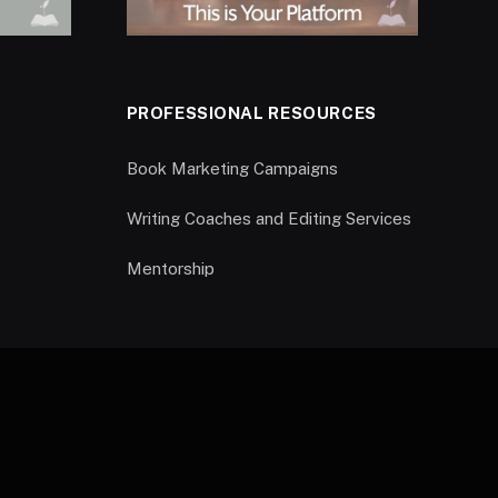
PROFESSIONAL RESOURCES
Book Marketing Campaigns
Writing Coaches and Editing Services
Mentorship