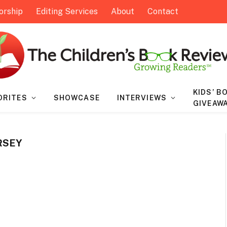
orship
Editing Services
About
Contact
KIDS’ B
ORITES
SHOWCASE
INTERVIEWS
GIVEAW
RSEY