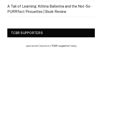
A Tail of Learning: Kittina Ballerina and the Not-So-
PURRfect Pirouettes | Book Review
TCBR SUPPORTERS
sponsored | become a
TCBR supporter
today