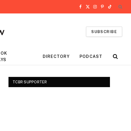
Facebook
X
Instagram
Pinterest
TikTok
(Twitter)
SUBSCRIBE
OOK
DIRECTORY
PODCAST
AYS
TCBR SUPPORTER