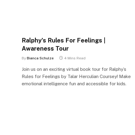
Ralphy’s Rules For Feelings |
Awareness Tour
By
Bianca Schulze
4 Mins Read
Join us on an exciting virtual book tour for Ralphy’s
Rules for Feelings by Talar Herculian Coursey! Make
emotional intelligence fun and accessible for kids.