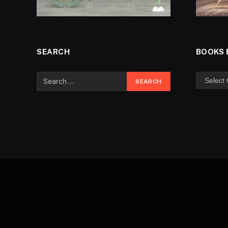
SEARCH
BOOKS 