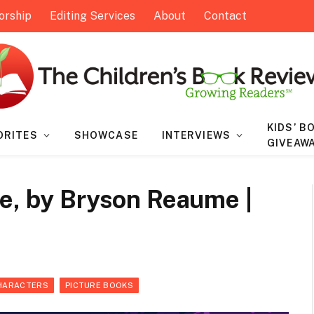
orship
Editing Services
About
Contact
KIDS’ B
ORITES
SHOWCASE
INTERVIEWS
GIVEAW
ce, by Bryson Reaume |
HARACTERS
PICTURE BOOKS