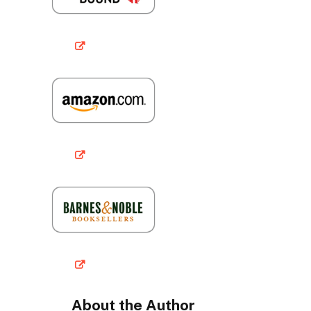
About the Author