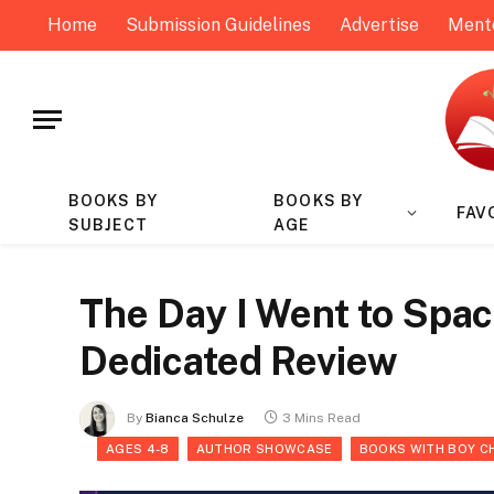
Home
Submission Guidelines
Advertise
Ment
BOOKS BY
BOOKS BY
FAV
SUBJECT
AGE
The Day I Went to Spa
Dedicated Review
By
Bianca Schulze
3 Mins Read
AGES 4-8
AUTHOR SHOWCASE
BOOKS WITH BOY C