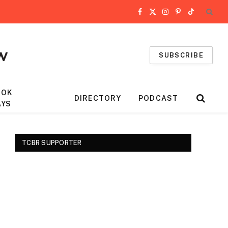
Facebook
X
Instagram
Pinterest
TikTok
(Twitter)
SUBSCRIBE
OOK
DIRECTORY
PODCAST
AYS
TCBR SUPPORTER