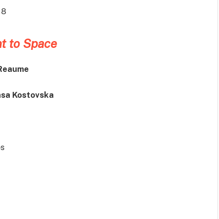
18
t to Space
 Reaume
asa Kostovska
s