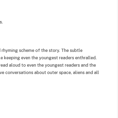
s.
 rhyming scheme of the story. The subtle
e keeping even the youngest readers enthralled.
 read aloud to even the youngest readers and the
tive conversations about outer space, aliens and all