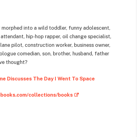
y morphed into a wild toddler, funny adolescent,
ttendant, hip-hop rapper, oil change specialist,
lane pilot, construction worker, business owner,
nologue comedian, son, brother, husband, father
’ve thought?
me Discusses The Day I Went To Space
sbooks.com/collections/books