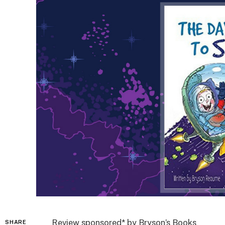
Review sponsored* by Bryson’s Books
SHARE