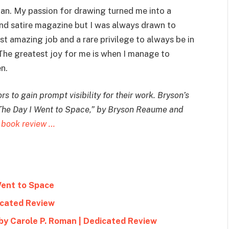
ian. My passion for drawing turned me into a
and satire magazine but I was always drawn to
most amazing job and a rare privilege to always be in
 The greatest joy for me is when I manage to
n.
s to gain prompt visibility for their work. Bryson’s
The Day I Went to Space
,” by Bryson Reaume and
 book review …
Went to Space
icated Review
by Carole P. Roman | Dedicated Review