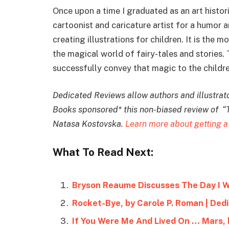
Once upon a time I graduated as an art histor
cartoonist and caricature artist for a humor 
creating illustrations for children. It is the 
the magical world of fairy-tales and stories.
successfully convey that magic to the childre
Dedicated Reviews allow authors and illustrator
Books sponsored* this non-biased review of “
Natasa Kostovska.
Learn more about getting a
What To Read Next:
Bryson Reaume Discusses The Day I 
Rocket-Bye, by Carole P. Roman | Ded
If You Were Me And Lived On … Mars, 