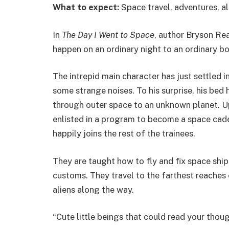
What to expect:
Space travel, adventures, al
In
The Day I Went to Space
, author Bryson Re
happen on an ordinary night to an ordinary bo
The intrepid main character has just settled i
some strange noises. To his surprise, his bed 
through outer space to an unknown planet. Up
enlisted in a program to become a space cadet.
happily joins the rest of the trainees.
They are taught how to fly and fix space ship
customs. They travel to the farthest reaches o
aliens along the way.
“Cute little beings that could read your thoug