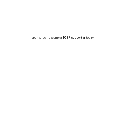
sponsored | become a
TCBR supporter
today