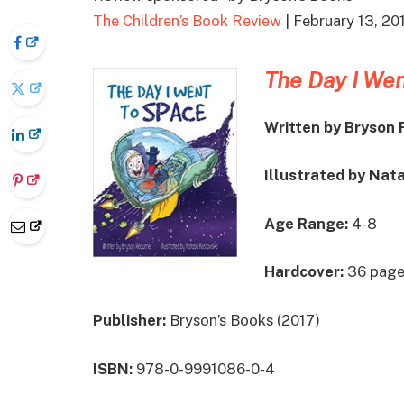
The Children’s Book Review
| February 13, 20
The Day I Wen
Written by Bryson
Illustrated by Nat
Age Range:
4-8
Hardcover:
36 page
Publisher:
Bryson’s Books (2017)
ISBN:
978-0-9991086-0-4