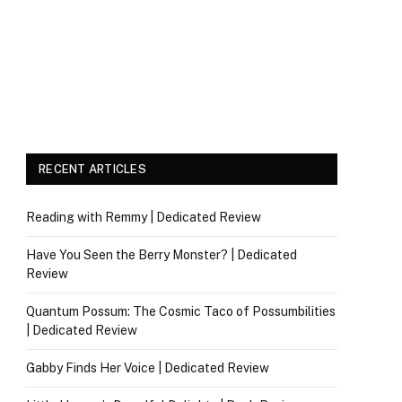
RECENT ARTICLES
Reading with Remmy | Dedicated Review
Have You Seen the Berry Monster? | Dedicated
Review
Quantum Possum: The Cosmic Taco of Possumbilities
| Dedicated Review
Gabby Finds Her Voice | Dedicated Review