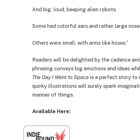
And big, loud, beeping alien robots.
Some had colorful ears and rather large nose
Others were small, with arms like hoses.”
Readers will be delighted by the cadence and
phrasing conveys big emotions and ideas whil
The Day I Went to Space
is a perfect story to
quirky illustrations will surely spark imagina
manner of things.
Available Here: