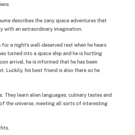
iens
aume describes the zany space adventures that
y with an extraordinary imagination.
n for a night’s well-deserved rest when he hears
has turned into a space ship and he is hurtling
on arrival, he is informed that he has been
 Luckily, his best friend is also there so he
s. They learn alien languages, culinary tastes and
f the universe, meeting all sorts of interesting
hts,