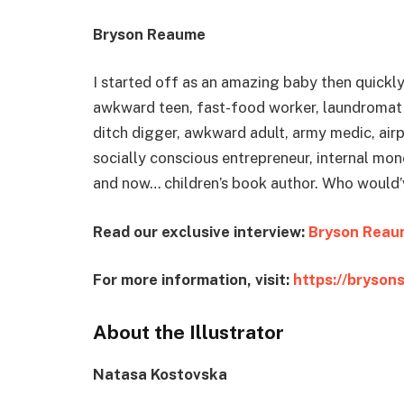
Bryson Reaume
I started off as an amazing baby then quickl
awkward teen, fast-food worker, laundromat a
ditch digger, awkward adult, army medic, airp
socially conscious entrepreneur, internal mo
and now… children’s book author. Who would
Read our exclusive interview:
Bryson Reau
For more information, visit:
https://bryson
About the Illustrator
Natasa Kostovska