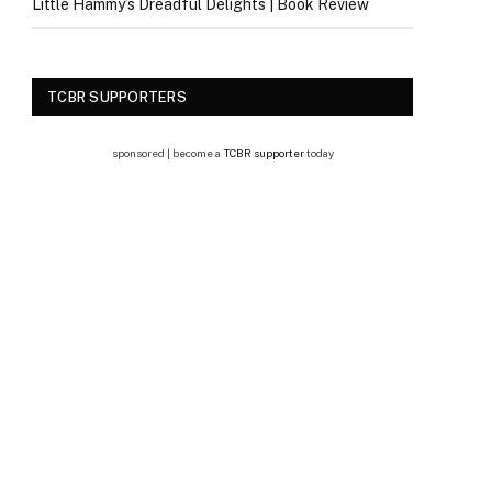
Little Hammy’s Dreadful Delights | Book Review
TCBR SUPPORTERS
sponsored | become a
TCBR supporter
today