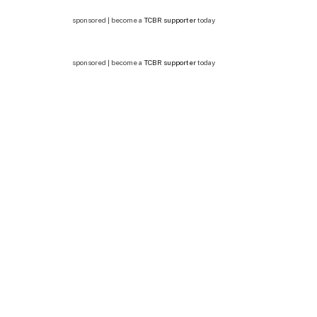
sponsored | become a
TCBR supporter
today
sponsored | become a
TCBR supporter
today