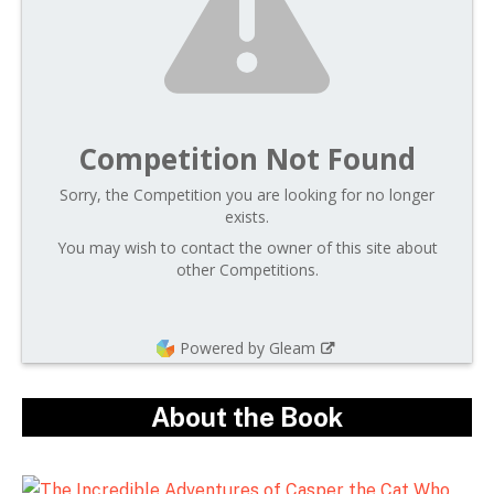
Competition Not Found
Sorry, the Competition you are looking for no longer
exists.
You may wish to contact the owner of this site about
other Competitions.
Powered by Gleam
About the Book