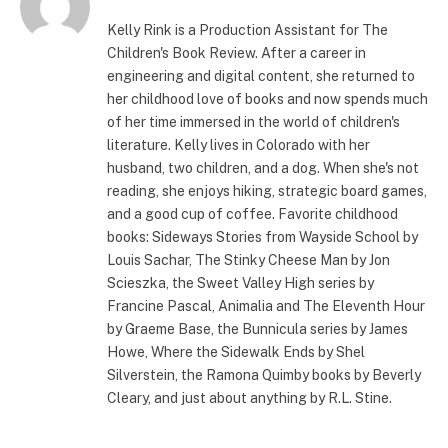
Kelly Rink is a Production Assistant for The
Children's Book Review. After a career in
engineering and digital content, she returned to
her childhood love of books and now spends much
of her time immersed in the world of children's
literature. Kelly lives in Colorado with her
husband, two children, and a dog. When she's not
reading, she enjoys hiking, strategic board games,
and a good cup of coffee. Favorite childhood
books: Sideways Stories from Wayside School by
Louis Sachar, The Stinky Cheese Man by Jon
Scieszka, the Sweet Valley High series by
Francine Pascal, Animalia and The Eleventh Hour
by Graeme Base, the Bunnicula series by James
Howe, Where the Sidewalk Ends by Shel
Silverstein, the Ramona Quimby books by Beverly
Cleary, and just about anything by R.L. Stine.