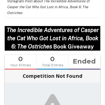
Instagram Post about
The Incredible Adventures of
Casper the Cat Who Got Lost in Africa, Book 6: The
Ostriches
The Incredible Adventures of Casper
the Cat Who Got Lost in Africa, Book
6: The Ostriches
Book Giveaway
0
0
Ended
Your Entries
Total Entries
Competition Not Found