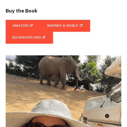
Buy the Book
AMAZON
BARNES & NOBLE
BOOKSHOP.ORG