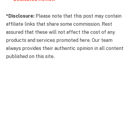
*Disclosure:
Please note that this post may contain
affiliate links that share some commission. Rest
assured that these will not affect the cost of any
products and services promoted here. Our team
always provides their authentic opinion in all content
published on this site.