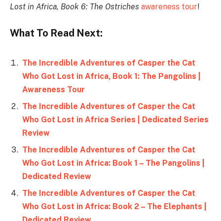
Lost in Africa, Book 6: The Ostriches
awareness tour
!
What To Read Next:
The Incredible Adventures of Casper the Cat
Who Got Lost in Africa, Book 1: The Pangolins |
Awareness Tour
The Incredible Adventures of Casper the Cat
Who Got Lost in Africa Series | Dedicated Series
Review
The Incredible Adventures of Casper the Cat
Who Got Lost in Africa: Book 1 – The Pangolins |
Dedicated Review
The Incredible Adventures of Casper the Cat
Who Got Lost in Africa: Book 2 – The Elephants |
Dedicated Review