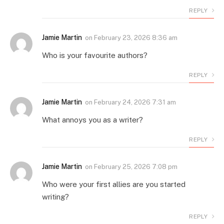
REPLY
Jamie Martin
on
February 23, 2026 8:36 am
Who is your favourite authors?
REPLY
Jamie Martin
on
February 24, 2026 7:31 am
What annoys you as a writer?
REPLY
Jamie Martin
on
February 25, 2026 7:08 pm
Who were your first allies are you started
writing?
REPLY