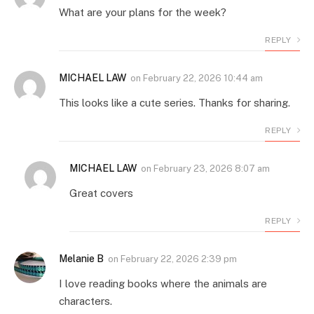
What are your plans for the week?
REPLY
MICHAEL LAW
on
February 22, 2026 10:44 am
This looks like a cute series. Thanks for sharing.
REPLY
MICHAEL LAW
on
February 23, 2026 8:07 am
Great covers
REPLY
Melanie B
on
February 22, 2026 2:39 pm
I love reading books where the animals are
characters.