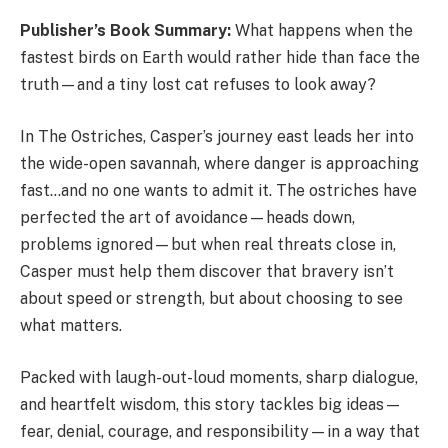
Publisher’s Book Summary:
What happens when the
fastest birds on Earth would rather hide than face the
truth—and a tiny lost cat refuses to look away?
In The Ostriches, Casper’s journey east leads her into
the wide-open savannah, where danger is approaching
fast…and no one wants to admit it. The ostriches have
perfected the art of avoidance—heads down,
problems ignored—but when real threats close in,
Casper must help them discover that bravery isn’t
about speed or strength, but about choosing to see
what matters.
Packed with laugh-out-loud moments, sharp dialogue,
and heartfelt wisdom, this story tackles big ideas—
fear, denial, courage, and responsibility—in a way that