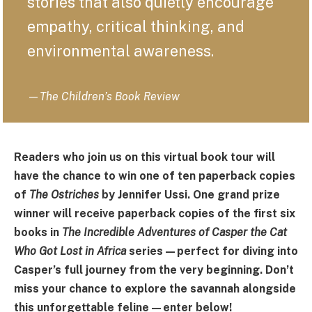
stories that also quietly encourage
empathy, critical thinking, and
environmental awareness.
—
The Children’s Book Review
Readers who join us on this virtual book tour will
have the chance to win one of ten paperback copies
of
The Ostriches
by Jennifer Ussi. One grand prize
winner will receive paperback copies of the first six
books in
The Incredible Adventures of Casper the Cat
Who Got Lost in Africa
series—perfect for diving into
Casper’s full journey from the very beginning. Don’t
miss your chance to explore the savannah alongside
this unforgettable feline—enter below!