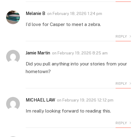
Melanie B
on
February 18, 2026 1:24 pm
I’d love for Casper to meet a zebra.
REPLY
Jamie Martin
on
February 19, 2026 8:25 am
Did you pull anything into your stories from your
hometown?
REPLY
MICHAEL LAW
on
February 19, 2026 12:12 pm
Im really looking forward to reading this.
REPLY