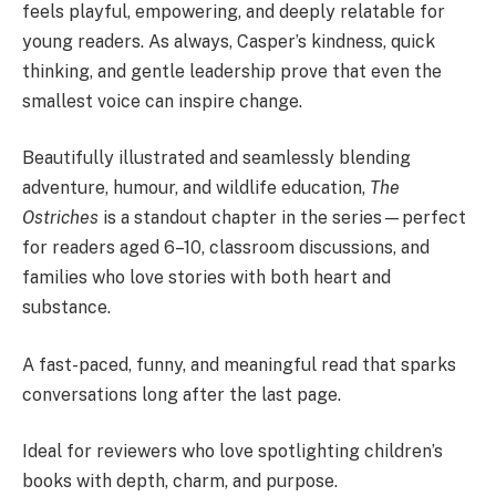
feels playful, empowering, and deeply relatable for
young readers. As always, Casper’s kindness, quick
thinking, and gentle leadership prove that even the
smallest voice can inspire change.
Beautifully illustrated and seamlessly blending
adventure, humour, and wildlife education,
The
Ostriches
is a standout chapter in the series—perfect
for readers aged 6–10, classroom discussions, and
families who love stories with both heart and
substance.
A fast-paced, funny, and meaningful read that sparks
conversations long after the last page.
Ideal for reviewers who love spotlighting children’s
books with depth, charm, and purpose.