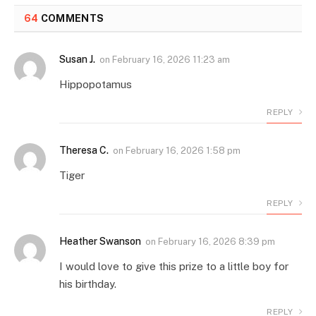
64
COMMENTS
Susan J.
on
February 16, 2026 11:23 am
Hippopotamus
REPLY
Theresa C.
on
February 16, 2026 1:58 pm
Tiger
REPLY
Heather Swanson
on
February 16, 2026 8:39 pm
I would love to give this prize to a little boy for
his birthday.
REPLY