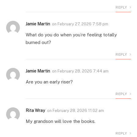
REPLY
Jamie Martin
on
February 27, 2026 7:58 pm
What do you do when you’re feeling totally
burned out?
REPLY
Jamie Martin
on
February 28, 2026 7:44 am
Are you an early riser?
REPLY
Rita Wray
on
February 28, 2026 11:02 am
My grandson will love the books.
REPLY