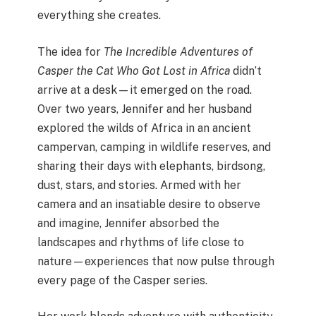
everything she creates.
The idea for
The Incredible Adventures of
Casper the Cat Who Got Lost in Africa
didn’t
arrive at a desk—it emerged on the road.
Over two years, Jennifer and her husband
explored the wilds of Africa in an ancient
campervan, camping in wildlife reserves, and
sharing their days with elephants, birdsong,
dust, stars, and stories. Armed with her
camera and an insatiable desire to observe
and imagine, Jennifer absorbed the
landscapes and rhythms of life close to
nature—experiences that now pulse through
every page of the Casper series.