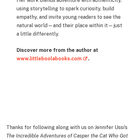
Her work blends adventure with authenticity,
using storytelling to spark curiosity, build
empathy, and invite young readers to see the
natural world—and their place within it—just
a little differently.
Discover more from the author at
www.littleboolabooks.com
.
Instagram
Facebook
Pinterest
YouTube
TikTok
LinkedIn
Thanks for following along with us on Jennifer Ussi’s
The Incredible Adventures of Casper the Cat Who Got