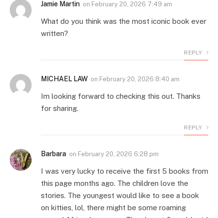
Jamie Martin
on
February 20, 2026 7:49 am
What do you think was the most iconic book ever
written?
REPLY
MICHAEL LAW
on
February 20, 2026 8:40 am
Im looking forward to checking this out. Thanks
for sharing.
REPLY
Barbara
on
February 20, 2026 6:28 pm
I was very lucky to receive the first 5 books from
this page months ago. The children love the
stories. The youngest would like to see a book
on kitties, lol, there might be some roaming