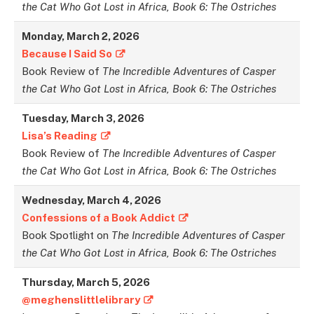
the Cat Who Got Lost in Africa, Book 6: The Ostriches
Monday,
March
2,
2026
Because I Said So
Book Review of
The Incredible Adventures of Casper
the Cat Who Got Lost in Africa, Book 6: The Ostriches
Tuesday,
March
3,
2026
Lisa’s Reading
Book Review of
The Incredible Adventures of Casper
the Cat Who Got Lost in Africa, Book 6: The Ostriches
Wednesday,
March
4,
2026
Confessions of a Book Addict
Book Spotlight on
The Incredible Adventures of Casper
the Cat Who Got Lost in Africa, Book 6: The Ostriches
Thursday,
March
5,
2026
@meghenslittlelibrary