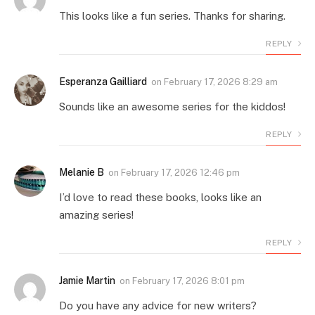
This looks like a fun series. Thanks for sharing.
REPLY
Esperanza Gailliard
on
February 17, 2026 8:29 am
Sounds like an awesome series for the kiddos!
REPLY
Melanie B
on
February 17, 2026 12:46 pm
I’d love to read these books, looks like an
amazing series!
REPLY
Jamie Martin
on
February 17, 2026 8:01 pm
Do you have any advice for new writers?