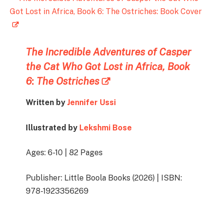
The Incredible Adventures of Casper
the Cat Who Got Lost in Africa, Book
6
:
The Ostriches
Written by
Jennifer Ussi
Illustrated by
Lekshmi Bose
Ages: 6-10 | 82 Pages
Publisher: Little Boola Books (2026) | ISBN:
978-1923356269