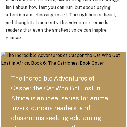
isn’t about how fast you can run, but about paying
attention and choosing to act. Through humor, heart,
and thoughtful moments, this adventure reminds
readers that even the smallest voice can inspire
change.
The Incredible Adventures of
Casper the Cat Who Got Lost in
Africa is an ideal series for animal
lovers, curious readers, and
classrooms seeking edutaining