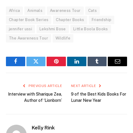
Africa
Animals
Awareness Tour
Cats
Chapter Book Series
Chapter Books
Friendship
jennifer ussi
Lekshmi Bose
Little Boola Books
The Awareness Tour
Wildlife
Facebook
Twitter
Pinterest
LinkedIn
Tumblr
Email
PREVIOUS ARTICLE
NEXT ARTICLE
Interview with Sharique Zea,
9 of the Best Kids Books For
Author of ‘Lionborn’
Lunar New Year
Kelly Rink