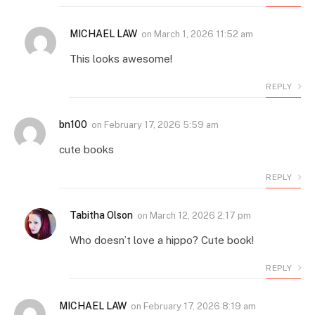
MICHAEL LAW
on
March 1, 2026 11:52 am
This looks awesome!
REPLY
bn100
on
February 17, 2026 5:59 am
cute books
REPLY
Tabitha Olson
on
March 12, 2026 2:17 pm
Who doesn’t love a hippo? Cute book!
REPLY
MICHAEL LAW
on
February 17, 2026 8:19 am