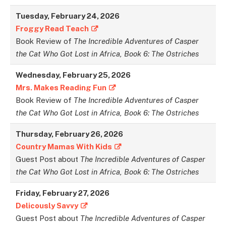
Tuesday,
February
24,
2026
Froggy Read Teach
Book Review of
The Incredible Adventures of Casper
the Cat Who Got Lost in Africa, Book 6: The Ostriches
Wednesday, February
25,
2026
Mrs. Makes Reading Fun
Book Review of
The Incredible Adventures of Casper
the Cat Who Got Lost in Africa, Book 6: The Ostriches
Thursday,
February
26,
2026
Country Mamas With Kids
Guest Post about
The Incredible Adventures of Casper
the Cat Who Got Lost in Africa, Book 6: The Ostriches
Friday,
February
27,
2026
Delicously Savvy
Guest Post about
The Incredible Adventures of Casper