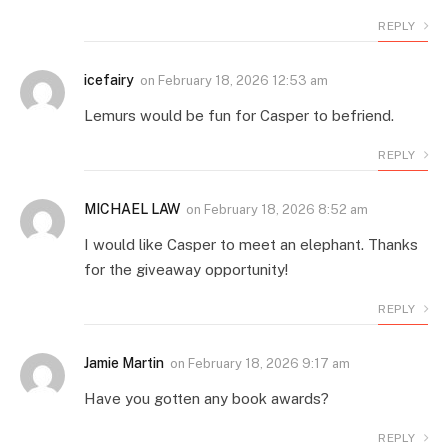
REPLY
icefairy
on
February 18, 2026 12:53 am
Lemurs would be fun for Casper to befriend.
REPLY
MICHAEL LAW
on
February 18, 2026 8:52 am
I would like Casper to meet an elephant. Thanks
for the giveaway opportunity!
REPLY
Jamie Martin
on
February 18, 2026 9:17 am
Have you gotten any book awards?
REPLY