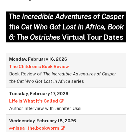
The Incredible Adventures of Casper
the Cat Who Got Lost in Africa, Book
6: The
Ostriches
Virtual Tour Dates
Monday, February 16, 2026
The Children’s Book Review
Book Review of
The Incredible Adventures of Casper
the Cat Who Got Lost in Africa
series
Tuesday,
February
17,
2026
Life is What It’s Called
Author Interview with Jennifer Ussi
Wednesday,
February
18,
2026
@nissa_the.bookworm