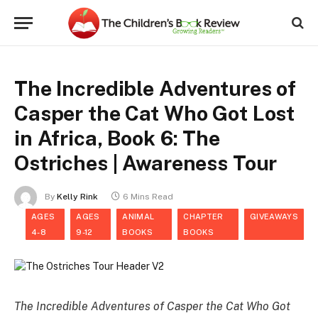
The Incredible Adventures of
Casper the Cat Who Got Lost
in Africa, Book 6: The
Ostriches | Awareness Tour
By
Kelly Rink
6 Mins Read
AGES
AGES
ANIMAL
CHAPTER
GIVEAWAYS
4-8
9-12
BOOKS
BOOKS
The Incredible Adventures of Casper the Cat Who Got