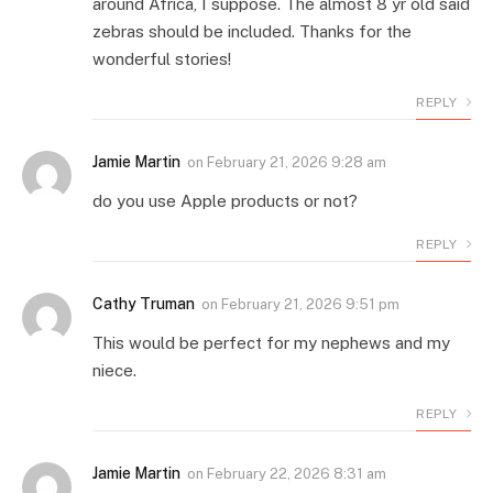
around Africa, I suppose. The almost 8 yr old said
zebras should be included. Thanks for the
wonderful stories!
REPLY
Jamie Martin
on
February 21, 2026 9:28 am
do you use Apple products or not?
REPLY
Cathy Truman
on
February 21, 2026 9:51 pm
This would be perfect for my nephews and my
niece.
REPLY
Jamie Martin
on
February 22, 2026 8:31 am