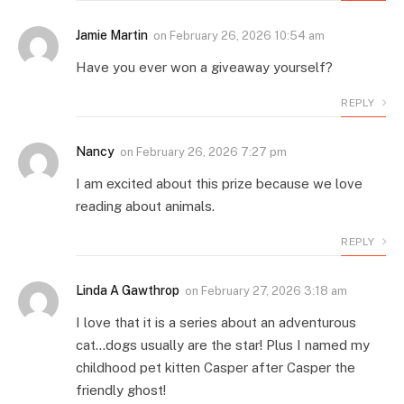
Jamie Martin
on
February 26, 2026 10:54 am
Have you ever won a giveaway yourself?
REPLY
Nancy
on
February 26, 2026 7:27 pm
I am excited about this prize because we love
reading about animals.
REPLY
Linda A Gawthrop
on
February 27, 2026 3:18 am
I love that it is a series about an adventurous
cat…dogs usually are the star! Plus I named my
childhood pet kitten Casper after Casper the
friendly ghost!