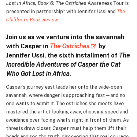
Lost in Africa, Book 6: The Ostriches
Awareness Tour is
presented in partnership* with Jennifer Ussi and
The
Children’s Book Review
.
Join us as we venture into the savannah
with Casper in
The Ostriches
by
Jennifer Ussi, the sixth installment of
The
Incredible Adventures of Casper the Cat
Who Got Lost in Africa
.
Casper’s journey east leads her onto the wide-open
savannah, where danger is approaching fast—and no
one wants to admit it. The ostriches she meets have
mastered the art of looking away, choosing speed and
avoidance over facing what’s right in front of them. As
threats draw closer, Casper must help them lift their
heads and see the truth, discovering that real courage