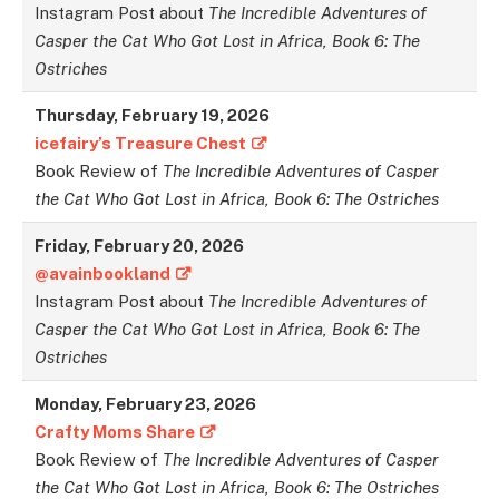
Instagram Post about
The Incredible Adventures of
Casper the Cat Who Got Lost in Africa, Book 6: The
Ostriches
Thursday,
February
1
9,
2026
icefairy’s Treasure Chest
Book Review of
The Incredible Adventures of Casper
the Cat Who Got Lost in Africa, Book 6: The Ostriches
Friday,
February
20,
2026
@avainbookland
Instagram Post about
The Incredible Adventures of
Casper the Cat Who Got Lost in Africa, Book 6: The
Ostriches
Monday,
February
23,
2026
Crafty Moms Share
Book Review of
The Incredible Adventures of Casper
the Cat Who Got Lost in Africa, Book 6: The Ostriches