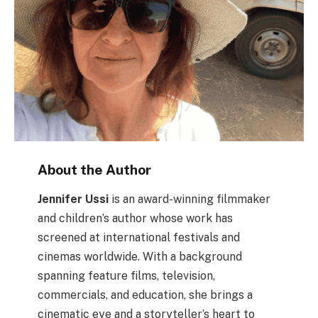
About the Author
Jennifer Ussi
is an award-winning filmmaker
and children’s author whose work has
screened at international festivals and
cinemas worldwide. With a background
spanning feature films, television,
commercials, and education, she brings a
cinematic eye and a storyteller’s heart to