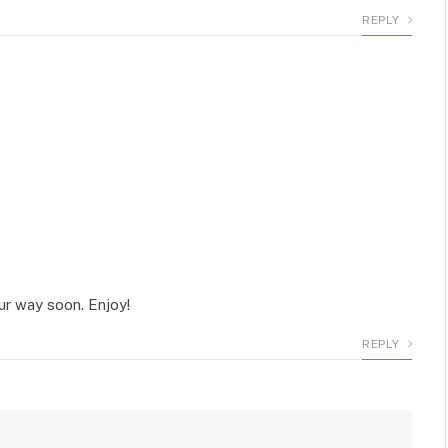
REPLY
r way soon. Enjoy!
REPLY