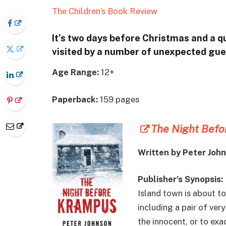
The Children’s Book Review
It’s two days before Christmas and a q
visited by a number of unexpected gu
Age Range:
12+
Paperback:
159 pages
The Night Bef
Written by Peter Joh
Publisher’s Synopsis:
Island town is about t
including a pair of ver
the innocent, or to ex