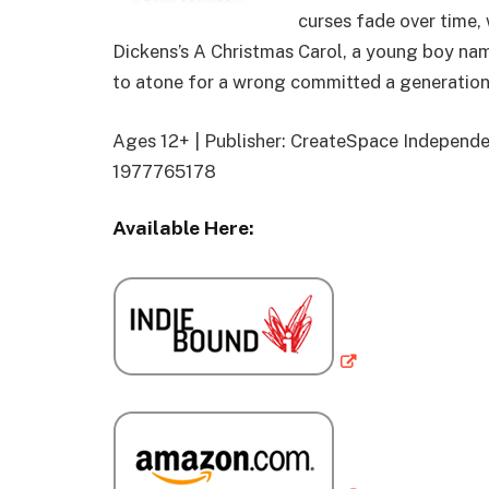
curses fade over time,
Dickens’s A Christmas Carol, a young boy na
to atone for a wrong committed a generation
Ages 12+ | Publisher: CreateSpace Independen
1977765178
Available Here: