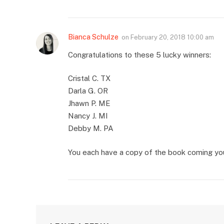
Bianca Schulze
on
February 20, 2018 10:00 am
Congratulations to these 5 lucky winners:
Cristal C. TX
Darla G. OR
Jhawn P. ME
Nancy J. MI
Debby M. PA
You each have a copy of the book coming you