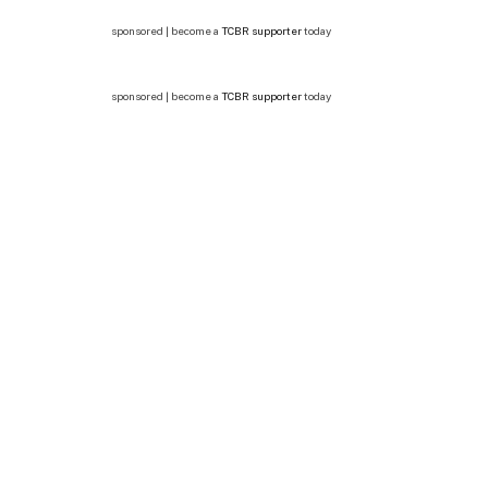
sponsored | become a
TCBR supporter
today
sponsored | become a
TCBR supporter
today