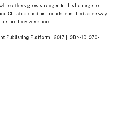
 while others grow stronger. In this homage to
med Christoph and his friends must find some way
 before they were born.
t Publishing Platform | 2017 | ISBN-13: 978-