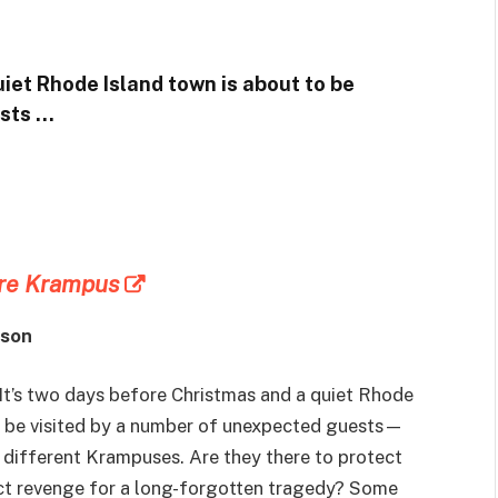
uiet Rhode Island town is about to be
ests …
ore Krampus
nson
It’s two days before Christmas and a quiet Rhode
o be visited by a number of unexpected guests—
y different Krampuses. Are they there to protect
act revenge for a long-forgotten tragedy? Some