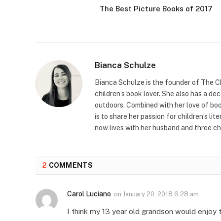
The Best Picture Books of 2017
Bianca Schulze
Bianca Schulze is the founder of The Ch
children’s book lover. She also has a de
outdoors. Combined with her love of book
is to share her passion for children’s li
now lives with her husband and three ch
2
COMMENTS
Carol Luciano
on
January 20, 2018 6:28 am
I think my 13 year old grandson would enjoy 