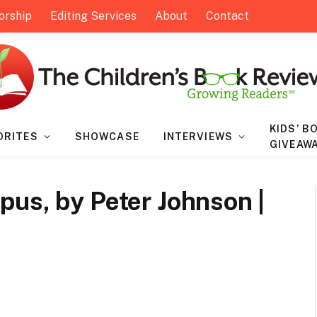
orship
Editing Services
About
Contact
KIDS’ B
ORITES
SHOWCASE
INTERVIEWS
GIVEAW
us, by Peter Johnson |