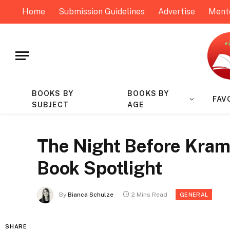
Home
Submission Guidelines
Advertise
Ment
BOOKS BY
BOOKS BY
FAV
SUBJECT
AGE
The Night Before Kramp
Book Spotlight
By
Bianca Schulze
2 Mins Read
GENERAL
SHARE