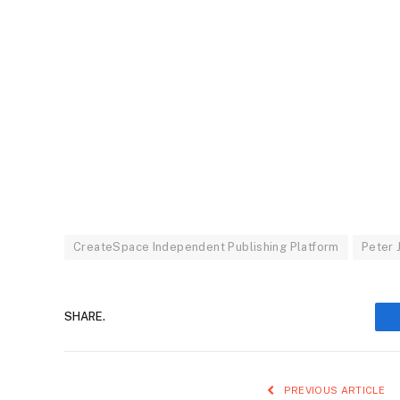
CreateSpace Independent Publishing Platform
Peter 
SHARE.
PREVIOUS ARTICLE