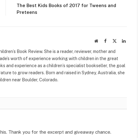
The Best Kids Books of 2017 for Tweens and
Preteens
Website
Facebook
X
Linked
(Twitter)
ildren’s Book Review. She is a reader, reviewer, mother and
cade’s worth of experience working with children in the great
s and experience as a children’s specialist bookseller, the goal
terature to grow readers. Born and raised in Sydney, Australia, she
ildren near Boulder, Colorado.
this. Thank you for the excerpt and giveaway chance.