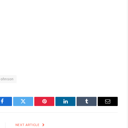
Johnson
Facebook
Twitter
Pinterest
LinkedIn
Tumblr
Email
NEXT ARTICLE