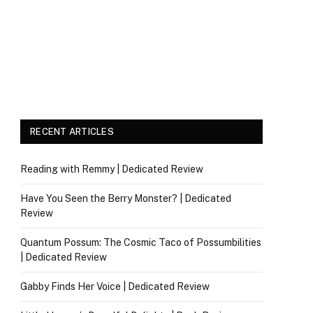
RECENT ARTICLES
Reading with Remmy | Dedicated Review
Have You Seen the Berry Monster? | Dedicated
Review
Quantum Possum: The Cosmic Taco of Possumbilities
| Dedicated Review
Gabby Finds Her Voice | Dedicated Review