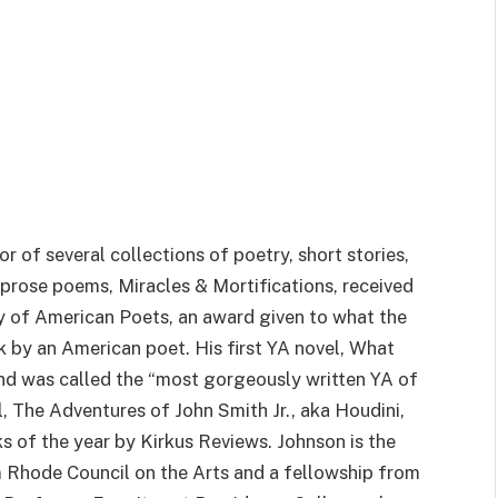
or of several collections of poetry, short stories,
prose poems, Miracles & Mortifications, received
of American Poets, an award given to what the
 by an American poet. His first YA novel, What
d was called the “most gorgeously written YA of
, The Adventures of John Smith Jr., aka Houdini,
s of the year by Kirkus Reviews. Johnson is the
m Rhode Council on the Arts and a fellowship from