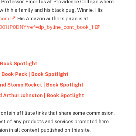
a Professor Emeritus at Providence College where
I with his family and his black pug, Winnie. His
.com
His Amazon author’s page is at:
B001JP0DNY/ref=dp_byline_cont_book_1
 Book Spotlight
e Book Pack | Book Spotlight
and Stomp Rocket | Book Spotlight
 Arthur Johnston | Book Spotlight
ontain affiliate links that share some commission.
cost of any products and services promoted here.
on in all content published on this site.