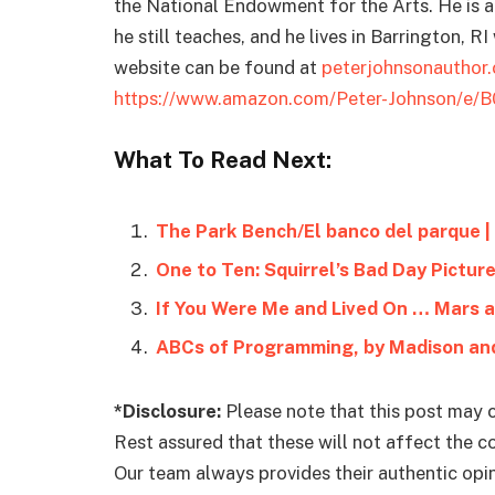
the National Endowment for the Arts. He is 
he still teaches, and he lives in Barrington, R
website can be found at
peterjohnsonauthor
https://www.amazon.com/Peter-Johnson/e/
What To Read Next:
The Park Bench/El banco del parque |
One to Ten: Squirrel’s Bad Day Pictur
If You Were Me and Lived On … Mars 
ABCs of Programming, by Madison and
*Disclosure:
Please note that this post may c
Rest assured that these will not affect the 
Our team always provides their authentic opini