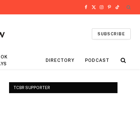
Facebook
X
Instagram
Pinterest
TikTok
(Twitter)
SUBSCRIBE
OOK
DIRECTORY
PODCAST
AYS
TCBR SUPPORTER