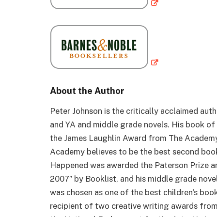
About the Author
Peter Johnson is the critically acclaimed auth
and YA and middle grade novels. His book of 
the James Laughlin Award from The Academy 
Academy believes to be the best second book
Happened was awarded the Paterson Prize an
2007” by Booklist, and his middle grade novel
was chosen as one of the best children’s book
recipient of two creative writing awards fro