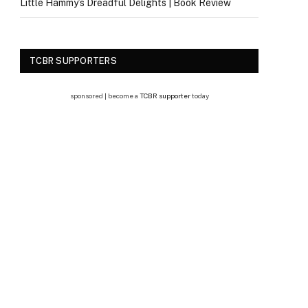
Little Hammy’s Dreadful Delights | Book Review
TCBR SUPPORTERS
sponsored | become a
TCBR supporter
today