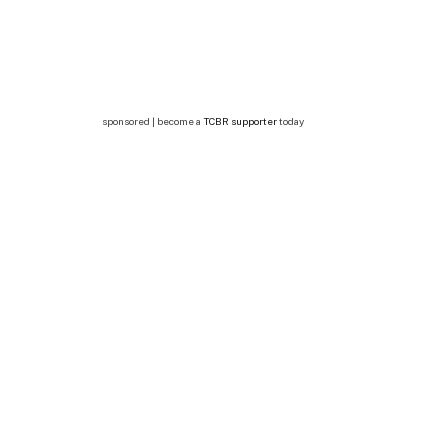
sponsored | become a
TCBR supporter
today