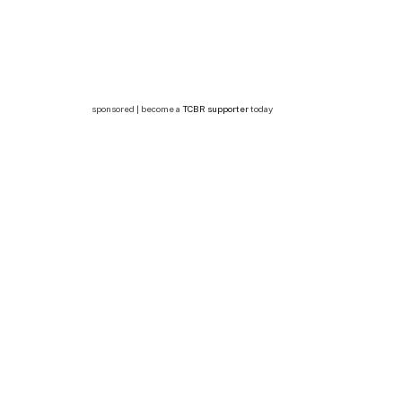
sponsored | become a
TCBR supporter
today