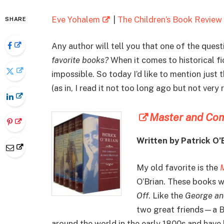
Eve Yohalem
|
The Children’s Book Review
SHARE
Any author will tell you that one of the ques
favorite books?
When it comes to historical fic
impossible. So today I’d like to mention just 
(as in, I read it not too long ago but not very 
Master and Co
Written by Patrick O’
My old favorite is the
O’Brian. These books we
Off
. Like the
George an
two great friends—a Br
around the world in the early 1800s and have