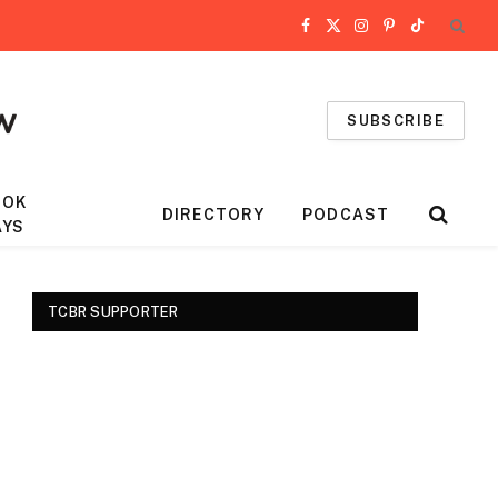
Facebook
X
Instagram
Pinterest
TikTok
(Twitter)
SUBSCRIBE
OOK
DIRECTORY
PODCAST
AYS
TCBR SUPPORTER