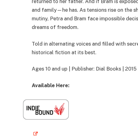
returned to her father. And if Bram is expose
and family—he has. As tensions rise on the shi
mutiny, Petra and Bram face impossible decisi
dreams of freedom.
Told in alternating voices and filled with secr
historical fiction at its best.
Ages 10 and up | Publisher: Dial Books | 20
Available Here: