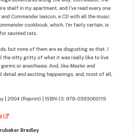
ire shelf in my apartment, and I’ve read every one
r and Commander
lexicon, a CD with all the music
Commander
cookbook, which, I’m fairly certain, is
for sautéed rats.
ds, but none of them are as disgusting as that. I
the nitty gritty of what it was really like to live
germs or anesthesia. And, like
Master and
cal detail and exciting happenings, and, most of all,
ny | 2004 (Reprint) | ISBN-13: 978-0393060119
s
Brubaker Bradley