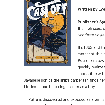
Written by Ev
Publisher’s Sy
the high seas, 
Charlotte Doyle
It’s 1663 and t
merchant ship s
Petra has stow
quickly realize
impossible with
Javanese son of the ship’s carpenter, finds he
hidden . . .and help disguise her as a boy.
If Petra is discovered and exposed as a girl, s