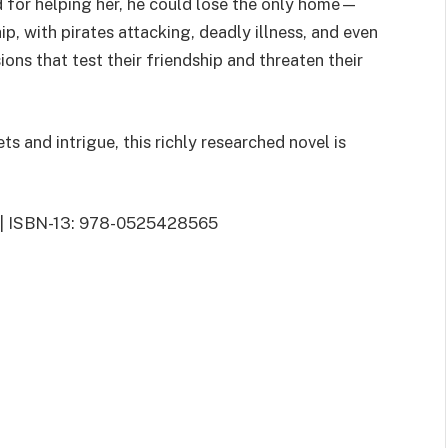
d for helping her, he could lose the only home—
p, with pirates attacking, deadly illness, and even
ons that test their friendship and threaten their
ets and intrigue, this richly researched novel is
15 | ISBN-13: 978-0525428565