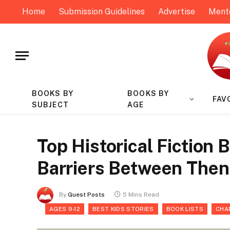
Home
Submission Guidelines
Advertise
Ment
BOOKS BY
BOOKS BY
FAV
SUBJECT
AGE
Top Historical Fiction
Barriers Between The
By
Guest Posts
5 Mins Read
AGES 9-12
BEST KIDS STORIES
BOOK LISTS
CHA