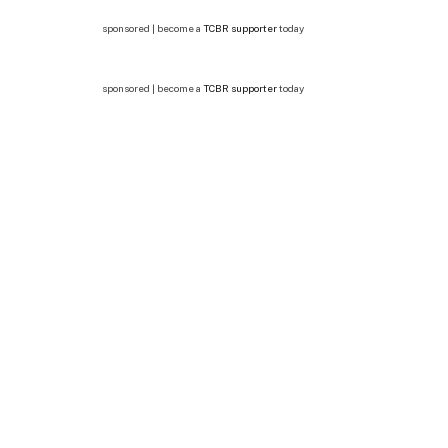
sponsored | become a
TCBR supporter
today
sponsored | become a
TCBR supporter
today