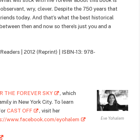
What will stick with me forever about this book is
, observant, wry, clever. Despite the 750 years that
friends today. And that’s what the best historical
 between then and now so there’s just you and a
eaders | 2012 (Reprint) | ISBN-13: 978-
R THE FOREVER SKY
, which
family in New York City. To learn
for
CAST OFF
, visit her
Eve Yohalem
ps://www.facebook.com/eyohalem