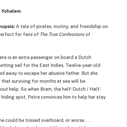
e Yohalem
nopsis:
A tale of pirates, mutiny, and friendship on
perfect for fans of
The True Confessions of
here is an extra passenger on board a Dutch
etting sail for the East Indies. Twelve-year-old
ed away to escape her abusive father. But she
s that surviving for months at sea will be
out help. So when Bram, the half-Dutch / Half-
r hiding spot, Petra convinces him to help her stay
he could be tossed overboard, or worse . . .