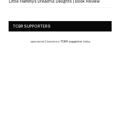
Little Hammy’s Dreadful Delights | Book Review
TCBR SUPPORTERS
sponsored | become a
TCBR supporter
today