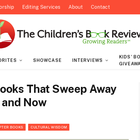
orship
Editing Services
About
Contact
KIDS’ B
ORITES
SHOWCASE
INTERVIEWS
GIVEAW
 Books That Sweep Away
n and Now
PTER BOOKS
CULTURAL WISDOM