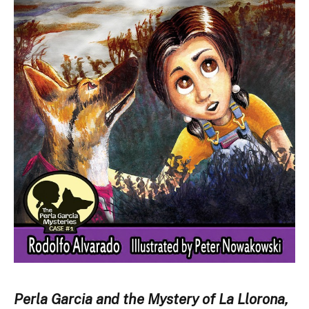
Perla Garcia and the Mystery of La Llorona,