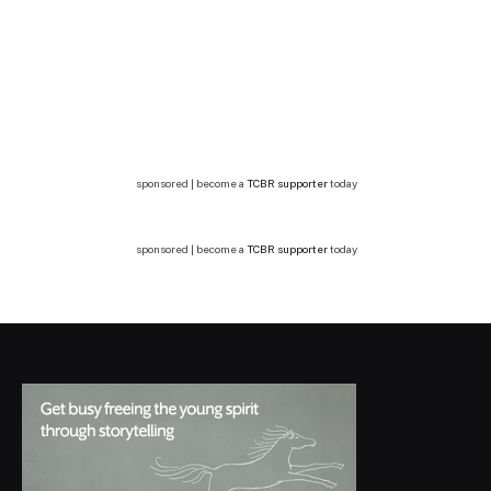
sponsored | become a
TCBR supporter
today
sponsored | become a
TCBR supporter
today