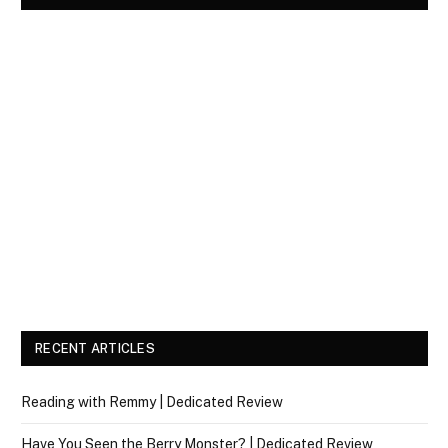
RECENT ARTICLES
Reading with Remmy | Dedicated Review
Have You Seen the Berry Monster? | Dedicated Review