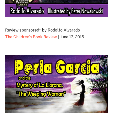
Review sponsored* by Rodolfo Alvarado
The Children’s Book Review
| June 13, 2015