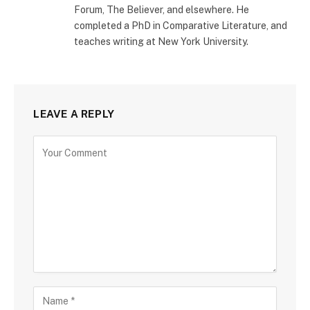
Forum, The Believer, and elsewhere. He
completed a PhD in Comparative Literature, and
teaches writing at New York University.
LEAVE A REPLY