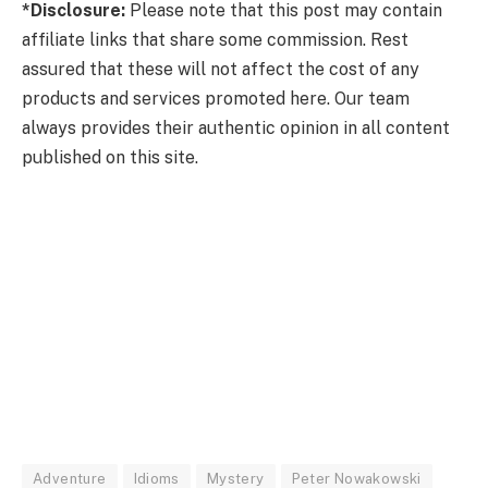
*Disclosure:
Please note that this post may contain
affiliate links that share some commission. Rest
assured that these will not affect the cost of any
products and services promoted here. Our team
always provides their authentic opinion in all content
published on this site.
Adventure
Idioms
Mystery
Peter Nowakowski