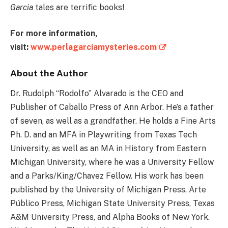
Garcia
tales are terrific books!
For more information,
visit:
www.perlagarciamysteries.com
About the Author
Dr. Rudolph “Rodolfo” Alvarado is the CEO and
Publisher of Caballo Press of Ann Arbor. He’s a father
of seven, as well as a grandfather. He holds a Fine Arts
Ph. D. and an MFA in Playwriting from Texas Tech
University, as well as an MA in History from Eastern
Michigan University, where he was a University Fellow
and a Parks/King/Chavez Fellow. His work has been
published by the University of Michigan Press, Arte
Público Press, Michigan State University Press, Texas
A&M University Press, and Alpha Books of New York.