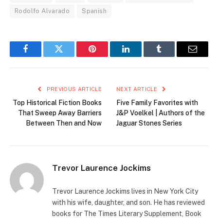
Rodolfo Alvarado
Spanish
Facebook
Twitter
Pinterest
LinkedIn
Tumblr
Email
PREVIOUS ARTICLE
NEXT ARTICLE
Top Historical Fiction Books
Five Family Favorites with
That Sweep Away Barriers
J&P Voelkel | Authors of the
Between Then and Now
Jaguar Stones Series
Trevor Laurence Jockims
Trevor Laurence Jockims lives in New York City
with his wife, daughter, and son. He has reviewed
books for The Times Literary Supplement, Book