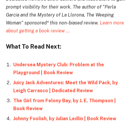
prompt visibility for their work. The author of “
Perla
Garcia and the Mystery of La Llorona, The Weeping
Woman
” sponsored* this non-biased review.
Learn more
about getting a book review …
What To Read Next:
Undersea Mystery Club: Problem at the
Playground | Book Review
Juicy Jack Adventures: Meet the Wild Pack, by
Leigh Carrasco | Dedicated Review
The Girl from Felony Bay, by J. E. Thompson |
Book Review
Johnny Foolish, by Julian Ledlin | Book Review