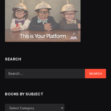
SEARCH
BOOKS BY SUBJECT