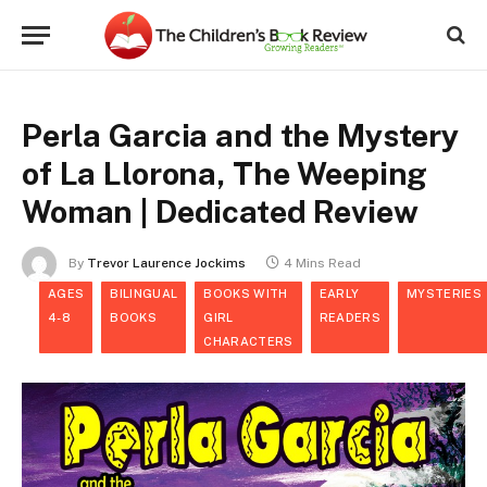
Perla Garcia and the Mystery
of La Llorona, The Weeping
Woman | Dedicated Review
By
Trevor Laurence Jockims
4 Mins Read
AGES
BILINGUAL
BOOKS WITH
EARLY
MYSTERIES
4-8
BOOKS
GIRL
READERS
CHARACTERS