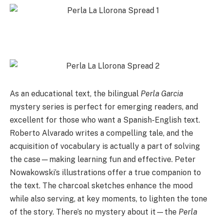
As an educational text, the bilingual
Perla Garcia
mystery series is perfect for emerging readers, and
excellent for those who want a Spanish-English text.
Roberto Alvarado writes a compelling tale, and the
acquisition of vocabulary is actually a part of solving
the case—making learning fun and effective. Peter
Nowakowski’s illustrations offer a true companion to
the text. The charcoal sketches enhance the mood
while also serving, at key moments, to lighten the tone
of the story. There’s no mystery about it—the
Perla