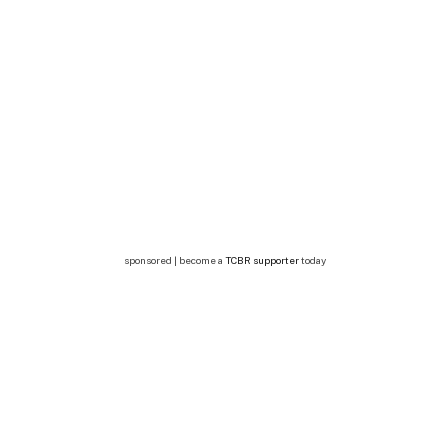
sponsored | become a
TCBR supporter
today