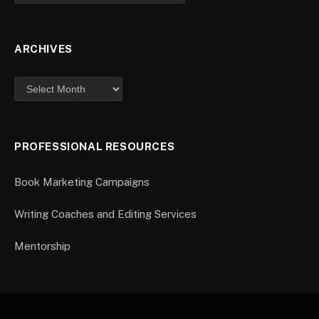
ARCHIVES
PROFESSIONAL RESOURCES
Book Marketing Campaigns
Writing Coaches and Editing Services
Mentorship