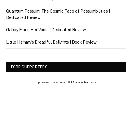
Quantum Possum: The Cosmic Taco of Possumbilities |
Dedicated Review
Gabby Finds Her Voice | Dedicated Review
Little Hammy’s Dreadful Delights | Book Review
TCBR SUPPORTERS
sponsored | become a
TCBR supporter
today