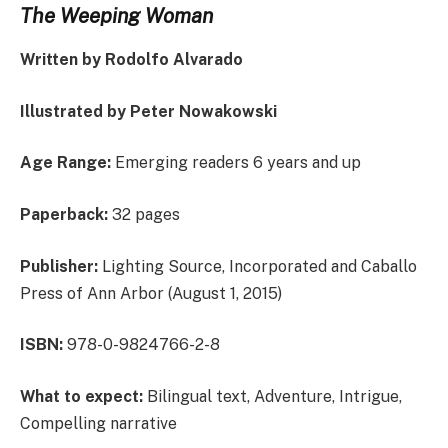
The Weeping Woman
Written by Rodolfo Alvarado
Illustrated by Peter Nowakowski
Age Range:
Emerging readers 6 years and up
Paperback:
32 pages
Publisher:
Lighting Source, Incorporated and Caballo
Press of Ann Arbor (August 1, 2015)
ISBN:
978-0-9824766-2-8
What to expect:
Bilingual text, Adventure, Intrigue,
Compelling narrative