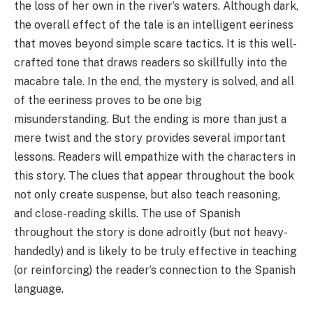
the loss of her own in the river’s waters. Although dark,
the overall effect of the tale is an intelligent eeriness
that moves beyond simple scare tactics. It is this well-
crafted tone that draws readers so skillfully into the
macabre tale. In the end, the mystery is solved, and all
of the eeriness proves to be one big
misunderstanding. But the ending is more than just a
mere twist and the story provides several important
lessons. Readers will empathize with the characters in
this story. The clues that appear throughout the book
not only create suspense, but also teach reasoning,
and close-reading skills. The use of Spanish
throughout the story is done adroitly (but not heavy-
handedly) and is likely to be truly effective in teaching
(or reinforcing) the reader’s connection to the Spanish
language.