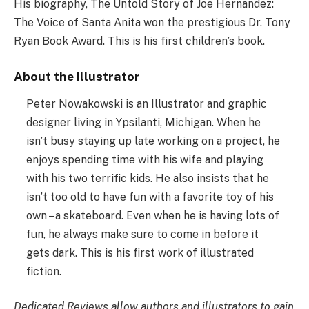
His biography, The Untold Story of Joe Hernandez:
The Voice of Santa Anita won the prestigious Dr. Tony
Ryan Book Award. This is his first children’s book.
About the Illustrator
Peter Nowakowski is an Illustrator and graphic
designer living in Ypsilanti, Michigan. When he
isn’t busy staying up late working on a project, he
enjoys spending time with his wife and playing
with his two terrific kids. He also insists that he
isn’t too old to have fun with a favorite toy of his
own – a skateboard. Even when he is having lots of
fun, he always make sure to come in before it
gets dark. This is his first work of illustrated
fiction.
Dedicated Reviews allow authors and illustrators to gain