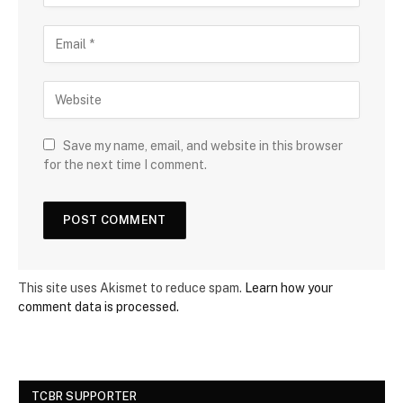
Save my name, email, and website in this browser
for the next time I comment.
This site uses Akismet to reduce spam.
Learn how your
comment data is processed.
TCBR SUPPORTER