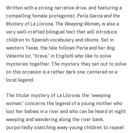
Written with a strong narrative drive, and featuring a
compelling female protagonist,
Perla Garcia and the
Mystery of La Llorona, The Weeping Woman
,
is also a
very well-crafted bilingual text that will introduce
children to Spanish vocabulary and idioms. Set in
western Texas, the tale follows Perla and her dog
Valiente (or, “brave,” in English) who like to solve
mysteries together. The mystery they set out to solve
on this occasion is a rather dark one, centered on a
local legend.
The titular mystery of La Llorona, the “weeping
woman,” concerns the legend of a young mother who
lost her babies in a river and who can be heard at night
weeping and wandering along the river bank,
purportedly snatching away young children to repeat