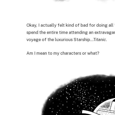
Okay, I actually felt kind of bad for doing all
spend the entire time attending an extravagan
voyage of the luxurious Starship…
Titanic
.
Am I mean to my characters or what?