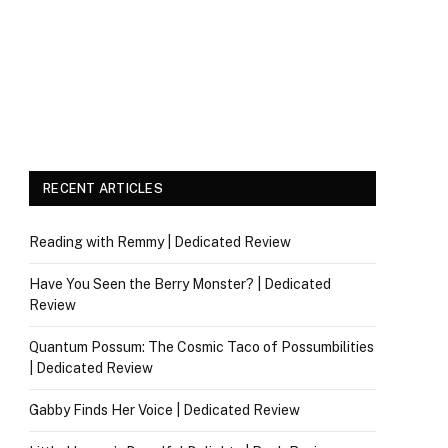
RECENT ARTICLES
Reading with Remmy | Dedicated Review
Have You Seen the Berry Monster? | Dedicated
Review
Quantum Possum: The Cosmic Taco of Possumbilities
| Dedicated Review
Gabby Finds Her Voice | Dedicated Review