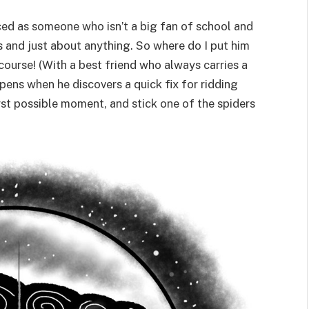
uced as someone who isn’t a big fan of school and
ers and just about anything. So where do I put him
course! (With a best friend who always carries a
pens when he discovers a quick fix for ridding
rst possible moment, and stick one of the spiders