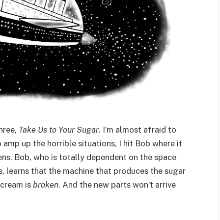
hree,
Take Us to Your Sugar
. I’m almost afraid to
 amp up the horrible situations, I hit Bob where it
pens, Bob, who is totally dependent on the space
ls, learns that the machine that produces the sugar
 cream is
broken
. And the new parts won’t arrive