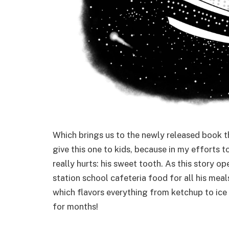
Which brings us to the newly released book t
give this one to kids, because in my efforts to
really hurts: his sweet tooth. As this story o
station school cafeteria food for all his mea
which flavors everything from ketchup to ice
for months!