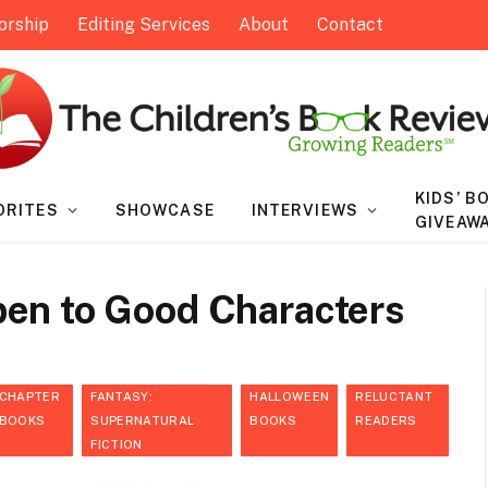
orship
Editing Services
About
Contact
KIDS’ B
ORITES
SHOWCASE
INTERVIEWS
GIVEAW
en to Good Characters
CHAPTER
FANTASY:
HALLOWEEN
RELUCTANT
BOOKS
SUPERNATURAL
BOOKS
READERS
FICTION