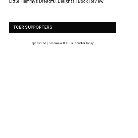
Little Hammy’s Dreadful Delights | Book Review
TCBR SUPPORTERS
sponsored | become a
TCBR supporter
today