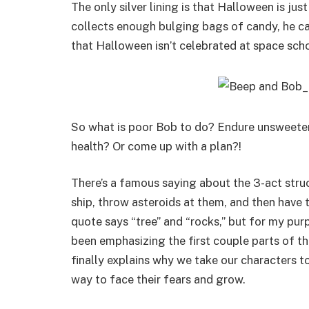
The only silver lining is that Halloween is jus
collects enough bulging bags of candy, he can
that Halloween isn’t celebrated at space scho
So what is poor Bob to do? Endure unsweete
health? Or come up with a plan?!
There’s a famous saying about the 3-act struc
ship, throw asteroids at them, and then have 
quote says “tree” and “rocks,” but for my purp
been emphasizing the first couple parts of this
finally explains why we take our characters to
way to face their fears and grow.