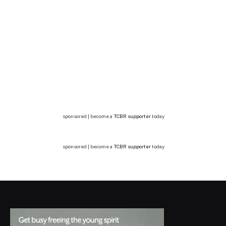
sponsored | become a
TCBR supporter
today
sponsored | become a
TCBR supporter
today