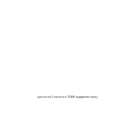
sponsored | become a
TCBR supporter
today