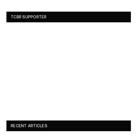
TCBR SUPPORTER
RECENT ARTICLES