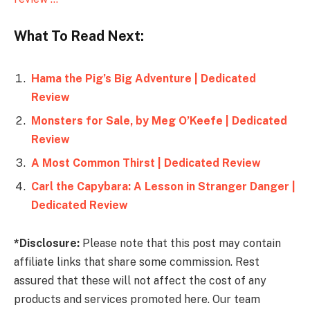
What To Read Next:
Hama the Pig’s Big Adventure | Dedicated
Review
Monsters for Sale, by Meg O’Keefe | Dedicated
Review
A Most Common Thirst | Dedicated Review
Carl the Capybara: A Lesson in Stranger Danger |
Dedicated Review
*Disclosure:
Please note that this post may contain
affiliate links that share some commission. Rest
assured that these will not affect the cost of any
products and services promoted here. Our team