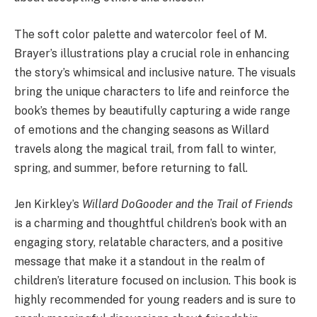
The soft color palette and watercolor feel of M.
Brayer’s illustrations play a crucial role in enhancing
the story’s whimsical and inclusive nature. The visuals
bring the unique characters to life and reinforce the
book’s themes by beautifully capturing a wide range
of emotions and the changing seasons as Willard
travels along the magical trail, from fall to winter,
spring, and summer, before returning to fall.
Jen Kirkley’s
Willard DoGooder and the Trail of Friends
is a charming and thoughtful children’s book with an
engaging story, relatable characters, and a positive
message that make it a standout in the realm of
children’s literature focused on inclusion. This book is
highly recommended for young readers and is sure to