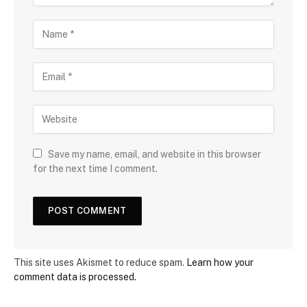
Save my name, email, and website in this browser
for the next time I comment.
This site uses Akismet to reduce spam.
Learn how your
comment data is processed.