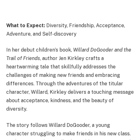
What to Expect:
Diversity, Friendship, Acceptance,
Adventure, and Self-discovery
In her debut children’s book,
Willard DoGooder and the
Trail of Friends
, author Jen Kirkley crafts a
heartwarming tale that skillfully addresses the
challenges of making new friends and embracing
differences. Through the adventures of the titular
character, Willard, Kirkley delivers a touching message
about acceptance, kindness, and the beauty of
diversity.
The story follows Willard DoGooder, a young
character struggling to make friends in his new class.