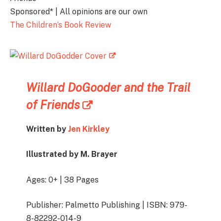
Sponsored* | All opinions are our own
The Children’s Book Review
Willard DoGooder and the Trail
of Friends
Written by
Jen Kirkley
Illustrated by M. Brayer
Ages: 0+ | 38 Pages
Publisher: Palmetto Publishing | ISBN: 979-
8-82292-014-9