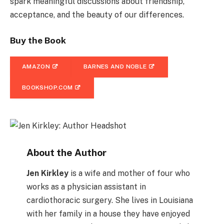
spark meaningful discussions about friendship,
acceptance, and the beauty of our differences.
Buy the Book
AMAZON
BARNES AND NOBLE
BOOKSHOP.COM
About the Author
Jen Kirkley
is a wife and mother of four who
works as a physician assistant in
cardiothoracic surgery. She lives in Louisiana
with her family in a house they have enjoyed