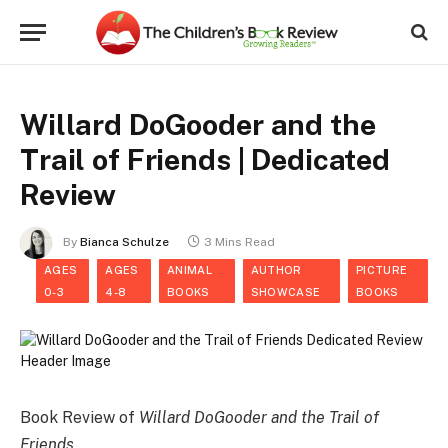
Willard DoGooder and the
Trail of Friends | Dedicated
Review
By
Bianca Schulze
3 Mins Read
AGES
AGES
ANIMAL
AUTHOR
PICTURE
0-3
4-8
BOOKS
SHOWCASE
BOOKS
Book Review of
Willard DoGooder and the Trail of
Friends