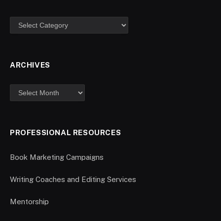
ARCHIVES
PROFESSIONAL RESOURCES
Book Marketing Campaigns
Writing Coaches and Editing Services
Mentorship