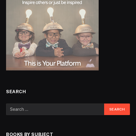
SEARCH
BOOKS BY SUBJECT