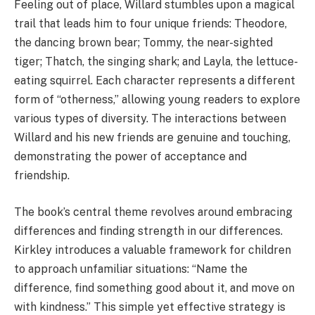
Feeling out of place, Willard stumbles upon a magical
trail that leads him to four unique friends: Theodore,
the dancing brown bear; Tommy, the near-sighted
tiger; Thatch, the singing shark; and Layla, the lettuce-
eating squirrel. Each character represents a different
form of “otherness,” allowing young readers to explore
various types of diversity. The interactions between
Willard and his new friends are genuine and touching,
demonstrating the power of acceptance and
friendship.
The book’s central theme revolves around embracing
differences and finding strength in our differences.
Kirkley introduces a valuable framework for children
to approach unfamiliar situations: “Name the
difference, find something good about it, and move on
with kindness.” This simple yet effective strategy is