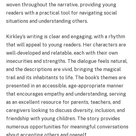
woven throughout the narrative, providing young
readers with a practical tool for navigating social
situations and understanding others.
Kirkley’s writing is clear and engaging, with a rhythm
that will appeal to young readers. Her characters are
well-developed and relatable, each with their own
insecurities and strengths. The dialogue feels natural,
and the descriptions are vivid, bringing the magical
trail and its inhabitants to life. The book’s themes are
presented in an accessible, age-appropriate manner
that encourages empathy and understanding, serving
as an excellent resource for parents, teachers, and
caregivers looking to discuss diversity, inclusion, and
friendship with young children. The story provides
numerous opportunities for meaningful conversations
about accepting others and oneself.