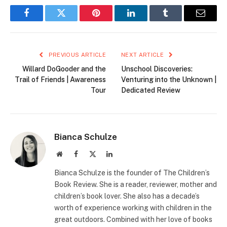
Facebook
Twitter
Pinterest
LinkedIn
Tumblr
Email
PREVIOUS ARTICLE
NEXT ARTICLE
Willard DoGooder and the
Unschool Discoveries:
Trail of Friends | Awareness
Venturing into the Unknown |
Tour
Dedicated Review
Bianca Schulze
Website
Facebook
X
LinkedIn
(Twitter)
Bianca Schulze is the founder of The Children’s
Book Review. She is a reader, reviewer, mother and
children’s book lover. She also has a decade’s
worth of experience working with children in the
great outdoors. Combined with her love of books