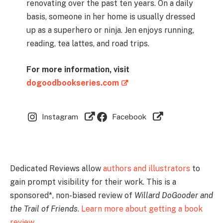
renovating over the past ten years. On a daily
basis, someone in her home is usually dressed
up as a superhero or ninja. Jen enjoys running,
reading, tea lattes, and road trips.
For more information, visit
dogoodbookseries.com
Instagram
Facebook
Dedicated Reviews allow
authors and illustrators
to
gain prompt visibility for their work. This is a
sponsored*, non-biased review of
Willard DoGooder and
the Trail of Friends
.
Learn more about getting a book
review …