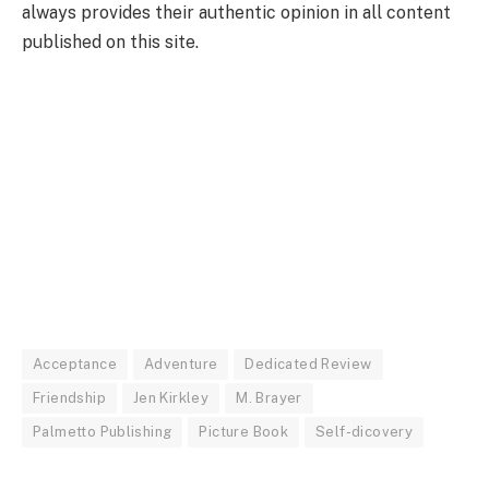
always provides their authentic opinion in all content
published on this site.
Acceptance
Adventure
Dedicated Review
Friendship
Jen Kirkley
M. Brayer
Palmetto Publishing
Picture Book
Self-dicovery