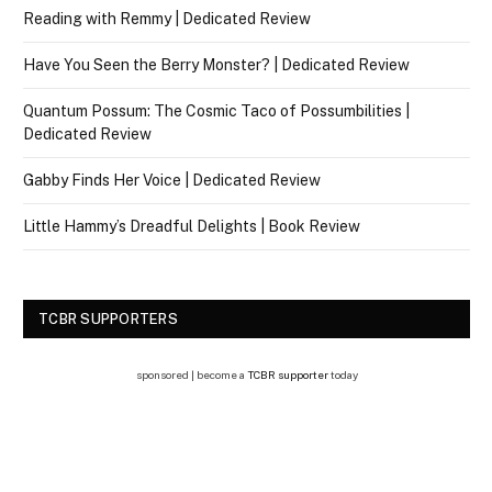
Reading with Remmy | Dedicated Review
Have You Seen the Berry Monster? | Dedicated Review
Quantum Possum: The Cosmic Taco of Possumbilities |
Dedicated Review
Gabby Finds Her Voice | Dedicated Review
Little Hammy’s Dreadful Delights | Book Review
TCBR SUPPORTERS
sponsored | become a
TCBR supporter
today