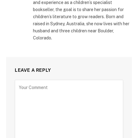
and experience as a children’s specialist
bookseller, the goal is to share her passion for
children’s literature to grow readers. Born and
raised in Sydney, Australia, she now lives with her
husband and three children near Boulder,
Colorado.
LEAVE A REPLY